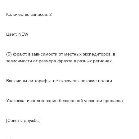
Количество запасов: 2
Цвет: NEW
(5) фрахт: в зависимости от местных экспедиторов, в
зависимости от размера фрахта в разных регионах.
Включены ли тарифы: не включены никакие налоги
Упаковка: использование безопасной упаковки продавца
[Советы дружбы]