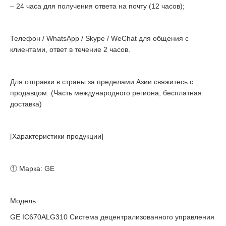
– 24 часа для получения ответа на почту (12 часов);
Телефон / WhatsApp / Skype / WeChat для общения с
клиентами, ответ в течение 2 часов.
Для отправки в страны за пределами Азии свяжитесь с
продавцом. (Часть международного региона, бесплатная
доставка)
[Характеристики продукции]
① Марка: GE
Модель:
GE IC670ALG310 Система децентрализованного управления