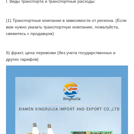
I. Виды транспорта и транспортные расходы:
(1) Транспортные компании в зависимости от региона. (Если
вам нужно указать транспортную компанию, пожалуйста,
свяжитесь с продавцом)
б) фрахт, цена перевозки (без учета государственных и
других тарифов)