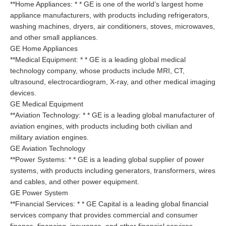
**Home Appliances: * * GE is one of the world’s largest home
appliance manufacturers, with products including refrigerators,
washing machines, dryers, air conditioners, stoves, microwaves,
and other small appliances.
GE Home Appliances
**Medical Equipment: * * GE is a leading global medical
technology company, whose products include MRI, CT,
ultrasound, electrocardiogram, X-ray, and other medical imaging
devices.
GE Medical Equipment
**Aviation Technology: * * GE is a leading global manufacturer of
aviation engines, with products including both civilian and
military aviation engines.
GE Aviation Technology
**Power Systems: * * GE is a leading global supplier of power
systems, with products including generators, transformers, wires
and cables, and other power equipment.
GE Power System
**Financial Services: * * GE Capital is a leading global financial
services company that provides commercial and consumer