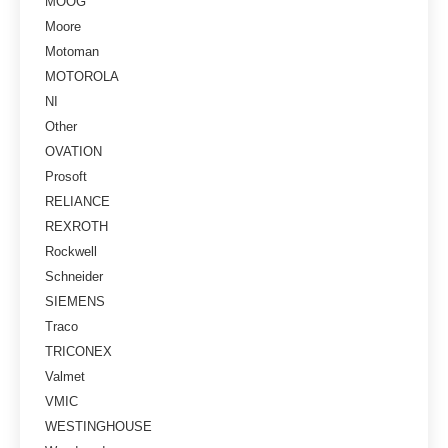
MOOG
Moore
Motoman
MOTOROLA
NI
Other
OVATION
Prosoft
RELIANCE
REXROTH
Rockwell
Schneider
SIEMENS
Traco
TRICONEX
Valmet
VMIC
WESTINGHOUSE