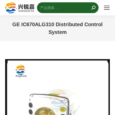
搜
索：
GE IC670ALG310 Distributed Control
System
您的位置：