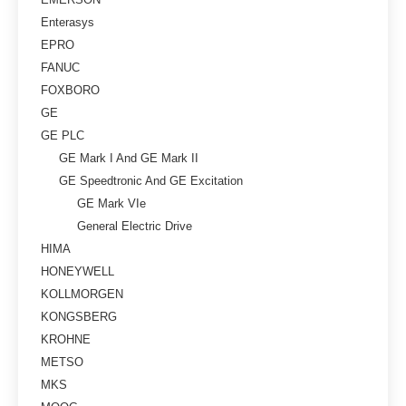
Enterasys
EPRO
FANUC
FOXBORO
GE
GE PLC
GE Mark I And GE Mark II
GE Speedtronic And GE Excitation
GE Mark VIe
General Electric Drive
HIMA
HONEYWELL
KOLLMORGEN
KONGSBERG
KROHNE
METSO
MKS