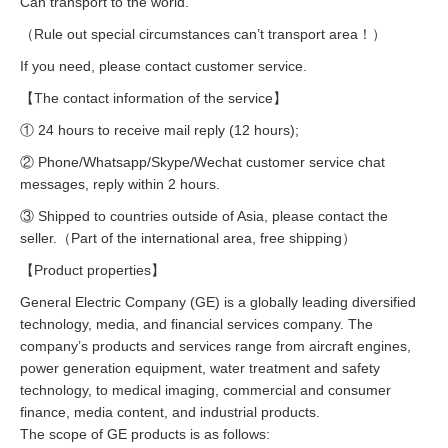
Can transport to the world.
（Rule out special circumstances can’t transport area！）
If you need, please contact customer service.
【The contact information of the service】
① 24 hours to receive mail reply (12 hours);
② Phone/Whatsapp/Skype/Wechat customer service chat
messages, reply within 2 hours.
③ Shipped to countries outside of Asia, please contact the
seller.（Part of the international area, free shipping）
【Product properties】
General Electric Company (GE) is a globally leading diversified
technology, media, and financial services company. The
company’s products and services range from aircraft engines,
power generation equipment, water treatment and safety
technology, to medical imaging, commercial and consumer
finance, media content, and industrial products.
The scope of GE products is as follows: