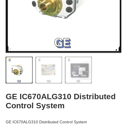
GE IC670ALG310 Distributed
Control System
GE IC670ALG310 Distributed Control System