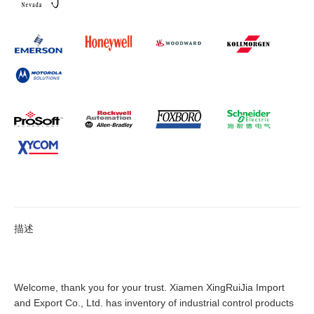
描述
Welcome, thank you for your trust. Xiamen XingRuiJia Import
and Export Co., Ltd. has inventory of industrial control products