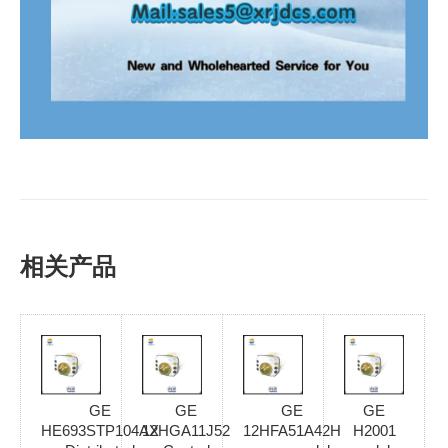
相关产品
GE
GE
GE
GE
HE693STP104AX
12HGA11J52
12HFA51A42H
H2001