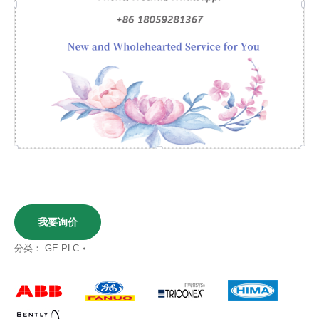
我要询价
分类：
GE PLC