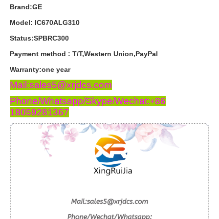
Brand:GE
Model: IC670ALG310
Status:SPBRC300
Payment
method
:
T
/
T
,
Western
Union
,
PayPal
Warranty
:
one
year
Mail:sales5@xrjdcs.com
Phone/Whatsapp/Skype/Wechat:+86
18059281367