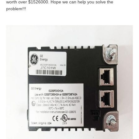
worth over $1526000. Hope we can help you solve the
problem!!!