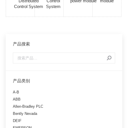
Distributed
Control
power module
module
Control System
System
产品搜索
产品类别
A-B
ABB
Allen-Bradley PLC
Bently Nevada
DEIF
EMERSON