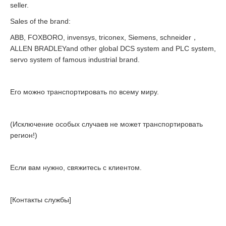
seller.
Sales of the brand:
ABB, FOXBORO, invensys, triconex, Siemens, schneider，
ALLEN BRADLEYand other global DCS system and PLC system,
servo system of famous industrial brand.
Его можно транспортировать по всему миру.
(Исключение особых случаев не может транспортировать
регион!)
Если вам нужно, свяжитесь с клиентом.
[Контакты службы]