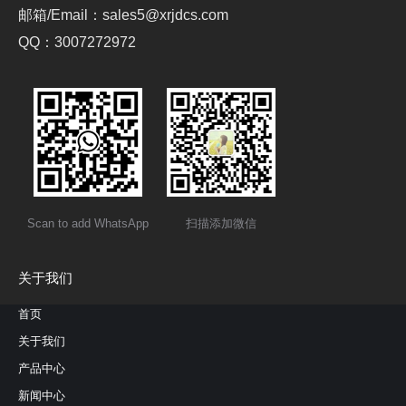
邮箱/Email：sales5@xrjdcs.com
QQ：3007272972
Scan to add WhatsApp
扫描添加微信
关于我们
首页
关于我们
产品中心
新闻中心