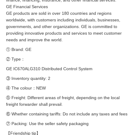
finance, financing, insurance, and other financial services.
GE Financial Services
GE products are sold in over 180 countries and regions
worldwide, with customers including individuals, businesses,
governments, and other organizations. GE is committed to
providing innovative products and services to meet customer
needs and improve the world.
① Brand: GE
② Type：
GE IC670ALG310 Distributed Control System
③ Inventory quantity: 2
④ The colour：NEW
⑤ Freight: Different areas of freight, depending on the local
freight forwarder shall prevail.
⑥ Whether containing tariffs: Do not include any taxes and fees
⑦ Packing: Use the seller safety packaging
【Friendship tip】