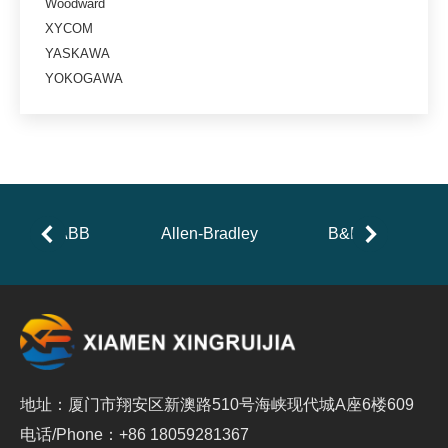
Woodward
XYCOM
YASKAWA
YOKOGAWA
ABB
Allen-Bradley
B&R
地址：厦门市翔安区新澳路510号海峡现代城A座6楼609
电话/Phone：+86 18059281367