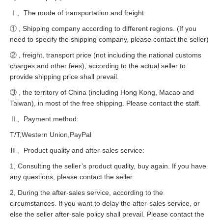
Ⅰ、The mode of transportation and freight:
① , Shipping company according to different regions. (If you
need to specify the shipping company, please contact the seller)
② , freight, transport price (not including the national customs
charges and other fees), according to the actual seller to
provide shipping price shall prevail.
③ , the territory of China (including Hong Kong, Macao and
Taiwan), in most of the free shipping. Please contact the staff.
Ⅱ、Payment method:
T/T,Western Union,PayPal
Ⅲ、Product quality and after-sales service:
1, Consulting the seller’s product quality, buy again. If you have
any questions, please contact the seller.
2, During the after-sales service, according to the
circumstances. If you want to delay the after-sales service, or
else the seller after-sale policy shall prevail. Please contact the