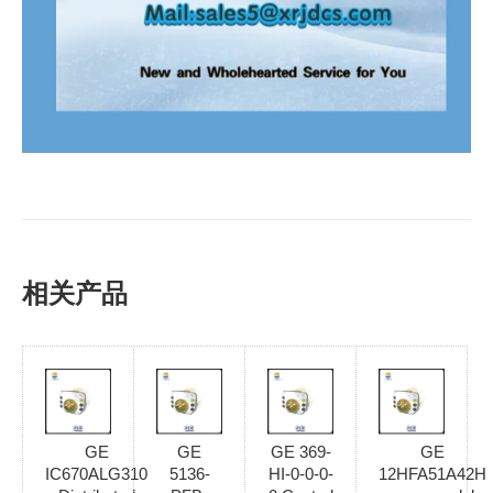
相关产品
GE
GE
GE 369-
GE
IC670ALG310
5136-
HI-0-0-0-
12HFA51A42H