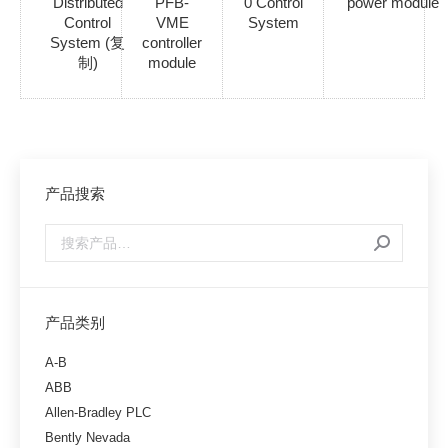
Distributed
PFB-
0 Control
power module
Control
VME
System
System (复
controller
制)
module
产品搜索
产品类别
A-B
ABB
Allen-Bradley PLC
Bently Nevada