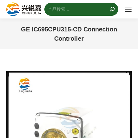
搜
索：
GE IC695CPU315-CD Connection
Controller
您的位置：