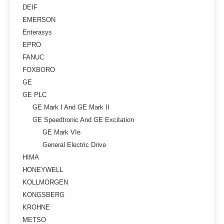
DEIF
EMERSON
Enterasys
EPRO
FANUC
FOXBORO
GE
GE PLC
GE Mark I And GE Mark II
GE Speedtronic And GE Excitation
GE Mark VIe
General Electric Drive
HIMA
HONEYWELL
KOLLMORGEN
KONGSBERG
KROHNE
METSO