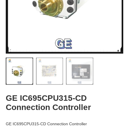
GE IC695CPU315-CD
Connection Controller
GE IC695CPU315-CD Connection Controller