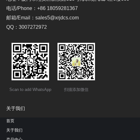
电话/Phone：+86 18059281367
邮箱/Email：sales5@xrjdcs.com
QQ：3007272972
Scan to add WhatsApp
扫描添加微信
关于我们
首页
关于我们
产品中心