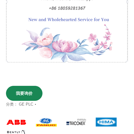
我要询价
分类：
GE PLC