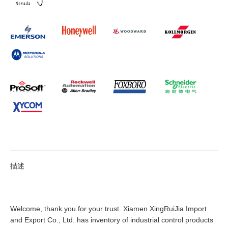
描述
Welcome, thank you for your trust. Xiamen XingRuiJia Import
and Export Co., Ltd. has inventory of industrial control products