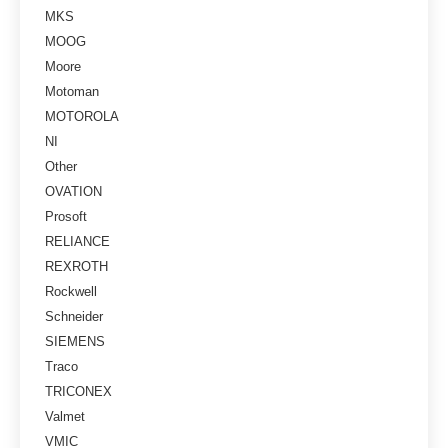
MKS
MOOG
Moore
Motoman
MOTOROLA
NI
Other
OVATION
Prosoft
RELIANCE
REXROTH
Rockwell
Schneider
SIEMENS
Traco
TRICONEX
Valmet
VMIC