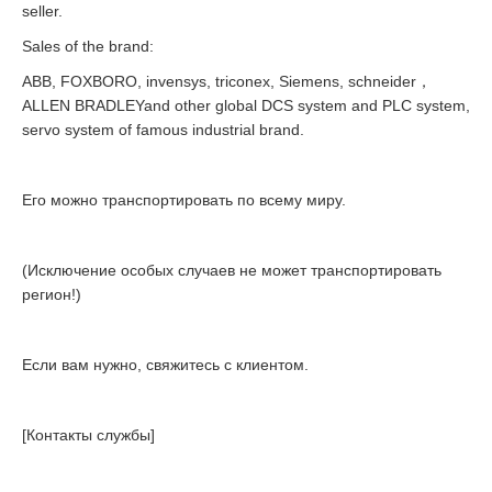
seller.
Sales of the brand:
ABB, FOXBORO, invensys, triconex, Siemens, schneider，
ALLEN BRADLEYand other global DCS system and PLC system,
servo system of famous industrial brand.
Его можно транспортировать по всему миру.
(Исключение особых случаев не может транспортировать
регион!)
Если вам нужно, свяжитесь с клиентом.
[Контакты службы]