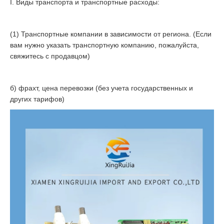
I. Виды транспорта и транспортные расходы:
(1) Транспортные компании в зависимости от региона. (Если
вам нужно указать транспортную компанию, пожалуйста,
свяжитесь с продавцом)
б) фрахт, цена перевозки (без учета государственных и
других тарифов)