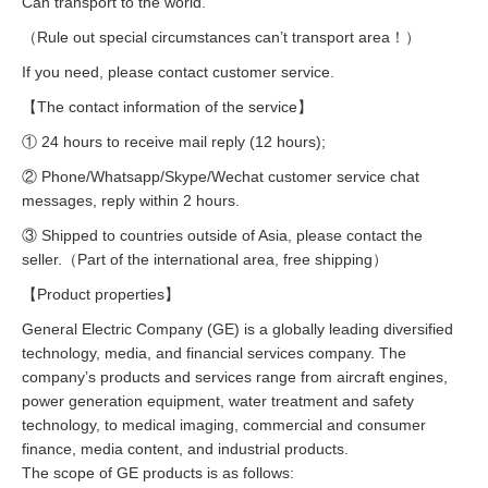
Can transport to the world.
（Rule out special circumstances can’t transport area！）
If you need, please contact customer service.
【The contact information of the service】
① 24 hours to receive mail reply (12 hours);
② Phone/Whatsapp/Skype/Wechat customer service chat
messages, reply within 2 hours.
③ Shipped to countries outside of Asia, please contact the
seller.（Part of the international area, free shipping）
【Product properties】
General Electric Company (GE) is a globally leading diversified
technology, media, and financial services company. The
company’s products and services range from aircraft engines,
power generation equipment, water treatment and safety
technology, to medical imaging, commercial and consumer
finance, media content, and industrial products.
The scope of GE products is as follows: