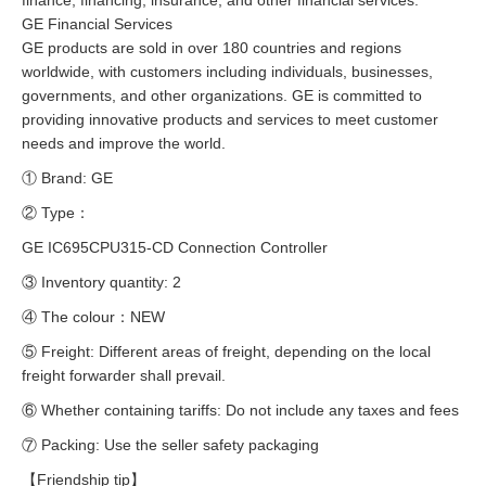
finance, financing, insurance, and other financial services.
GE Financial Services
GE products are sold in over 180 countries and regions
worldwide, with customers including individuals, businesses,
governments, and other organizations. GE is committed to
providing innovative products and services to meet customer
needs and improve the world.
① Brand: GE
② Type：
GE IC695CPU315-CD Connection Controller
③ Inventory quantity: 2
④ The colour：NEW
⑤ Freight: Different areas of freight, depending on the local
freight forwarder shall prevail.
⑥ Whether containing tariffs: Do not include any taxes and fees
⑦ Packing: Use the seller safety packaging
【Friendship tip】