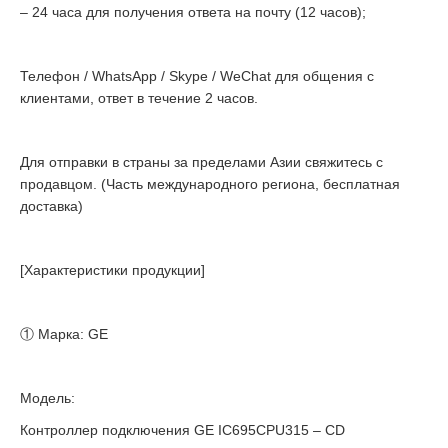
– 24 часа для получения ответа на почту (12 часов);
Телефон / WhatsApp / Skype / WeChat для общения с
клиентами, ответ в течение 2 часов.
Для отправки в страны за пределами Азии свяжитесь с
продавцом. (Часть международного региона, бесплатная
доставка)
[Характеристики продукции]
① Марка: GE
Модель:
Контроллер подключения GE IC695CPU315 – CD