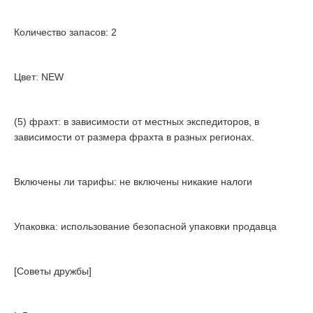
Количество запасов: 2
Цвет: NEW
(5) фрахт: в зависимости от местных экспедиторов, в
зависимости от размера фрахта в разных регионах.
Включены ли тарифы: не включены никакие налоги
Упаковка: использование безопасной упаковки продавца
[Советы дружбы]