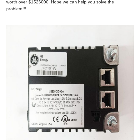
worth over $1526000. Hope we can help you solve the
problem!!!