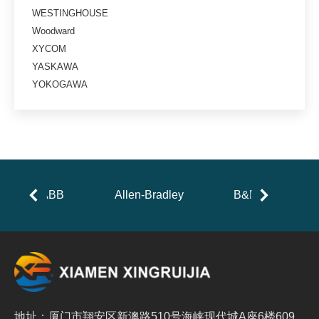
WESTINGHOUSE
Woodward
XYCOM
YASKAWA
YOKOGAWA
ABB
Allen-Bradley
B&R
地址：厦门市翔安区新澳路510号海峡现代城A座6楼609