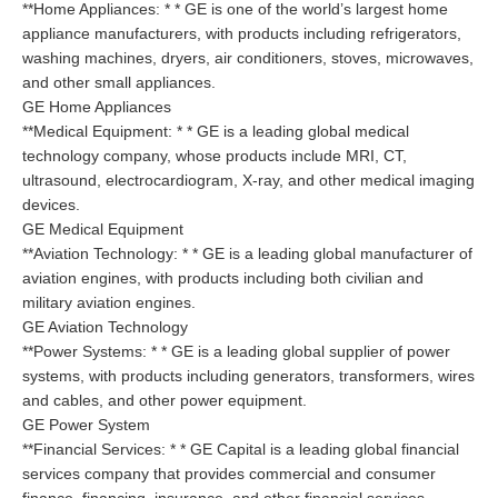
**Home Appliances: * * GE is one of the world’s largest home
appliance manufacturers, with products including refrigerators,
washing machines, dryers, air conditioners, stoves, microwaves,
and other small appliances.
GE Home Appliances
**Medical Equipment: * * GE is a leading global medical
technology company, whose products include MRI, CT,
ultrasound, electrocardiogram, X-ray, and other medical imaging
devices.
GE Medical Equipment
**Aviation Technology: * * GE is a leading global manufacturer of
aviation engines, with products including both civilian and
military aviation engines.
GE Aviation Technology
**Power Systems: * * GE is a leading global supplier of power
systems, with products including generators, transformers, wires
and cables, and other power equipment.
GE Power System
**Financial Services: * * GE Capital is a leading global financial
services company that provides commercial and consumer