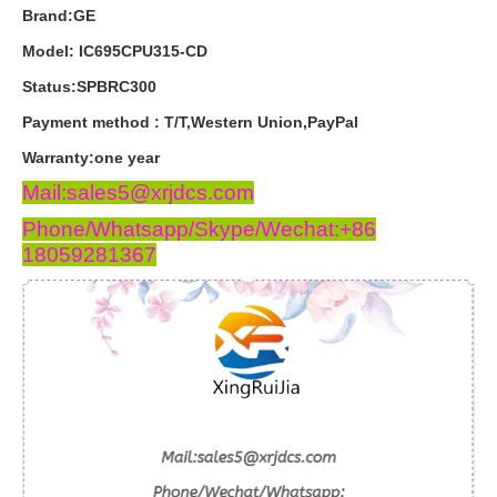
Brand:GE
Model: IC695CPU315-CD
Status:SPBRC300
Payment
method
:
T
/
T
,
Western
Union
,
PayPal
Warranty
:
one
year
Mail:sales5@xrjdcs.com
Phone/Whatsapp/Skype/Wechat:+86
18059281367