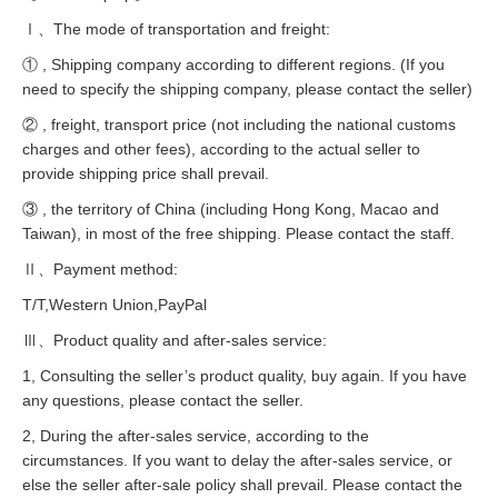
Ⅰ、The mode of transportation and freight:
① , Shipping company according to different regions. (If you
need to specify the shipping company, please contact the seller)
② , freight, transport price (not including the national customs
charges and other fees), according to the actual seller to
provide shipping price shall prevail.
③ , the territory of China (including Hong Kong, Macao and
Taiwan), in most of the free shipping. Please contact the staff.
Ⅱ、Payment method:
T/T,Western Union,PayPal
Ⅲ、Product quality and after-sales service:
1, Consulting the seller’s product quality, buy again. If you have
any questions, please contact the seller.
2, During the after-sales service, according to the
circumstances. If you want to delay the after-sales service, or
else the seller after-sale policy shall prevail. Please contact the