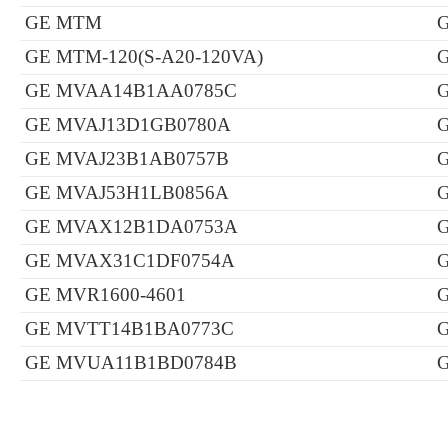
GE MTM
G
GE MTM-120(S-A20-120VA)
GE MVAA14B1AA0785C
G
GE MVAJ13D1GB0780A
G
GE MVAJ23B1AB0757B
G
GE MVAJ53H1LB0856A
G
GE MVAX12B1DA0753A
G
GE MVAX31C1DF0754A
GE MVR1600-4601
G
GE MVTT14B1BA0773C
G
GE MVUA11B1BD0784B