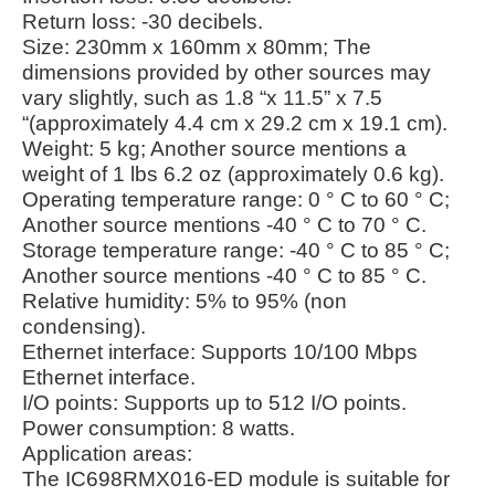
Return loss: -30 decibels.
Size: 230mm x 160mm x 80mm; The
dimensions provided by other sources may
vary slightly, such as 1.8 “x 11.5” x 7.5
“(approximately 4.4 cm x 29.2 cm x 19.1 cm).
Weight: 5 kg; Another source mentions a
weight of 1 lbs 6.2 oz (approximately 0.6 kg).
Operating temperature range: 0 ° C to 60 ° C;
Another source mentions -40 ° C to 70 ° C.
Storage temperature range: -40 ° C to 85 ° C;
Another source mentions -40 ° C to 85 ° C.
Relative humidity: 5% to 95% (non
condensing).
Ethernet interface: Supports 10/100 Mbps
Ethernet interface.
I/O points: Supports up to 512 I/O points.
Power consumption: 8 watts.
Application areas:
The IC698RMX016-ED module is suitable for