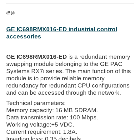
描述
GE IC698RMX016-ED industrial control
accessories
GE IC698RMX016-ED
is a redundant memory
swapping module belonging to the GE PAC
Systems RX7i series. The main function of this
module is to provide reliable memory
redundancy for redundant CPU configurations
and can be accessed through the network.
Technical parameters:
Memory capacity: 16 MB SDRAM.
Data transmission rate: 100 Mbps.
Working voltage:+5 VDC.
Current requirement: 1.8A.
Insertion loss: 0.35 decibels.