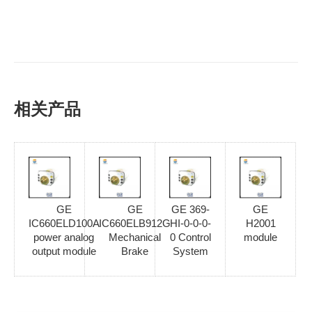
相关产品
GE
GE
GE 369-
GE
IC660ELD100A
IC660ELB912G
HI-0-0-0-
H2001
power analog
Mechanical
0 Control
module
output module
Brake
System