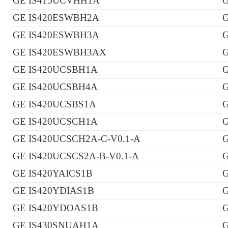
GE IS415UCVHH1A
GE IS420ESWBH2A
GE IS420ESWBH3A
GE IS420ESWBH3AX
GE IS420UCSBH1A
GE IS420UCSBH4A
GE IS420UCSBS1A
GE IS420UCSCH1A
GE IS420UCSCH2A-C-V0.1-A
G
GE IS420UCSCS2A-B-V0.1-A
GE IS420YAICS1B
GE IS420YDIAS1B
GE IS420YDOAS1B
GE IS430SNUAH1A
G