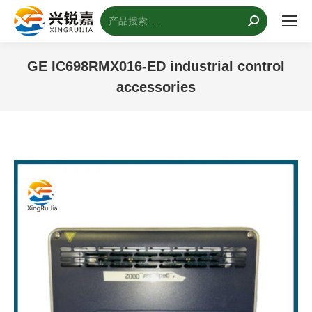
搜
索：
GE IC698RMX016-ED industrial control
accessories
您的位置：