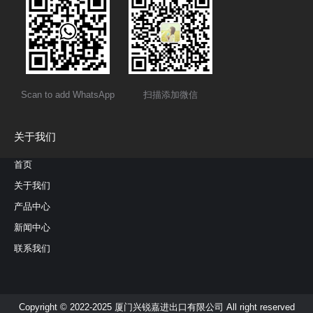
Scan to add WhatsApp
扫描添加微信
关于我们
首页
关于我们
产品中心
新闻中心
联系我们
Copyright © 2022-2025 厦门兴锐嘉进出口有限公司 All right reserved