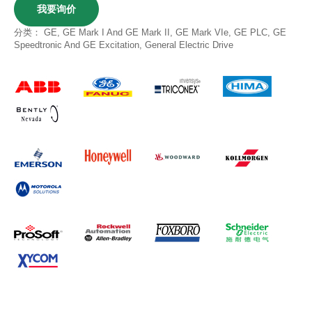
我要询价
分类：
GE
,
GE Mark I And GE Mark II
,
GE Mark VIe
,
GE PLC
,
GE
Speedtronic And GE Excitation
,
General Electric Drive