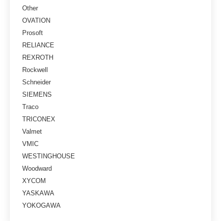
Other
OVATION
Prosoft
RELIANCE
REXROTH
Rockwell
Schneider
SIEMENS
Traco
TRICONEX
Valmet
VMIC
WESTINGHOUSE
Woodward
XYCOM
YASKAWA
YOKOGAWA