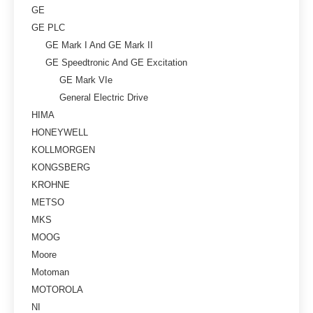
GE
GE PLC
GE Mark I And GE Mark II
GE Speedtronic And GE Excitation
GE Mark VIe
General Electric Drive
HIMA
HONEYWELL
KOLLMORGEN
KONGSBERG
KROHNE
METSO
MKS
MOOG
Moore
Motoman
MOTOROLA
NI