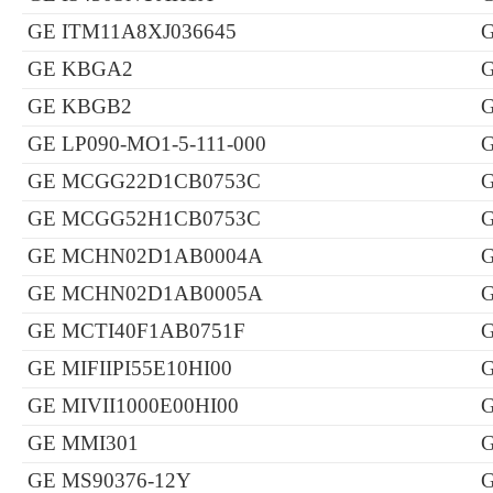
GE ITM11A8XJ036645
GE KBGA2
GE KBGB2
GE LP090-MO1-5-111-000
GE MCGG22D1CB0753C
GE MCGG52H1CB0753C
GE MCHN02D1AB0004A
GE MCHN02D1AB0005A
G
GE MCTI40F1AB0751F
G
GE MIFIIPI55E10HI00
GE MIVII1000E00HI00
GE MMI301
GE MS90376-12Y