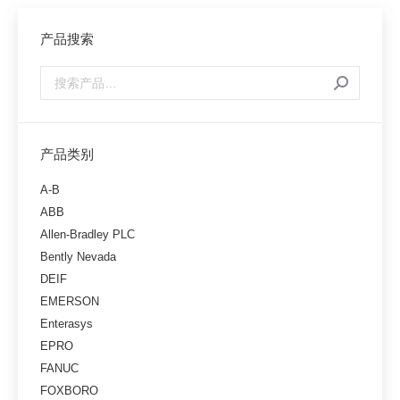
产品搜索
产品类别
A-B
ABB
Allen-Bradley PLC
Bently Nevada
DEIF
EMERSON
Enterasys
EPRO
FANUC
FOXBORO