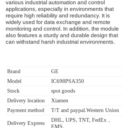
various industrial automation and control
applications, especially in environments that
require high reliability and redundancy. It is
widely used for data exchange and remote
monitoring and control. In addition, the module
also features a sturdy and durable design that
can withstand harsh industrial environments.
Brand
GE
Model
IC698PSA350
Stock
spot goods
Delivery location
Xiamen
Payment method
T/T and paypal.Western Union
DHL, UPS, TNT, FedEx 、
Delivery Express
EMS.