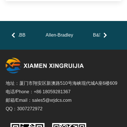
ABB
Allen-Bradley
B&R
地址：厦门市翔安区新澳路510号海峡现代城A座6楼609
电话/Phone：+86 18059281367
邮箱/Email：sales5@xrjdcs.com
QQ：3007272972