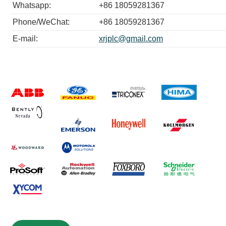
Whatsapp:
+86 18059281367
Phone/WeChat:
+86 18059281367
E-mail:
xrjplc@gmail.com