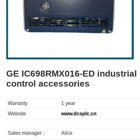
GE IC698RMX016-ED industrial
control accessories
Warranty
1 year
Website
www.dcsplc.cn
Sales manager：
Alice