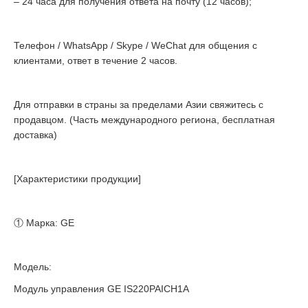
– 24 часа для получения ответа на почту (12 часов);
Телефон / WhatsApp / Skype / WeChat для общения с
клиентами, ответ в течение 2 часов.
Для отправки в страны за пределами Азии свяжитесь с
продавцом. (Часть международного региона, бесплатная
доставка)
[Характеристики продукции]
① Марка: GE
Модель:
Модуль управления GE IS220PAICH1A