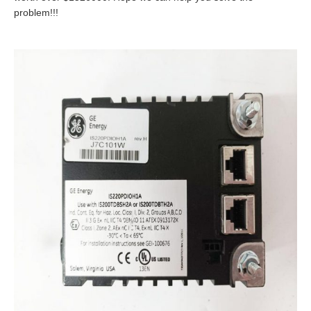
problem!!!