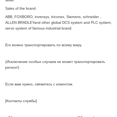
seller.
Sales of the brand:
ABB, FOXBORO, invensys, triconex, Siemens, schneider，
ALLEN BRADLEYand other global DCS system and PLC system,
servo system of famous industrial brand.
Его можно транспортировать по всему миру.
(Исключение особых случаев не может транспортировать
регион!)
Если вам нужно, свяжитесь с клиентом.
[Контакты службы]