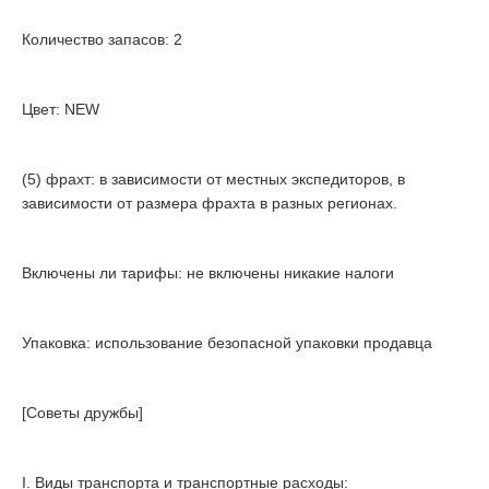
Количество запасов: 2
Цвет: NEW
(5) фрахт: в зависимости от местных экспедиторов, в
зависимости от размера фрахта в разных регионах.
Включены ли тарифы: не включены никакие налоги
Упаковка: использование безопасной упаковки продавца
[Советы дружбы]
I. Виды транспорта и транспортные расходы: