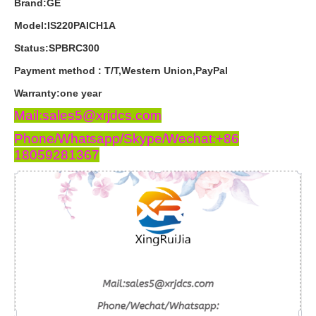
Brand:GE
Model:IS220PAICH1A
Status:SPBRC300
Payment
method
:
T
/
T
,
Western
Union
,
PayPal
Warranty
:
one
year
Mail:sales5@xrjdcs.com
Phone/Whatsapp/Skype/Wechat:+86
18059281367