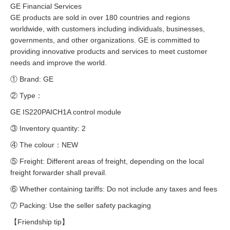
GE Financial Services
GE products are sold in over 180 countries and regions
worldwide, with customers including individuals, businesses,
governments, and other organizations. GE is committed to
providing innovative products and services to meet customer
needs and improve the world.
① Brand: GE
② Type：
GE IS220PAICH1A control module
③ Inventory quantity: 2
④ The colour：NEW
⑤ Freight: Different areas of freight, depending on the local
freight forwarder shall prevail.
⑥ Whether containing tariffs: Do not include any taxes and fees
⑦ Packing: Use the seller safety packaging
【Friendship tip】