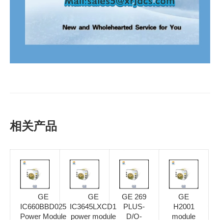
相关产品
GE
GE
GE 269
GE
IC660BBD025
IC3645LXCD1
PLUS-
H2001
Power Module
power module
D/O-
module