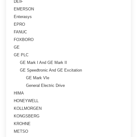
DEIF
EMERSON
Enterasys
EPRO
FANUC
FOXBORO
GE
GE PLC
GE Mark I And GE Mark II
GE Speedtronic And GE Excitation
GE Mark VIe
General Electric Drive
HIMA
HONEYWELL
KOLLMORGEN
KONGSBERG
KROHNE
METSO