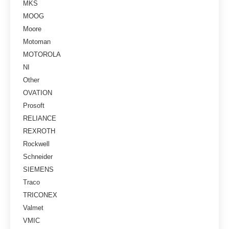
MKS
MOOG
Moore
Motoman
MOTOROLA
NI
Other
OVATION
Prosoft
RELIANCE
REXROTH
Rockwell
Schneider
SIEMENS
Traco
TRICONEX
Valmet
VMIC