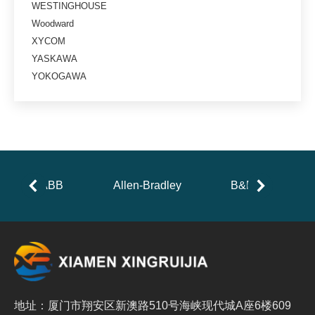
WESTINGHOUSE
Woodward
XYCOM
YASKAWA
YOKOGAWA
ABB
Allen-Bradley
B&R
地址：厦门市翔安区新澳路510号海峡现代城A座6楼609