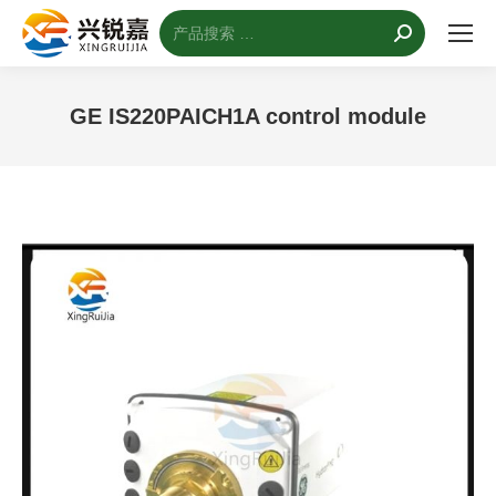
搜
索：
GE IS220PAICH1A control module
您的位置：