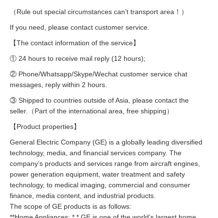
（Rule out special circumstances can’t transport area！）
If you need, please contact customer service.
【The contact information of the service】
① 24 hours to receive mail reply (12 hours);
② Phone/Whatsapp/Skype/Wechat customer service chat
messages, reply within 2 hours.
③ Shipped to countries outside of Asia, please contact the
seller.（Part of the international area, free shipping）
【Product properties】
General Electric Company (GE) is a globally leading diversified
technology, media, and financial services company. The
company’s products and services range from aircraft engines,
power generation equipment, water treatment and safety
technology, to medical imaging, commercial and consumer
finance, media content, and industrial products.
The scope of GE products is as follows:
**Home Appliances: * * GE is one of the world’s largest home