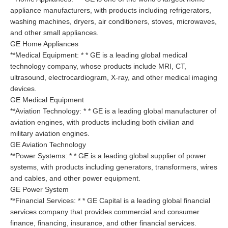
appliance manufacturers, with products including refrigerators,
washing machines, dryers, air conditioners, stoves, microwaves,
and other small appliances.
GE Home Appliances
**Medical Equipment: * * GE is a leading global medical
technology company, whose products include MRI, CT,
ultrasound, electrocardiogram, X-ray, and other medical imaging
devices.
GE Medical Equipment
**Aviation Technology: * * GE is a leading global manufacturer of
aviation engines, with products including both civilian and
military aviation engines.
GE Aviation Technology
**Power Systems: * * GE is a leading global supplier of power
systems, with products including generators, transformers, wires
and cables, and other power equipment.
GE Power System
**Financial Services: * * GE Capital is a leading global financial
services company that provides commercial and consumer
finance, financing, insurance, and other financial services.