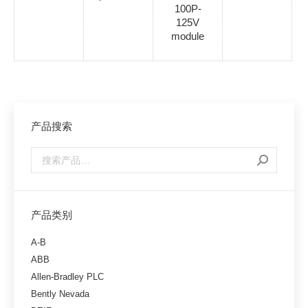
100P-
125V
module
产品搜索
产品类别
A-B
ABB
Allen-Bradley PLC
Bently Nevada