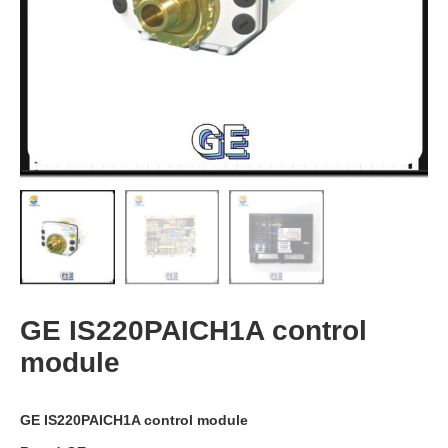
GE IS220PAICH1A control
module
GE IS220PAICH1A control module