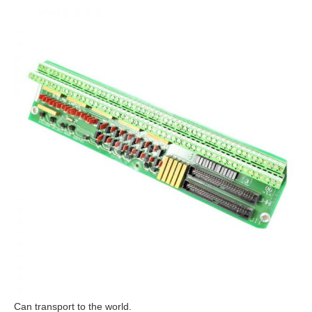
Can transport to the world.