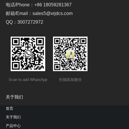
电话/Phone：+86 18059281367
邮箱/Email：sales5@xrjdcs.com
QQ：3007272972
Scan to add WhatsApp
扫描添加微信
关于我们
首页
关于我们
产品中心