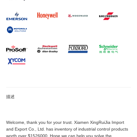
描述
Welcome, thank you for your trust. Xiamen XingRuiJia Import
and Export Co., Ltd. has inventory of industrial control products
worth over $1526000. Hope we can help you solve the