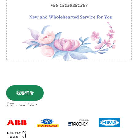
我要询价
分类：
GE PLC