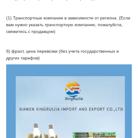
(1) Транспортные компании в зависимости от региона. (Если
вам нужно указать транспортную компанию, пожалуйста,
свяжитесь с продавцом)
б) фрахт, цена перевозки (без учета государственных и
других тарифов)