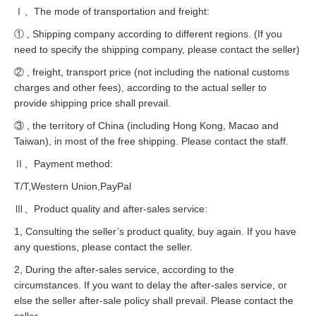
Ⅰ、The mode of transportation and freight:
① , Shipping company according to different regions. (If you
need to specify the shipping company, please contact the seller)
② , freight, transport price (not including the national customs
charges and other fees), according to the actual seller to
provide shipping price shall prevail.
③ , the territory of China (including Hong Kong, Macao and
Taiwan), in most of the free shipping. Please contact the staff.
Ⅱ、Payment method:
T/T,Western Union,PayPal
Ⅲ、Product quality and after-sales service:
1, Consulting the seller’s product quality, buy again. If you have
any questions, please contact the seller.
2, During the after-sales service, according to the
circumstances. If you want to delay the after-sales service, or
else the seller after-sale policy shall prevail. Please contact the