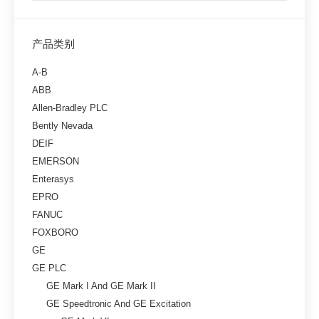
产品类别
A-B
ABB
Allen-Bradley PLC
Bently Nevada
DEIF
EMERSON
Enterasys
EPRO
FANUC
FOXBORO
GE
GE PLC
GE Mark I And GE Mark II
GE Speedtronic And GE Excitation