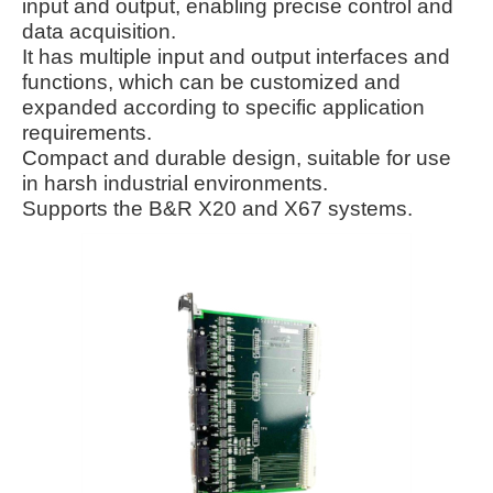
input and output, enabling precise control and
data acquisition.
It has multiple input and output interfaces and
functions, which can be customized and
expanded according to specific application
requirements.
Compact and durable design, suitable for use
in harsh industrial environments.
Supports the B&R X20 and X67 systems.