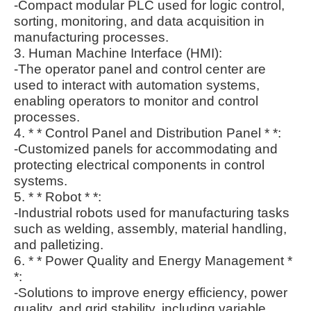
-Compact modular PLC used for logic control,
sorting, monitoring, and data acquisition in
manufacturing processes.
3. Human Machine Interface (HMI):
-The operator panel and control center are
used to interact with automation systems,
enabling operators to monitor and control
processes.
4. * * Control Panel and Distribution Panel * *:
-Customized panels for accommodating and
protecting electrical components in control
systems.
5. * * Robot * *:
-Industrial robots used for manufacturing tasks
such as welding, assembly, material handling,
and palletizing.
6. * * Power Quality and Energy Management *
*:
-Solutions to improve energy efficiency, power
quality, and grid stability, including variable