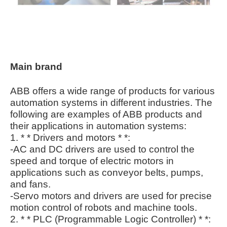
Main brand
ABB offers a wide range of products for various
automation systems in different industries. The
following are examples of ABB products and
their applications in automation systems:
1. * * Drivers and motors * *:
-AC and DC drivers are used to control the
speed and torque of electric motors in
applications such as conveyor belts, pumps,
and fans.
-Servo motors and drivers are used for precise
motion control of robots and machine tools.
2. * * PLC (Programmable Logic Controller) * *: