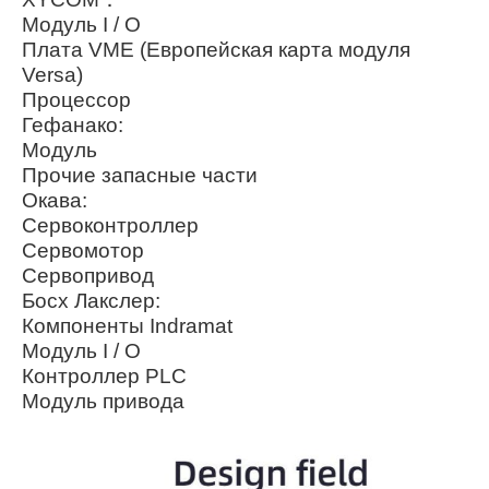
Модуль I / O
Плата VME (Европейская карта модуля
Versa)
Процессор
Гефанако:
Модуль
Прочие запасные части
Окава:
Сервоконтроллер
Сервомотор
Сервопривод
Босх Лакслер:
Компоненты Indramat
Модуль I / O
Контроллер PLC
Модуль привода