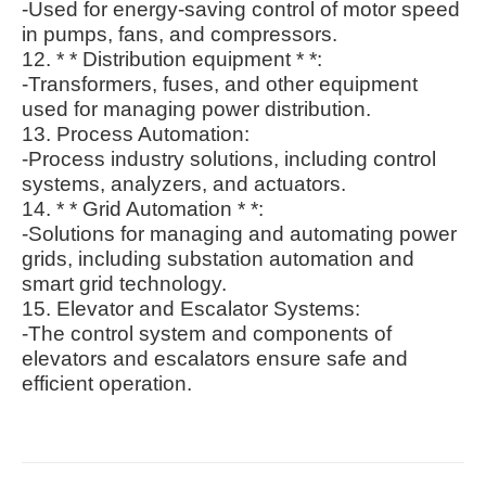
-Used for energy-saving control of motor speed
in pumps, fans, and compressors.
12. * * Distribution equipment * *:
-Transformers, fuses, and other equipment
used for managing power distribution.
13. Process Automation:
-Process industry solutions, including control
systems, analyzers, and actuators.
14. * * Grid Automation * *:
-Solutions for managing and automating power
grids, including substation automation and
smart grid technology.
15. Elevator and Escalator Systems:
-The control system and components of
elevators and escalators ensure safe and
efficient operation.