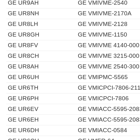
GE UR9AH
GE VMIVME-2540
GE UR8NH
GE VMIVME-2170A
GE UR8LH
GE VMIVME-2128
GE UR8GH
GE VMIVME-1150
GE UR8FV
GE VMIVME 4140-000
GE UR8CH
GE VMIVME 3215-000
GE UR8AH
GE VMIVME 2540-300
GE UR6UH
GE VMIPMC-5565
GE UR6TH
GE VMICPCI-7806-21
GE UR6PH
GE VMICPCI-7806
GE UR6EV
GE VMIACC-5595-208
GE UR6EH
GE VMIACC-5595-208
GE UR6DH
GE VMIACC-0584