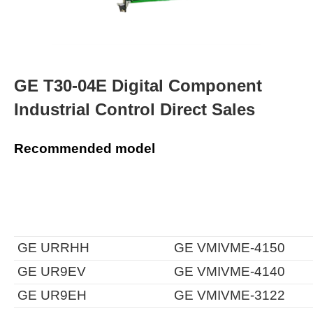
GE T30-04E Digital Component
Industrial Control Direct Sales
Recommended model
GE URRHH
GE VMIVME-4150
GE UR9EV
GE VMIVME-4140
GE UR9EH
GE VMIVME-3122