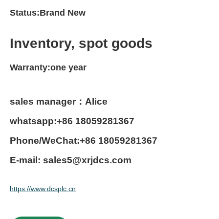
Status:Brand New
Inventory, spot goods
Warranty:one year
sales manager：Alice
whatsapp:+86 18059281367
Phone/WeChat:+86 18059281367
E-mail: sales5@xrjdcs.com
https://www.dcsplc.cn