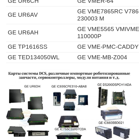
GE UR6CH
GE VMER-64
GE VME7865RC V7865
GE UR6AV
230003 M
GE VME5565 VMIVME-
GE UR6AH
110000P
GE TP1616SS
GE VME-PMC-CADDY
GE TED134050WL
GE VME-MB-Z004