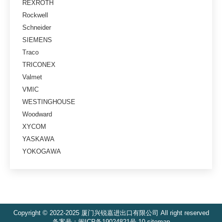
REXROTH
Rockwell
Schneider
SIEMENS
Traco
TRICONEX
Valmet
VMIC
WESTINGHOUSE
Woodward
XYCOM
YASKAWA
YOKOGAWA
Copyright © 2022-2025 厦门兴锐嘉进出口有限公司 All right reserved
备案号：
闽ICP备19024821号-10
sitemap