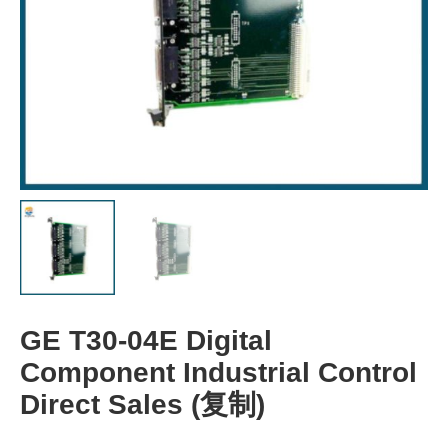
GE T30-04E Digital
Component Industrial Control
Direct Sales (复制)