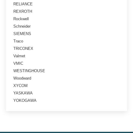
RELIANCE
REXROTH
Rockwell
Schneider
SIEMENS
Traco
TRICONEX
Valmet
VMIC
WESTINGHOUSE
Woodward
XYCOM
YASKAWA
YOKOGAWA