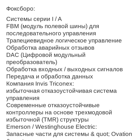
Фоксборо:
Системы серии I / A
FBM (модуль полевой шины) для
последовательного управления
Трапециевидное логическое управление
Обработка аварийных отзывов
DAC (Цифровой модульный
преобразователь)
Обработка входных / выходных сигналов
Передача и обработка данных
Компания Invis Triconex:
избыточная отказоустойчивая система
управления
Современные отказоустойчивые
контроллеры на основе трехмодовой
избыточной (TMR) структуры
Emerson / Westinghouse Electric:
Запасные части для системы & quot; Ovation