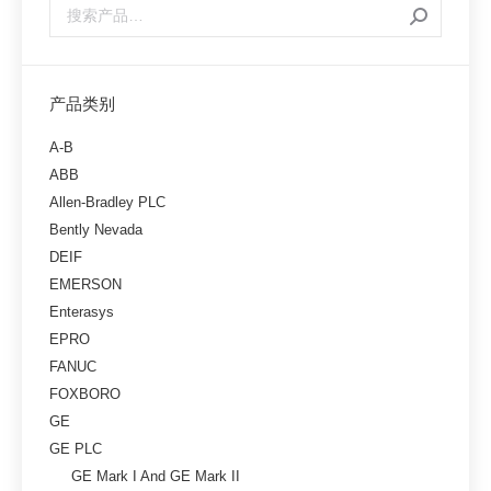
产品类别
A-B
ABB
Allen-Bradley PLC
Bently Nevada
DEIF
EMERSON
Enterasys
EPRO
FANUC
FOXBORO
GE
GE PLC
GE Mark I And GE Mark II