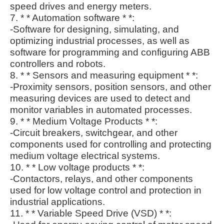
speed drives and energy meters.
7. * * Automation software * *:
-Software for designing, simulating, and
optimizing industrial processes, as well as
software for programming and configuring ABB
controllers and robots.
8. * * Sensors and measuring equipment * *:
-Proximity sensors, position sensors, and other
measuring devices are used to detect and
monitor variables in automated processes.
9. * * Medium Voltage Products * *:
-Circuit breakers, switchgear, and other
components used for controlling and protecting
medium voltage electrical systems.
10. * * Low voltage products * *:
-Contactors, relays, and other components
used for low voltage control and protection in
industrial applications.
11. * * Variable Speed Drive (VSD) * *: