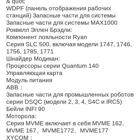
& quot;
WDPF (панель отображения рабочих
станций) Запасные части для системы
Запасные части для системы MAX1000
Роквелл Эллен Брэдли:
Компонент лояльности Ryan
Серия SLC 500, включая модели 1747, 1746,
1756, 1785, 1771
Шнайдер Модикан:
Процессоры серии Quantum 140
Управляющая карта
Модуль питания
ABB：
Запасные части для промышленных роботов
серии DSQC (модели 2, 3, 4, S4C и IRC5)
Бейли INFI 90
Моторола:
Серия MVME включает в себя MVME 162.
MVME 167、MVME1772、MVME177
XYCOM：