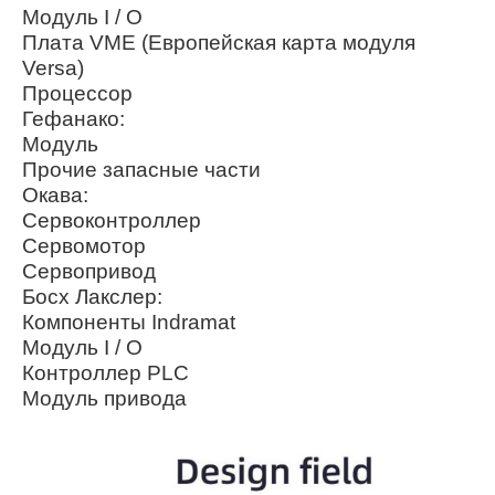
Модуль I / O
Плата VME (Европейская карта модуля
Versa)
Процессор
Гефанако:
Модуль
Прочие запасные части
Окава:
Сервоконтроллер
Сервомотор
Сервопривод
Босх Лакслер:
Компоненты Indramat
Модуль I / O
Контроллер PLC
Модуль привода