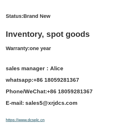
Status:Brand New
Inventory, spot goods
Warranty:one year
sales manager：Alice
whatsapp:+86 18059281367
Phone/WeChat:+86 18059281367
E-mail: sales5@xrjdcs.com
https://www.dcsplc.cn