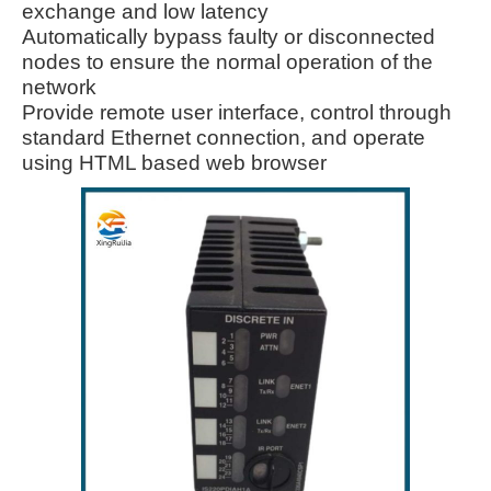
exchange and low latency
Automatically bypass faulty or disconnected
nodes to ensure the normal operation of the
network
Provide remote user interface, control through
standard Ethernet connection, and operate
using HTML based web browser