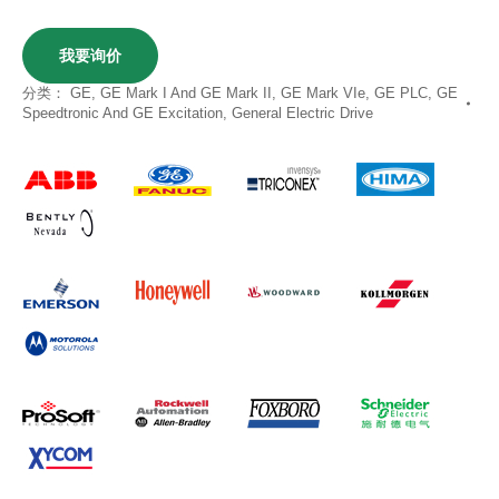
我要询价
分类：
GE
,
GE Mark I And GE Mark II
,
GE Mark VIe
,
GE PLC
,
GE
Speedtronic And GE Excitation
,
General Electric Drive