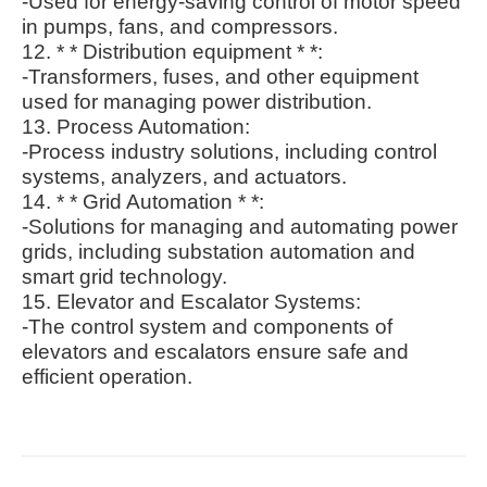
-Used for energy-saving control of motor speed
in pumps, fans, and compressors.
12. * * Distribution equipment * *:
-Transformers, fuses, and other equipment
used for managing power distribution.
13. Process Automation:
-Process industry solutions, including control
systems, analyzers, and actuators.
14. * * Grid Automation * *:
-Solutions for managing and automating power
grids, including substation automation and
smart grid technology.
15. Elevator and Escalator Systems:
-The control system and components of
elevators and escalators ensure safe and
efficient operation.