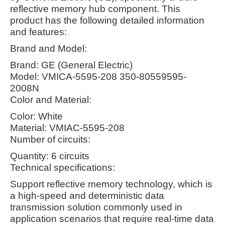
reflective memory hub component. This
product has the following detailed information
and features:
Brand and Model:
Brand: GE (General Electric)
Model: VMICA-5595-208 350-80559595-
2008N
Color and Material:
Color: White
Material: VMIAC-5595-208
Number of circuits:
Quantity: 6 circuits
Technical specifications:
Support reflective memory technology, which is
a high-speed and deterministic data
transmission solution commonly used in
application scenarios that require real-time data