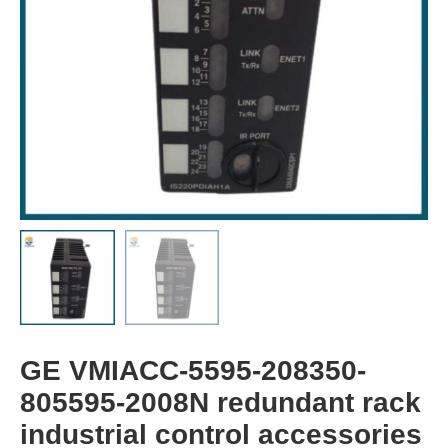
GE VMIACC-5595-208350-
805595-2008N redundant rack
industrial control accessories