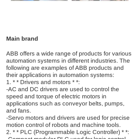
Main brand
ABB offers a wide range of products for various
automation systems in different industries. The
following are examples of ABB products and
their applications in automation systems:
1. * * Drivers and motors * *:
-AC and DC drivers are used to control the
speed and torque of electric motors in
applications such as conveyor belts, pumps,
and fans.
-Servo motors and drivers are used for precise
motion control of robots and machine tools.
2. * * PLC (Programmable Logic Controller) * *: