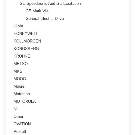
GE Speedtronic And GE Excitation
GE Mark VIe
General Electric Drive
HIMA
HONEYWELL
KOLLMORGEN
KONGSBERG
KROHNE
METSO
MKS
MOOG
Moore
Motoman
MOTOROLA
NI
Other
OVATION
Prosoft