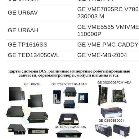
GE VME7865RC V7865
GE UR6AV
230003 M
GE VME5565 VMIVME-
GE UR6AH
110000P
GE TP1616SS
GE VME-PMC-CADDY
GE TED134050WL
GE VME-MB-Z004