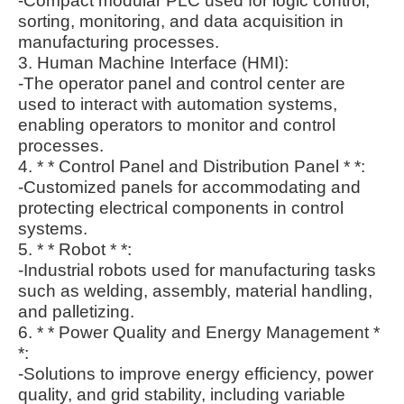
-Compact modular PLC used for logic control,
sorting, monitoring, and data acquisition in
manufacturing processes.
3. Human Machine Interface (HMI):
-The operator panel and control center are
used to interact with automation systems,
enabling operators to monitor and control
processes.
4. * * Control Panel and Distribution Panel * *:
-Customized panels for accommodating and
protecting electrical components in control
systems.
5. * * Robot * *:
-Industrial robots used for manufacturing tasks
such as welding, assembly, material handling,
and palletizing.
6. * * Power Quality and Energy Management *
*:
-Solutions to improve energy efficiency, power
quality, and grid stability, including variable