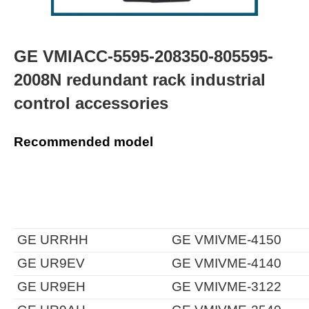
GE VMIACC-5595-208350-805595-
2008N redundant rack industrial
control accessories
Recommended model
GE URRHH
GE VMIVME-4150
GE UR9EV
GE VMIVME-4140
GE UR9EH
GE VMIVME-3122