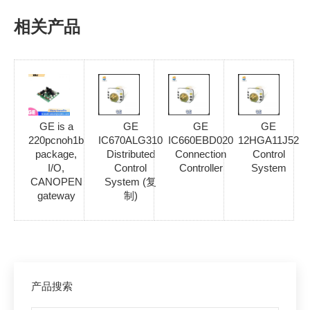
相关产品
GE is a
GE
GE
GE
220pcnoh1b
IC670ALG310
IC660EBD020
12HGA11J52
package,
Distributed
Connection
Control
I/O,
Control
Controller
System
CANOPEN
System (复
gateway
制)
产品搜索