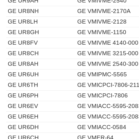
GE UR9AH
GE VMIVME-2540
GE UR8NH
GE VMIVME-2170A
GE UR8LH
GE VMIVME-2128
GE UR8GH
GE VMIVME-1150
GE UR8FV
GE VMIVME 4140-000
GE UR8CH
GE VMIVME 3215-000
GE UR8AH
GE VMIVME 2540-300
GE UR6UH
GE VMIPMC-5565
GE UR6TH
GE VMICPCI-7806-21
GE UR6PH
GE VMICPCI-7806
GE UR6EV
GE VMIACC-5595-208
GE UR6EH
GE VMIACC-5595-208
GE UR6DH
GE VMIACC-0584
GE UR6CH
GE VMER-64