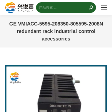
搜
索：
GE VMIACC-5595-208350-805595-2008N
redundant rack industrial control
accessories
您的位置：