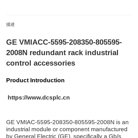
描述
GE VMIACC-5595-208350-805595-
2008N redundant rack industrial
control accessories
Product Introduction
https://www.dcsplc.cn
GE VMIAC-5595-208350-805595-2008N is an
industrial module or component manufactured
by General Electric (GE), specifically a Gb/s