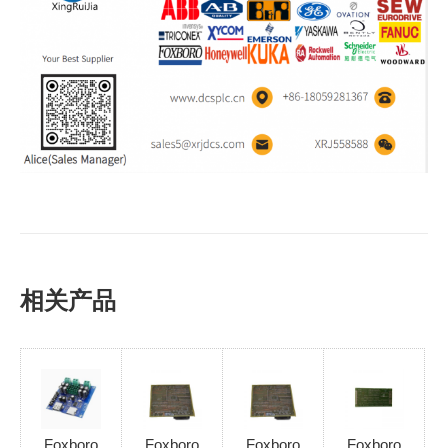
相关产品
Foxboro
Foxboro
Foxboro
Foxboro