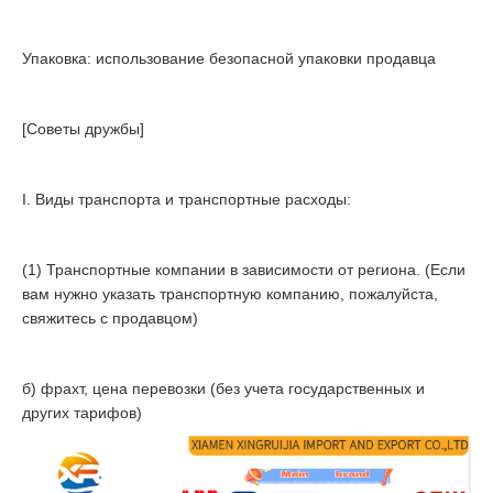
Упаковка: использование безопасной упаковки продавца
[Советы дружбы]
I. Виды транспорта и транспортные расходы:
(1) Транспортные компании в зависимости от региона. (Если
вам нужно указать транспортную компанию, пожалуйста,
свяжитесь с продавцом)
б) фрахт, цена перевозки (без учета государственных и
других тарифов)