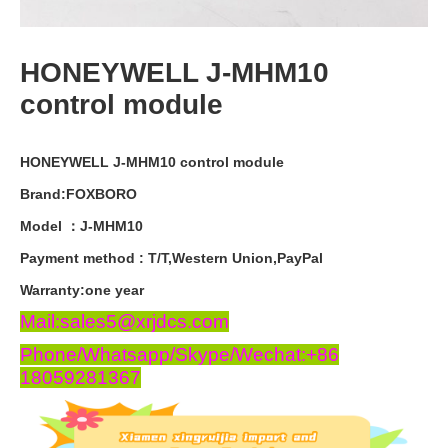
HONEYWELL J-MHM10
control module
HONEYWELL J-MHM10 control module
Brand:FOXBORO
Model ：J-MHM10
Payment
method
:
T
/
T
,
Western
Union
,
PayPal
Warranty
:
one
year
Mail:sales5@xrjdcs.com
Phone/Whatsapp/Skype/Wechat:+86
18059281367