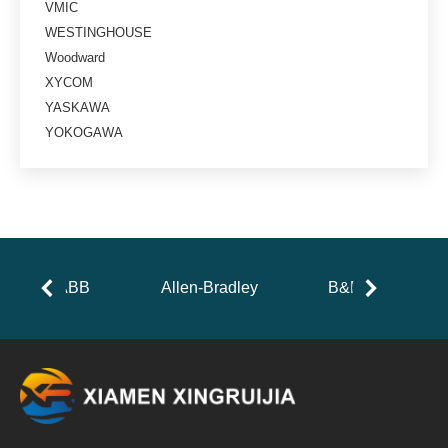
VMIC
WESTINGHOUSE
Woodward
XYCOM
YASKAWA
YOKOGAWA
ABB
Allen-Bradley
B&R