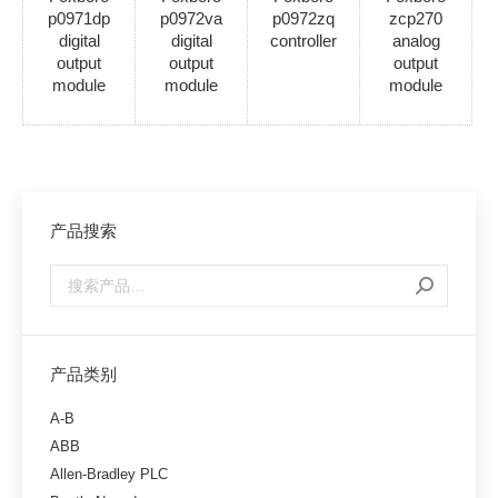
p0971dp
p0972va
p0972zq
zcp270
digital
digital
controller
analog
output
output
output
module
module
module
产品搜索
产品类别
A-B
ABB
Allen-Bradley PLC