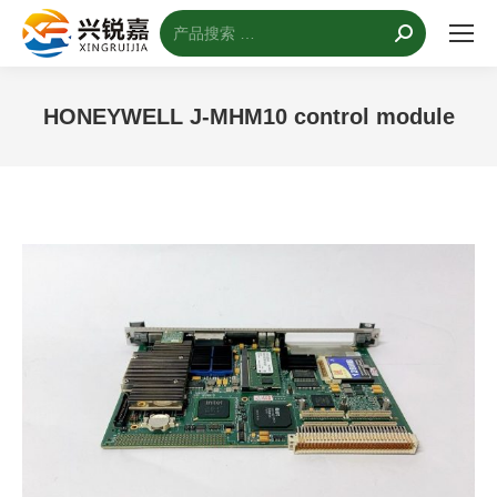
搜
索：
HONEYWELL J-MHM10 control module
您的位置：