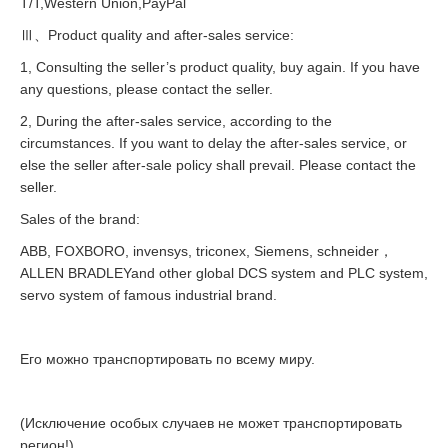
T/T,Western Union,PayPal
Ⅲ、Product quality and after-sales service:
1, Consulting the seller’s product quality, buy again. If you have
any questions, please contact the seller.
2, During the after-sales service, according to the
circumstances. If you want to delay the after-sales service, or
else the seller after-sale policy shall prevail. Please contact the
seller.
Sales of the brand:
ABB, FOXBORO, invensys, triconex, Siemens, schneider，
ALLEN BRADLEYand other global DCS system and PLC system,
servo system of famous industrial brand.
Его можно транспортировать по всему миру.
(Исключение особых случаев не может транспортировать
регион!)