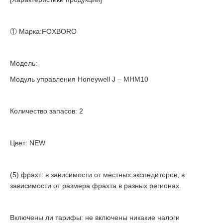
① Марка:FOXBORO
Модель:
Модуль управления Honeywell J – MHM10
Количество запасов: 2
Цвет: NEW
(5) фрахт: в зависимости от местных экспедиторов, в
зависимости от размера фрахта в разных регионах.
Включены ли тарифы: не включены никакие налоги