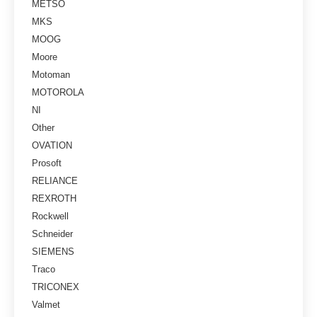
METSO
MKS
MOOG
Moore
Motoman
MOTOROLA
NI
Other
OVATION
Prosoft
RELIANCE
REXROTH
Rockwell
Schneider
SIEMENS
Traco
TRICONEX
Valmet