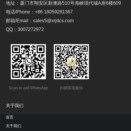
地址：厦门市翔安区新澳路510号海峡现代城A座6楼609
电话/Phone：+86 18059281367
邮箱/Email：sales5@xrjdcs.com
QQ：3007272972
Scan to add WhatsApp
扫描添加微信
关于我们
首页
关于我们