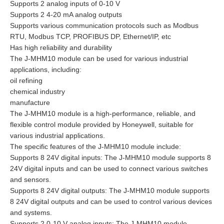
Supports 2 analog inputs of 0-10 V
Supports 2 4-20 mA analog outputs
Supports various communication protocols such as Modbus
RTU, Modbus TCP, PROFIBUS DP, Ethernet/IP, etc
Has high reliability and durability
The J-MHM10 module can be used for various industrial
applications, including:
oil refining
chemical industry
manufacture
The J-MHM10 module is a high-performance, reliable, and
flexible control module provided by Honeywell, suitable for
various industrial applications.
The specific features of the J-MHM10 module include:
Supports 8 24V digital inputs: The J-MHM10 module supports 8
24V digital inputs and can be used to connect various switches
and sensors.
Supports 8 24V digital outputs: The J-MHM10 module supports
8 24V digital outputs and can be used to control various devices
and systems.
Supports 2 0-10 V analog inputs: The J-MHM10 module