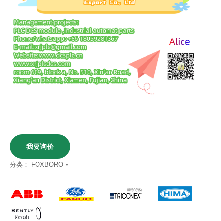
我要询价
分类：
FOXBORO