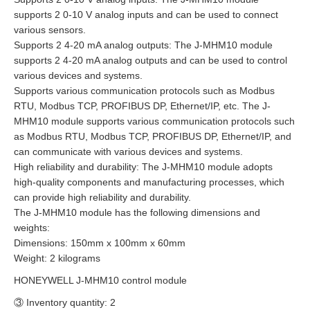
supports 2 0-10 V analog inputs and can be used to connect
various sensors.
Supports 2 4-20 mA analog outputs: The J-MHM10 module
supports 2 4-20 mA analog outputs and can be used to control
various devices and systems.
Supports various communication protocols such as Modbus
RTU, Modbus TCP, PROFIBUS DP, Ethernet/IP, etc. The J-
MHM10 module supports various communication protocols such
as Modbus RTU, Modbus TCP, PROFIBUS DP, Ethernet/IP, and
can communicate with various devices and systems.
High reliability and durability: The J-MHM10 module adopts
high-quality components and manufacturing processes, which
can provide high reliability and durability.
The J-MHM10 module has the following dimensions and
weights:
Dimensions: 150mm x 100mm x 60mm
Weight: 2 kilograms
HONEYWELL J-MHM10 control module
③ Inventory quantity: 2