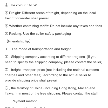
④ The colour：NEW
⑤ Freight: Different areas of freight, depending on the local
freight forwarder shall prevail.
⑥ Whether containing tariffs: Do not include any taxes and fees
⑦ Packing: Use the seller safety packaging
【Friendship tip】
Ⅰ、The mode of transportation and freight:
① , Shipping company according to different regions. (If you
need to specify the shipping company, please contact the seller)
② , freight, transport price (not including the national customs
charges and other fees), according to the actual seller to
provide shipping price shall prevail.
③ , the territory of China (including Hong Kong, Macao and
Taiwan), in most of the free shipping. Please contact the staff.
Ⅱ、Payment method: