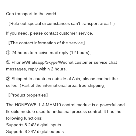
Can transport to the world.
（Rule out special circumstances can’t transport area！）
If you need, please contact customer service.
【The contact information of the service】
① 24 hours to receive mail reply (12 hours);
② Phone/Whatsapp/Skype/Wechat customer service chat
messages, reply within 2 hours.
③ Shipped to countries outside of Asia, please contact the
seller.（Part of the international area, free shipping）
【Product properties】
The HONEYWELL J-MHM10 control module is a powerful and
flexible module used for industrial process control. It has the
following functions:
Supports 8 24V digital inputs
Supports 8 24V digital outputs