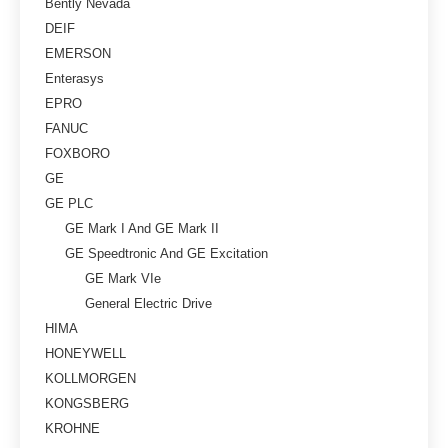
Bently Nevada
DEIF
EMERSON
Enterasys
EPRO
FANUC
FOXBORO
GE
GE PLC
GE Mark I And GE Mark II
GE Speedtronic And GE Excitation
GE Mark VIe
General Electric Drive
HIMA
HONEYWELL
KOLLMORGEN
KONGSBERG
KROHNE