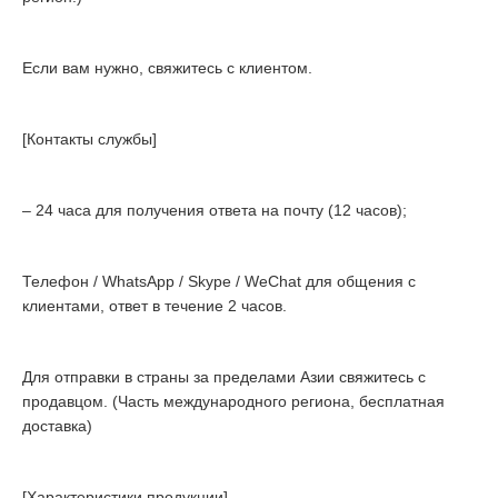
Если вам нужно, свяжитесь с клиентом.
[Контакты службы]
– 24 часа для получения ответа на почту (12 часов);
Телефон / WhatsApp / Skype / WeChat для общения с
клиентами, ответ в течение 2 часов.
Для отправки в страны за пределами Азии свяжитесь с
продавцом. (Часть международного региона, бесплатная
доставка)
[Характеристики продукции]