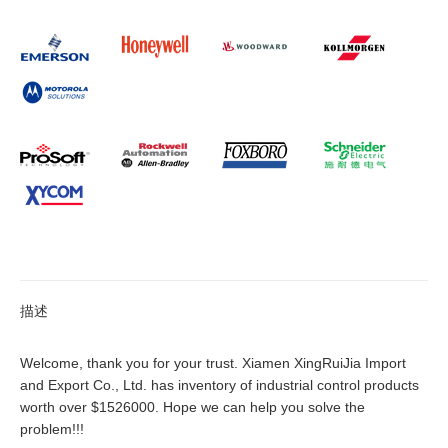
描述
Welcome, thank you for your trust. Xiamen XingRuiJia Import
and Export Co., Ltd. has inventory of industrial control products
worth over $1526000. Hope we can help you solve the
problem!!!