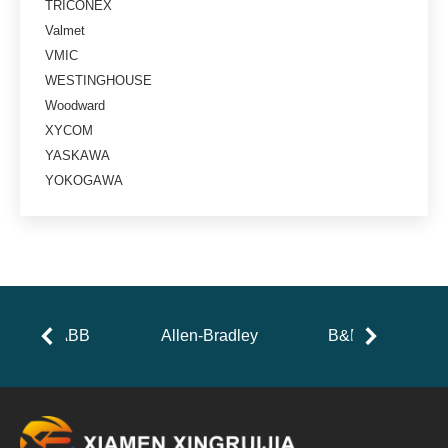
TRICONEX
Valmet
VMIC
WESTINGHOUSE
Woodward
XYCOM
YASKAWA
YOKOGAWA
ABB
Allen-Bradley
B&R