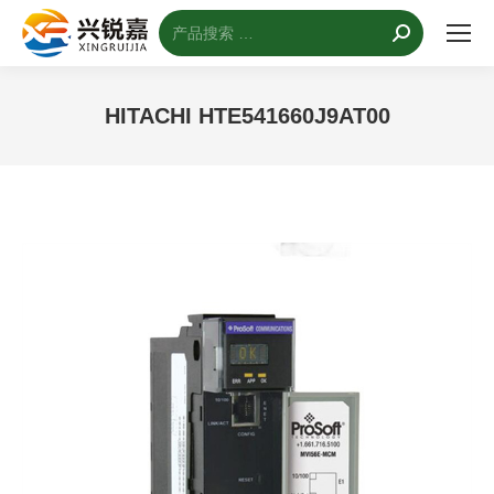
搜
索：
HITACHI HTE541660J9AT00
您的位置：