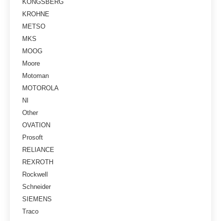
KONGSBERG
KROHNE
METSO
MKS
MOOG
Moore
Motoman
MOTOROLA
NI
Other
OVATION
Prosoft
RELIANCE
REXROTH
Rockwell
Schneider
SIEMENS
Traco