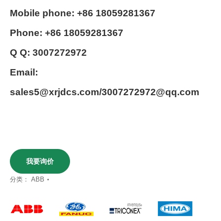
Mobile phone: +86 18059281367
Phone: +86 18059281367
Q Q: 3007272972
Email:
sales5@xrjdcs.com/3007272972@qq.com
我要询价
分类：
ABB