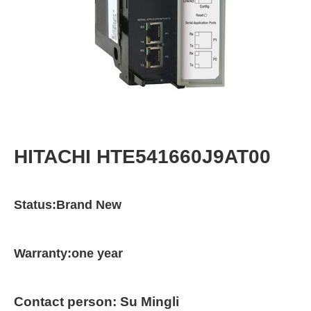
HITACHI HTE541660J9AT00
Status:Brand New
Warranty:one year
Contact person: Su Mingli