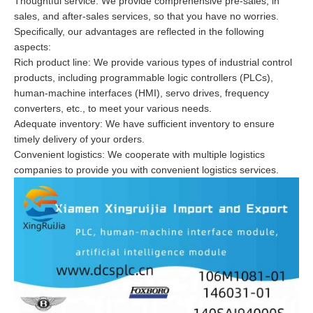
Thoughtful service: We provide comprehensive pre-sales, in
sales, and after-sales services, so that you have no worries.
Specifically, our advantages are reflected in the following
aspects:
Rich product line: We provide various types of industrial control
products, including programmable logic controllers (PLCs),
human-machine interfaces (HMI), servo drives, frequency
converters, etc., to meet your various needs.
Adequate inventory: We have sufficient inventory to ensure
timely delivery of your orders.
Convenient logistics: We cooperate with multiple logistics
companies to provide you with convenient logistics services.