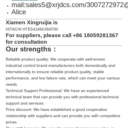
mail:sales5@xrjdcs.com/300727297
Alice
Xiamen Xingruijia is
HITACHI HTE541660J9AT00
For suppliers, please call +86 18059281367
for consultation
Our strengths：
Reliable product quality: We cooperate with well-known
industrial control brand manufacturers both domestically and
internationally to ensure reliable product quality, stable
performance, and low failure rate, which can meet your various
needs.
Technical Support Professional: We have an experienced
technical team that can provide you with professional technical
support and services.
Price discount: We have established a good cooperative
relationship with suppliers and can provide you with competitive
prices.