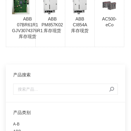
ABB
ABB
ABB
AC500-
07BR61R1
PM857K02
CI854A
eCo
GJV3074376R1
库存现货
库存现货
库存现货
产品搜索
产品类别
A-B