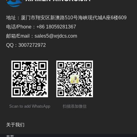
地址：厦门市翔安区新澳路510号海峡现代城A座6楼609
电话/Phone：+86 18059281367
邮箱/Email：sales5@xrjdcs.com
QQ：3007272972
Scan to add WhatsApp
扫描添加微信
关于我们
首页