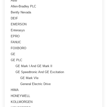
ABB
Allen-Bradley PLC
Bently Nevada
DEIF
EMERSON
Enterasys
EPRO
FANUC
FOXBORO
GE
GE PLC
GE Mark I And GE Mark II
GE Speedtronic And GE Excitation
GE Mark VIe
General Electric Drive
HIMA
HONEYWELL
KOLLMORGEN