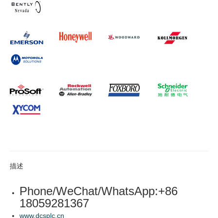
描述
Phone/WeChat/WhatsApp:+86
18059281367
www.dcsplc.cn