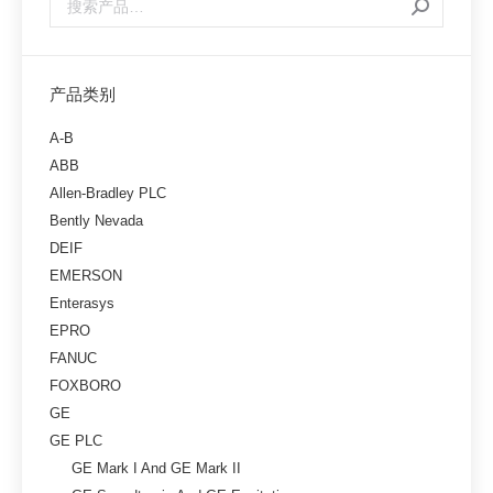
产品类别
A-B
ABB
Allen-Bradley PLC
Bently Nevada
DEIF
EMERSON
Enterasys
EPRO
FANUC
FOXBORO
GE
GE PLC
GE Mark I And GE Mark II