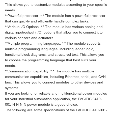
This allows you to customize modules according to your specific
needs.
**Powerful processor: * * The module has a powerful processor
that can quickly and efficiently handle complex tasks.
**Various I/O Options: * * The module has various analog and
digital input/output (I/O) options that allow you to connect it to
various sensors and actuators.
**Multiple programming languages: * * The module supports
multiple programming languages, including ladder logic,
functional block diagrams, and structured text. This allows you
to choose the programming language that best suits your
needs.
**Communication capability: * * The module has multiple
communication capabilities, including Ethernet, serial, and CAN
bus. This allows you to connect modules to other devices and
systems.
If you are looking for reliable and multifunctional power modules
for your industrial automation application, the PACIFIC 6410-
001-N-N-N-N power module is a good choice.
The following are some specifications of the PACIFIC 6410-001-