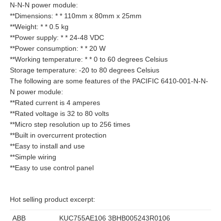
N-N-N power module:
**Dimensions: * * 110mm x 80mm x 25mm
**Weight: * * 0.5 kg
**Power supply: * * 24-48 VDC
**Power consumption: * * 20 W
**Working temperature: * * 0 to 60 degrees Celsius
Storage temperature: -20 to 80 degrees Celsius
The following are some features of the PACIFIC 6410-001-N-N-
N power module:
**Rated current is 4 amperes
**Rated voltage is 32 to 80 volts
**Micro step resolution up to 256 times
**Built in overcurrent protection
**Easy to install and use
**Simple wiring
**Easy to use control panel
Hot selling product excerpt:
ABB
KUC755AE106 3BHB005243R0106