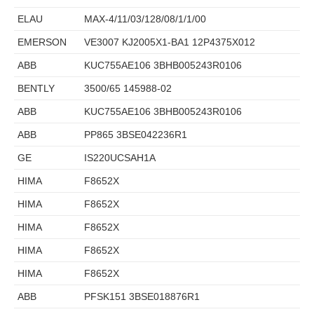
ELAU
MAX-4/11/03/128/08/1/1/00
EMERSON
VE3007 KJ2005X1-BA1 12P4375X012
ABB
KUC755AE106 3BHB005243R0106
BENTLY
3500/65 145988-02
ABB
KUC755AE106 3BHB005243R0106
ABB
PP865 3BSE042236R1
GE
IS220UCSAH1A
HIMA
F8652X
HIMA
F8652X
HIMA
F8652X
HIMA
F8652X
HIMA
F8652X
ABB
PFSK151 3BSE018876R1