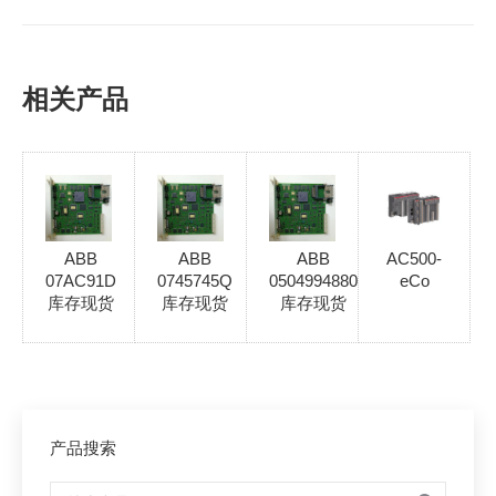
相关产品
ABB
ABB
ABB
AC500-
07AC91D
0745745Q
0504994880
eCo
库存现货
库存现货
库存现货
产品搜索