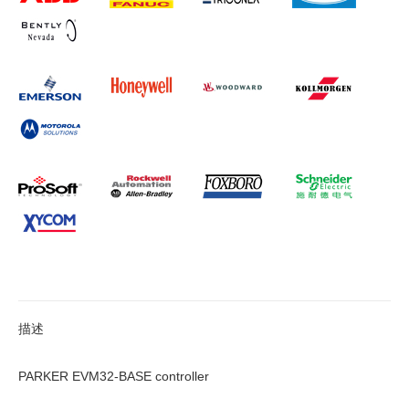
描述
PARKER EVM32-BASE controller