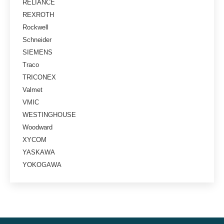
RELIANCE
REXROTH
Rockwell
Schneider
SIEMENS
Traco
TRICONEX
Valmet
VMIC
WESTINGHOUSE
Woodward
XYCOM
YASKAWA
YOKOGAWA