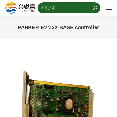
搜
索：
PARKER EVM32-BASE controller
您的位置：