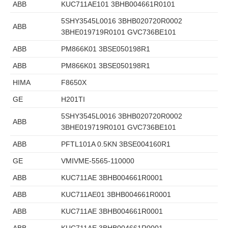
ABB
KUC711AE101 3BHB004661R0101
5SHY3545L0016 3BHB020720R0002
ABB
3BHE019719R0101 GVC736BE101
ABB
PM866K01 3BSE050198R1
ABB
PM866K01 3BSE050198R1
HIMA
F8650X
GE
H201TI
5SHY3545L0016 3BHB020720R0002
ABB
3BHE019719R0101 GVC736BE101
ABB
PFTL101A 0.5KN 3BSE004160R1
GE
VMIVME-5565-110000
ABB
KUC711AE 3BHB004661R0001
ABB
KUC711AE01 3BHB004661R0001
ABB
KUC711AE 3BHB004661R0001