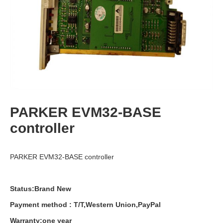
PARKER EVM32-BASE
controller
PARKER EVM32-BASE controller
Status:Brand New
Payment
method
:
T
/
T
,
Western
Union
,
PayPal
Warranty
:
one
year