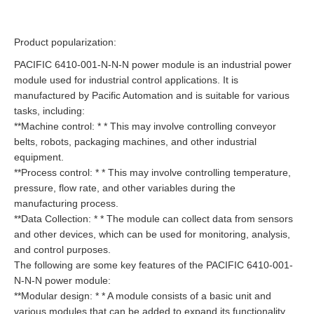
Product popularization:
PACIFIC 6410-001-N-N-N power module is an industrial power
module used for industrial control applications. It is
manufactured by Pacific Automation and is suitable for various
tasks, including:
**Machine control: * * This may involve controlling conveyor
belts, robots, packaging machines, and other industrial
equipment.
**Process control: * * This may involve controlling temperature,
pressure, flow rate, and other variables during the
manufacturing process.
**Data Collection: * * The module can collect data from sensors
and other devices, which can be used for monitoring, analysis,
and control purposes.
The following are some key features of the PACIFIC 6410-001-
N-N-N power module:
**Modular design: * * A module consists of a basic unit and
various modules that can be added to expand its functionality.