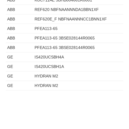
ABB
KUC711AE 3BHB004661R0001
ABB
REF620 NBFNAANNNDA1BBN1XF
ABB
REF620E_F NBFNAANNNCC1BNN1XF
ABB
PFEA113-65
ABB
PFEA113-65 3BSE028144R0065
ABB
PFEA113-65 3BSE028144R0065
GE
IS420UCSBH4A
GE
IS420UCSBH1A
GE
HYDRAN M2
GE
HYDRAN M2