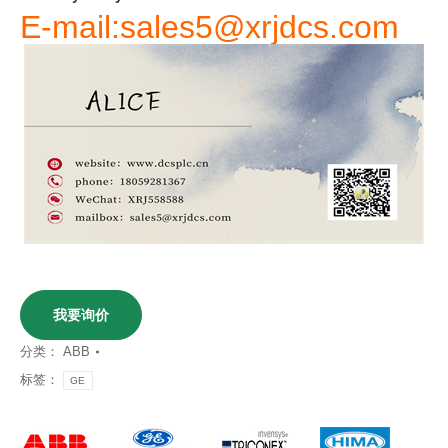
E-mail:sales5@xrjdcs.com
我要询价
分类：
ABB
标签：
GE