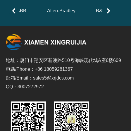
ABB
Allen-Bradley
B&R
地址：厦门市翔安区新澳路510号海峡现代城A座6楼609
电话/Phone：+86 18059281367
邮箱/Email：sales5@xrjdcs.com
QQ：3007272972