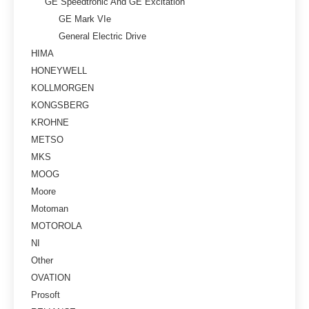
GE Speedtronic And GE Excitation
GE Mark VIe
General Electric Drive
HIMA
HONEYWELL
KOLLMORGEN
KONGSBERG
KROHNE
METSO
MKS
MOOG
Moore
Motoman
MOTOROLA
NI
Other
OVATION
Prosoft