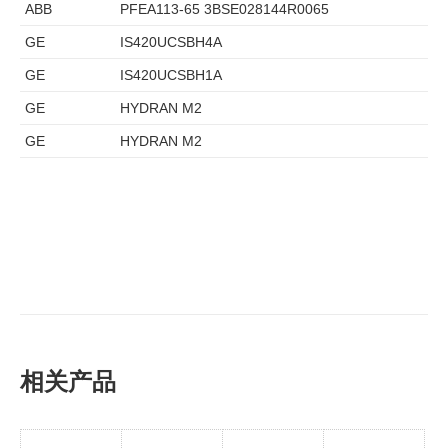
ABB
PFEA113-65 3BSE028144R0065
GE
IS420UCSBH4A
GE
IS420UCSBH1A
GE
HYDRAN M2
GE
HYDRAN M2
相关产品