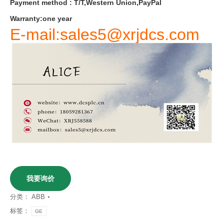
Payment
method
:
T
/
T
,
Western
Union
,
PayPal
Warranty
:
one
year
E-mail:sales5@xrjdcs.com
我要询价
分类：
ABB
标签：
GE