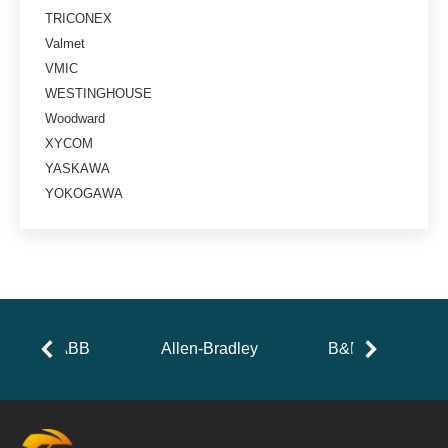
TRICONEX
Valmet
VMIC
WESTINGHOUSE
Woodward
XYCOM
YASKAWA
YOKOGAWA
ABB
Allen-Bradley
B&R