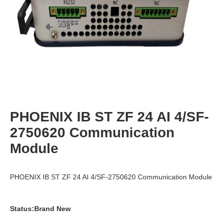
PHOENIX IB ST ZF 24 AI 4/SF-
2750620 Communication
Module
PHOENIX IB ST ZF 24 AI 4/SF-2750620 Communication Module
Status:Brand New