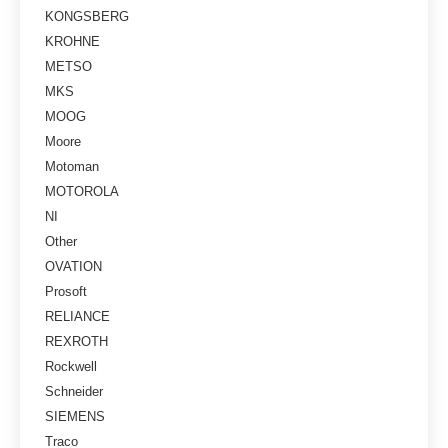
KONGSBERG
KROHNE
METSO
MKS
MOOG
Moore
Motoman
MOTOROLA
NI
Other
OVATION
Prosoft
RELIANCE
REXROTH
Rockwell
Schneider
SIEMENS
Traco