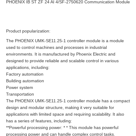
PHOENIX IB ST ZF 24 AI 4/SF-2750620 Communication Module
Product popularization:
The PHOENIX UMK-SE11.25-1 controller module is a module
used to control machines and processes in industrial
environments. It is manufactured by Phoenix Electric and
designed to provide reliable and scalable control in various
applications, including:
Factory automation
Building automation
Power system
Transportation
The PHOENIX UMK-SE11.25-1 controller module has a compact
design and modular structure, making it very suitable for
applications with limited space and requiring scalability. It also
has a series of features, including:
**Powerful processing power: * * This module has powerful
processing power and can handle complex control tasks.