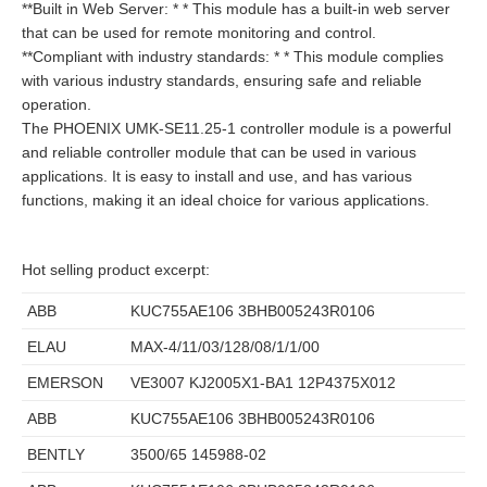
**Built in Web Server: * * This module has a built-in web server
that can be used for remote monitoring and control.
**Compliant with industry standards: * * This module complies
with various industry standards, ensuring safe and reliable
operation.
The PHOENIX UMK-SE11.25-1 controller module is a powerful
and reliable controller module that can be used in various
applications. It is easy to install and use, and has various
functions, making it an ideal choice for various applications.
Hot selling product excerpt:
ABB
KUC755AE106 3BHB005243R0106
ELAU
MAX-4/11/03/128/08/1/1/00
EMERSON
VE3007 KJ2005X1-BA1 12P4375X012
ABB
KUC755AE106 3BHB005243R0106
BENTLY
3500/65 145988-02