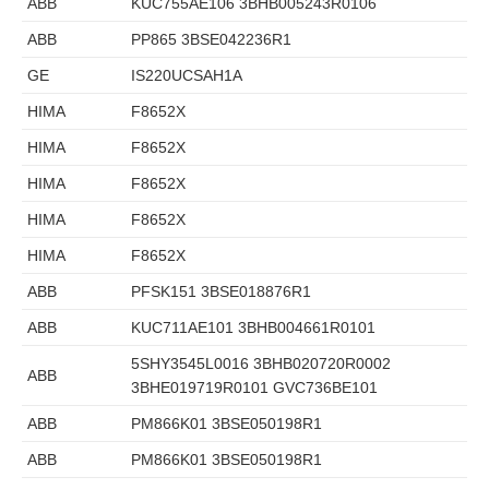
ABB
KUC755AE106 3BHB005243R0106
ABB
PP865 3BSE042236R1
GE
IS220UCSAH1A
HIMA
F8652X
HIMA
F8652X
HIMA
F8652X
HIMA
F8652X
HIMA
F8652X
ABB
PFSK151 3BSE018876R1
ABB
KUC711AE101 3BHB004661R0101
5SHY3545L0016 3BHB020720R0002
ABB
3BHE019719R0101 GVC736BE101
ABB
PM866K01 3BSE050198R1
ABB
PM866K01 3BSE050198R1