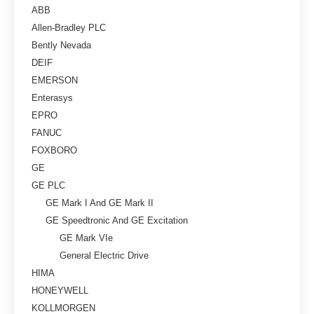
ABB
Allen-Bradley PLC
Bently Nevada
DEIF
EMERSON
Enterasys
EPRO
FANUC
FOXBORO
GE
GE PLC
GE Mark I And GE Mark II
GE Speedtronic And GE Excitation
GE Mark VIe
General Electric Drive
HIMA
HONEYWELL
KOLLMORGEN