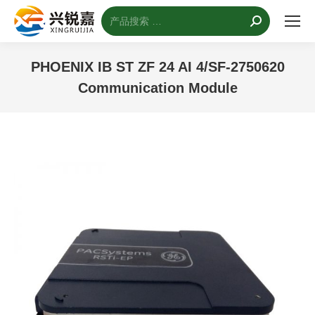
搜
索：
PHOENIX IB ST ZF 24 AI 4/SF-2750620
Communication Module
您的位置：