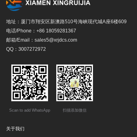
地址：厦门市翔安区新澳路510号海峡现代城A座6楼609
电话/Phone：+86 18059281367
邮箱/Email：sales5@xrjdcs.com
QQ：3007272972
Scan to add WhatsApp
扫描添加微信
关于我们