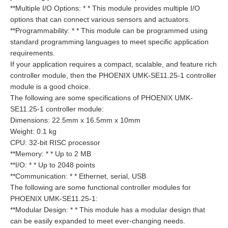
**Multiple I/O Options: * * This module provides multiple I/O
options that can connect various sensors and actuators.
**Programmability: * * This module can be programmed using
standard programming languages to meet specific application
requirements.
If your application requires a compact, scalable, and feature rich
controller module, then the PHOENIX UMK-SE11.25-1 controller
module is a good choice.
The following are some specifications of PHOENIX UMK-
SE11.25-1 controller module:
Dimensions: 22.5mm x 16.5mm x 10mm
Weight: 0.1 kg
CPU: 32-bit RISC processor
**Memory: * * Up to 2 MB
**I/O: * * Up to 2048 points
**Communication: * * Ethernet, serial, USB
The following are some functional controller modules for
PHOENIX UMK-SE11.25-1:
**Modular Design: * * This module has a modular design that
can be easily expanded to meet ever-changing needs.