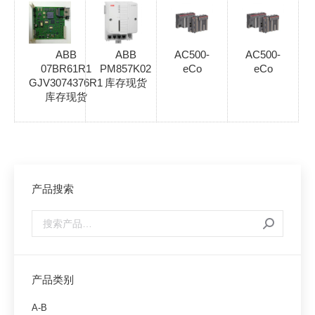
ABB
ABB
AC500-
AC500-
07BR61R1
PM857K02
eCo
eCo
GJV3074376R1
库存现货
库存现货
产品搜索
产品类别
A-B