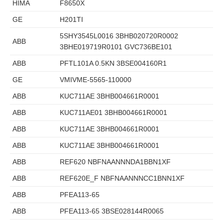
HIMA
F8650X
GE
H201TI
5SHY3545L0016 3BHB020720R0002
ABB
3BHE019719R0101 GVC736BE101
ABB
PFTL101A 0.5KN 3BSE004160R1
GE
VMIVME-5565-110000
ABB
KUC711AE 3BHB004661R0001
ABB
KUC711AE01 3BHB004661R0001
ABB
KUC711AE 3BHB004661R0001
ABB
KUC711AE 3BHB004661R0001
ABB
REF620 NBFNAANNNDA1BBN1XF
ABB
REF620E_F NBFNAANNNCC1BNN1XF
ABB
PFEA113-65
ABB
PFEA113-65 3BSE028144R0065