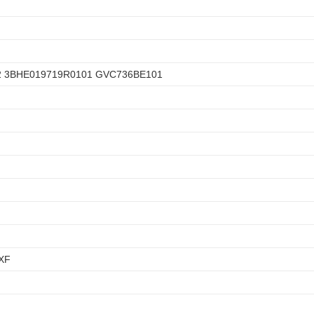
2 3BHE019719R0101 GVC736BE101
XF