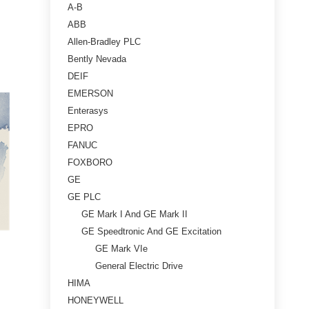
A-B
ABB
Allen-Bradley PLC
Bently Nevada
DEIF
EMERSON
Enterasys
EPRO
FANUC
FOXBORO
GE
GE PLC
GE Mark I And GE Mark II
GE Speedtronic And GE Excitation
GE Mark VIe
General Electric Drive
HIMA
HONEYWELL