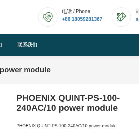
电话 / Phone
邮
+86 18059281367
s
们
联系我们
 power module
PHOENIX QUINT-PS-100-
240AC/10 power module
PHOENIX QUINT-PS-100-240AC/10 power module