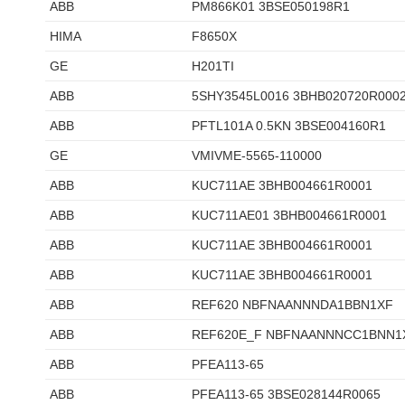
ABB
PM866K01 3BSE050198R1
HIMA
F8650X
GE
H201TI
ABB
5SHY3545L0016 3BHB020720R000
ABB
PFTL101A 0.5KN 3BSE004160R1
GE
VMIVME-5565-110000
ABB
KUC711AE 3BHB004661R0001
ABB
KUC711AE01 3BHB004661R0001
ABB
KUC711AE 3BHB004661R0001
ABB
KUC711AE 3BHB004661R0001
ABB
REF620 NBFNAANNNDA1BBN1XF
ABB
REF620E_F NBFNAANNNCC1BNN1
ABB
PFEA113-65
ABB
PFEA113-65 3BSE028144R0065