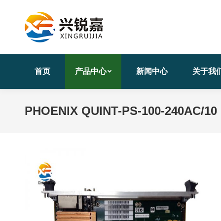
首页
产品中心
新闻中心
关于我
PHOENIX QUINT-PS-100-240AC/10