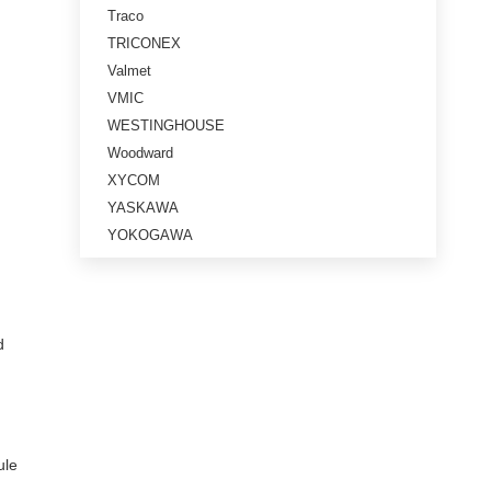
Traco
TRICONEX
Valmet
VMIC
WESTINGHOUSE
Woodward
XYCOM
YASKAWA
YOKOGAWA
d
.
ule