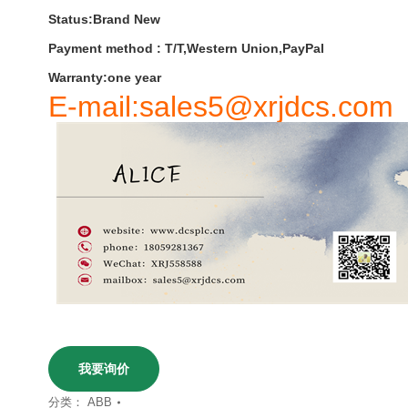
Status:Brand New
Payment
method
:
T
/
T
,
Western
Union
,
PayPal
Warranty
:
one
year
E-mail:sales5@xrjdcs.com
我要询价
分类：
ABB