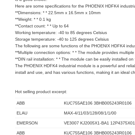
Here are some specifications for the PHOENIX HDFK4 industri
**Dimensions: * * 22.5mm x 16.5mm x 10mm
**Weight: * * 0.1 kg
**Contact count: * * Up to 64
Working temperature: -40 to 85 degrees Celsius
Storage temperature: -40 to 125 degrees Celsius
The following are some functions of the PHOENIX HDFK4 indus
**Multiple connection options: * * The module provides multiple
**DIN rail installation: * * The module can be easily installed on 
The PHOENIX HDFK4 industrial module is a powerful and reliable
install and use, and has various functions, making it an ideal ch
Hot selling product excerpt:
ABB
KUC755AE106 3BHB005243R0106
ELAU
MAX-4/11/03/128/08/1/1/00
EMERSON
VE3007 KJ2005X1-BA1 12P4375X0
ABB
KUC755AE106 3BHB005243R0106