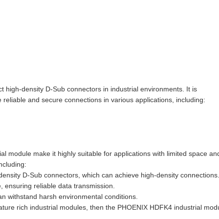
igh-density D-Sub connectors in industrial environments. It is
iable and secure connections in various applications, including:
l module make it highly suitable for applications with limited space an
ncluding:
density D-Sub connectors, which can achieve high-density connections
 ensuring reliable data transmission.
can withstand harsh environmental conditions.
eature rich industrial modules, then the PHOENIX HDFK4 industrial mod