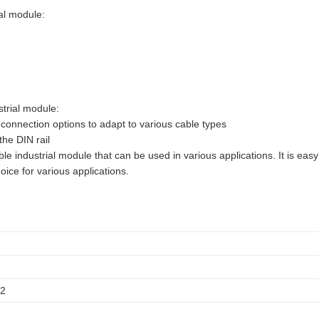
al module:
trial module:
 connection options to adapt to various cable types
the DIN rail
 industrial module that can be used in various applications. It is easy
oice for various applications.
12