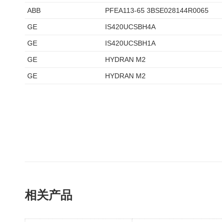
ABB
PFEA113-65 3BSE028144R0065
GE
IS420UCSBH4A
GE
IS420UCSBH1A
GE
HYDRAN M2
GE
HYDRAN M2
相关产品