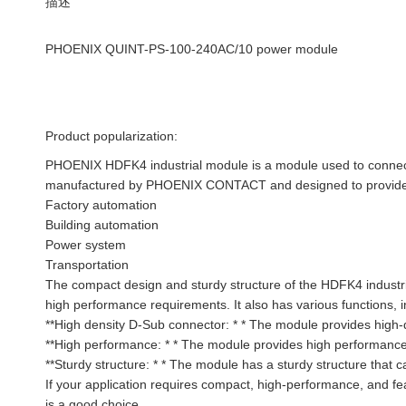
描述
PHOENIX QUINT-PS-100-240AC/10 power module
Product popularization:
PHOENIX HDFK4 industrial module is a module used to connect h
manufactured by PHOENIX CONTACT and designed to provide rel
Factory automation
Building automation
Power system
Transportation
The compact design and sturdy structure of the HDFK4 industria
high performance requirements. It also has various functions, i
**High density D-Sub connector: * * The module provides high-
**High performance: * * The module provides high performance,
**Sturdy structure: * * The module has a sturdy structure that 
If your application requires compact, high-performance, and f
is a good choice.