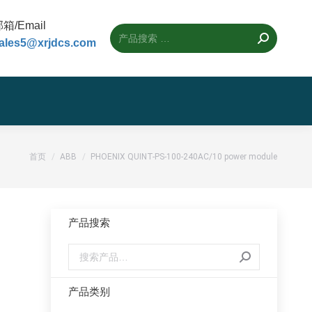
箱/Email
ales5@xrjdcs.com
您的位置：
首页
ABB
PHOENIX QUINT-PS-100-240AC/10 power module
产品搜索
产品类别