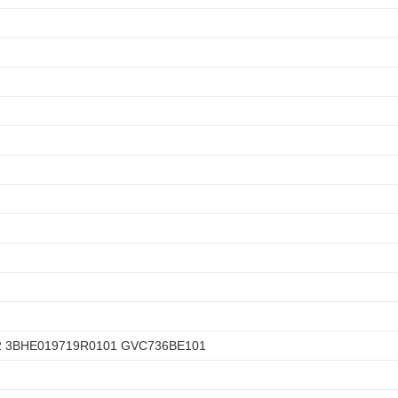
2 3BHE019719R0101 GVC736BE101