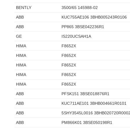
BENTLY
3500/65 145988-02
ABB
KUC755AE106 3BHB005243R0106
ABB
PP865 3BSE042236R1
GE
IS220UCSAH1A
HIMA
F8652X
HIMA
F8652X
HIMA
F8652X
HIMA
F8652X
HIMA
F8652X
ABB
PFSK151 3BSE018876R1
ABB
KUC711AE101 3BHB004661R0101
ABB
5SHY3545L0016 3BHB020720R000
ABB
PM866K01 3BSE050198R1