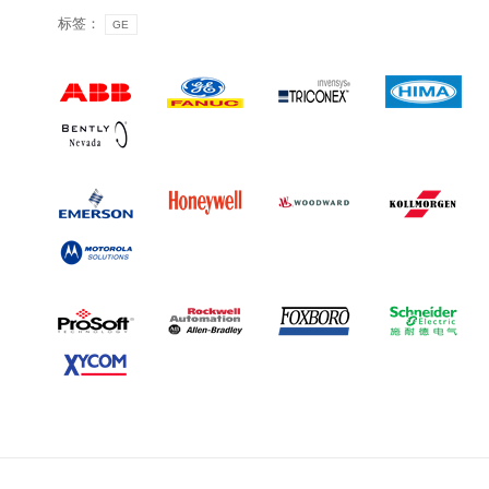
标签：
GE