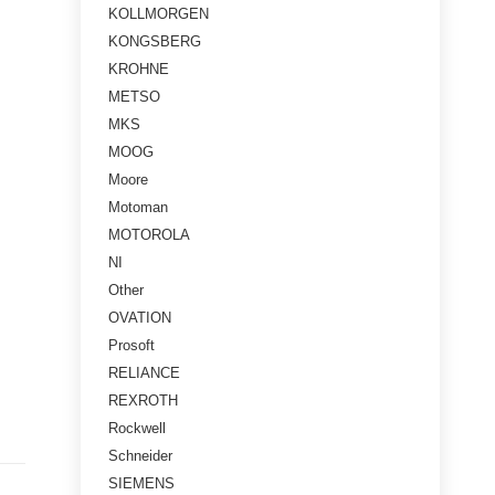
KOLLMORGEN
KONGSBERG
KROHNE
METSO
MKS
MOOG
Moore
Motoman
MOTOROLA
NI
Other
OVATION
Prosoft
RELIANCE
REXROTH
Rockwell
Schneider
SIEMENS