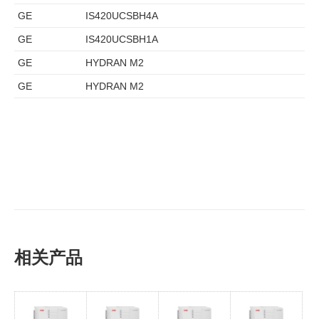
GE
IS420UCSBH4A
GE
IS420UCSBH1A
GE
HYDRAN M2
GE
HYDRAN M2
相关产品