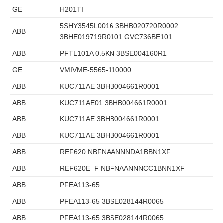
GE
H201TI
5SHY3545L0016 3BHB020720R0002
ABB
3BHE019719R0101 GVC736BE101
ABB
PFTL101A 0.5KN 3BSE004160R1
GE
VMIVME-5565-110000
ABB
KUC711AE 3BHB004661R0001
ABB
KUC711AE01 3BHB004661R0001
ABB
KUC711AE 3BHB004661R0001
ABB
KUC711AE 3BHB004661R0001
ABB
REF620 NBFNAANNNDA1BBN1XF
ABB
REF620E_F NBFNAANNNCC1BNN1XF
ABB
PFEA113-65
ABB
PFEA113-65 3BSE028144R0065
ABB
PFEA113-65 3BSE028144R0065