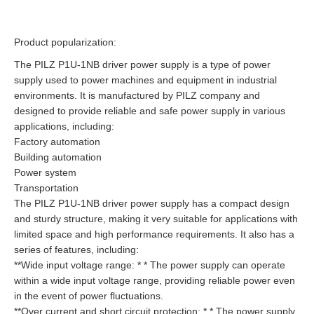
Product popularization:
The PILZ P1U-1NB driver power supply is a type of power
supply used to power machines and equipment in industrial
environments. It is manufactured by PILZ company and
designed to provide reliable and safe power supply in various
applications, including:
Factory automation
Building automation
Power system
Transportation
The PILZ P1U-1NB driver power supply has a compact design
and sturdy structure, making it very suitable for applications with
limited space and high performance requirements. It also has a
series of features, including:
**Wide input voltage range: * * The power supply can operate
within a wide input voltage range, providing reliable power even
in the event of power fluctuations.
**Over current and short circuit protection: * * The power supply