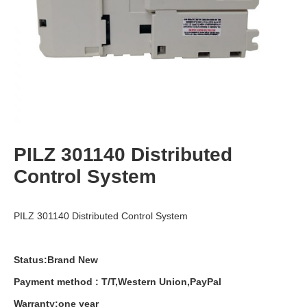
PILZ 301140 Distributed
Control System
PILZ 301140 Distributed Control System
Status:Brand New
Payment
method
:
T
/
T
,
Western
Union
,
PayPal
Warranty
:
one
year