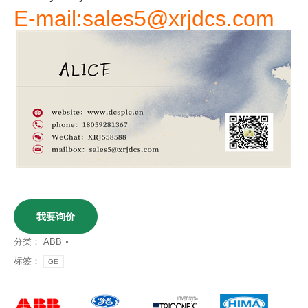
E-mail:sales5@xrjdcs.com
我要询价
分类：
ABB
标签：
GE