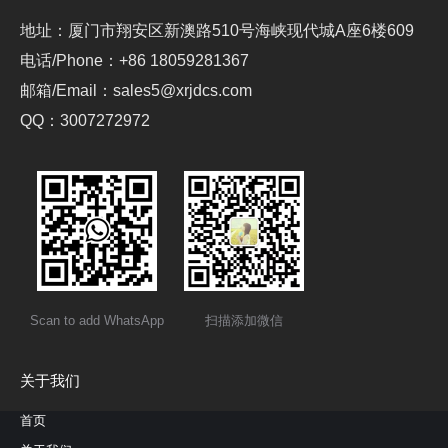
地址：厦门市翔安区新澳路510号海峡现代城A座6楼609
电话/Phone：+86 18059281367
邮箱/Email：sales5@xrjdcs.com
QQ：3007272972
Scan to add WhatsApp
扫描添加微信
关于我们
首页