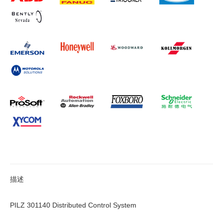
描述
PILZ 301140 Distributed Control System