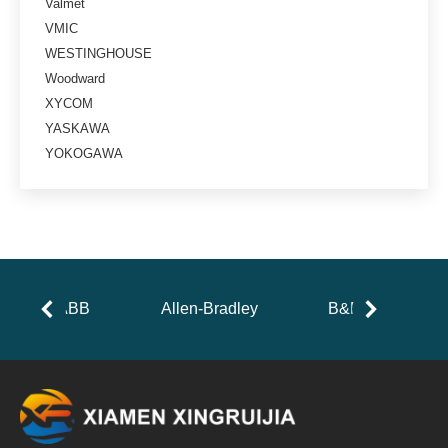
Valmet
VMIC
WESTINGHOUSE
Woodward
XYCOM
YASKAWA
YOKOGAWA
ABB
Allen-Bradley
B&R