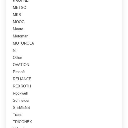
KROHNE
METSO
MKS
MOOG
Moore
Motoman
MOTOROLA
NI
Other
OVATION
Prosoft
RELIANCE
REXROTH
Rockwell
Schneider
SIEMENS
Traco
TRICONEX