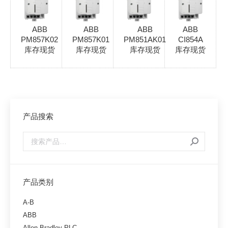
ABB
ABB
ABB
ABB
PM857K02
PM857K01
PM851AK01
CI854A
库存现货
库存现货
库存现货
库存现货
产品搜索
产品类别
A-B
ABB
Allen-Bradley PLC