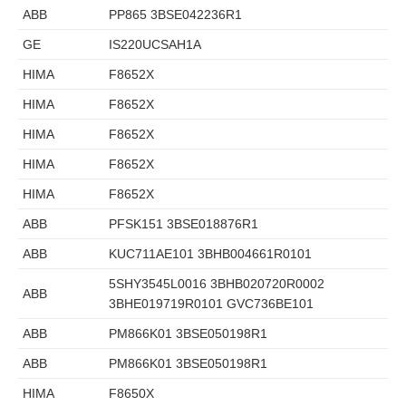
ABB
PP865 3BSE042236R1
GE
IS220UCSAH1A
HIMA
F8652X
HIMA
F8652X
HIMA
F8652X
HIMA
F8652X
HIMA
F8652X
ABB
PFSK151 3BSE018876R1
ABB
KUC711AE101 3BHB004661R0101
5SHY3545L0016 3BHB020720R0002
ABB
3BHE019719R0101 GVC736BE101
ABB
PM866K01 3BSE050198R1
ABB
PM866K01 3BSE050198R1
HIMA
F8650X