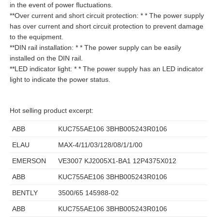
in the event of power fluctuations.
**Over current and short circuit protection: * * The power supply
has over current and short circuit protection to prevent damage
to the equipment.
**DIN rail installation: * * The power supply can be easily
installed on the DIN rail.
**LED indicator light: * * The power supply has an LED indicator
light to indicate the power status.
Hot selling product excerpt:
ABB
KUC755AE106 3BHB005243R0106
ELAU
MAX-4/11/03/128/08/1/1/00
EMERSON
VE3007 KJ2005X1-BA1 12P4375X012
ABB
KUC755AE106 3BHB005243R0106
BENTLY
3500/65 145988-02
ABB
KUC755AE106 3BHB005243R0106