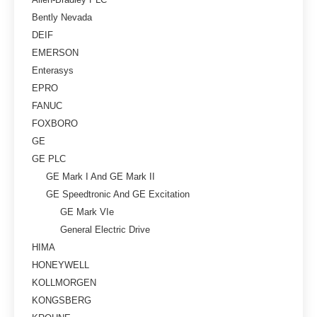
Bently Nevada
DEIF
EMERSON
Enterasys
EPRO
FANUC
FOXBORO
GE
GE PLC
GE Mark I And GE Mark II
GE Speedtronic And GE Excitation
GE Mark VIe
General Electric Drive
HIMA
HONEYWELL
KOLLMORGEN
KONGSBERG