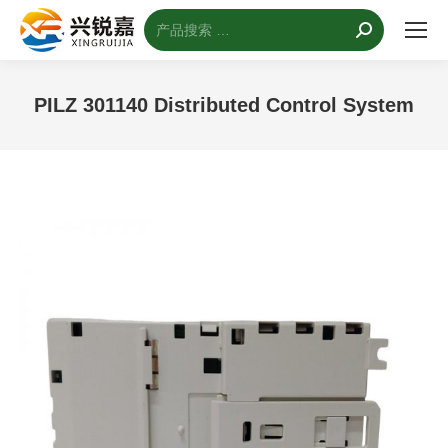
搜
索：
PILZ 301140 Distributed Control System
您的位置：