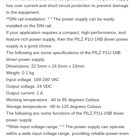
has over current and short circuit protection to prevent damage
to the equipment.
**DIN rail installation: * * The power supply can be easily
installed on the DIN rail.
If your application requires a compact, high-performance, and
feature rich power supply, then the PILZ P1U-1NB driver power
supply is a good choice.
The following are some specifications of the PILZ P1U-1NB
driver power supply:
Dimensions: 22.5mm x 16.5mm x 10mm
Weight: 0.1 kg
Input voltage: 100-240 VAC
Output voltage: 24 VDC
Output current: 1 A
Working temperature: -40 to 85 degrees Celsius
Storage temperature: -40 to 125 degrees Celsius
The following are some functions of the PILZ P1U-1NB driver
power supply:
**Wide input voltage range: * * The power supply can operate
within a wide input voltage range, providing reliable power even