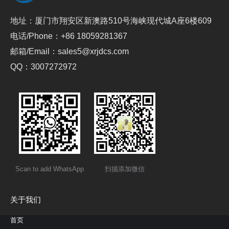
地址：厦门市翔安区新澳路510号海峡现代城A座6楼609
电话/Phone：+86 18059281367
邮箱/Email：sales5@xrjdcs.com
QQ：3007272972
Scan to add WhatsApp
扫描添加微信
关于我们
首页