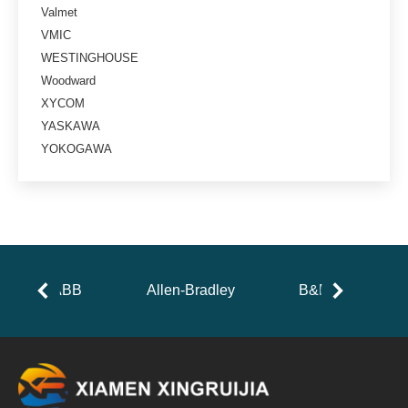
Valmet
VMIC
WESTINGHOUSE
Woodward
XYCOM
YASKAWA
YOKOGAWA
ABB
Allen-Bradley
B&R