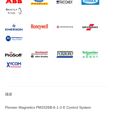
描述
Pioneer Magnetics PM3326B-6-1-2-E Control System