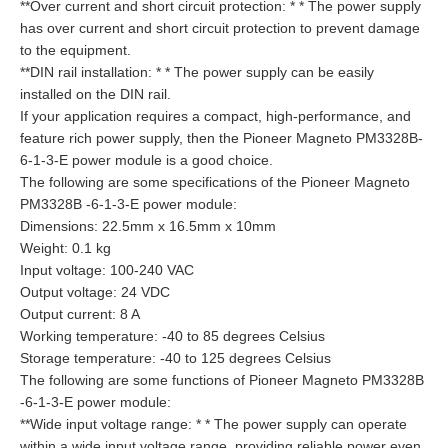
**Over current and short circuit protection: * * The power supply
has over current and short circuit protection to prevent damage
to the equipment.
**DIN rail installation: * * The power supply can be easily
installed on the DIN rail.
If your application requires a compact, high-performance, and
feature rich power supply, then the Pioneer Magneto PM3328B-
6-1-3-E power module is a good choice.
The following are some specifications of the Pioneer Magneto
PM3328B -6-1-3-E power module:
Dimensions: 22.5mm x 16.5mm x 10mm
Weight: 0.1 kg
Input voltage: 100-240 VAC
Output voltage: 24 VDC
Output current: 8 A
Working temperature: -40 to 85 degrees Celsius
Storage temperature: -40 to 125 degrees Celsius
The following are some functions of Pioneer Magneto PM3328B
-6-1-3-E power module:
**Wide input voltage range: * * The power supply can operate
within a wide input voltage range, providing reliable power even