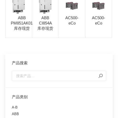
ABB
ABB
AC500-
AC500-
PM851AK01
CI854A
eCo
eCo
库存现货
库存现货
产品搜索
产品类别
A-B
ABB