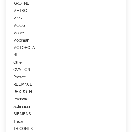
KROHNE
METSO
MKS
MOOG
Moore
Motoman
MOTOROLA
NI
Other
OVATION
Prosoft
RELIANCE
REXROTH
Rockwell
Schneider
SIEMENS
Traco
TRICONEX