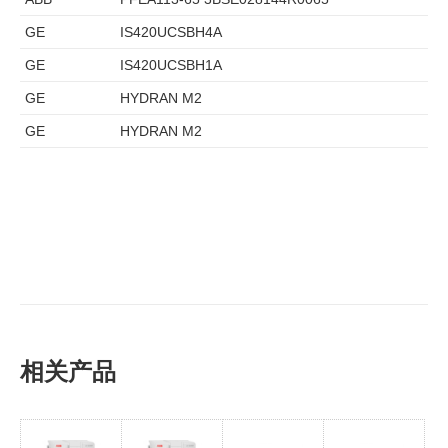
GE
IS420UCSBH4A
GE
IS420UCSBH1A
GE
HYDRAN M2
GE
HYDRAN M2
相关产品