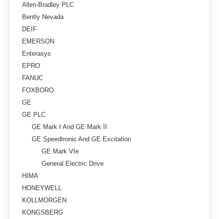
Allen-Bradley PLC
Bently Nevada
DEIF
EMERSON
Enterasys
EPRO
FANUC
FOXBORO
GE
GE PLC
GE Mark I And GE Mark II
GE Speedtronic And GE Excitation
GE Mark VIe
General Electric Drive
HIMA
HONEYWELL
KOLLMORGEN
KONGSBERG