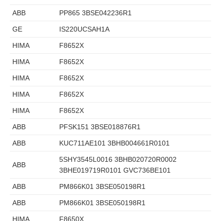
ABB
PP865 3BSE042236R1
GE
IS220UCSAH1A
HIMA
F8652X
HIMA
F8652X
HIMA
F8652X
HIMA
F8652X
HIMA
F8652X
ABB
PFSK151 3BSE018876R1
ABB
KUC711AE101 3BHB004661R0101
5SHY3545L0016 3BHB020720R0002
ABB
3BHE019719R0101 GVC736BE101
ABB
PM866K01 3BSE050198R1
ABB
PM866K01 3BSE050198R1
HIMA
F8650X