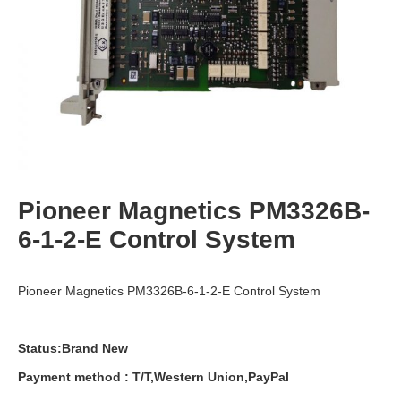
Pioneer Magnetics PM3326B-
6-1-2-E Control System
Pioneer Magnetics PM3326B-6-1-2-E Control System
Status:Brand New
Payment
method
:
T
/
T
,
Western
Union
,
PayPal