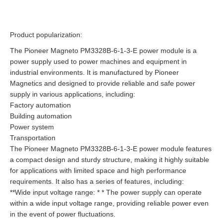
Product popularization:
The Pioneer Magneto PM3328B-6-1-3-E power module is a
power supply used to power machines and equipment in
industrial environments. It is manufactured by Pioneer
Magnetics and designed to provide reliable and safe power
supply in various applications, including:
Factory automation
Building automation
Power system
Transportation
The Pioneer Magneto PM3328B-6-1-3-E power module features
a compact design and sturdy structure, making it highly suitable
for applications with limited space and high performance
requirements. It also has a series of features, including:
**Wide input voltage range: * * The power supply can operate
within a wide input voltage range, providing reliable power even
in the event of power fluctuations.