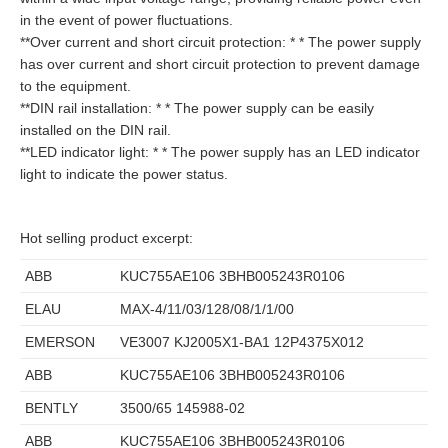
in the event of power fluctuations.
**Over current and short circuit protection: * * The power supply
has over current and short circuit protection to prevent damage
to the equipment.
**DIN rail installation: * * The power supply can be easily
installed on the DIN rail.
**LED indicator light: * * The power supply has an LED indicator
light to indicate the power status.
Hot selling product excerpt:
ABB
KUC755AE106 3BHB005243R0106
ELAU
MAX-4/11/03/128/08/1/1/00
EMERSON
VE3007 KJ2005X1-BA1 12P4375X012
ABB
KUC755AE106 3BHB005243R0106
BENTLY
3500/65 145988-02
ABB
KUC755AE106 3BHB005243R0106