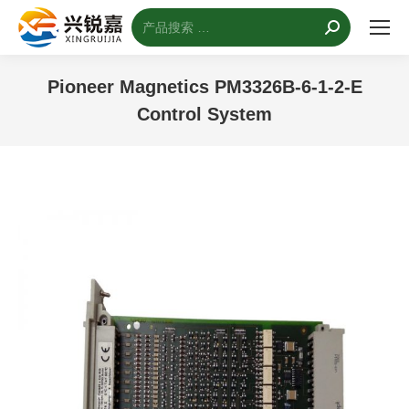
搜
索：
Pioneer Magnetics PM3326B-6-1-2-E
Control System
您的位置：