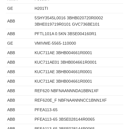
GE
H201TI
5SHY3545L0016 3BHB020720R0002
ABB
3BHE019719R0101 GVC736BE101
ABB
PFTL101A 0.5KN 3BSE004160R1
GE
VMIVME-5565-110000
ABB
KUC711AE 3BHB004661R0001
ABB
KUC711AE01 3BHB004661R0001
ABB
KUC711AE 3BHB004661R0001
ABB
KUC711AE 3BHB004661R0001
ABB
REF620 NBFNAANNNDA1BBN1XF
ABB
REF620E_F NBFNAANNNCC1BNN1XF
ABB
PFEA113-65
ABB
PFEA113-65 3BSE028144R0065
ABB
PFEA113-65 3BSE028144R0065