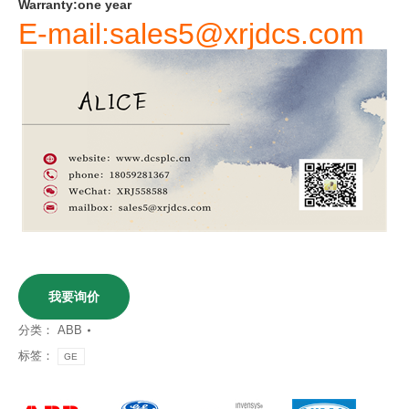
Warranty
:
one
year
E-mail:sales5@xrjdcs.com
我要询价
分类：
ABB
标签：
GE