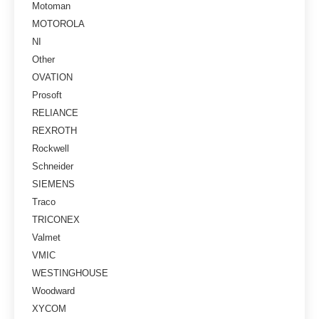
Motoman
MOTOROLA
NI
Other
OVATION
Prosoft
RELIANCE
REXROTH
Rockwell
Schneider
SIEMENS
Traco
TRICONEX
Valmet
VMIC
WESTINGHOUSE
Woodward
XYCOM