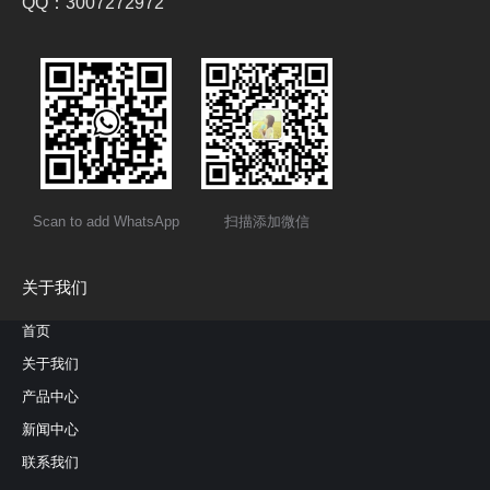
QQ：3007272972
Scan to add WhatsApp
扫描添加微信
关于我们
首页
关于我们
产品中心
新闻中心
联系我们