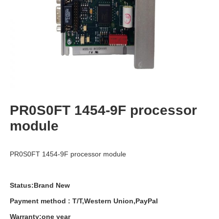
PR0S0FT 1454-9F processor
module
PR0S0FT 1454-9F processor module
Status:Brand New
Payment
method
:
T
/
T
,
Western
Union
,
PayPal
Warranty
:
one
year