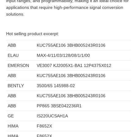
input ranges, and programmability, making it an ideal choice for
applications that require high-performance signal conversion
solutions.
Hot selling product excerpt:
ABB
KUC755AE106 3BHB005243R0106
ELAU
MAX-4/11/03/128/08/1/1/00
EMERSON
VE3007 KJ2005X1-BA1 12P4375X012
ABB
KUC755AE106 3BHB005243R0106
BENTLY
3500/65 145988-02
ABB
KUC755AE106 3BHB005243R0106
ABB
PP865 3BSE042236R1
GE
IS220UCSAH1A
HIMA
F8652X
HIMA
F8652X