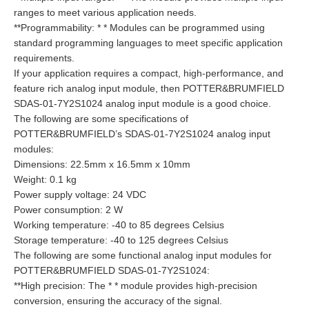
ranges to meet various application needs.
**Programmability: * * Modules can be programmed using
standard programming languages to meet specific application
requirements.
If your application requires a compact, high-performance, and
feature rich analog input module, then POTTER&BRUMFIELD
SDAS-01-7Y2S1024 analog input module is a good choice.
The following are some specifications of
POTTER&BRUMFIELD’s SDAS-01-7Y2S1024 analog input
modules:
Dimensions: 22.5mm x 16.5mm x 10mm
Weight: 0.1 kg
Power supply voltage: 24 VDC
Power consumption: 2 W
Working temperature: -40 to 85 degrees Celsius
Storage temperature: -40 to 125 degrees Celsius
The following are some functional analog input modules for
POTTER&BRUMFIELD SDAS-01-7Y2S1024:
**High precision: The * * module provides high-precision
conversion, ensuring the accuracy of the signal.