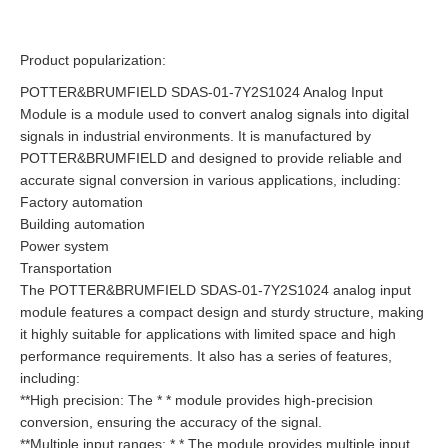
Product popularization:
POTTER&BRUMFIELD SDAS-01-7Y2S1024 Analog Input
Module is a module used to convert analog signals into digital
signals in industrial environments. It is manufactured by
POTTER&BRUMFIELD and designed to provide reliable and
accurate signal conversion in various applications, including:
Factory automation
Building automation
Power system
Transportation
The POTTER&BRUMFIELD SDAS-01-7Y2S1024 analog input
module features a compact design and sturdy structure, making
it highly suitable for applications with limited space and high
performance requirements. It also has a series of features,
including:
**High precision: The * * module provides high-precision
conversion, ensuring the accuracy of the signal.
**Multiple input ranges: * * The module provides multiple input