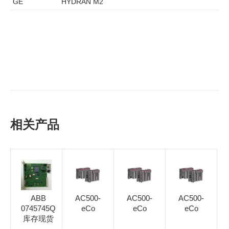
GE
HYDRAN M2
相关产品
ABB
AC500-
AC500-
AC500-
0745745Q
eCo
eCo
eCo
库存现货