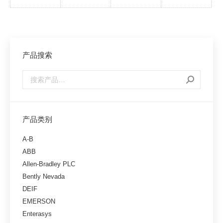
产品搜索
产品类别
A-B
ABB
Allen-Bradley PLC
Bently Nevada
DEIF
EMERSON
Enterasys