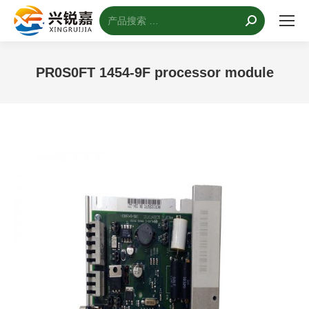
搜
索：
PR0S0FT 1454-9F processor module
您的位置：