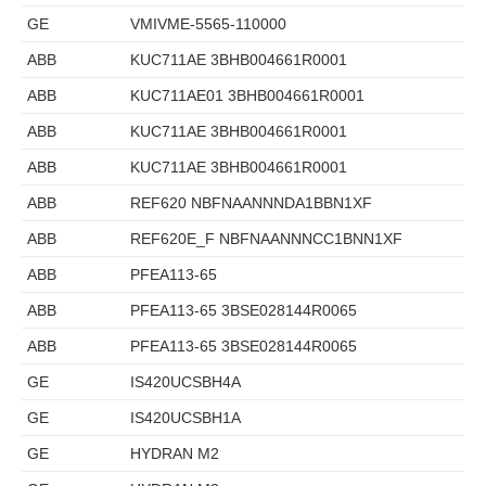
GE
VMIVME-5565-110000
ABB
KUC711AE 3BHB004661R0001
ABB
KUC711AE01 3BHB004661R0001
ABB
KUC711AE 3BHB004661R0001
ABB
KUC711AE 3BHB004661R0001
ABB
REF620 NBFNAANNNDA1BBN1XF
ABB
REF620E_F NBFNAANNNCC1BNN1XF
ABB
PFEA113-65
ABB
PFEA113-65 3BSE028144R0065
ABB
PFEA113-65 3BSE028144R0065
GE
IS420UCSBH4A
GE
IS420UCSBH1A
GE
HYDRAN M2