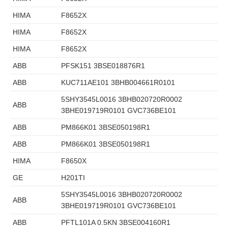
HIMA
F8652X
HIMA
F8652X
HIMA
F8652X
ABB
PFSK151 3BSE018876R1
ABB
KUC711AE101 3BHB004661R0101
5SHY3545L0016 3BHB020720R0002
ABB
3BHE019719R0101 GVC736BE101
ABB
PM866K01 3BSE050198R1
ABB
PM866K01 3BSE050198R1
HIMA
F8650X
GE
H201TI
5SHY3545L0016 3BHB020720R0002
ABB
3BHE019719R0101 GVC736BE101
ABB
PFTL101A 0.5KN 3BSE004160R1