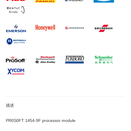
描述
PR0S0FT 1454-9F processor module