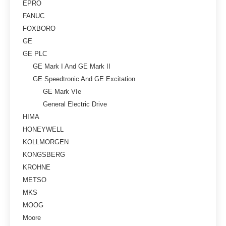
EPRO
FANUC
FOXBORO
GE
GE PLC
GE Mark I And GE Mark II
GE Speedtronic And GE Excitation
GE Mark VIe
General Electric Drive
HIMA
HONEYWELL
KOLLMORGEN
KONGSBERG
KROHNE
METSO
MKS
MOOG
Moore