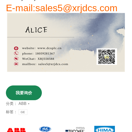
E-mail:sales5@xrjdcs.com
我要询价
分类：
ABB
标签：
GE