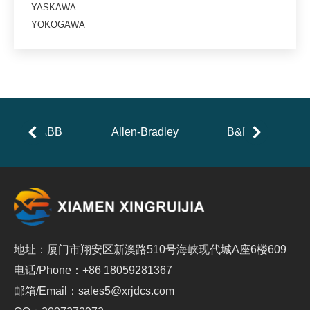
YASKAWA
YOKOGAWA
ABB
Allen-Bradley
B&R
地址：厦门市翔安区新澳路510号海峡现代城A座6楼609
电话/Phone：+86 18059281367
邮箱/Email：sales5@xrjdcs.com