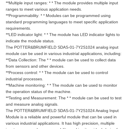
**Multiple input ranges: * * The module provides multiple input
ranges to meet various application needs.
**Programmability: * * Modules can be programmed using
standard programming languages to meet specific application
requirements.
**LED indicator light: * * The module has LED indicator lights to
indicate the module status.
The POTTER&BRUMFIELD SDAS-01-7Y2S1024 analog input
module can be used in various industrial applications, including:
**Data Collection: The * * module can be used to collect data
from sensors and other devices.
**Process control: * * The module can be used to control
industrial processes.
**Machine monitoring: * * The module can be used to monitor
the operation status of the machine.
**Testing and Measurement: The * * module can be used to test
and measure analog signals.
The POTTER&BRUMFIELD SDAS-01-7Y2S1024 Analog Input
Module is a reliable and powerful module that can be used in
various industrial applications. It has high precision, multiple