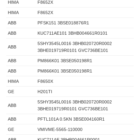
HIMA
F8652X
HIMA
F8652X
ABB
PFSK151 3BSE018876R1
ABB
KUC711AE101 3BHB004661R0101
5SHY3545L0016 3BHB020720R0002
ABB
3BHE019719R0101 GVC736BE101
ABB
PM866K01 3BSE050198R1
ABB
PM866K01 3BSE050198R1
HIMA
F8650X
GE
H201TI
5SHY3545L0016 3BHB020720R0002
ABB
3BHE019719R0101 GVC736BE101
ABB
PFTL101A 0.5KN 3BSE004160R1
GE
VMIVME-5565-110000
ABB
KUC711AE 3BHB004661R0001