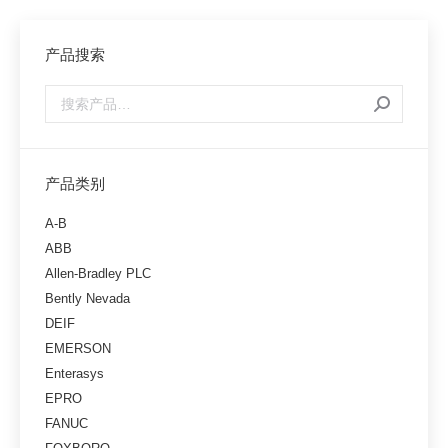
产品搜索
产品类别
A-B
ABB
Allen-Bradley PLC
Bently Nevada
DEIF
EMERSON
Enterasys
EPRO
FANUC