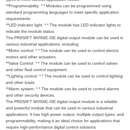
**Programmability: * * Modules can be programmed using
standard programming languages to meet specific application
requirements.
**LED indicator light: * * The module has LED indicator lights to
indicate the module status.
The PR0S0FT MVI56E-SIE digital output module can be used in
various industrial applications, including:
**Motor control: * * The module can be used to control electric
motors and other actuators.
**Valve Control: * * The module can be used to control valves
and other fluid control equipment.
**Lighting control: * * The module can be used to control lighting
and other loads.
**Alarm system: * * The module can be used to control alarms
and other security devices.
The PR0S0FT MVI56E-SIE digital output module is a reliable
and powerful module that can be used in various industrial
applications. It has high power output, multiple output types, and
programmability, making it an ideal choice for applications that
require high-performance digital control solutions.