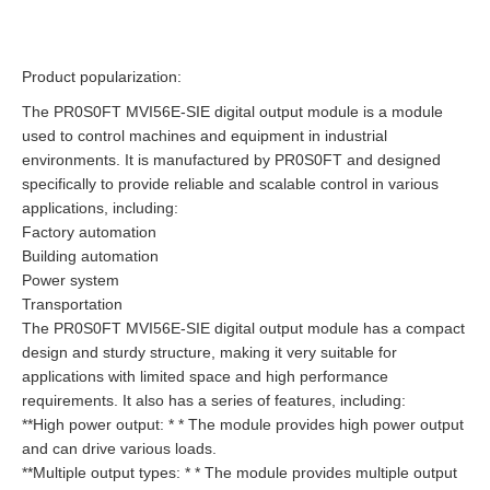
Product popularization:
The PR0S0FT MVI56E-SIE digital output module is a module
used to control machines and equipment in industrial
environments. It is manufactured by PR0S0FT and designed
specifically to provide reliable and scalable control in various
applications, including:
Factory automation
Building automation
Power system
Transportation
The PR0S0FT MVI56E-SIE digital output module has a compact
design and sturdy structure, making it very suitable for
applications with limited space and high performance
requirements. It also has a series of features, including:
**High power output: * * The module provides high power output
and can drive various loads.
**Multiple output types: * * The module provides multiple output