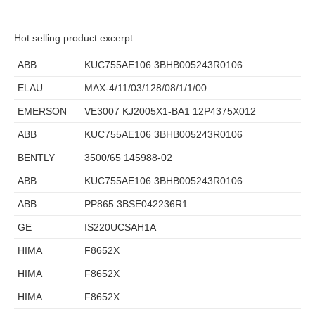
Hot selling product excerpt:
ABB
KUC755AE106 3BHB005243R0106
ELAU
MAX-4/11/03/128/08/1/1/00
EMERSON
VE3007 KJ2005X1-BA1 12P4375X012
ABB
KUC755AE106 3BHB005243R0106
BENTLY
3500/65 145988-02
ABB
KUC755AE106 3BHB005243R0106
ABB
PP865 3BSE042236R1
GE
IS220UCSAH1A
HIMA
F8652X
HIMA
F8652X
HIMA
F8652X