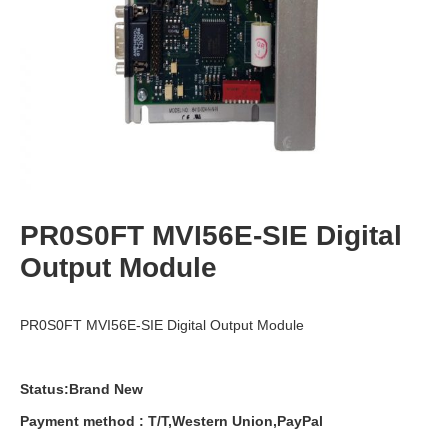
PR0S0FT MVI56E-SIE Digital
Output Module
PR0S0FT MVI56E-SIE Digital Output Module
Status:Brand New
Payment
method
:
T
/
T
,
Western
Union
,
PayPal