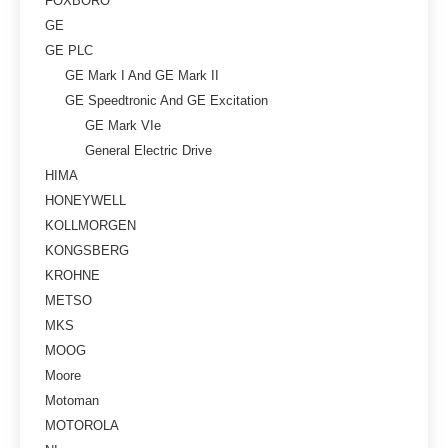
FOXBORO
GE
GE PLC
GE Mark I And GE Mark II
GE Speedtronic And GE Excitation
GE Mark VIe
General Electric Drive
HIMA
HONEYWELL
KOLLMORGEN
KONGSBERG
KROHNE
METSO
MKS
MOOG
Moore
Motoman
MOTOROLA