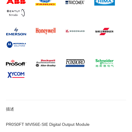
描述
PR0S0FT MVI56E-SIE Digital Output Module