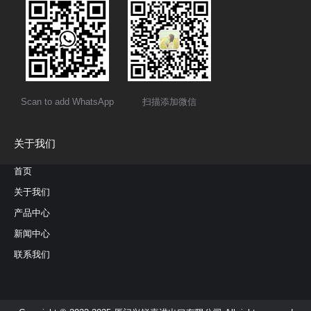
Scan to add WhatsApp
扫描添加微信
关于我们
首页
关于我们
产品中心
新闻中心
联系我们