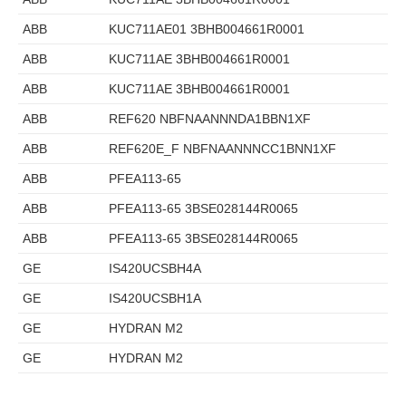
ABB
KUC711AE01 3BHB004661R0001
ABB
KUC711AE 3BHB004661R0001
ABB
KUC711AE 3BHB004661R0001
ABB
REF620 NBFNAANNNDA1BBN1XF
ABB
REF620E_F NBFNAANNNCC1BNN1XF
ABB
PFEA113-65
ABB
PFEA113-65 3BSE028144R0065
ABB
PFEA113-65 3BSE028144R0065
GE
IS420UCSBH4A
GE
IS420UCSBH1A
GE
HYDRAN M2
GE
HYDRAN M2