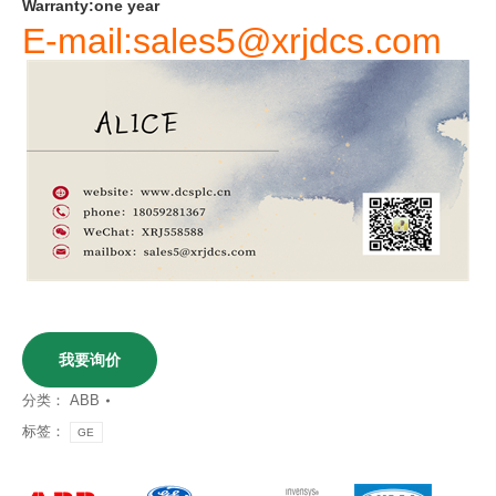
Warranty
:
one
year
E-mail:sales5@xrjdcs.com
我要询价
分类：
ABB
标签：
GE