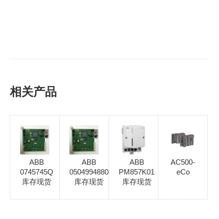
相关产品
ABB
ABB
ABB
AC500-
0745745Q
0504994880
PM857K01
eCo
库存现货
库存现货
库存现货