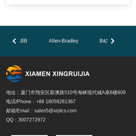
ABB
Allen-Bradley
B&R
地址：厦门市翔安区新澳路510号海峡现代城A座6楼609
电话/Phone：+86 18059281367
邮箱/Email：sales5@xrjdcs.com
QQ：3007272972