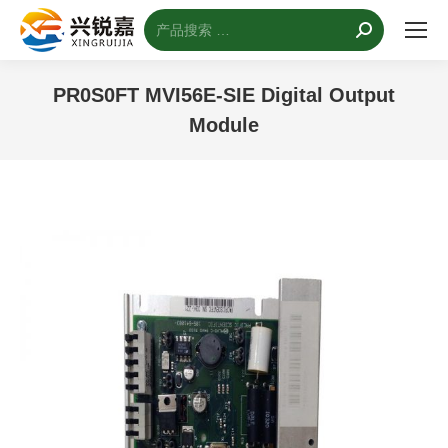
搜
索：
PR0S0FT MVI56E-SIE Digital Output
Module
您的位置：