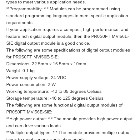
types to meet various application needs.
**Programmability: * * Modules can be programmed using
standard programming languages to meet specific application
requirements.
If your application requires a compact, high-performance, and
feature rich digital output module, then the PR0S0FT MVI56E-
SIE digital output module is a good choice.
The following are some specifications of digital output modules
for PR0S0FT MVI56E-SIE:
Dimensions: 22.5mm x 16.5mm x 10mm
Weight: 0.1 kg
Power supply voltage: 24 VDC
Power consumption: 2 W
Working temperature: -40 to 85 degrees Celsius
Storage temperature: -40 to 125 degrees Celsius
The following are some functional digital output modules of
PR0S0FT MVI56E-SIE:
**High power output: * * The module provides high power output
and can drive various loads.
**Multiple output types: * * The module provides multiple output
types to meet various application needs.