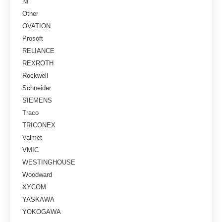
NI
Other
OVATION
Prosoft
RELIANCE
REXROTH
Rockwell
Schneider
SIEMENS
Traco
TRICONEX
Valmet
VMIC
WESTINGHOUSE
Woodward
XYCOM
YASKAWA
YOKOGAWA