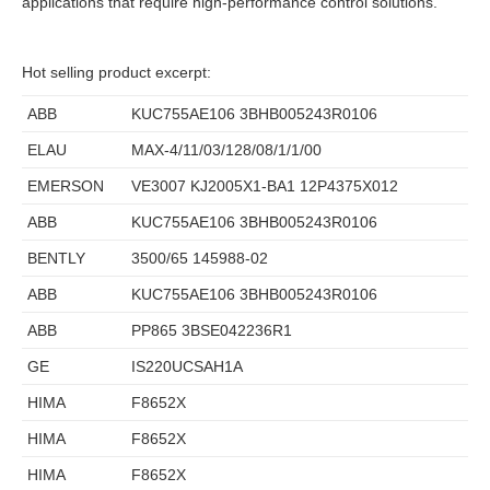
applications that require high-performance control solutions.
Hot selling product excerpt:
ABB
KUC755AE106 3BHB005243R0106
ELAU
MAX-4/11/03/128/08/1/1/00
EMERSON
VE3007 KJ2005X1-BA1 12P4375X012
ABB
KUC755AE106 3BHB005243R0106
BENTLY
3500/65 145988-02
ABB
KUC755AE106 3BHB005243R0106
ABB
PP865 3BSE042236R1
GE
IS220UCSAH1A
HIMA
F8652X
HIMA
F8652X
HIMA
F8652X