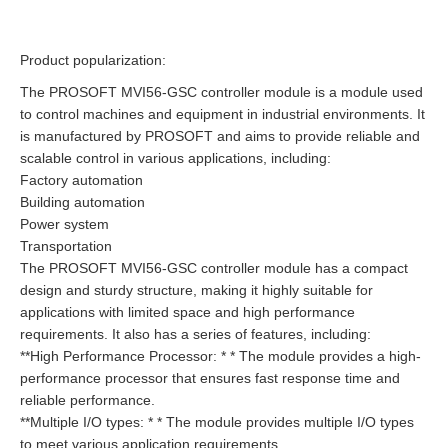
Product popularization:
The PROSOFT MVI56-GSC controller module is a module used
to control machines and equipment in industrial environments. It
is manufactured by PROSOFT and aims to provide reliable and
scalable control in various applications, including:
Factory automation
Building automation
Power system
Transportation
The PROSOFT MVI56-GSC controller module has a compact
design and sturdy structure, making it highly suitable for
applications with limited space and high performance
requirements. It also has a series of features, including:
**High Performance Processor: * * The module provides a high-
performance processor that ensures fast response time and
reliable performance.
**Multiple I/O types: * * The module provides multiple I/O types
to meet various application requirements.