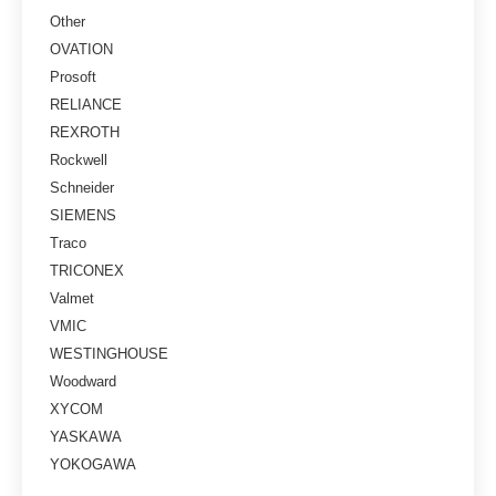
Other
OVATION
Prosoft
RELIANCE
REXROTH
Rockwell
Schneider
SIEMENS
Traco
TRICONEX
Valmet
VMIC
WESTINGHOUSE
Woodward
XYCOM
YASKAWA
YOKOGAWA