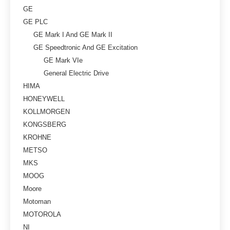
GE
GE PLC
GE Mark I And GE Mark II
GE Speedtronic And GE Excitation
GE Mark VIe
General Electric Drive
HIMA
HONEYWELL
KOLLMORGEN
KONGSBERG
KROHNE
METSO
MKS
MOOG
Moore
Motoman
MOTOROLA
NI