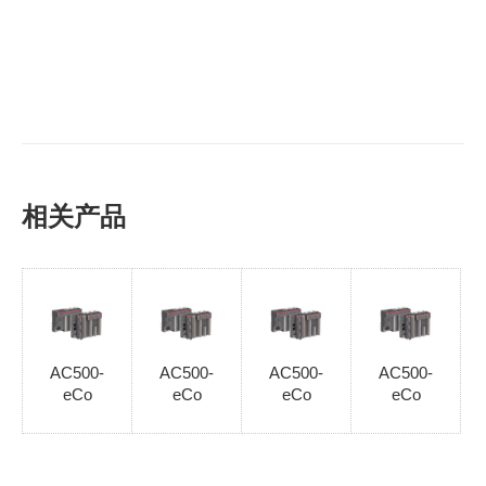
相关产品
AC500-
AC500-
AC500-
AC500-
eCo
eCo
eCo
eCo