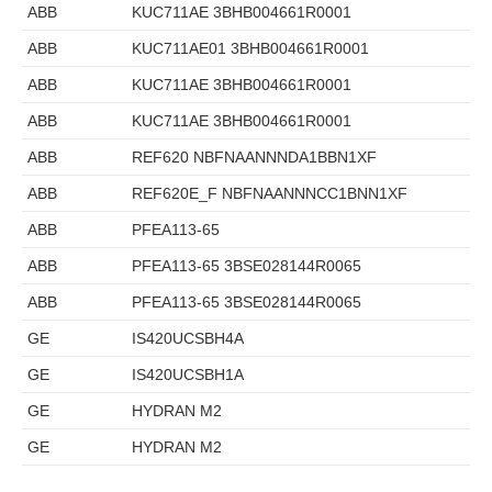
ABB
KUC711AE 3BHB004661R0001
ABB
KUC711AE01 3BHB004661R0001
ABB
KUC711AE 3BHB004661R0001
ABB
KUC711AE 3BHB004661R0001
ABB
REF620 NBFNAANNNDA1BBN1XF
ABB
REF620E_F NBFNAANNNCC1BNN1XF
ABB
PFEA113-65
ABB
PFEA113-65 3BSE028144R0065
ABB
PFEA113-65 3BSE028144R0065
GE
IS420UCSBH4A
GE
IS420UCSBH1A
GE
HYDRAN M2
GE
HYDRAN M2