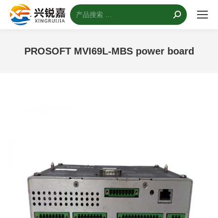
搜
索：
PROSOFT MVI69L-MBS power board
您的位置：