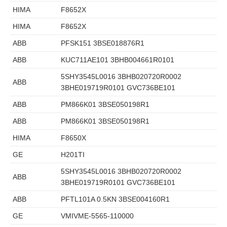
HIMA
F8652X
HIMA
F8652X
ABB
PFSK151 3BSE018876R1
ABB
KUC711AE101 3BHB004661R0101
5SHY3545L0016 3BHB020720R0002
ABB
3BHE019719R0101 GVC736BE101
ABB
PM866K01 3BSE050198R1
ABB
PM866K01 3BSE050198R1
HIMA
F8650X
GE
H201TI
5SHY3545L0016 3BHB020720R0002
ABB
3BHE019719R0101 GVC736BE101
ABB
PFTL101A 0.5KN 3BSE004160R1
GE
VMIVME-5565-110000