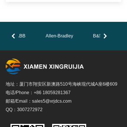
ABB
Allen-Bradley
B&R
地址：厦门市翔安区新澳路510号海峡现代城A座6楼609
电话/Phone：+86 18059281367
邮箱/Email：sales5@xrjdcs.com
QQ：3007272972