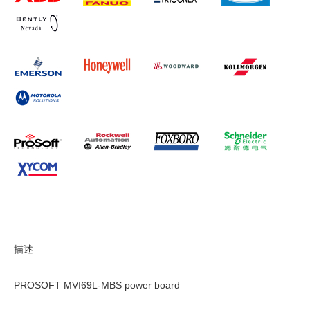
描述
PROSOFT MVI69L-MBS power board