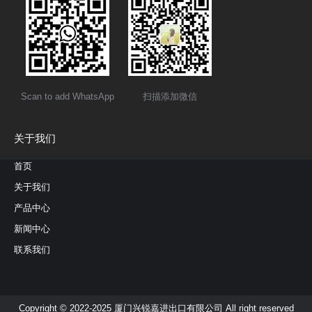
Scan to add WhatsApp
扫描添加微信
关于我们
首页
关于我们
产品中心
新闻中心
联系我们
Copyright © 2022-2025 厦门兴锐嘉进出口有限公司 All right reserved