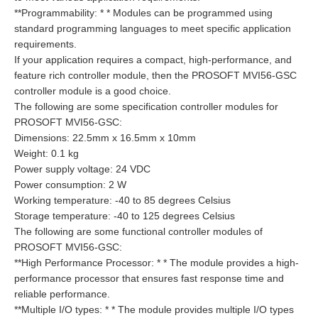
**Programmability: * * Modules can be programmed using
standard programming languages to meet specific application
requirements.
If your application requires a compact, high-performance, and
feature rich controller module, then the PROSOFT MVI56-GSC
controller module is a good choice.
The following are some specification controller modules for
PROSOFT MVI56-GSC:
Dimensions: 22.5mm x 16.5mm x 10mm
Weight: 0.1 kg
Power supply voltage: 24 VDC
Power consumption: 2 W
Working temperature: -40 to 85 degrees Celsius
Storage temperature: -40 to 125 degrees Celsius
The following are some functional controller modules of
PROSOFT MVI56-GSC:
**High Performance Processor: * * The module provides a high-
performance processor that ensures fast response time and
reliable performance.
**Multiple I/O types: * * The module provides multiple I/O types