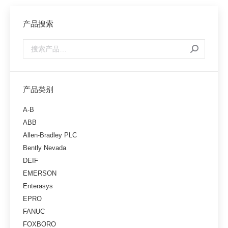
产品搜索
产品类别
A-B
ABB
Allen-Bradley PLC
Bently Nevada
DEIF
EMERSON
Enterasys
EPRO
FANUC
FOXBORO