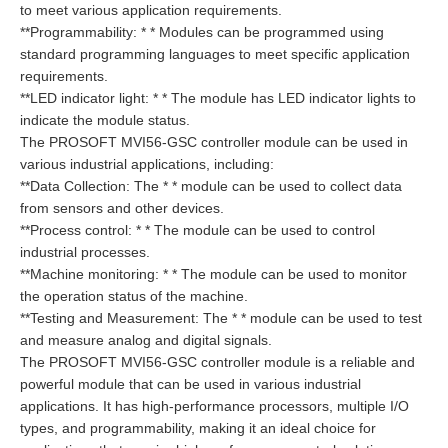
to meet various application requirements.
**Programmability: * * Modules can be programmed using
standard programming languages to meet specific application
requirements.
**LED indicator light: * * The module has LED indicator lights to
indicate the module status.
The PROSOFT MVI56-GSC controller module can be used in
various industrial applications, including:
**Data Collection: The * * module can be used to collect data
from sensors and other devices.
**Process control: * * The module can be used to control
industrial processes.
**Machine monitoring: * * The module can be used to monitor
the operation status of the machine.
**Testing and Measurement: The * * module can be used to test
and measure analog and digital signals.
The PROSOFT MVI56-GSC controller module is a reliable and
powerful module that can be used in various industrial
applications. It has high-performance processors, multiple I/O
types, and programmability, making it an ideal choice for