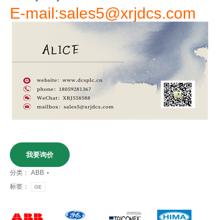
E-mail:sales5@xrjdcs.com
我要询价
分类：
ABB
标签：
GE