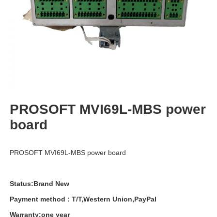
PROSOFT MVI69L-MBS power
board
PROSOFT MVI69L-MBS power board
Status:Brand New
Payment
method
:
T
/
T
,
Western
Union
,
PayPal
Warranty
:
one
year