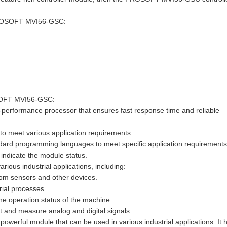
r PROSOFT MVI56-GSC:
OSOFT MVI56-GSC:
-performance processor that ensures fast response time and reliable
s to meet various application requirements.
dard programming languages to meet specific application requirements
o indicate the module status.
us industrial applications, including:
from sensors and other devices.
rial processes.
he operation status of the machine.
 and measure analog and digital signals.
erful module that can be used in various industrial applications. It 