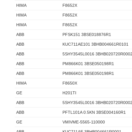
HIMA
F8652X
HIMA
F8652X
HIMA
F8652X
ABB
PFSK151 3BSE018876R1
ABB
KUC711AE101 3BHB004661R0101
ABB
5SHY3545L0016 3BHB020720R000
ABB
PM866K01 3BSE050198R1
ABB
PM866K01 3BSE050198R1
HIMA
F8650X
GE
H201TI
ABB
5SHY3545L0016 3BHB020720R000
ABB
PFTL101A 0.5KN 3BSE004160R1
GE
VMIVME-5565-110000
ABB
KUC711AE 3BHB004661R0001