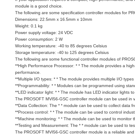
module is a good choice.
The following are some specification controller modules fo
Dimensions: 22.5mm x 16.5mm x 10mm
Weight: 0.1 kg
Power supply voltage: 24 VDC
Power consumption: 2 W
Working temperature: -40 to 85 degrees Celsius
Storage temperature: -40 to 125 degrees Celsius
The following are some functional controller modules of PR
**High Performance Processor: * * The module provides a high
performance.
**Multiple I/O types: * * The module provides multiple I/O type
**Programmability: * * Modules can be programmed using stan
**LED indicator light: * * The module has LED indicator lights t
The PROSOFT MVI56-GSC controller module can be used in vario
**Data Collection: The * * module can be used to collect data 
**Process control: * * The module can be used to control indust
**Machine monitoring: * * The module can be used to monitor t
**Testing and Measurement: The * * module can be used to test
The PROSOFT MVI56-GSC controller module is a reliable and pow