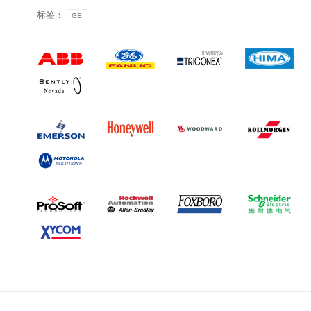
标签：
GE