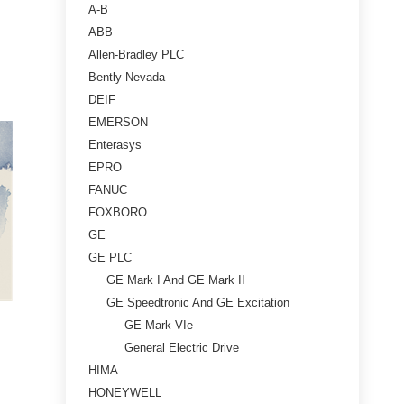
A-B
ABB
Allen-Bradley PLC
Bently Nevada
DEIF
EMERSON
Enterasys
EPRO
FANUC
FOXBORO
GE
GE PLC
GE Mark I And GE Mark II
GE Speedtronic And GE Excitation
GE Mark VIe
General Electric Drive
HIMA
HONEYWELL