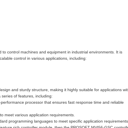
 control machines and equipment in industrial environments. It is
able control in various applications, including:
 and sturdy structure, making it highly suitable for applications wi
series of features, including:
-performance processor that ensures fast response time and reliable
s to meet various application requirements.
dard programming languages to meet specific application requirements
d feature rich controller module, then the PROSOFT MVI56-GSC controll