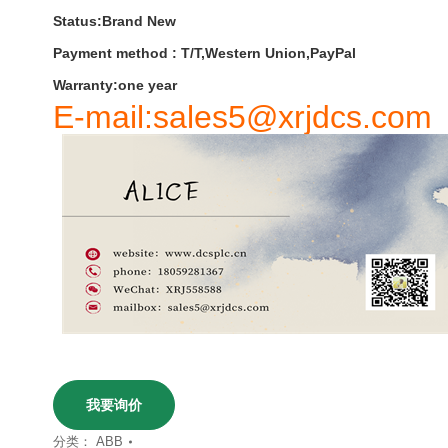
Status:Brand New
Payment
method
:
T
/
T
,
Western
Union
,
PayPal
Warranty
:
one
year
E-mail:sales5@xrjdcs.com
我要询价
分类：
ABB