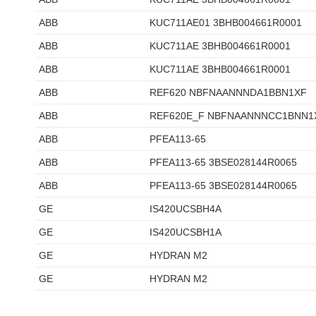
ABB
KUC711AE01 3BHB004661R0001
ABB
KUC711AE 3BHB004661R0001
ABB
KUC711AE 3BHB004661R0001
ABB
REF620 NBFNAANNNDA1BBN1XF
ABB
REF620E_F NBFNAANNNCC1BNN1
ABB
PFEA113-65
ABB
PFEA113-65 3BSE028144R0065
ABB
PFEA113-65 3BSE028144R0065
GE
IS420UCSBH4A
GE
IS420UCSBH1A
GE
HYDRAN M2
GE
HYDRAN M2