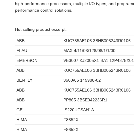
high-performance processors, multiple I/O types, and programmab
performance control solutions.
Hot selling product excerpt:
ABB
KUC755AE106 3BHB005243R0106
ELAU
MAX-4/11/03/128/08/1/1/00
EMERSON
VE3007 KJ2005X1-BA1 12P4375X0
ABB
KUC755AE106 3BHB005243R0106
BENTLY
3500/65 145988-02
ABB
KUC755AE106 3BHB005243R0106
ABB
PP865 3BSE042236R1
GE
IS220UCSAH1A
HIMA
F8652X
HIMA
F8652X