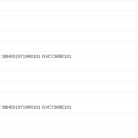
2 3BHE019719R0101 GVC736BE101
2 3BHE019719R0101 GVC736BE101