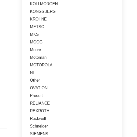
KOLLMORGEN
KONGSBERG
KROHNE
METSO
MKS
MOOG
Moore
Motoman
MOTOROLA
NI
Other
OVATION
Prosoft
RELIANCE
REXROTH
Rockwell
Schneider
SIEMENS