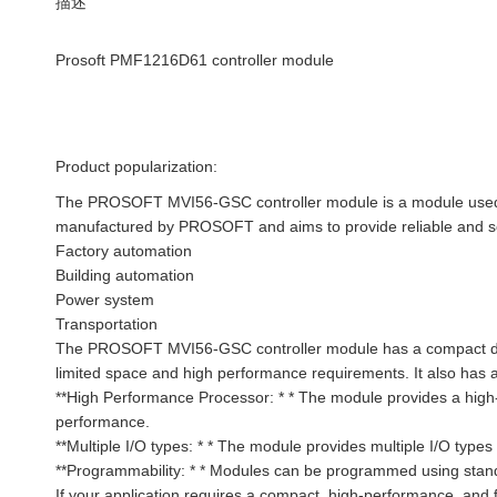
描述
Prosoft PMF1216D61 controller module
Product popularization:
The PROSOFT MVI56-GSC controller module is a module used to
manufactured by PROSOFT and aims to provide reliable and scal
Factory automation
Building automation
Power system
Transportation
The PROSOFT MVI56-GSC controller module has a compact design
limited space and high performance requirements. It also has a 
**High Performance Processor: * * The module provides a high
performance.
**Multiple I/O types: * * The module provides multiple I/O type
**Programmability: * * Modules can be programmed using stan
If your application requires a compact, high-performance, an