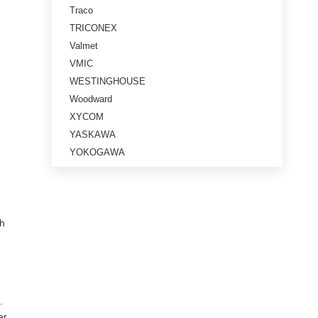
Traco
TRICONEX
Valmet
VMIC
WESTINGHOUSE
Woodward
XYCOM
YASKAWA
YOKOGAWA
th
.
er