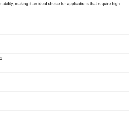
ility, making it an ideal choice for applications that require high-
12