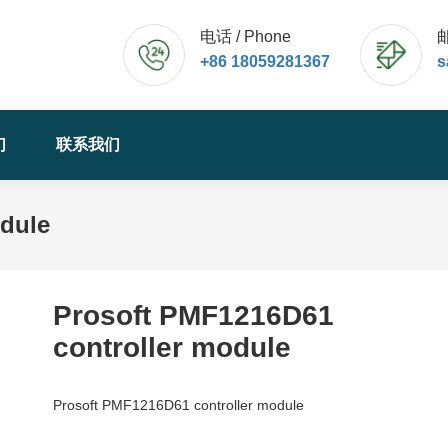
电话 / Phone
邮
+86 18059281367
s
们
联系我们
odule
Prosoft PMF1216D61
controller module
Prosoft PMF1216D61 controller module