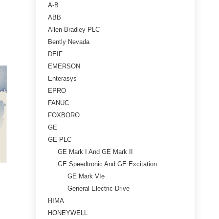
A-B
ABB
Allen-Bradley PLC
Bently Nevada
DEIF
EMERSON
Enterasys
EPRO
FANUC
FOXBORO
GE
GE PLC
GE Mark I And GE Mark II
GE Speedtronic And GE Excitation
GE Mark VIe
General Electric Drive
HIMA
HONEYWELL