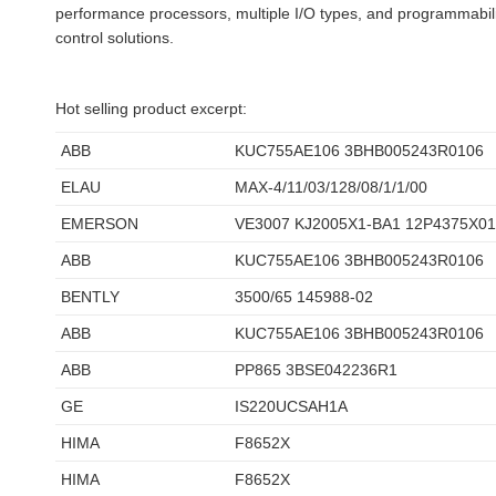
performance processors, multiple I/O types, and programmabilit
control solutions.
Hot selling product excerpt:
ABB
KUC755AE106 3BHB005243R0106
ELAU
MAX-4/11/03/128/08/1/1/00
EMERSON
VE3007 KJ2005X1-BA1 12P4375X0
ABB
KUC755AE106 3BHB005243R0106
BENTLY
3500/65 145988-02
ABB
KUC755AE106 3BHB005243R0106
ABB
PP865 3BSE042236R1
GE
IS220UCSAH1A
HIMA
F8652X
HIMA
F8652X