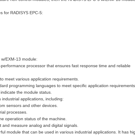
les for RADISYS EPC-5:
-5 w/EXM-13 module:
-performance processor that ensures fast response time and reliable
s to meet various application requirements.
dard programming languages to meet specific application requirements
o indicate the module status.
ustrial applications, including:
from sensors and other devices.
rial processes.
he operation status of the machine.
 and measure analog and digital signals.
module that can be used in various industrial applications. It has hi