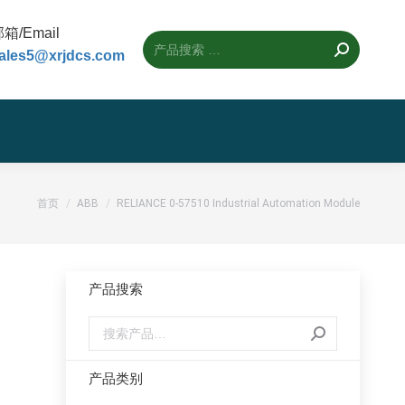
箱/Email
ales5@xrjdcs.com
您的位置：
首页
ABB
RELIANCE 0-57510 Industrial Automation Module
产品搜索
产品类别