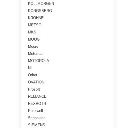
KOLLMORGEN
KONGSBERG
KROHNE
METSO
MKS
MOOG
Moore
Motoman
MOTOROLA
NI
Other
OVATION
Prosoft
RELIANCE
REXROTH
Rockwell
Schneider
SIEMENS