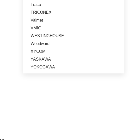
Traco
TRICONEX
Valmet
VMIC
WESTINGHOUSE
Woodward
XYCOM
YASKAWA
YOKOGAWA
.
 is