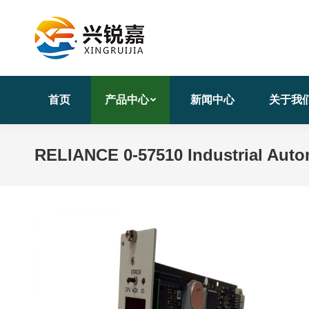
首页
产品中心
新闻中心
关于我
RELIANCE 0-57510 Industrial Aut