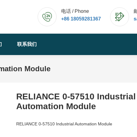
电话 / Phone
邮
+86 18059281367
s
们
联系我们
omation Module
RELIANCE 0-57510 Industrial
Automation Module
RELIANCE 0-57510 Industrial Automation Module