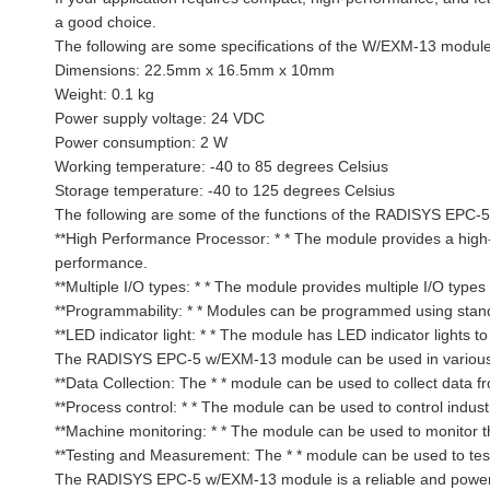
a good choice.
The following are some specifications of the W/EXM-13 modu
Dimensions: 22.5mm x 16.5mm x 10mm
Weight: 0.1 kg
Power supply voltage: 24 VDC
Power consumption: 2 W
Working temperature: -40 to 85 degrees Celsius
Storage temperature: -40 to 125 degrees Celsius
The following are some of the functions of the RADISYS EPC
**High Performance Processor: * * The module provides a high
performance.
**Multiple I/O types: * * The module provides multiple I/O type
**Programmability: * * Modules can be programmed using stan
**LED indicator light: * * The module has LED indicator lights t
The RADISYS EPC-5 w/EXM-13 module can be used in various ind
**Data Collection: The * * module can be used to collect data 
**Process control: * * The module can be used to control indust
**Machine monitoring: * * The module can be used to monitor t
**Testing and Measurement: The * * module can be used to test
The RADISYS EPC-5 w/EXM-13 module is a reliable and powerful 