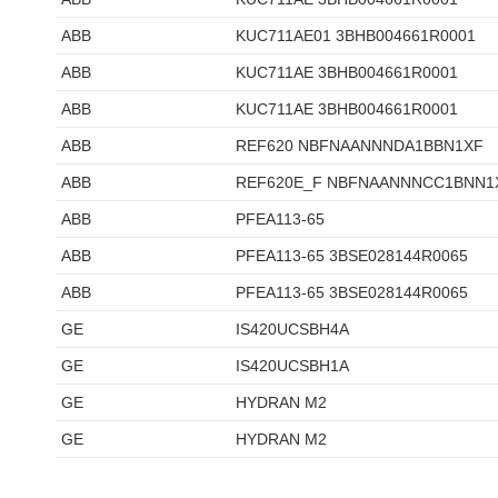
ABB
KUC711AE01 3BHB004661R0001
ABB
KUC711AE 3BHB004661R0001
ABB
KUC711AE 3BHB004661R0001
ABB
REF620 NBFNAANNNDA1BBN1XF
ABB
REF620E_F NBFNAANNNCC1BNN1
ABB
PFEA113-65
ABB
PFEA113-65 3BSE028144R0065
ABB
PFEA113-65 3BSE028144R0065
GE
IS420UCSBH4A
GE
IS420UCSBH1A
GE
HYDRAN M2
GE
HYDRAN M2