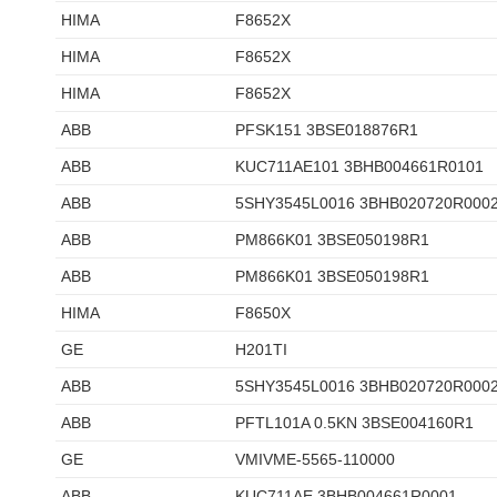
HIMA
F8652X
HIMA
F8652X
HIMA
F8652X
ABB
PFSK151 3BSE018876R1
ABB
KUC711AE101 3BHB004661R0101
ABB
5SHY3545L0016 3BHB020720R000
ABB
PM866K01 3BSE050198R1
ABB
PM866K01 3BSE050198R1
HIMA
F8650X
GE
H201TI
ABB
5SHY3545L0016 3BHB020720R000
ABB
PFTL101A 0.5KN 3BSE004160R1
GE
VMIVME-5565-110000
ABB
KUC711AE 3BHB004661R0001