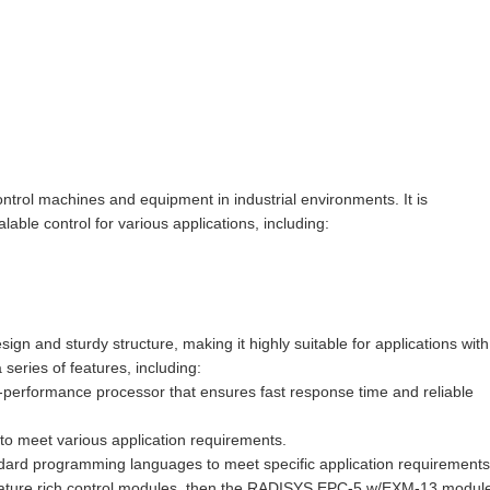
ol machines and equipment in industrial environments. It is
ble control for various applications, including:
and sturdy structure, making it highly suitable for applications with
series of features, including:
-performance processor that ensures fast response time and reliable
s to meet various application requirements.
dard programming languages to meet specific application requirements
feature rich control modules, then the RADISYS EPC-5 w/EXM-13 module