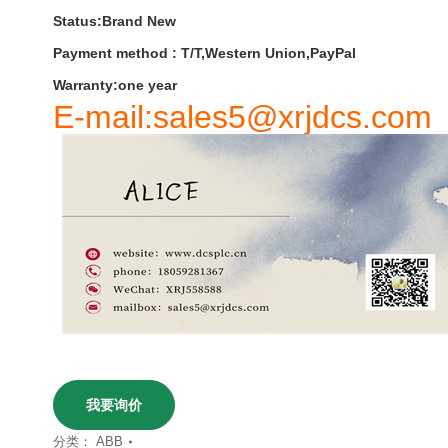
Status:Brand New
Payment
method
:
T
/
T
,
Western
Union
,
PayPal
Warranty
:
one
year
E-mail:sales5@xrjdcs.com
我要询价
分类：
ABB