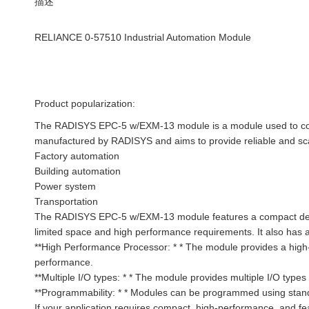
描述
RELIANCE 0-57510 Industrial Automation Module
Product popularization:
The RADISYS EPC-5 w/EXM-13 module is a module used to contr
manufactured by RADISYS and aims to provide reliable and scala
Factory automation
Building automation
Power system
Transportation
The RADISYS EPC-5 w/EXM-13 module features a compact design 
limited space and high performance requirements. It also has a 
**High Performance Processor: * * The module provides a high
performance.
**Multiple I/O types: * * The module provides multiple I/O type
**Programmability: * * Modules can be programmed using stan
If your application requires compact, high-performance, and 