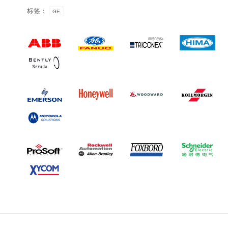
标签：
GE