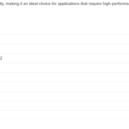
y, making it an ideal choice for applications that require high-perform
12