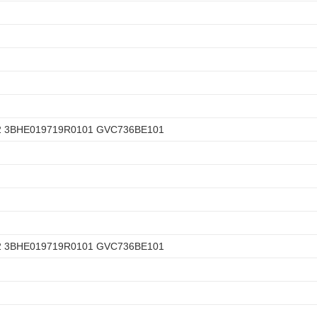
2 3BHE019719R0101 GVC736BE101
2 3BHE019719R0101 GVC736BE101