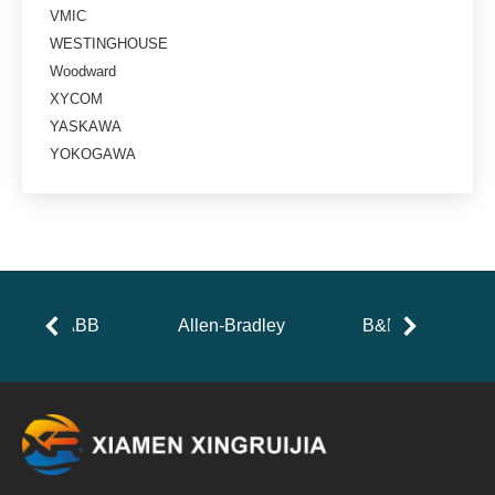
VMIC
WESTINGHOUSE
Woodward
XYCOM
YASKAWA
YOKOGAWA
ABB
Allen-Bradley
B&R