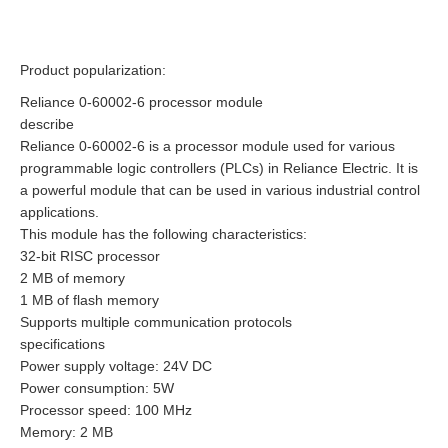
Product popularization:
Reliance 0-60002-6 processor module
describe
Reliance 0-60002-6 is a processor module used for various
programmable logic controllers (PLCs) in Reliance Electric. It is
a powerful module that can be used in various industrial control
applications.
This module has the following characteristics:
32-bit RISC processor
2 MB of memory
1 MB of flash memory
Supports multiple communication protocols
specifications
Power supply voltage: 24V DC
Power consumption: 5W
Processor speed: 100 MHz
Memory: 2 MB