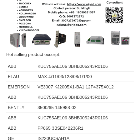
Hot selling product excerpt:
ABB
KUC755AE106 3BHB005243R0106
ELAU
MAX-4/11/03/128/08/1/1/00
EMERSON
VE3007 KJ2005X1-BA1 12P4375X012
ABB
KUC755AE106 3BHB005243R0106
BENTLY
3500/65 145988-02
ABB
KUC755AE106 3BHB005243R0106
ABB
PP865 3BSE042236R1
GE
IS220UCSAH1A