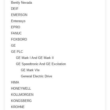
Bently Nevada
DEIF
EMERSON
Enterasys
EPRO
FANUC
FOXBORO
GE
GE PLC
GE Mark I And GE Mark II
GE Speedtronic And GE Excitation
GE Mark VIe
General Electric Drive
HIMA
HONEYWELL
KOLLMORGEN
KONGSBERG
KROHNE