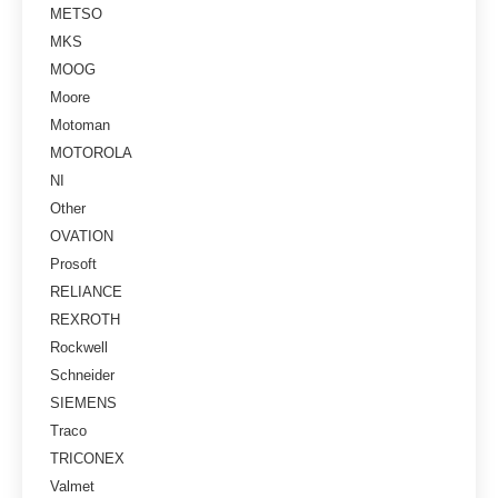
METSO
MKS
MOOG
Moore
Motoman
MOTOROLA
NI
Other
OVATION
Prosoft
RELIANCE
REXROTH
Rockwell
Schneider
SIEMENS
Traco
TRICONEX
Valmet