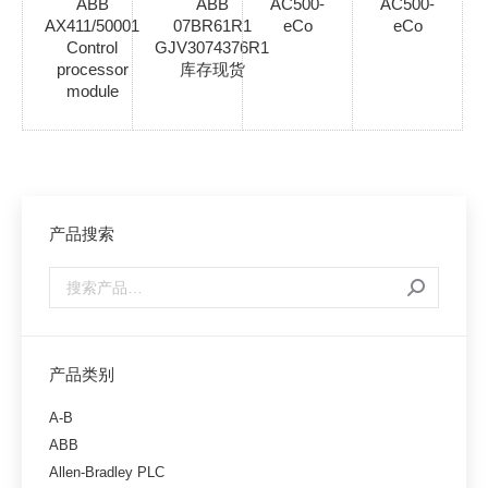
ABB
ABB
AC500-
AC500-
AX411/50001
07BR61R1
eCo
eCo
Control
GJV3074376R1
processor
库存现货
module
产品搜索
产品类别
A-B
ABB
Allen-Bradley PLC