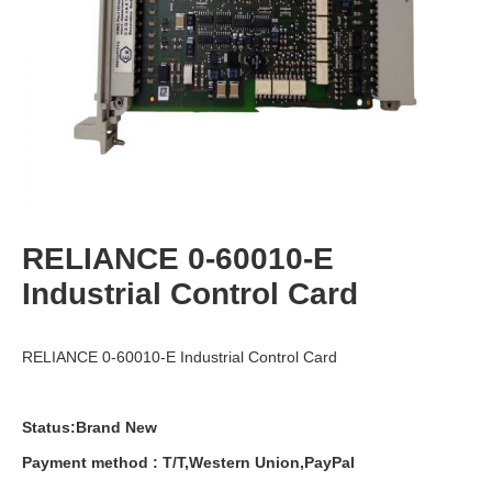
RELIANCE 0-60010-E
Industrial Control Card
RELIANCE 0-60010-E Industrial Control Card
Status:Brand New
Payment
method
:
T
/
T
,
Western
Union
,
PayPal