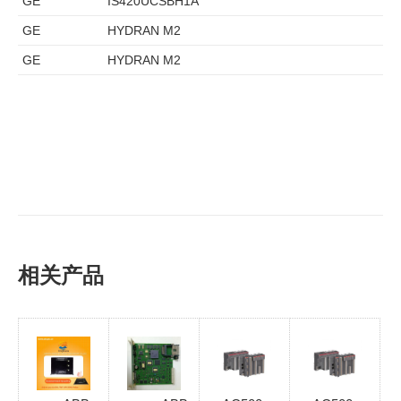
GE
IS420UCSBH1A
GE
HYDRAN M2
GE
HYDRAN M2
相关产品