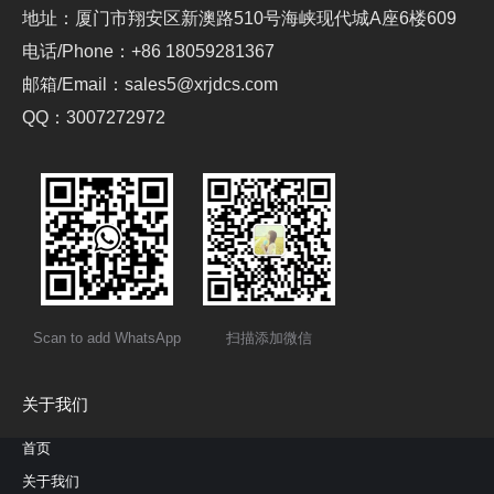
地址：厦门市翔安区新澳路510号海峡现代城A座6楼609
电话/Phone：+86 18059281367
邮箱/Email：sales5@xrjdcs.com
QQ：3007272972
Scan to add WhatsApp
扫描添加微信
关于我们
首页
关于我们