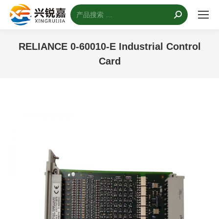
搜
索：
RELIANCE 0-60010-E Industrial Control
Card
您的位置：