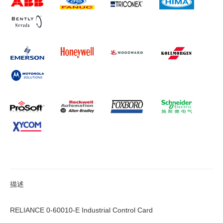
描述
RELIANCE 0-60010-E Industrial Control Card