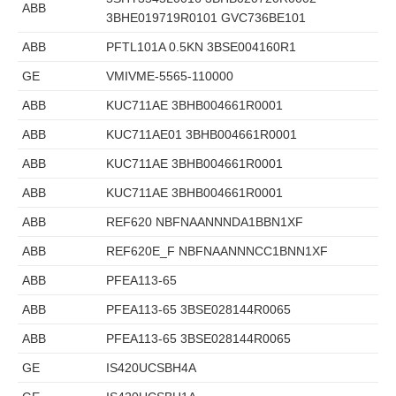
ABB
3BHE019719R0101 GVC736BE101
ABB
PFTL101A 0.5KN 3BSE004160R1
GE
VMIVME-5565-110000
ABB
KUC711AE 3BHB004661R0001
ABB
KUC711AE01 3BHB004661R0001
ABB
KUC711AE 3BHB004661R0001
ABB
KUC711AE 3BHB004661R0001
ABB
REF620 NBFNAANNNDA1BBN1XF
ABB
REF620E_F NBFNAANNNCC1BNN1XF
ABB
PFEA113-65
ABB
PFEA113-65 3BSE028144R0065
ABB
PFEA113-65 3BSE028144R0065
GE
IS420UCSBH4A