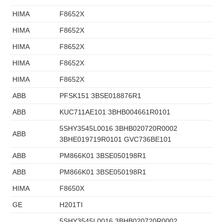
HIMA
F8652X
HIMA
F8652X
HIMA
F8652X
HIMA
F8652X
HIMA
F8652X
ABB
PFSK151 3BSE018876R1
ABB
KUC711AE101 3BHB004661R0101
5SHY3545L0016 3BHB020720R0002
ABB
3BHE019719R0101 GVC736BE101
ABB
PM866K01 3BSE050198R1
ABB
PM866K01 3BSE050198R1
HIMA
F8650X
GE
H201TI
5SHY3545L0016 3BHB020720R0002