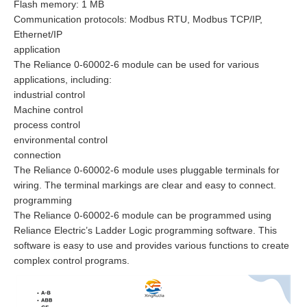
Flash memory: 1 MB
Communication protocols: Modbus RTU, Modbus TCP/IP,
Ethernet/IP
application
The Reliance 0-60002-6 module can be used for various
applications, including:
industrial control
Machine control
process control
environmental control
connection
The Reliance 0-60002-6 module uses pluggable terminals for
wiring. The terminal markings are clear and easy to connect.
programming
The Reliance 0-60002-6 module can be programmed using
Reliance Electric’s Ladder Logic programming software. This
software is easy to use and provides various functions to create
complex control programs.