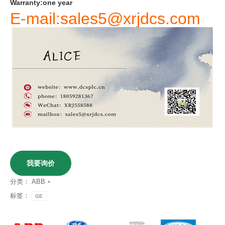
Warranty
:
one
year
E-mail:sales5@xrjdcs.com
我要询价
分类：
ABB
标签：
GE