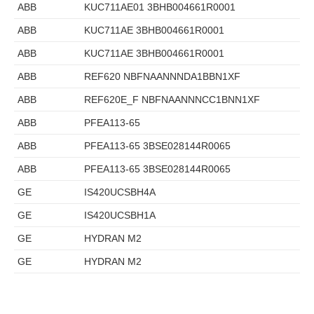
ABB
KUC711AE01 3BHB004661R0001
ABB
KUC711AE 3BHB004661R0001
ABB
KUC711AE 3BHB004661R0001
ABB
REF620 NBFNAANNNDA1BBN1XF
ABB
REF620E_F NBFNAANNNCC1BNN1XF
ABB
PFEA113-65
ABB
PFEA113-65 3BSE028144R0065
ABB
PFEA113-65 3BSE028144R0065
GE
IS420UCSBH4A
GE
IS420UCSBH1A
GE
HYDRAN M2
GE
HYDRAN M2