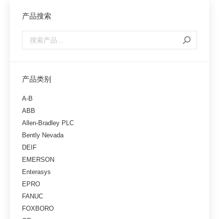
产品搜索
产品类别
A-B
ABB
Allen-Bradley PLC
Bently Nevada
DEIF
EMERSON
Enterasys
EPRO
FANUC
FOXBORO