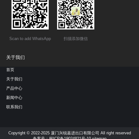
Scan to add WhatsApp
扫描添加微信
关于我们
首页
关于我们
产品中心
新闻中心
联系我们
Copyright © 2022-2025 厦门兴锐嘉进出口有限公司 All right reserved
备案号：
闽ICP备19024821号-10
sitemap