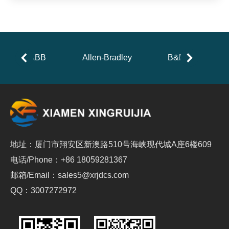
ABB
Allen-Bradley
B&R
地址：厦门市翔安区新澳路510号海峡现代城A座6楼609
电话/Phone：+86 18059281367
邮箱/Email：sales5@xrjdcs.com
QQ：3007272972