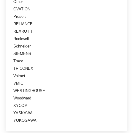
Other
OVATION
Prosoft
RELIANCE
REXROTH
Rockwell
Schneider
SIEMENS
Traco
TRICONEX
Valmet
VMIC
WESTINGHOUSE
Woodward
XYCOM
YASKAWA
YOKOGAWA