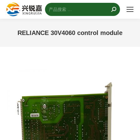
搜
索：
RELIANCE 30V4060 control module
您的位置：