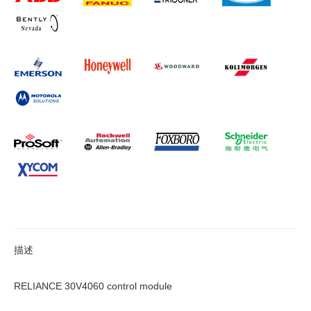
描述
RELIANCE 30V4060 control module