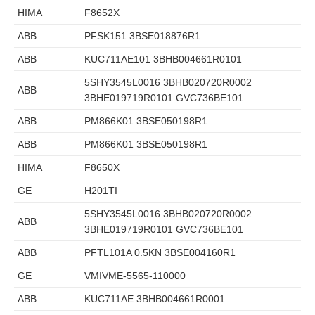
HIMA
F8652X
ABB
PFSK151 3BSE018876R1
ABB
KUC711AE101 3BHB004661R0101
5SHY3545L0016 3BHB020720R0002
ABB
3BHE019719R0101 GVC736BE101
ABB
PM866K01 3BSE050198R1
ABB
PM866K01 3BSE050198R1
HIMA
F8650X
GE
H201TI
5SHY3545L0016 3BHB020720R0002
ABB
3BHE019719R0101 GVC736BE101
ABB
PFTL101A 0.5KN 3BSE004160R1
GE
VMIVME-5565-110000
ABB
KUC711AE 3BHB004661R0001