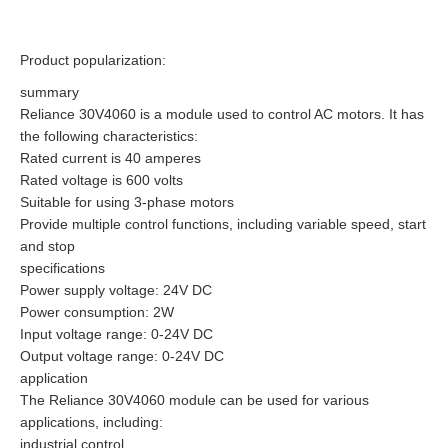
Product popularization:
summary
Reliance 30V4060 is a module used to control AC motors. It has
the following characteristics:
Rated current is 40 amperes
Rated voltage is 600 volts
Suitable for using 3-phase motors
Provide multiple control functions, including variable speed, start
and stop
specifications
Power supply voltage: 24V DC
Power consumption: 2W
Input voltage range: 0-24V DC
Output voltage range: 0-24V DC
application
The Reliance 30V4060 module can be used for various
applications, including:
industrial control