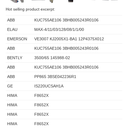
Hot selling product excerpt:
ABB
KUC755AE106 3BHB005243R0106
ELAU
MAX-4/11/03/128/08/1/1/00
EMERSON
VE3007 KJ2005X1-BA1 12P4375X012
ABB
KUC755AE106 3BHB005243R0106
BENTLY
3500/65 145988-02
ABB
KUC755AE106 3BHB005243R0106
ABB
PP865 3BSE042236R1
GE
IS220UCSAH1A
HIMA
F8652X
HIMA
F8652X
HIMA
F8652X
HIMA
F8652X