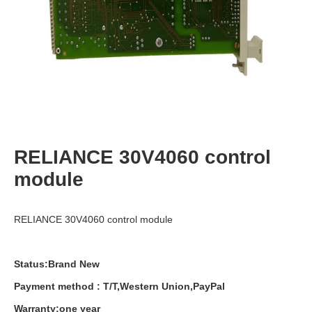
RELIANCE 30V4060 control
module
RELIANCE 30V4060 control module
Status:Brand New
Payment
method
:
T
/
T
,
Western
Union
,
PayPal
Warranty
:
one
year