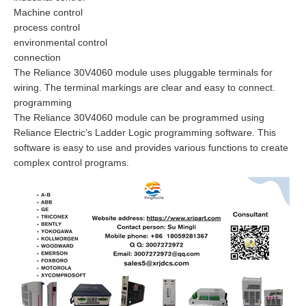
Machine control
process control
environmental control
connection
The Reliance 30V4060 module uses pluggable terminals for
wiring. The terminal markings are clear and easy to connect.
programming
The Reliance 30V4060 module can be programmed using
Reliance Electric’s Ladder Logic programming software. This
software is easy to use and provides various functions to create
complex control programs.