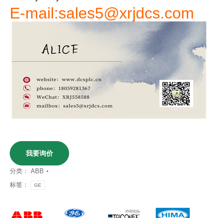
E-mail:sales5@xrjdcs.com
我要询价
分类：
ABB
标签：
GE