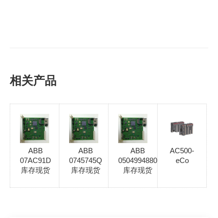
相关产品
ABB
ABB
ABB
AC500-
07AC91D
0745745Q
0504994880
eCo
库存现货
库存现货
库存现货