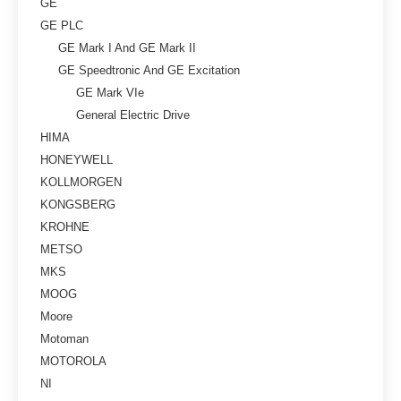
GE
GE PLC
GE Mark I And GE Mark II
GE Speedtronic And GE Excitation
GE Mark VIe
General Electric Drive
HIMA
HONEYWELL
KOLLMORGEN
KONGSBERG
KROHNE
METSO
MKS
MOOG
Moore
Motoman
MOTOROLA
NI