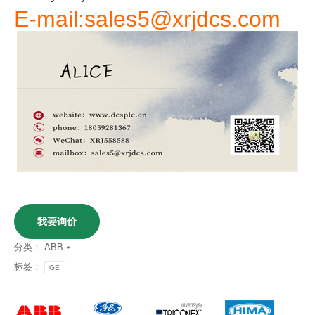
E-mail:sales5@xrjdcs.com
我要询价
分类：
ABB
标签：
GE