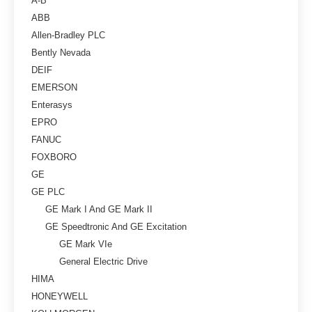
A-B
ABB
Allen-Bradley PLC
Bently Nevada
DEIF
EMERSON
Enterasys
EPRO
FANUC
FOXBORO
GE
GE PLC
GE Mark I And GE Mark II
GE Speedtronic And GE Excitation
GE Mark VIe
General Electric Drive
HIMA
HONEYWELL