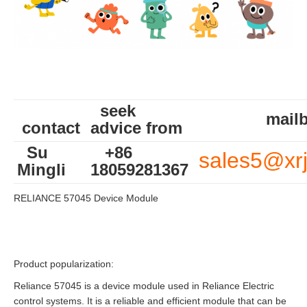
seek
mailb
contact
advice from
Su
+86
sales5@xr
Mingli
18059281367
RELIANCE 57045 Device Module
Product popularization:
Reliance 57045 is a device module used in Reliance Electric
control systems. It is a reliable and efficient module that can be