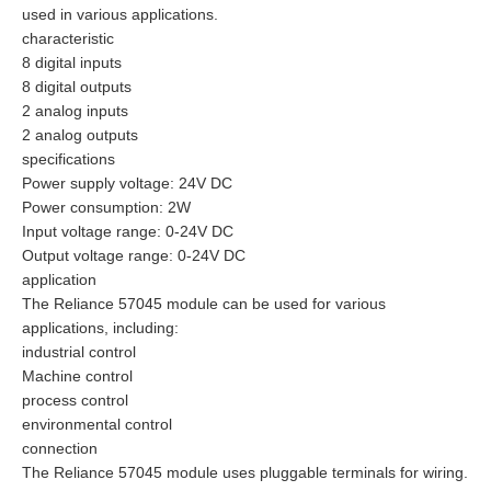
used in various applications.
characteristic
8 digital inputs
8 digital outputs
2 analog inputs
2 analog outputs
specifications
Power supply voltage: 24V DC
Power consumption: 2W
Input voltage range: 0-24V DC
Output voltage range: 0-24V DC
application
The Reliance 57045 module can be used for various
applications, including:
industrial control
Machine control
process control
environmental control
connection
The Reliance 57045 module uses pluggable terminals for wiring.