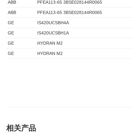
ABB
PFEA113-65 3BSE028144R0065
ABB
PFEA113-65 3BSE028144R0065
GE
IS420UCSBH4A
GE
IS420UCSBH1A
GE
HYDRAN M2
GE
HYDRAN M2
相关产品