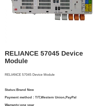
RELIANCE 57045 Device
Module
RELIANCE 57045 Device Module
Status:Brand New
Payment
method
:
T
/
T
,
Western
Union
,
PayPal
Warranty
:
one
year