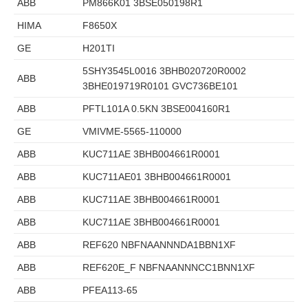
ABB
PM866K01 3BSE050198R1
HIMA
F8650X
GE
H201TI
5SHY3545L0016 3BHB020720R0002
ABB
3BHE019719R0101 GVC736BE101
ABB
PFTL101A 0.5KN 3BSE004160R1
GE
VMIVME-5565-110000
ABB
KUC711AE 3BHB004661R0001
ABB
KUC711AE01 3BHB004661R0001
ABB
KUC711AE 3BHB004661R0001
ABB
KUC711AE 3BHB004661R0001
ABB
REF620 NBFNAANNNDA1BBN1XF
ABB
REF620E_F NBFNAANNNCC1BNN1XF
ABB
PFEA113-65