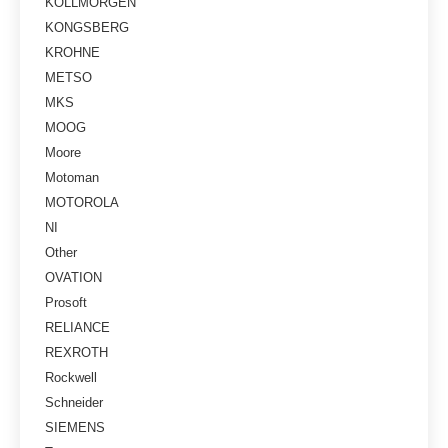
KOLLMORGEN
KONGSBERG
KROHNE
METSO
MKS
MOOG
Moore
Motoman
MOTOROLA
NI
Other
OVATION
Prosoft
RELIANCE
REXROTH
Rockwell
Schneider
SIEMENS