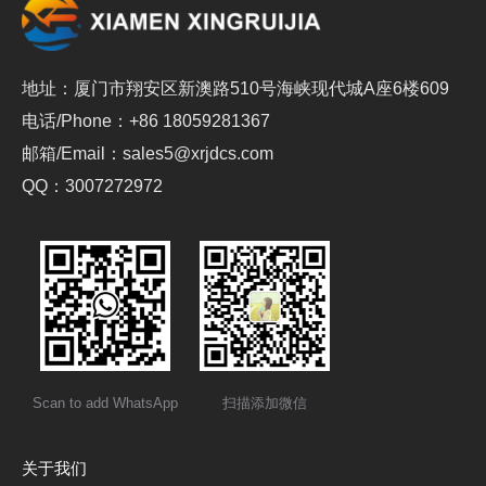
地址：厦门市翔安区新澳路510号海峡现代城A座6楼609
电话/Phone：+86 18059281367
邮箱/Email：sales5@xrjdcs.com
QQ：3007272972
Scan to add WhatsApp
扫描添加微信
关于我们