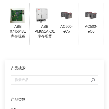
ABB
ABB
AC500-
AC500-
0745648E
PM851AK01
eCo
eCo
库存现货
库存现货
产品搜索
产品类别