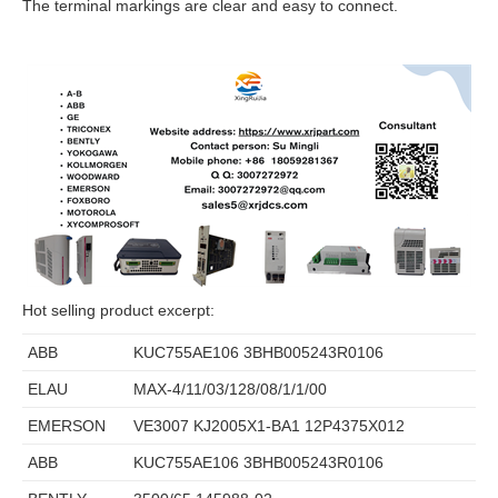
The terminal markings are clear and easy to connect.
Hot selling product excerpt:
ABB
KUC755AE106 3BHB005243R0106
ELAU
MAX-4/11/03/128/08/1/1/00
EMERSON
VE3007 KJ2005X1-BA1 12P4375X012
ABB
KUC755AE106 3BHB005243R0106