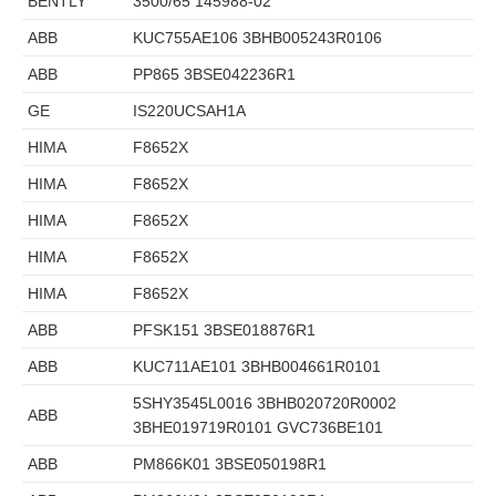
BENTLY
3500/65 145988-02
ABB
KUC755AE106 3BHB005243R0106
ABB
PP865 3BSE042236R1
GE
IS220UCSAH1A
HIMA
F8652X
HIMA
F8652X
HIMA
F8652X
HIMA
F8652X
HIMA
F8652X
ABB
PFSK151 3BSE018876R1
ABB
KUC711AE101 3BHB004661R0101
5SHY3545L0016 3BHB020720R0002
ABB
3BHE019719R0101 GVC736BE101
ABB
PM866K01 3BSE050198R1