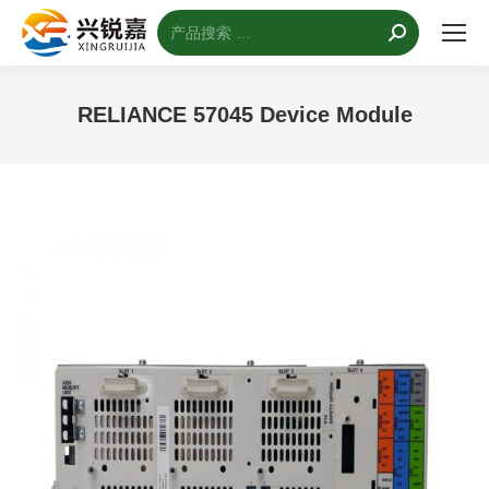
搜
索：
RELIANCE 57045 Device Module
您的位置：