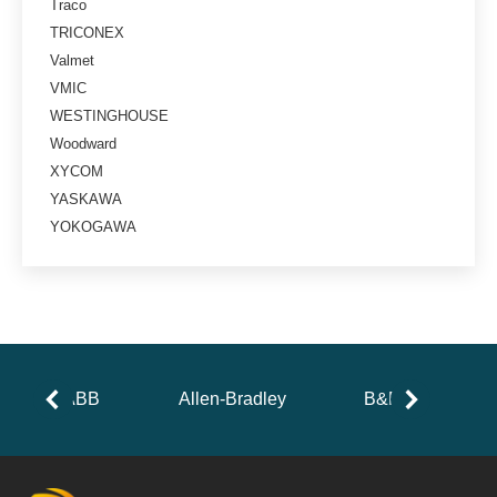
Traco
TRICONEX
Valmet
VMIC
WESTINGHOUSE
Woodward
XYCOM
YASKAWA
YOKOGAWA
ABB
Allen-Bradley
B&R