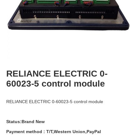
RELIANCE ELECTRIC 0-
60023-5 control module
RELIANCE ELECTRIC 0-60023-5 control module
Status:Brand New
Payment
method
:
T
/
T
,
Western
Union
,
PayPal