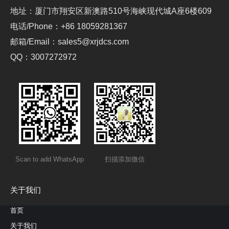
地址：厦门市翔安区新澳路510号海峡现代城A座6楼609
电话/Phone：+86 18059281367
邮箱/Email：sales5@xrjdcs.com
QQ：3007272972
Scan to add WhatsApp
扫描添加微信
关于我们
首页
关于我们