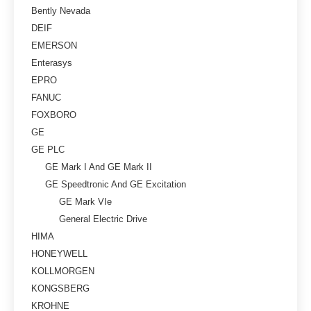
Bently Nevada
DEIF
EMERSON
Enterasys
EPRO
FANUC
FOXBORO
GE
GE PLC
GE Mark I And GE Mark II
GE Speedtronic And GE Excitation
GE Mark VIe
General Electric Drive
HIMA
HONEYWELL
KOLLMORGEN
KONGSBERG
KROHNE