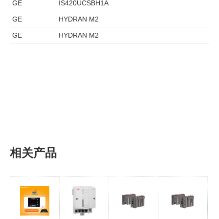
GE
IS420UCSBH1A
GE
HYDRAN M2
GE
HYDRAN M2
相关产品