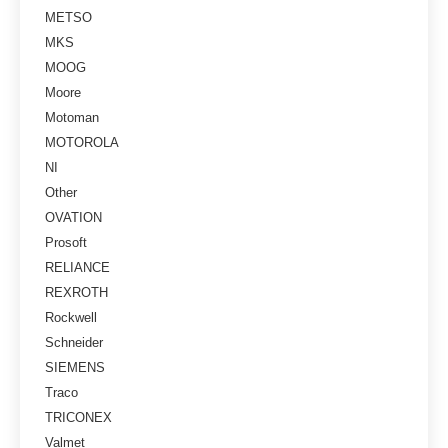
METSO
MKS
MOOG
Moore
Motoman
MOTOROLA
NI
Other
OVATION
Prosoft
RELIANCE
REXROTH
Rockwell
Schneider
SIEMENS
Traco
TRICONEX
Valmet