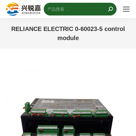
搜
索：
RELIANCE ELECTRIC 0-60023-5 control
module
您的位置：