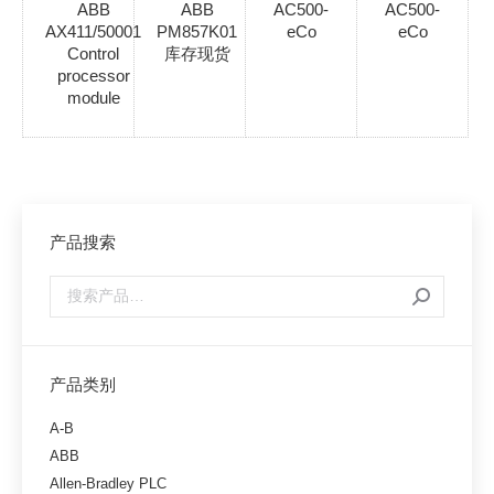
ABB
ABB
AC500-
AC500-
AX411/50001
PM857K01
eCo
eCo
Control
库存现货
processor
module
产品搜索
产品类别
A-B
ABB
Allen-Bradley PLC