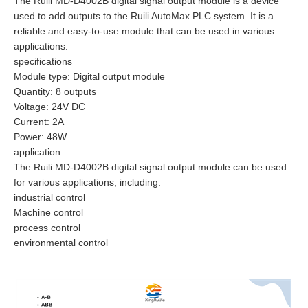
The Ruili MD-D4002B digital signal output module is a device
used to add outputs to the Ruili AutoMax PLC system. It is a
reliable and easy-to-use module that can be used in various
applications.
specifications
Module type: Digital output module
Quantity: 8 outputs
Voltage: 24V DC
Current: 2A
Power: 48W
application
The Ruili MD-D4002B digital signal output module can be used
for various applications, including:
industrial control
Machine control
process control
environmental control