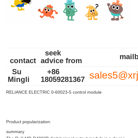
seek
mailb
contact
advice from
Su
+86
sales5@xr
Mingli
18059281367
RELIANCE ELECTRIC 0-60023-5 control module
Product popularization:
summary