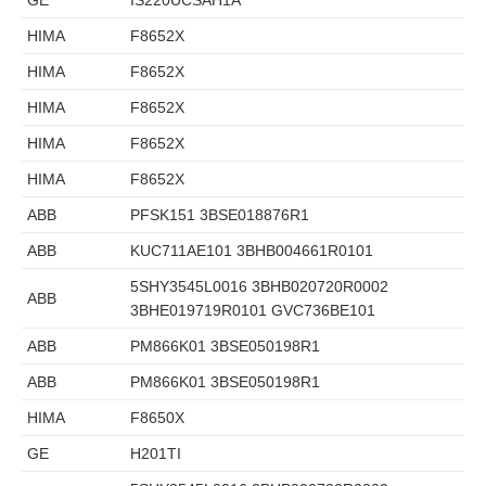
HIMA
F8652X
HIMA
F8652X
HIMA
F8652X
HIMA
F8652X
HIMA
F8652X
ABB
PFSK151 3BSE018876R1
ABB
KUC711AE101 3BHB004661R0101
5SHY3545L0016 3BHB020720R0002
ABB
3BHE019719R0101 GVC736BE101
ABB
PM866K01 3BSE050198R1
ABB
PM866K01 3BSE050198R1
HIMA
F8650X
GE
H201TI