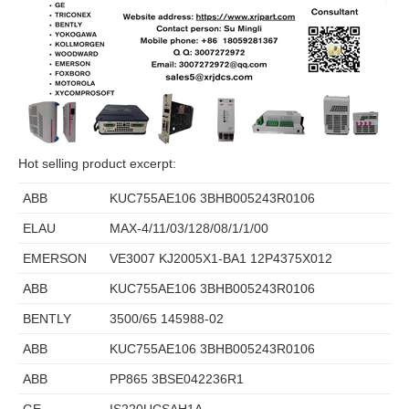
Hot selling product excerpt:
ABB
KUC755AE106 3BHB005243R0106
ELAU
MAX-4/11/03/128/08/1/1/00
EMERSON
VE3007 KJ2005X1-BA1 12P4375X012
ABB
KUC755AE106 3BHB005243R0106
BENTLY
3500/65 145988-02
ABB
KUC755AE106 3BHB005243R0106
ABB
PP865 3BSE042236R1
GE
IS220UCSAH1A