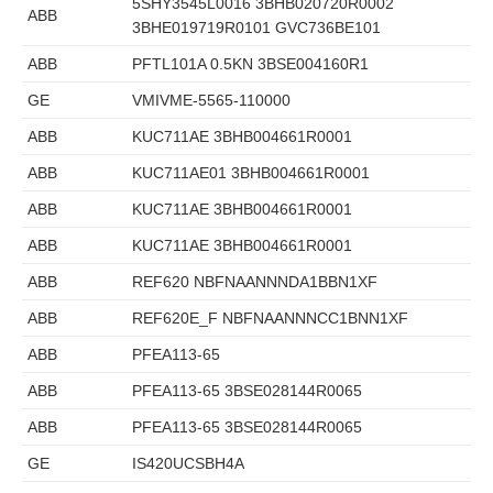
5SHY3545L0016 3BHB020720R0002
ABB
3BHE019719R0101 GVC736BE101
ABB
PFTL101A 0.5KN 3BSE004160R1
GE
VMIVME-5565-110000
ABB
KUC711AE 3BHB004661R0001
ABB
KUC711AE01 3BHB004661R0001
ABB
KUC711AE 3BHB004661R0001
ABB
KUC711AE 3BHB004661R0001
ABB
REF620 NBFNAANNNDA1BBN1XF
ABB
REF620E_F NBFNAANNNCC1BNN1XF
ABB
PFEA113-65
ABB
PFEA113-65 3BSE028144R0065
ABB
PFEA113-65 3BSE028144R0065
GE
IS420UCSBH4A