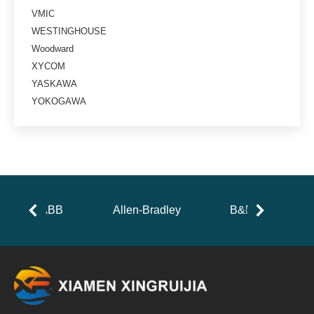
VMIC
WESTINGHOUSE
Woodward
XYCOM
YASKAWA
YOKOGAWA
ABB
Allen-Bradley
B&R