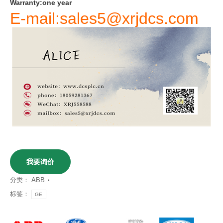
Warranty
:
one
year
E-mail:sales5@xrjdcs.com
我要询价
分类：
ABB
标签：
GE