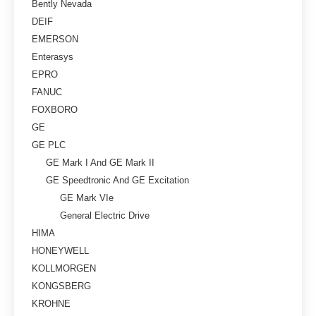
Bently Nevada
DEIF
EMERSON
Enterasys
EPRO
FANUC
FOXBORO
GE
GE PLC
GE Mark I And GE Mark II
GE Speedtronic And GE Excitation
GE Mark VIe
General Electric Drive
HIMA
HONEYWELL
KOLLMORGEN
KONGSBERG
KROHNE