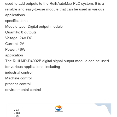
used to add outputs to the Ruili AutoMax PLC system. It is a
reliable and easy-to-use module that can be used in various
applications.
specifications
Module type: Digital output module
Quantity: 8 outputs
Voltage: 24V DC
Current: 2A
Power: 48W
application
The Ruili MD-D4002B digital signal output module can be used
for various applications, including:
industrial control
Machine control
process control
environmental control