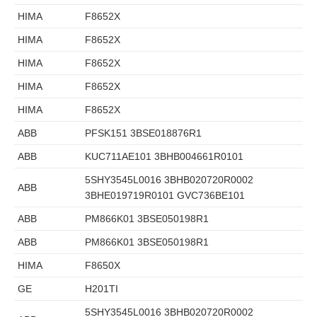
HIMA
F8652X
HIMA
F8652X
HIMA
F8652X
HIMA
F8652X
HIMA
F8652X
ABB
PFSK151 3BSE018876R1
ABB
KUC711AE101 3BHB004661R0101
5SHY3545L0016 3BHB020720R0002
ABB
3BHE019719R0101 GVC736BE101
ABB
PM866K01 3BSE050198R1
ABB
PM866K01 3BSE050198R1
HIMA
F8650X
GE
H201TI
5SHY3545L0016 3BHB020720R0002