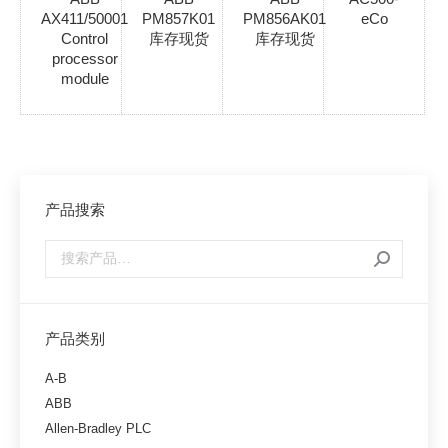
AX411/50001
PM857K01
PM856AK01
eCo
Control
库存现货
库存现货
processor
module
产品搜索
产品类别
A-B
ABB
Allen-Bradley PLC