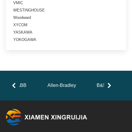
VMIC
WESTINGHOUSE
Woodward
XYCOM
YASKAWA
YOKOGAWA
ABB
Allen-Bradley
B&R