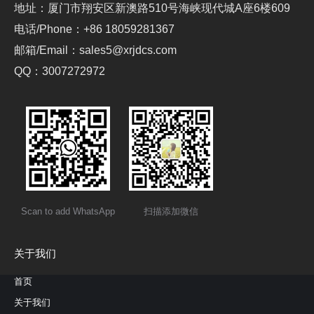
地址：厦门市翔安区新澳路510号海峡现代城A座6楼609
电话/Phone：+86 18059281367
邮箱/Email：sales5@xrjdcs.com
QQ：3007272972
Scan to add WhatsApp
扫描添加微信
关于我们
首页
关于我们