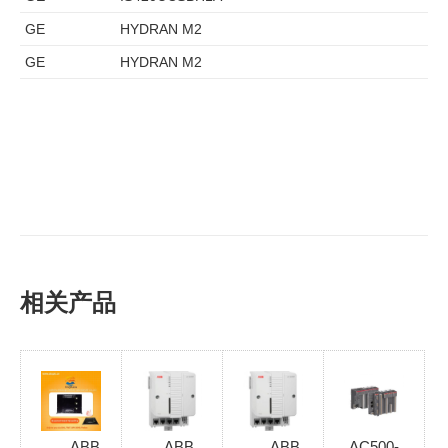
GE
HYDRAN M2
GE
HYDRAN M2
相关产品
ABB
ABB
ABB
AC500-