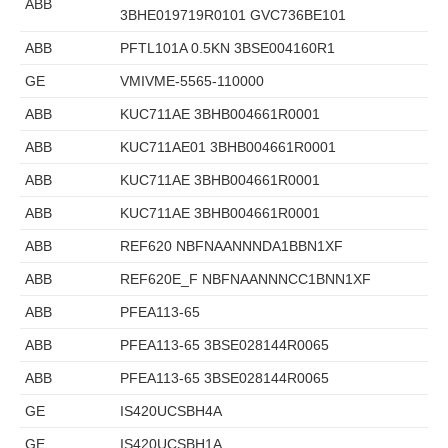
ABB
3BHE019719R0101 GVC736BE101
ABB
PFTL101A 0.5KN 3BSE004160R1
GE
VMIVME-5565-110000
ABB
KUC711AE 3BHB004661R0001
ABB
KUC711AE01 3BHB004661R0001
ABB
KUC711AE 3BHB004661R0001
ABB
KUC711AE 3BHB004661R0001
ABB
REF620 NBFNAANNNDA1BBN1XF
ABB
REF620E_F NBFNAANNNCC1BNN1XF
ABB
PFEA113-65
ABB
PFEA113-65 3BSE028144R0065
ABB
PFEA113-65 3BSE028144R0065
GE
IS420UCSBH4A
GE
IS420UCSBH1A