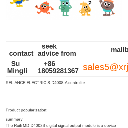
seek
mailb
contact
advice from
Su
+86
sales5@xr
Mingli
18059281367
RELIANCE ELECTRIC S-D4008-A controller
Product popularization:
summary
The Ruili MD-D4002B digital signal output module is a device