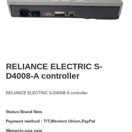
RELIANCE ELECTRIC S-
D4008-A controller
RELIANCE ELECTRIC S-D4008-A controller
Status:Brand New
Payment
method
:
T
/
T
,
Western
Union
,
PayPal
Warranty
:
one
year