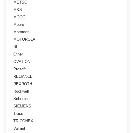
METSO
MKS
MOOG
Moore
Motoman
MOTOROLA
NI
Other
OVATION
Prosoft
RELIANCE
REXROTH
Rockwell
Schneider
SIEMENS
Traco
TRICONEX
Valmet