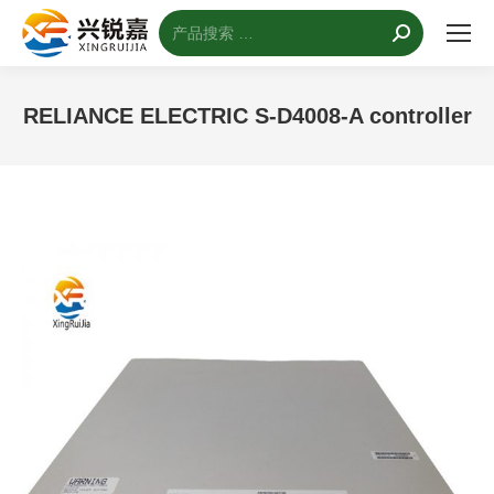
搜
索：
RELIANCE ELECTRIC S-D4008-A controller
您的位置：