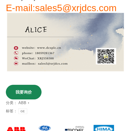
E-mail:sales5@xrjdcs.com
我要询价
分类：
ABB
标签：
GE