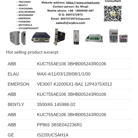
Hot selling product excerpt:
ABB
KUC755AE106 3BHB005243R0106
ELAU
MAX-4/11/03/128/08/1/1/00
EMERSON
VE3007 KJ2005X1-BA1 12P4375X012
ABB
KUC755AE106 3BHB005243R0106
BENTLY
3500/65 145988-02
ABB
KUC755AE106 3BHB005243R0106
ABB
PP865 3BSE042236R1
GE
IS220UCSAH1A