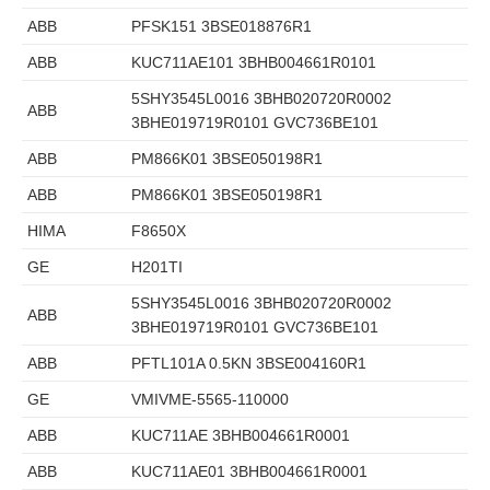
ABB
PFSK151 3BSE018876R1
ABB
KUC711AE101 3BHB004661R0101
5SHY3545L0016 3BHB020720R0002
ABB
3BHE019719R0101 GVC736BE101
ABB
PM866K01 3BSE050198R1
ABB
PM866K01 3BSE050198R1
HIMA
F8650X
GE
H201TI
5SHY3545L0016 3BHB020720R0002
ABB
3BHE019719R0101 GVC736BE101
ABB
PFTL101A 0.5KN 3BSE004160R1
GE
VMIVME-5565-110000
ABB
KUC711AE 3BHB004661R0001
ABB
KUC711AE01 3BHB004661R0001