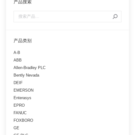
产品搜索
产品类别
A-B
ABB
Allen-Bradley PLC
Bently Nevada
DEIF
EMERSON
Enterasys
EPRO
FANUC
FOXBORO
GE