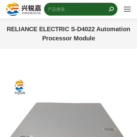
搜
索：
RELIANCE ELECTRIC S-D4022 Automation
Processor Module
您的位置：