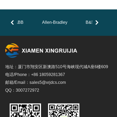
ABB
Allen-Bradley
B&R
地址：厦门市翔安区新澳路510号海峡现代城A座6楼609
电话/Phone：+86 18059281367
邮箱/Email：sales5@xrjdcs.com
QQ：3007272972