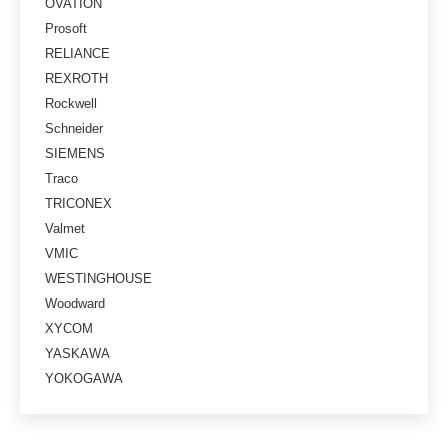
OVATION
Prosoft
RELIANCE
REXROTH
Rockwell
Schneider
SIEMENS
Traco
TRICONEX
Valmet
VMIC
WESTINGHOUSE
Woodward
XYCOM
YASKAWA
YOKOGAWA