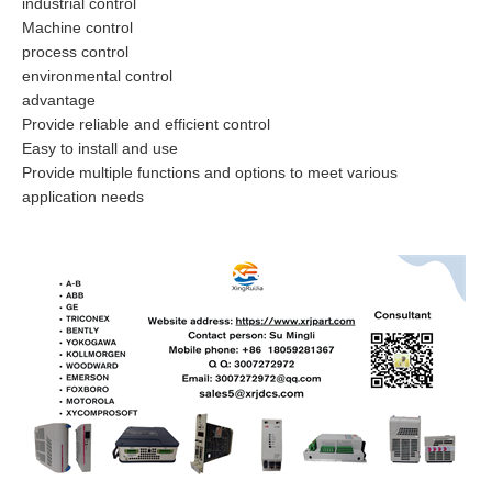
industrial control
Machine control
process control
environmental control
advantage
Provide reliable and efficient control
Easy to install and use
Provide multiple functions and options to meet various
application needs