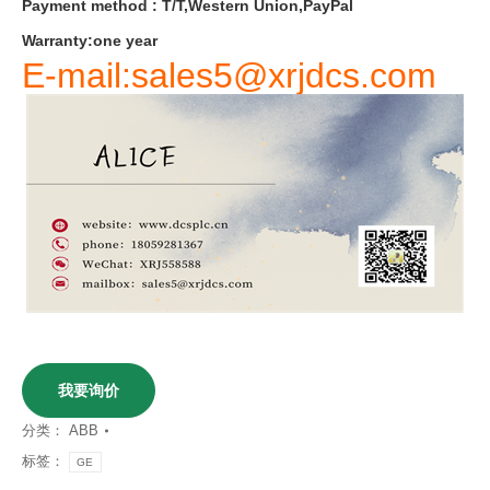
Payment
method
:
T
/
T
,
Western
Union
,
PayPal
Warranty
:
one
year
E-mail:sales5@xrjdcs.com
我要询价
分类：
ABB
标签：
GE