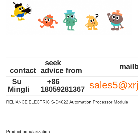
seek
mailb
contact
advice from
Su
+86
sales5@xr
Mingli
18059281367
RELIANCE ELECTRIC S-D4022 Automation Processor Module
Product popularization: