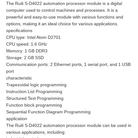
The Ruili S-D4022 automation processor module is a digital
computer used to control machines and processes. It is a
powerful and easy-to-use module with various functions and
options, making it an ideal choice for various applications.
specifications
CPU type: Intel Atom D2701
CPU speed: 1.6 GHz
Memory: 1 GB DDR3
Storage: 2 GB SSD
Communication ports: 2 Ethernet ports, 1 serial port, and 1 USB
port
characteristic
Trapezoidal logic programming
Instruction List Programming
Structured Text Programming
Function block programming
Sequential Function Diagram Programming
application
The Ruili S-D4022 automation processor module can be used in
various applications, including: