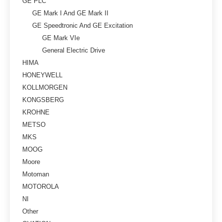
GE PLC
GE Mark I And GE Mark II
GE Speedtronic And GE Excitation
GE Mark VIe
General Electric Drive
HIMA
HONEYWELL
KOLLMORGEN
KONGSBERG
KROHNE
METSO
MKS
MOOG
Moore
Motoman
MOTOROLA
NI
Other