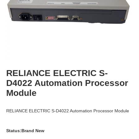
RELIANCE ELECTRIC S-
D4022 Automation Processor
Module
RELIANCE ELECTRIC S-D4022 Automation Processor Module
Status:Brand New