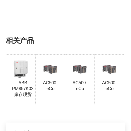
相关产品
ABB
AC500-
AC500-
AC500-
PM857K02
eCo
eCo
eCo
库存现货