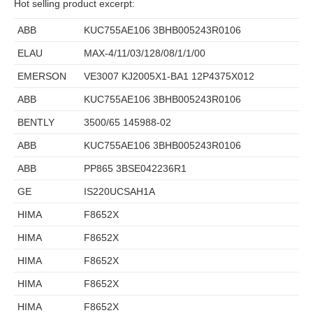
Hot selling product excerpt:
ABB
KUC755AE106 3BHB005243R0106
ELAU
MAX-4/11/03/128/08/1/1/00
EMERSON
VE3007 KJ2005X1-BA1 12P4375X012
ABB
KUC755AE106 3BHB005243R0106
BENTLY
3500/65 145988-02
ABB
KUC755AE106 3BHB005243R0106
ABB
PP865 3BSE042236R1
GE
IS220UCSAH1A
HIMA
F8652X
HIMA
F8652X
HIMA
F8652X
HIMA
F8652X
HIMA
F8652X