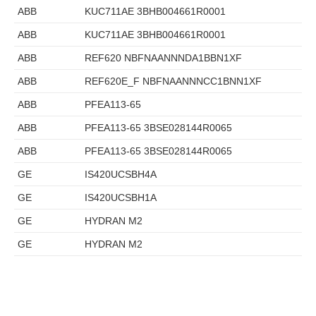
ABB
KUC711AE 3BHB004661R0001
ABB
KUC711AE 3BHB004661R0001
ABB
REF620 NBFNAANNNDA1BBN1XF
ABB
REF620E_F NBFNAANNNCC1BNN1XF
ABB
PFEA113-65
ABB
PFEA113-65 3BSE028144R0065
ABB
PFEA113-65 3BSE028144R0065
GE
IS420UCSBH4A
GE
IS420UCSBH1A
GE
HYDRAN M2
GE
HYDRAN M2