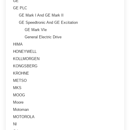
GE
GE PLC
GE Mark I And GE Mark II
GE Speedtronic And GE Excitation
GE Mark VIe
General Electric Drive
HIMA
HONEYWELL
KOLLMORGEN
KONGSBERG
KROHNE
METSO
MKS
MOOG
Moore
Motoman
MOTOROLA
NI