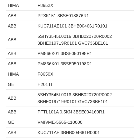
HIMA
F8652X
ABB
PFSK151 3BSE018876R1
ABB
KUC711AE101 3BHB004661R0101
5SHY3545L0016 3BHB020720R0002
ABB
3BHE019719R0101 GVC736BE101
ABB
PM866K01 3BSE050198R1
ABB
PM866K01 3BSE050198R1
HIMA
F8650X
GE
H201TI
5SHY3545L0016 3BHB020720R0002
ABB
3BHE019719R0101 GVC736BE101
ABB
PFTL101A 0.5KN 3BSE004160R1
GE
VMIVME-5565-110000
ABB
KUC711AE 3BHB004661R0001