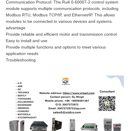
Communication Protocol: The Ruili 0-60007-2 control system
module supports multiple communication protocols, including
Modbus RTU, Modbus TCP/IP, and Ethernet/IP. This allows
modules to be connected to various devices and systems.
advantage
Provide reliable and efficient motor and transmission control
Easy to install and use
Provide multiple functions and options to meet various
application needs
Troubleshooting