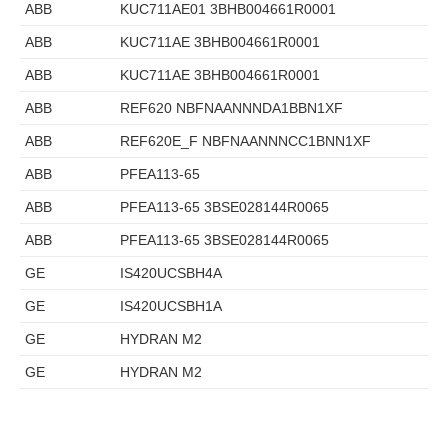
ABB
KUC711AE01 3BHB004661R0001
ABB
KUC711AE 3BHB004661R0001
ABB
KUC711AE 3BHB004661R0001
ABB
REF620 NBFNAANNNDA1BBN1XF
ABB
REF620E_F NBFNAANNNCC1BNN1XF
ABB
PFEA113-65
ABB
PFEA113-65 3BSE028144R0065
ABB
PFEA113-65 3BSE028144R0065
GE
IS420UCSBH4A
GE
IS420UCSBH1A
GE
HYDRAN M2
GE
HYDRAN M2