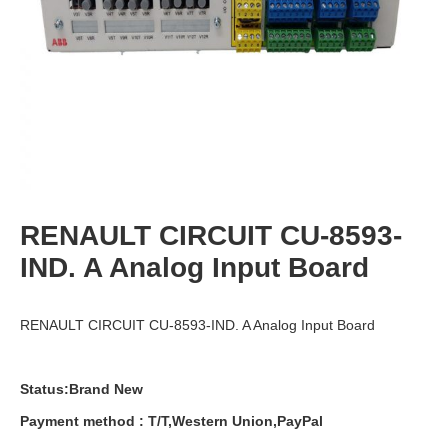
RENAULT CIRCUIT CU-8593-
IND. A Analog Input Board
RENAULT CIRCUIT CU-8593-IND. A Analog Input Board
Status:Brand New
Payment
method
:
T
/
T
,
Western
Union
,
PayPal