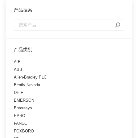
产品搜索
产品类别
A-B
ABB
Allen-Bradley PLC
Bently Nevada
DEIF
EMERSON
Enterasys
EPRO
FANUC
FOXBORO