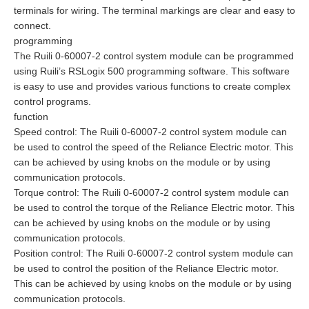
terminals for wiring. The terminal markings are clear and easy to
connect.
programming
The Ruili 0-60007-2 control system module can be programmed
using Ruili’s RSLogix 500 programming software. This software
is easy to use and provides various functions to create complex
control programs.
function
Speed control: The Ruili 0-60007-2 control system module can
be used to control the speed of the Reliance Electric motor. This
can be achieved by using knobs on the module or by using
communication protocols.
Torque control: The Ruili 0-60007-2 control system module can
be used to control the torque of the Reliance Electric motor. This
can be achieved by using knobs on the module or by using
communication protocols.
Position control: The Ruili 0-60007-2 control system module can
be used to control the position of the Reliance Electric motor.
This can be achieved by using knobs on the module or by using
communication protocols.