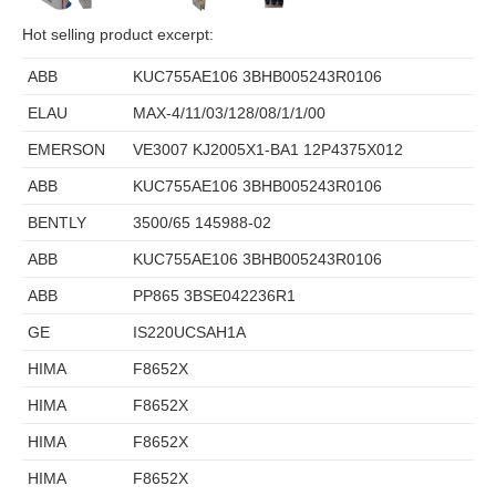
Hot selling product excerpt:
ABB
KUC755AE106 3BHB005243R0106
ELAU
MAX-4/11/03/128/08/1/1/00
EMERSON
VE3007 KJ2005X1-BA1 12P4375X012
ABB
KUC755AE106 3BHB005243R0106
BENTLY
3500/65 145988-02
ABB
KUC755AE106 3BHB005243R0106
ABB
PP865 3BSE042236R1
GE
IS220UCSAH1A
HIMA
F8652X
HIMA
F8652X
HIMA
F8652X
HIMA
F8652X