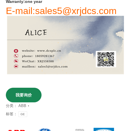
Warranty
:
one
year
E-mail:sales5@xrjdcs.com
我要询价
分类：
ABB
标签：
GE