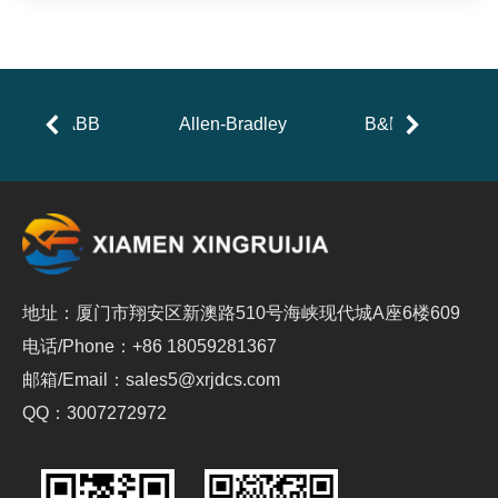
ABB
Allen-Bradley
B&R
地址：厦门市翔安区新澳路510号海峡现代城A座6楼609
电话/Phone：+86 18059281367
邮箱/Email：sales5@xrjdcs.com
QQ：3007272972