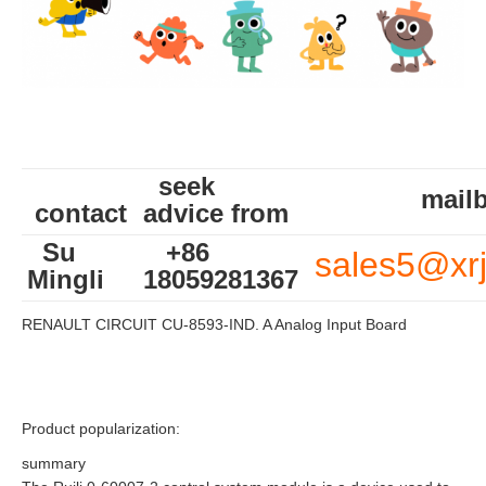
seek
mailb
contact
advice from
Su
+86
sales5@xr
Mingli
18059281367
RENAULT CIRCUIT CU-8593-IND. A Analog Input Board
Product popularization:
summary