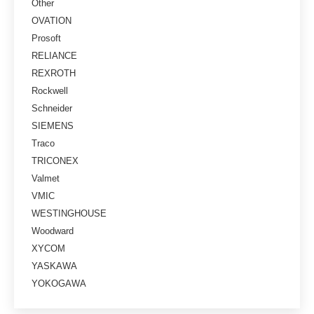
Other
OVATION
Prosoft
RELIANCE
REXROTH
Rockwell
Schneider
SIEMENS
Traco
TRICONEX
Valmet
VMIC
WESTINGHOUSE
Woodward
XYCOM
YASKAWA
YOKOGAWA