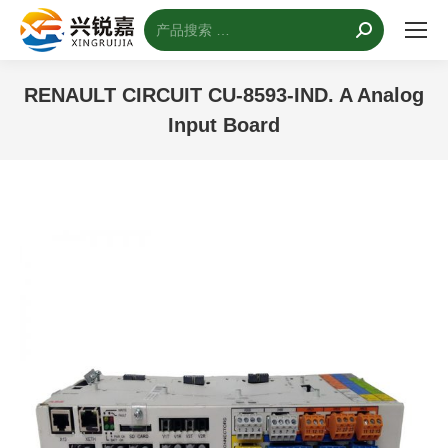
搜
索：
RENAULT CIRCUIT CU-8593-IND. A Analog
Input Board
您的位置：