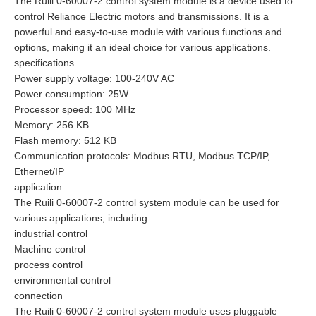
The Ruili 0-60007-2 control system module is a device used to
control Reliance Electric motors and transmissions. It is a
powerful and easy-to-use module with various functions and
options, making it an ideal choice for various applications.
specifications
Power supply voltage: 100-240V AC
Power consumption: 25W
Processor speed: 100 MHz
Memory: 256 KB
Flash memory: 512 KB
Communication protocols: Modbus RTU, Modbus TCP/IP,
Ethernet/IP
application
The Ruili 0-60007-2 control system module can be used for
various applications, including:
industrial control
Machine control
process control
environmental control
connection
The Ruili 0-60007-2 control system module uses pluggable