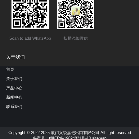
Scan to add WhatsApp
扫描添加微信
关于我们
首页
关于我们
产品中心
新闻中心
联系我们
Copyright © 2022-2025 厦门兴锐嘉进出口有限公司 All right reserved
备案号：
闽ICP备19024821号-10
sitemap