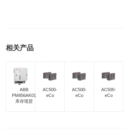
相关产品
ABB
AC500-
AC500-
AC500-
PM856AK01
eCo
eCo
eCo
库存现货