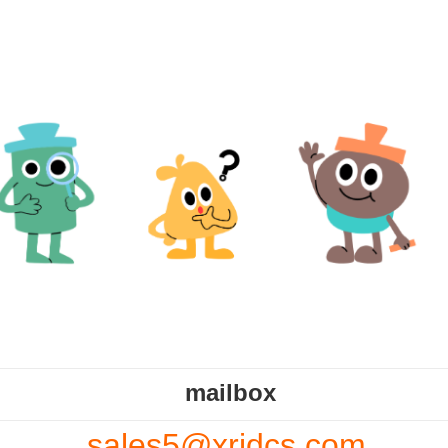
mailbox
sales5@xrjdcs.com