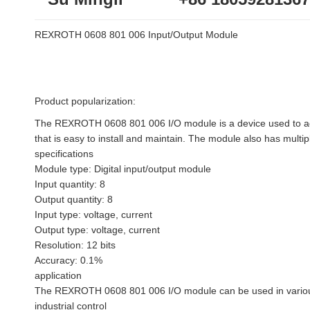
REXROTH 0608 801 006 Input/Output Module
Product popularization:
The REXROTH 0608 801 006 I/O module is a device used to add 
that is easy to install and maintain. The module also has multipl
specifications
Module type: Digital input/output module
Input quantity: 8
Output quantity: 8
Input type: voltage, current
Output type: voltage, current
Resolution: 12 bits
Accuracy: 0.1%
application
The REXROTH 0608 801 006 I/O module can be used in various 
industrial control