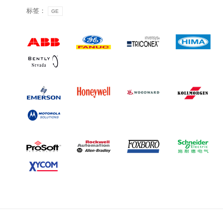
标签：
GE