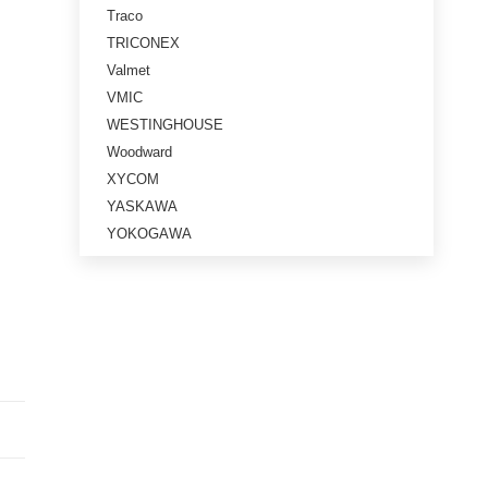
Traco
TRICONEX
Valmet
VMIC
WESTINGHOUSE
Woodward
XYCOM
YASKAWA
YOKOGAWA