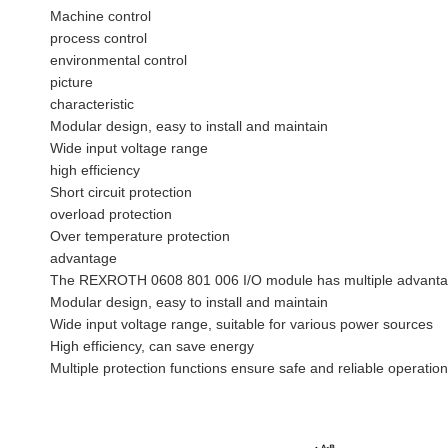
Machine control
process control
environmental control
picture
characteristic
Modular design, easy to install and maintain
Wide input voltage range
high efficiency
Short circuit protection
overload protection
Over temperature protection
advantage
The REXROTH 0608 801 006 I/O module has multiple advantag
Modular design, easy to install and maintain
Wide input voltage range, suitable for various power sources
High efficiency, can save energy
Multiple protection functions ensure safe and reliable operation