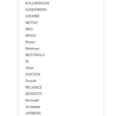
KOLLMORGEN
KONGSBERG
KROHNE
METSO
MKS
MOOG
Moore
Motoman
MOTOROLA
NI
Other
OVATION
Prosoft
RELIANCE
REXROTH
Rockwell
Schneider
SIEMENS