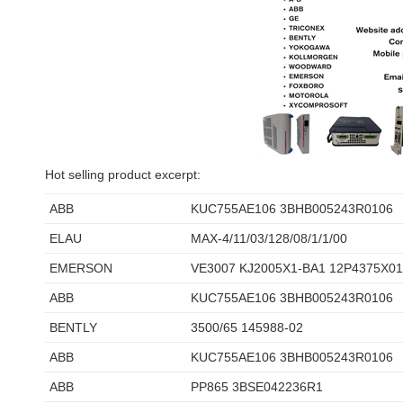
Hot selling product excerpt:
ABB
KUC755AE106 3BHB005243R0106
ELAU
MAX-4/11/03/128/08/1/1/00
EMERSON
VE3007 KJ2005X1-BA1 12P4375X0
ABB
KUC755AE106 3BHB005243R0106
BENTLY
3500/65 145988-02
ABB
KUC755AE106 3BHB005243R0106
ABB
PP865 3BSE042236R1