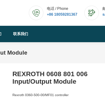
电话 / Phone
邮
+86 18059281367
s
们
联系我们
put Module
REXROTH 0608 801 006
Input/Output Module
Rexroth 0360-500-00/MF01 controller