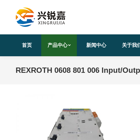
首页
产品中心
新闻中心
关于我
REXROTH 0608 801 006 Input/Out