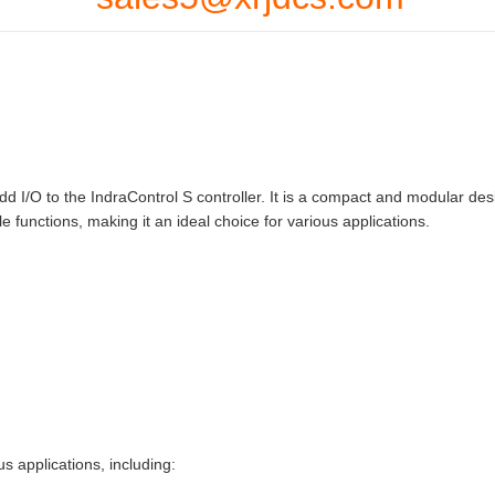
I/O to the IndraControl S controller. It is a compact and modular des
e functions, making it an ideal choice for various applications.
applications, including: