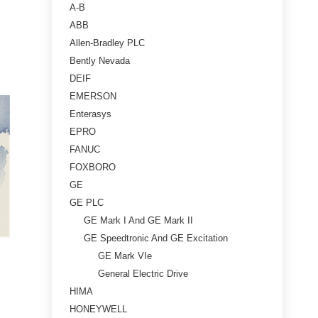
A-B
ABB
Allen-Bradley PLC
Bently Nevada
DEIF
EMERSON
Enterasys
EPRO
FANUC
FOXBORO
GE
GE PLC
GE Mark I And GE Mark II
GE Speedtronic And GE Excitation
GE Mark VIe
General Electric Drive
HIMA
HONEYWELL