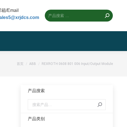
箱/Email
ales5@xrjdcs.com
您的位置：
首页
ABB
REXROTH 0608 801 006 Input/Output Module
产品搜索
产品类别