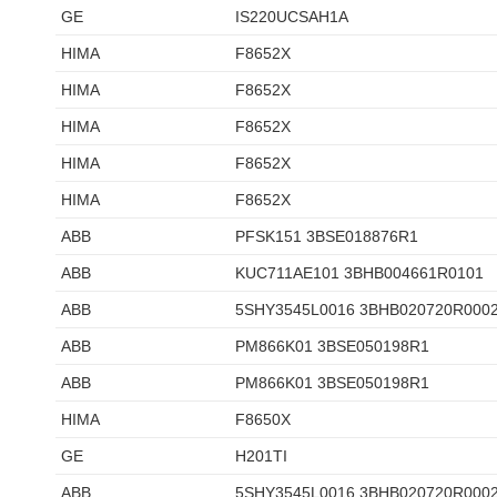
GE
IS220UCSAH1A
HIMA
F8652X
HIMA
F8652X
HIMA
F8652X
HIMA
F8652X
HIMA
F8652X
ABB
PFSK151 3BSE018876R1
ABB
KUC711AE101 3BHB004661R0101
ABB
5SHY3545L0016 3BHB020720R000
ABB
PM866K01 3BSE050198R1
ABB
PM866K01 3BSE050198R1
HIMA
F8650X
GE
H201TI
ABB
5SHY3545L0016 3BHB020720R000