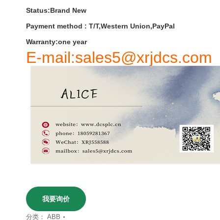
Status:Brand New
Payment
method
:
T
/
T
,
Western
Union
,
PayPal
Warranty
:
one
year
E-mail:sales5@xrjdcs.com
我要询价
分类：
ABB