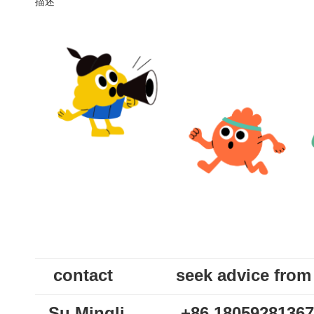
描述
contact
seek advice from
Su Mingli
+86 18059281367