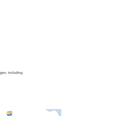
es, including: