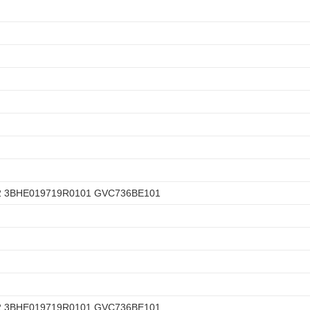
2 3BHE019719R0101 GVC736BE101
2 3BHE019719R0101 GVC736BE101