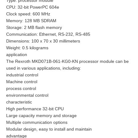
Type: processor module
CPU: 32-bit PowerPC 604e
Clock speed: 600 MHz
Memory: 128 MB SDRAM
Storage: 2 MB flash memory
Communication: Ethernet, RS-232, RS-485
Dimensions: 100 x 70 x 30 millimeters
Weight: 0.5 kilograms
application
The Rexroth MKD071B-061-KG0-KN processor module can be
used in various applications, including:
industrial control
Machine control
process control
environmental control
characteristic
High performance 32-bit CPU
Large capacity memory and storage
Multiple communication options
Modular design, easy to install and maintain
advantage