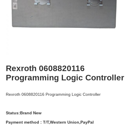
Rexroth 0608820116
Programming Logic Controller
Rexroth 0608820116 Programming Logic Controller
Status:Brand New
Payment
method
:
T
/
T
,
Western
Union
,
PayPal