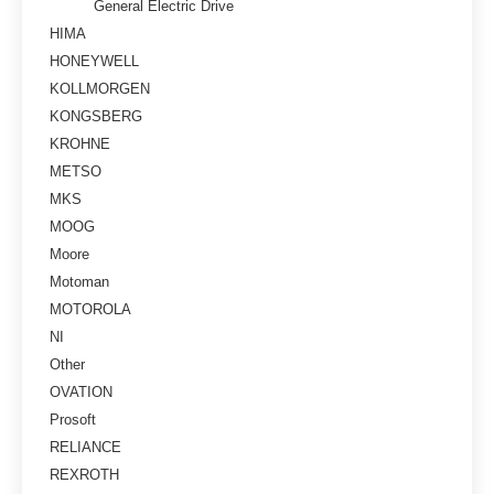
General Electric Drive
HIMA
HONEYWELL
KOLLMORGEN
KONGSBERG
KROHNE
METSO
MKS
MOOG
Moore
Motoman
MOTOROLA
NI
Other
OVATION
Prosoft
RELIANCE
REXROTH