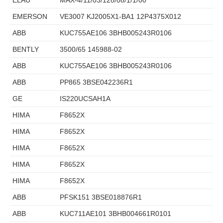
EMERSON
VE3007 KJ2005X1-BA1 12P4375X012
ABB
KUC755AE106 3BHB005243R0106
BENTLY
3500/65 145988-02
ABB
KUC755AE106 3BHB005243R0106
ABB
PP865 3BSE042236R1
GE
IS220UCSAH1A
HIMA
F8652X
HIMA
F8652X
HIMA
F8652X
HIMA
F8652X
HIMA
F8652X
ABB
PFSK151 3BSE018876R1
ABB
KUC711AE101 3BHB004661R0101