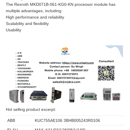
The Rexroth MKD071B-061-KG0-KN processor module has
multiple advantages, including:
High performance and reliability
Scalability and flexibility
Usability
Hot selling product excerpt:
ABB
KUC755AE106 3BHB005243R0106
ELAU
MAX-4/11/03/128/08/1/1/00