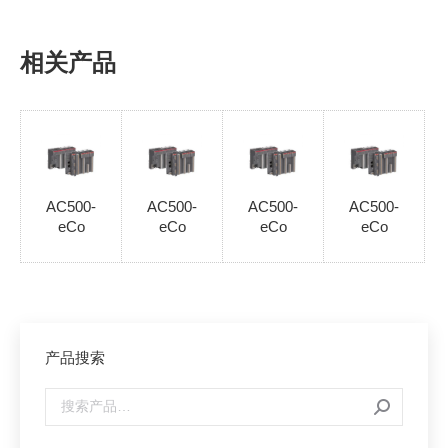
相关产品
AC500-
AC500-
AC500-
AC500-
eCo
eCo
eCo
eCo
产品搜索