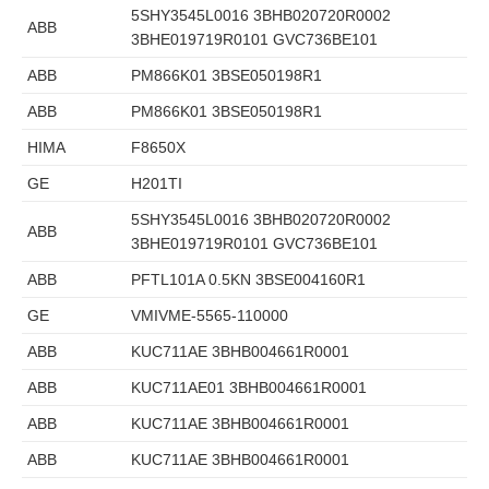
5SHY3545L0016 3BHB020720R0002
ABB
3BHE019719R0101 GVC736BE101
ABB
PM866K01 3BSE050198R1
ABB
PM866K01 3BSE050198R1
HIMA
F8650X
GE
H201TI
5SHY3545L0016 3BHB020720R0002
ABB
3BHE019719R0101 GVC736BE101
ABB
PFTL101A 0.5KN 3BSE004160R1
GE
VMIVME-5565-110000
ABB
KUC711AE 3BHB004661R0001
ABB
KUC711AE01 3BHB004661R0001
ABB
KUC711AE 3BHB004661R0001
ABB
KUC711AE 3BHB004661R0001