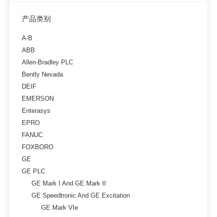
产品类别
A-B
ABB
Allen-Bradley PLC
Bently Nevada
DEIF
EMERSON
Enterasys
EPRO
FANUC
FOXBORO
GE
GE PLC
GE Mark I And GE Mark II
GE Speedtronic And GE Excitation
GE Mark VIe