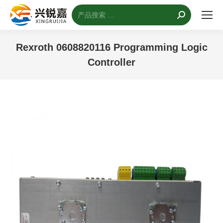
搜
索：
Rexroth 0608820116 Programming Logic
Controller
您的位置：