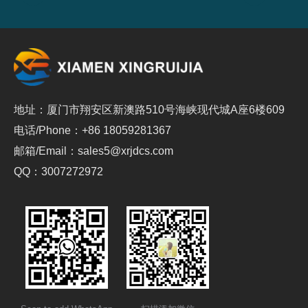
地址：厦门市翔安区新澳路510号海峡现代城A座6楼609
电话/Phone：+86 18059281367
邮箱/Email：sales5@xrjdcs.com
QQ：3007272972