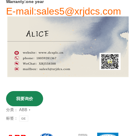
Warranty
:
one
year
E-mail:sales5@xrjdcs.com
我要询价
分类：
ABB
标签：
GE