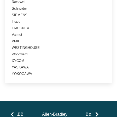
Rockwell
Schneider
SIEMENS
Traco
TRICONEX
Valmet
VMIC
WESTINGHOUSE
Woodward
XYCOM
YASKAWA
YOKOGAWA
ABB
Allen-Bradley
B&R