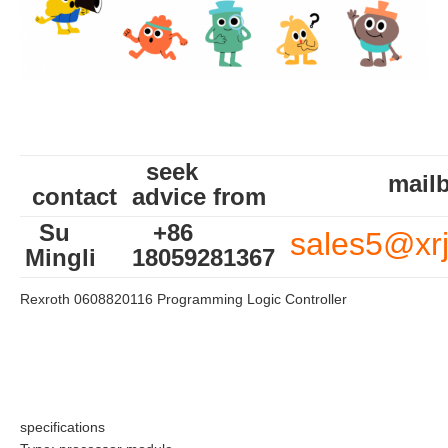
seek
mailb
contact
advice from
Su
+86
sales5@xr
Mingli
18059281367
Rexroth 0608820116 Programming Logic Controller
specifications