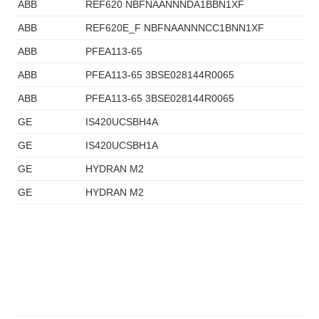
ABB
REF620 NBFNAANNNDA1BBN1XF
ABB
REF620E_F NBFNAANNNCC1BNN1XF
ABB
PFEA113-65
ABB
PFEA113-65 3BSE028144R0065
ABB
PFEA113-65 3BSE028144R0065
GE
IS420UCSBH4A
GE
IS420UCSBH1A
GE
HYDRAN M2
GE
HYDRAN M2