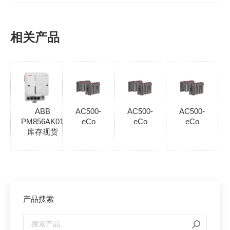
相关产品
ABB
AC500-
AC500-
AC500-
PM856AK01
eCo
eCo
eCo
库存现货
产品搜索