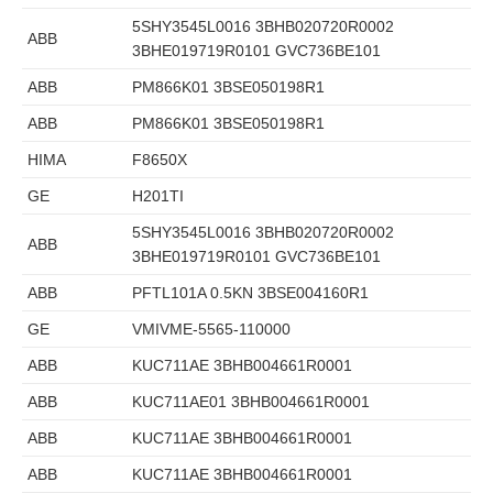
5SHY3545L0016 3BHB020720R0002
ABB
3BHE019719R0101 GVC736BE101
ABB
PM866K01 3BSE050198R1
ABB
PM866K01 3BSE050198R1
HIMA
F8650X
GE
H201TI
5SHY3545L0016 3BHB020720R0002
ABB
3BHE019719R0101 GVC736BE101
ABB
PFTL101A 0.5KN 3BSE004160R1
GE
VMIVME-5565-110000
ABB
KUC711AE 3BHB004661R0001
ABB
KUC711AE01 3BHB004661R0001
ABB
KUC711AE 3BHB004661R0001
ABB
KUC711AE 3BHB004661R0001