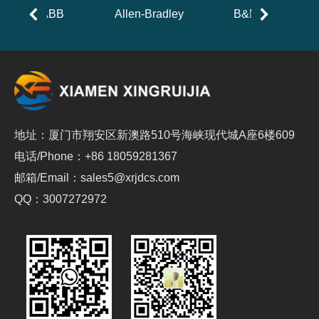
ABB
Allen-Bradley
B&R
地址：厦门市翔安区新澳路510号海峡现代城A座6楼609
电话/Phone：+86 18059281367
邮箱/Email：sales5@xrjdcs.com
QQ：3007272972