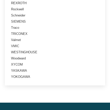
REXROTH
Rockwell
Schneider
SIEMENS
Traco
TRICONEX
Valmet
VMIC
WESTINGHOUSE
Woodward
XYCOM
YASKAWA
YOKOGAWA