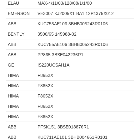
ELAU
MAX-4/11/03/128/08/1/1/00
EMERSON
VE3007 KJ2005X1-BA1 12P4375X012
ABB
KUC755AE106 3BHB005243R0106
BENTLY
3500/65 145988-02
ABB
KUC755AE106 3BHB005243R0106
ABB
PP865 3BSE042236R1
GE
IS220UCSAH1A
HIMA
F8652X
HIMA
F8652X
HIMA
F8652X
HIMA
F8652X
HIMA
F8652X
ABB
PFSK151 3BSE018876R1
ABB
KUC711AE101 3BHB004661R0101