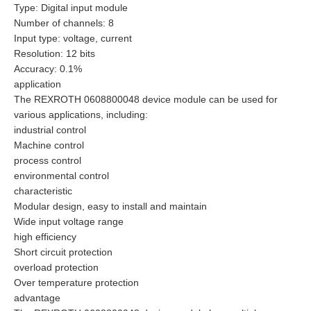
Type: Digital input module
Number of channels: 8
Input type: voltage, current
Resolution: 12 bits
Accuracy: 0.1%
application
The REXROTH 0608800048 device module can be used for
various applications, including:
industrial control
Machine control
process control
environmental control
characteristic
Modular design, easy to install and maintain
Wide input voltage range
high efficiency
Short circuit protection
overload protection
Over temperature protection
advantage