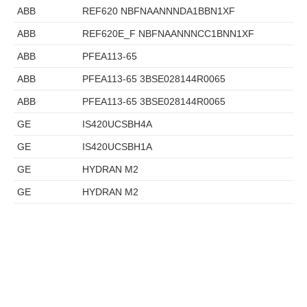
ABB
REF620 NBFNAANNNDA1BBN1XF
ABB
REF620E_F NBFNAANNNCC1BNN1XF
ABB
PFEA113-65
ABB
PFEA113-65 3BSE028144R0065
ABB
PFEA113-65 3BSE028144R0065
GE
IS420UCSBH4A
GE
IS420UCSBH1A
GE
HYDRAN M2
GE
HYDRAN M2