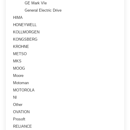
GE Mark VIe
General Electric Drive
HIMA
HONEYWELL
KOLLMORGEN
KONGSBERG
KROHNE
METSO
MKS
MOOG
Moore
Motoman
MOTOROLA
NI
Other
OVATION
Prosoft
RELIANCE