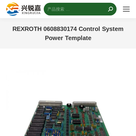
搜
索：
REXROTH 0608830174 Control System
Power Template
您的位置：