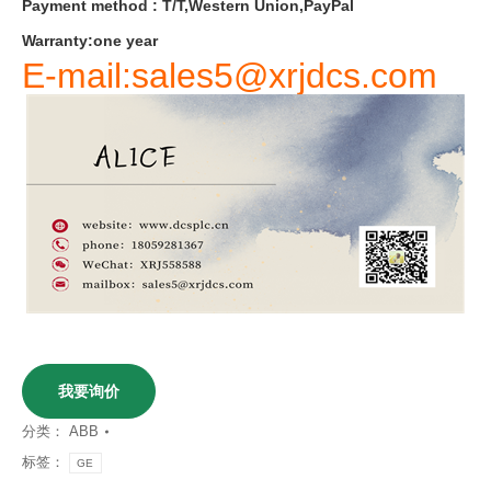
Payment
method
:
T
/
T
,
Western
Union
,
PayPal
Warranty
:
one
year
E-mail:sales5@xrjdcs.com
我要询价
分类：
ABB
标签：
GE