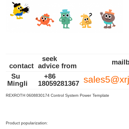
seek
mailb
contact
advice from
Su
+86
sales5@xr
Mingli
18059281367
REXROTH 0608830174 Control System Power Template
Product popularization: