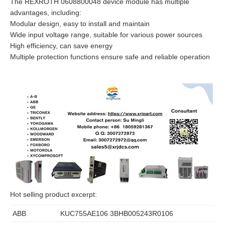
The REXROTH 0608800048 device module has multiple
advantages, including:
Modular design, easy to install and maintain
Wide input voltage range, suitable for various power sources
High efficiency, can save energy
Multiple protection functions ensure safe and reliable operation
Hot selling product excerpt:
ABB
KUC755AE106 3BHB005243R0106