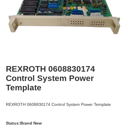
REXROTH 0608830174
Control System Power
Template
REXROTH 0608830174 Control System Power Template
Status:Brand New