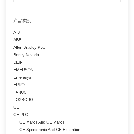
产品类别
A-B
ABB
Allen-Bradley PLC
Bently Nevada
DEIF
EMERSON
Enterasys
EPRO
FANUC
FOXBORO
GE
GE PLC
GE Mark I And GE Mark II
GE Speedtronic And GE Excitation