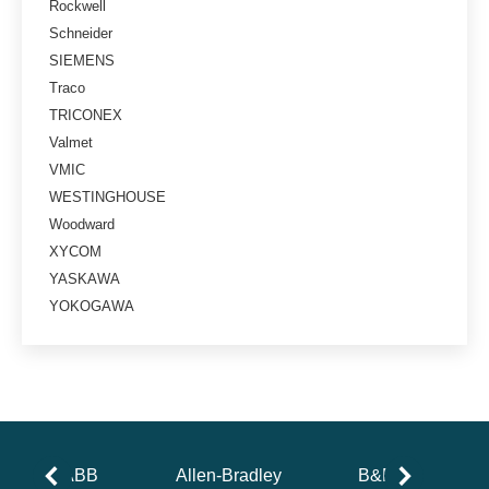
Rockwell
Schneider
SIEMENS
Traco
TRICONEX
Valmet
VMIC
WESTINGHOUSE
Woodward
XYCOM
YASKAWA
YOKOGAWA
ABB
Allen-Bradley
B&R