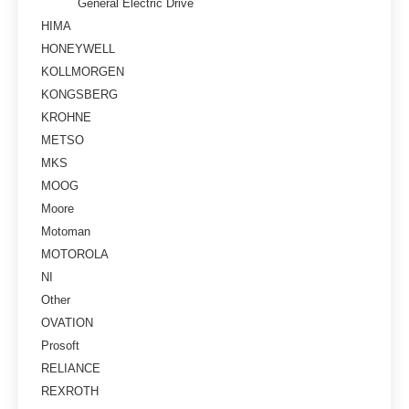
General Electric Drive
HIMA
HONEYWELL
KOLLMORGEN
KONGSBERG
KROHNE
METSO
MKS
MOOG
Moore
Motoman
MOTOROLA
NI
Other
OVATION
Prosoft
RELIANCE
REXROTH