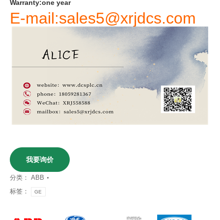
Warranty
:
one
year
E-mail:sales5@xrjdcs.com
我要询价
分类：
ABB
标签：
GE