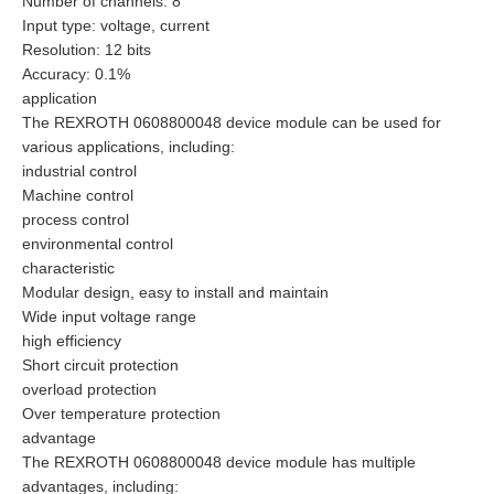
Number of channels: 8
Input type: voltage, current
Resolution: 12 bits
Accuracy: 0.1%
application
The REXROTH 0608800048 device module can be used for
various applications, including:
industrial control
Machine control
process control
environmental control
characteristic
Modular design, easy to install and maintain
Wide input voltage range
high efficiency
Short circuit protection
overload protection
Over temperature protection
advantage
The REXROTH 0608800048 device module has multiple
advantages, including: