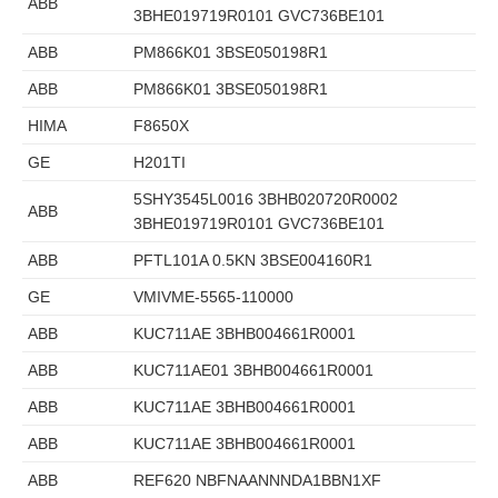
ABB
3BHE019719R0101 GVC736BE101
ABB
PM866K01 3BSE050198R1
ABB
PM866K01 3BSE050198R1
HIMA
F8650X
GE
H201TI
5SHY3545L0016 3BHB020720R0002
ABB
3BHE019719R0101 GVC736BE101
ABB
PFTL101A 0.5KN 3BSE004160R1
GE
VMIVME-5565-110000
ABB
KUC711AE 3BHB004661R0001
ABB
KUC711AE01 3BHB004661R0001
ABB
KUC711AE 3BHB004661R0001
ABB
KUC711AE 3BHB004661R0001
ABB
REF620 NBFNAANNNDA1BBN1XF