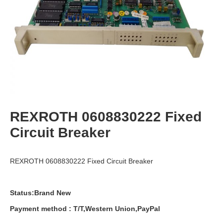
REXROTH 0608830222 Fixed
Circuit Breaker
REXROTH 0608830222 Fixed Circuit Breaker
Status:Brand New
Payment
method
:
T
/
T
,
Western
Union
,
PayPal