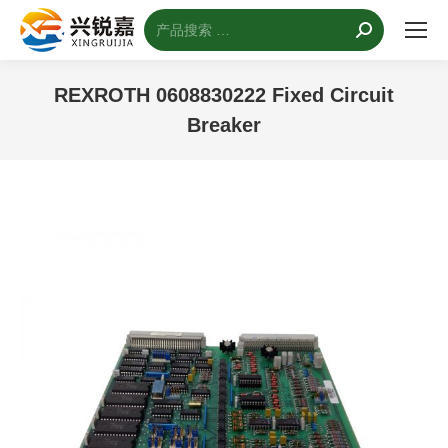
搜
索：
REXROTH 0608830222 Fixed Circuit
Breaker
您的位置：