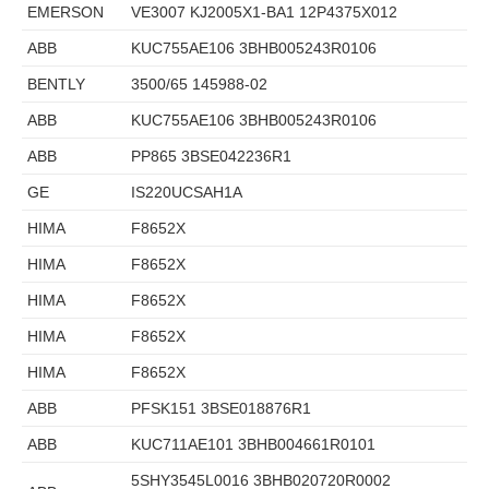
EMERSON
VE3007 KJ2005X1-BA1 12P4375X012
ABB
KUC755AE106 3BHB005243R0106
BENTLY
3500/65 145988-02
ABB
KUC755AE106 3BHB005243R0106
ABB
PP865 3BSE042236R1
GE
IS220UCSAH1A
HIMA
F8652X
HIMA
F8652X
HIMA
F8652X
HIMA
F8652X
HIMA
F8652X
ABB
PFSK151 3BSE018876R1
ABB
KUC711AE101 3BHB004661R0101
5SHY3545L0016 3BHB020720R0002