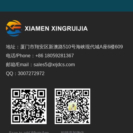
地址：厦门市翔安区新澳路510号海峡现代城A座6楼609
电话/Phone：+86 18059281367
邮箱/Email：sales5@xrjdcs.com
QQ：3007272972
Scan to add WhatsApp
扫描添加微信