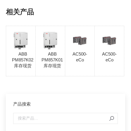
相关产品
ABB
ABB
AC500-
AC500-
PM857K02
PM857K01
eCo
eCo
库存现货
库存现货
产品搜索