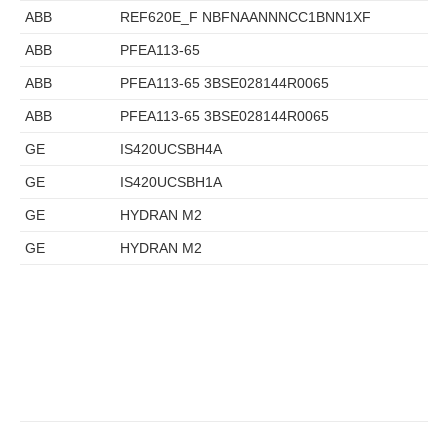
ABB
REF620E_F NBFNAANNNCC1BNN1XF
ABB
PFEA113-65
ABB
PFEA113-65 3BSE028144R0065
ABB
PFEA113-65 3BSE028144R0065
GE
IS420UCSBH4A
GE
IS420UCSBH1A
GE
HYDRAN M2
GE
HYDRAN M2