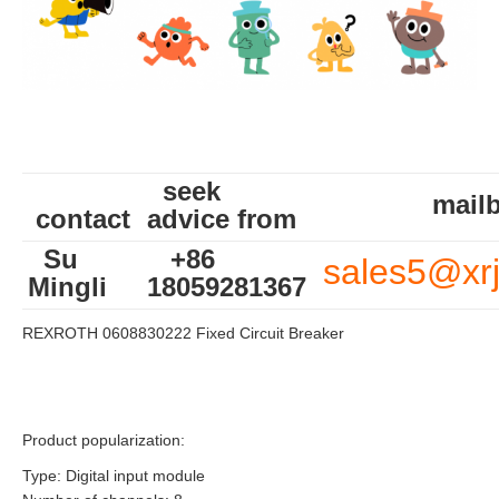
seek
mailb
contact
advice from
Su
+86
sales5@xr
Mingli
18059281367
REXROTH 0608830222 Fixed Circuit Breaker
Product popularization:
Type: Digital input module