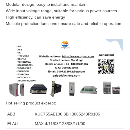
Modular design, easy to install and maintain
Wide input voltage range, suitable for various power sources
High efficiency, can save energy
Multiple protection functions ensure safe and reliable operation
Hot selling product excerpt:
ABB
KUC755AE106 3BHB005243R0106
ELAU
MAX-4/11/03/128/08/1/1/00