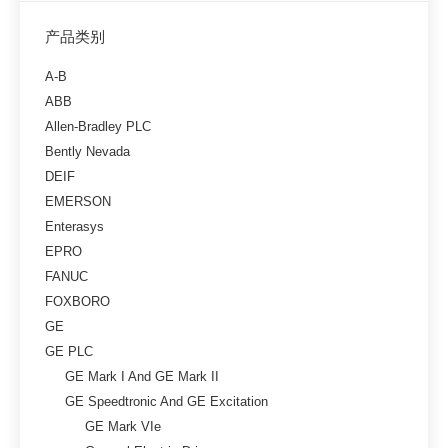
产品类别
A-B
ABB
Allen-Bradley PLC
Bently Nevada
DEIF
EMERSON
Enterasys
EPRO
FANUC
FOXBORO
GE
GE PLC
GE Mark I And GE Mark II
GE Speedtronic And GE Excitation
GE Mark VIe