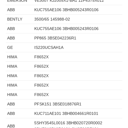
EMERSON
VE3007 KJ2005X1-BA1 12P4375X012
ABB
KUC755AE106 3BHB005243R0106
BENTLY
3500/65 145988-02
ABB
KUC755AE106 3BHB005243R0106
ABB
PP865 3BSE042236R1
GE
IS220UCSAH1A
HIMA
F8652X
HIMA
F8652X
HIMA
F8652X
HIMA
F8652X
HIMA
F8652X
ABB
PFSK151 3BSE018876R1
ABB
KUC711AE101 3BHB004661R0101
5SHY3545L0016 3BHB020720R0002
ABB