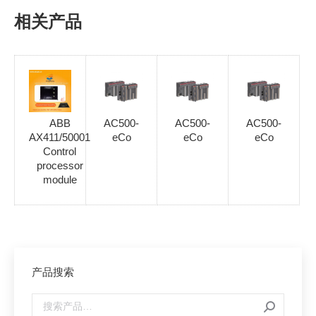
相关产品
ABB
AC500-
AC500-
AC500-
AX411/50001
eCo
eCo
eCo
Control
processor
module
产品搜索