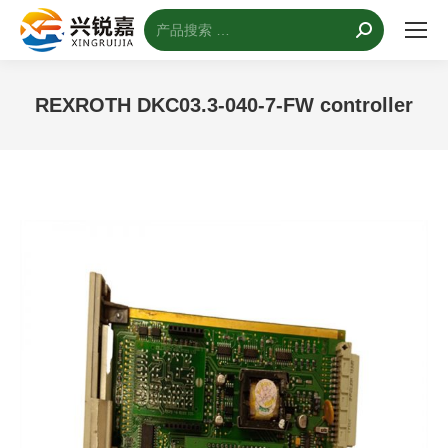
搜
索：
REXROTH DKC03.3-040-7-FW controller
您的位置：