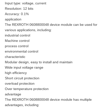
Input type: voltage, current
Resolution: 12 bits
Accuracy: 0.1%
application
The REXROTH 0608800048 device module can be used for
various applications, including:
industrial control
Machine control
process control
environmental control
characteristic
Modular design, easy to install and maintain
Wide input voltage range
high efficiency
Short circuit protection
overload protection
Over temperature protection
advantage
The REXROTH 0608800048 device module has multiple
advantages, including: