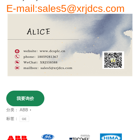
E-mail:sales5@xrjdcs.com
我要询价
分类：
ABB
标签：
GE