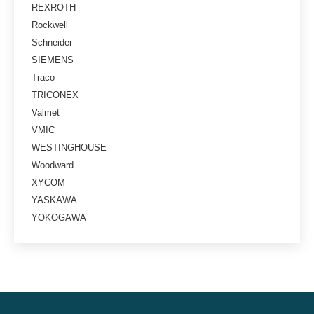
REXROTH
Rockwell
Schneider
SIEMENS
Traco
TRICONEX
Valmet
VMIC
WESTINGHOUSE
Woodward
XYCOM
YASKAWA
YOKOGAWA