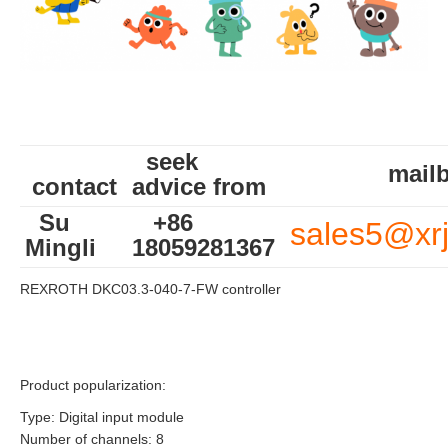
seek
mailb
contact
advice from
Su
+86
sales5@xr
Mingli
18059281367
REXROTH DKC03.3-040-7-FW controller
Product popularization:
Type: Digital input module
Number of channels: 8