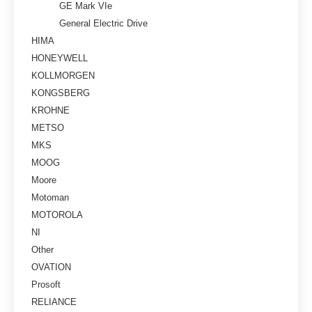
GE Mark VIe
General Electric Drive
HIMA
HONEYWELL
KOLLMORGEN
KONGSBERG
KROHNE
METSO
MKS
MOOG
Moore
Motoman
MOTOROLA
NI
Other
OVATION
Prosoft
RELIANCE