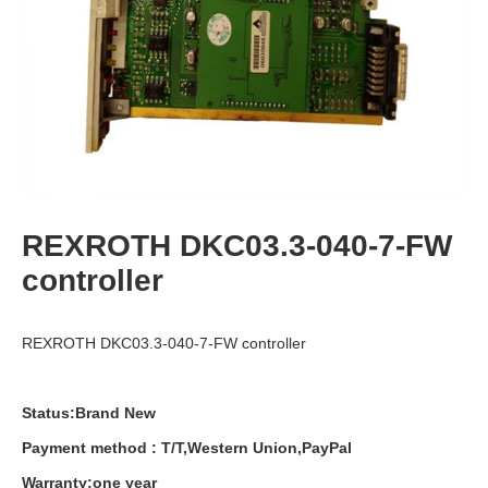
REXROTH DKC03.3-040-7-FW
controller
REXROTH DKC03.3-040-7-FW controller
Status:Brand New
Payment
method
:
T
/
T
,
Western
Union
,
PayPal
Warranty
:
one
year