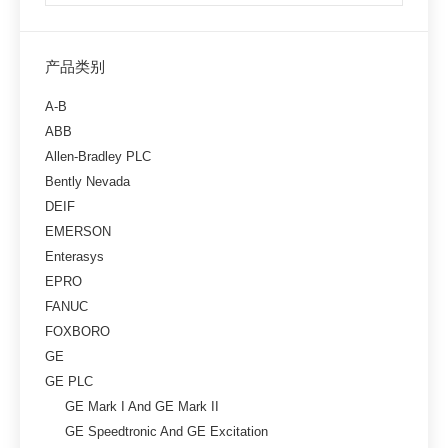
产品类别
A-B
ABB
Allen-Bradley PLC
Bently Nevada
DEIF
EMERSON
Enterasys
EPRO
FANUC
FOXBORO
GE
GE PLC
GE Mark I And GE Mark II
GE Speedtronic And GE Excitation