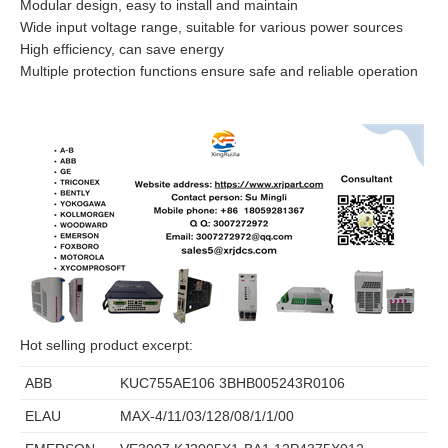
Modular design, easy to install and maintain
Wide input voltage range, suitable for various power sources
High efficiency, can save energy
Multiple protection functions ensure safe and reliable operation
Hot selling product excerpt:
ABB
KUC755AE106 3BHB005243R0106
ELAU
MAX-4/11/03/128/08/1/1/00