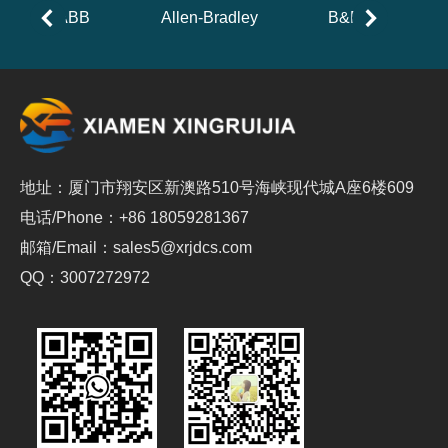
ABB
Allen-Bradley
B&R
地址：厦门市翔安区新澳路510号海峡现代城A座6楼609
电话/Phone：+86 18059281367
邮箱/Email：sales5@xrjdcs.com
QQ：3007272972