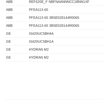
ABB
REF620E_F NBFNAANNNCC1BNN1XF
ABB
PFEA113-65
ABB
PFEA113-65 3BSE028144R0065
ABB
PFEA113-65 3BSE028144R0065
GE
IS420UCSBH4A
GE
IS420UCSBH1A
GE
HYDRAN M2
GE
HYDRAN M2