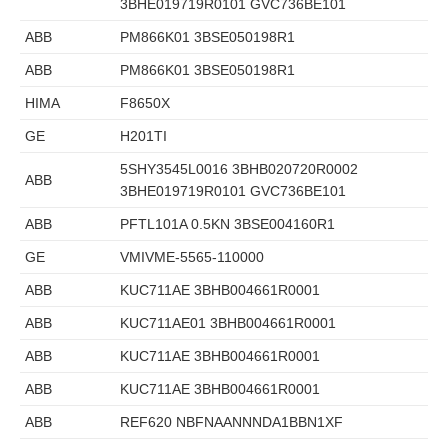
3BHE019719R0101 GVC736BE101
ABB
PM866K01 3BSE050198R1
ABB
PM866K01 3BSE050198R1
HIMA
F8650X
GE
H201TI
5SHY3545L0016 3BHB020720R0002
ABB
3BHE019719R0101 GVC736BE101
ABB
PFTL101A 0.5KN 3BSE004160R1
GE
VMIVME-5565-110000
ABB
KUC711AE 3BHB004661R0001
ABB
KUC711AE01 3BHB004661R0001
ABB
KUC711AE 3BHB004661R0001
ABB
KUC711AE 3BHB004661R0001
ABB
REF620 NBFNAANNNDA1BBN1XF