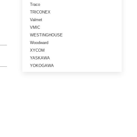
Traco
TRICONEX
Valmet
VMIC
WESTINGHOUSE
Woodward
XYCOM
YASKAWA
YOKOGAWA