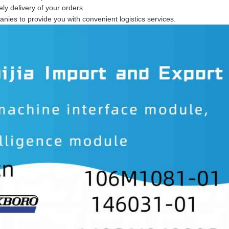
ly delivery of your orders.
anies to provide you with convenient logistics services.