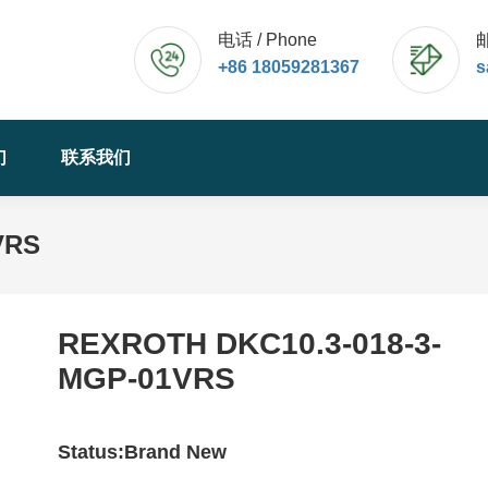
电话 / Phone
邮
+86 18059281367
s
们
联系我们
VRS
REXROTH DKC10.3-018-3-
MGP-01VRS
Status:Brand New