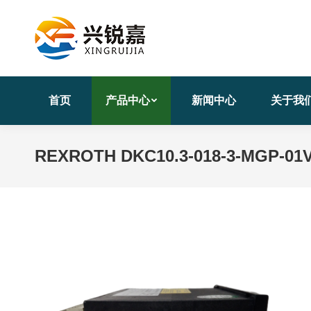
首页
产品中心
新闻中心
关于我
REXROTH DKC10.3-018-3-MGP-01