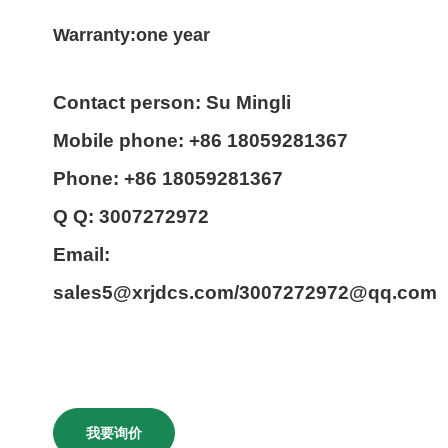
Warranty:one year
Contact person: Su Mingli
Mobile phone: +86 18059281367
Phone: +86 18059281367
Q Q: 3007272972
Email:
sales5@xrjdcs.com/3007272972@qq.com
我要询价