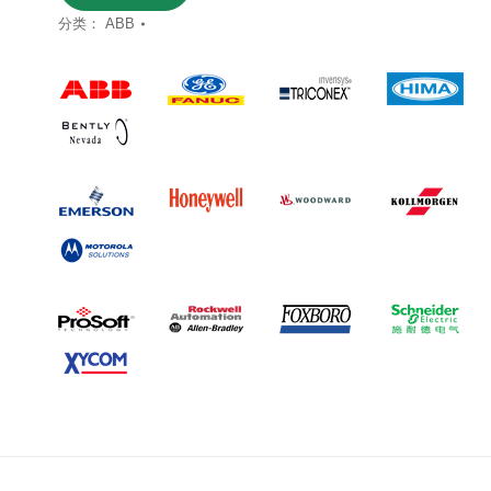
分类：
ABB