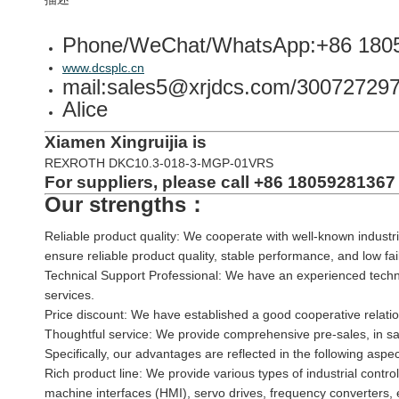
Phone/WeChat/WhatsApp:+86 180
www.dcsplc.cn
mail:sales5@xrjdcs.com/3007272
Alice
Xiamen Xingruijia is
REXROTH DKC10.3-018-3-MGP-01VRS
For suppliers, please call +86 18059281367 
Our strengths：
Reliable product quality: We cooperate with well-known industri
ensure reliable product quality, stable performance, and low fa
Technical Support Professional: We have an experienced techni
services.
Price discount: We have established a good cooperative relatio
Thoughtful service: We provide comprehensive pre-sales, in sal
Specifically, our advantages are reflected in the following aspec
Rich product line: We provide various types of industrial contr
machine interfaces (HMI), servo drives, frequency converters, 