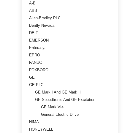
A-B
ABB
Allen-Bradley PLC
Bently Nevada
DEIF
EMERSON
Enterasys
EPRO
FANUC
FOXBORO
GE
GE PLC
GE Mark I And GE Mark II
GE Speedtronic And GE Excitation
GE Mark VIe
General Electric Drive
HIMA
HONEYWELL