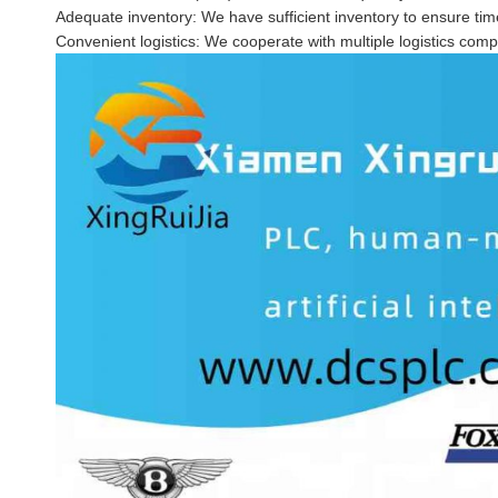
Adequate inventory: We have sufficient inventory to ensure time
Convenient logistics: We cooperate with multiple logistics comp