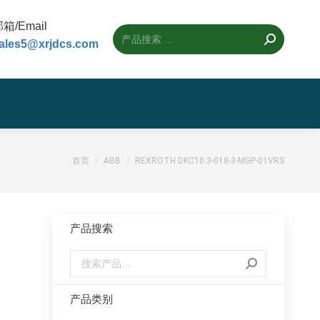
箱/Email
ales5@xrjdcs.com
您的位置：
首页
ABB
REXROTH DKC10.3-018-3-MGP-01VRS
产品搜索
产品类别