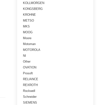
KOLLMORGEN
KONGSBERG
KROHNE
METSO
MKS
MOOG
Moore
Motoman
MOTOROLA
NI
Other
OVATION
Prosoft
RELIANCE
REXROTH
Rockwell
Schneider
SIEMENS