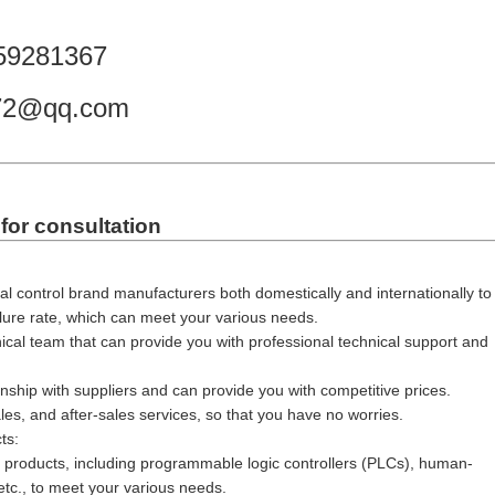
59281367
972@qq.com
for consultation
al control brand manufacturers both domestically and internationally to
ilure rate, which can meet your various needs.
cal team that can provide you with professional technical support and
nship with suppliers and can provide you with competitive prices.
es, and after-sales services, so that you have no worries.
ts:
ol products, including programmable logic controllers (PLCs), human-
etc., to meet your various needs.