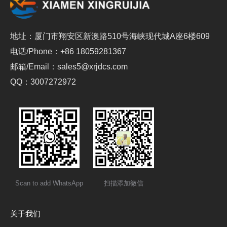
地址：厦门市翔安区新澳路510号海峡现代城A座6楼609
电话/Phone：+86 18059281367
邮箱/Email：sales5@xrjdcs.com
QQ：3007272972
Scan to add WhatsApp
扫描添加微信
关于我们