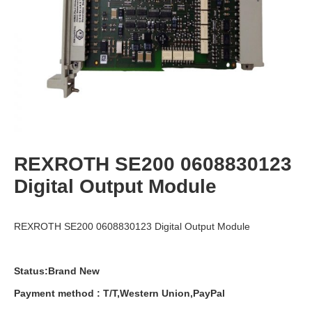
REXROTH SE200 0608830123
Digital Output Module
REXROTH SE200 0608830123 Digital Output Module
Status:Brand New
Payment
method
:
T
/
T
,
Western
Union
,
PayPal