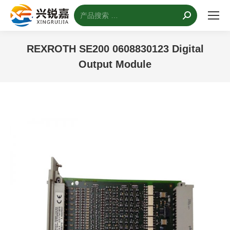
搜
索：
REXROTH SE200 0608830123 Digital
Output Module
您的位置：