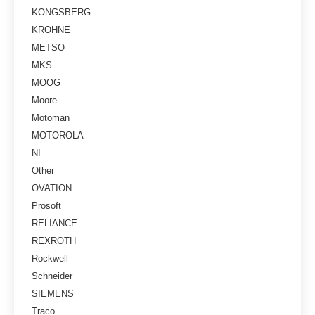
KONGSBERG
KROHNE
METSO
MKS
MOOG
Moore
Motoman
MOTOROLA
NI
Other
OVATION
Prosoft
RELIANCE
REXROTH
Rockwell
Schneider
SIEMENS
Traco