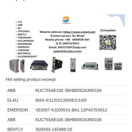
Hot selling product excerpt:
ABB
KUC755AE106 3BHB005243R0106
ELAU
MAX-4/11/03/128/08/1/1/00
EMERSON
VE3007 KJ2005X1-BA1 12P4375X012
ABB
KUC755AE106 3BHB005243R0106
BENTLY
3500/65 145988-02