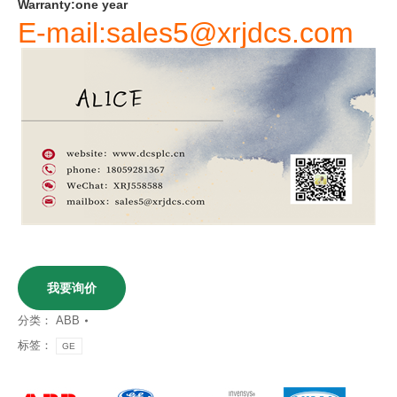
Warranty
:
one
year
E-mail:sales5@xrjdcs.com
我要询价
分类：
ABB
标签：
GE