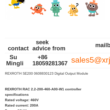
seek
mailb
contact
advice from
Su
+86
sales5@xr
Mingli
18059281367
REXROTH SE200 0608830123 Digital Output Module
REXROTH RAC 2.2-200-460-A00-W1 controller
specifications
Rated voltage: 460V
Rated current: 200A