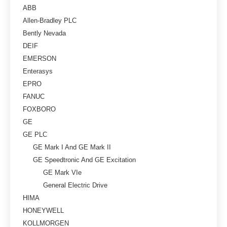
ABB
Allen-Bradley PLC
Bently Nevada
DEIF
EMERSON
Enterasys
EPRO
FANUC
FOXBORO
GE
GE PLC
GE Mark I And GE Mark II
GE Speedtronic And GE Excitation
GE Mark VIe
General Electric Drive
HIMA
HONEYWELL
KOLLMORGEN