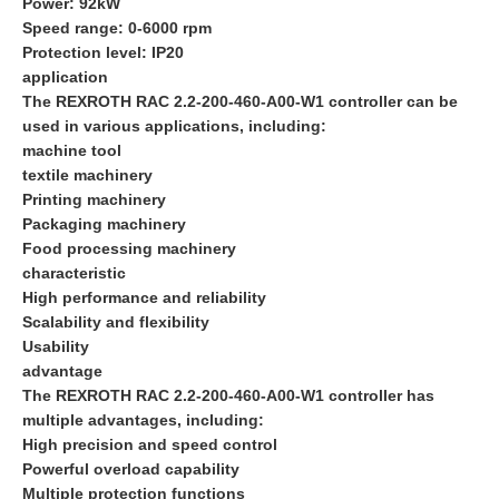
Power: 92kW
Speed range: 0-6000 rpm
Protection level: IP20
application
The REXROTH RAC 2.2-200-460-A00-W1 controller can be
used in various applications, including:
machine tool
textile machinery
Printing machinery
Packaging machinery
Food processing machinery
characteristic
High performance and reliability
Scalability and flexibility
Usability
advantage
The REXROTH RAC 2.2-200-460-A00-W1 controller has
multiple advantages, including:
High precision and speed control
Powerful overload capability
Multiple protection functions