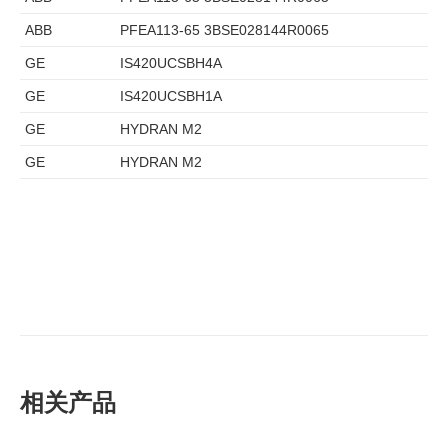
ABB
PFEA113-65 3BSE028144R0065
GE
IS420UCSBH4A
GE
IS420UCSBH1A
GE
HYDRAN M2
GE
HYDRAN M2
相关产品