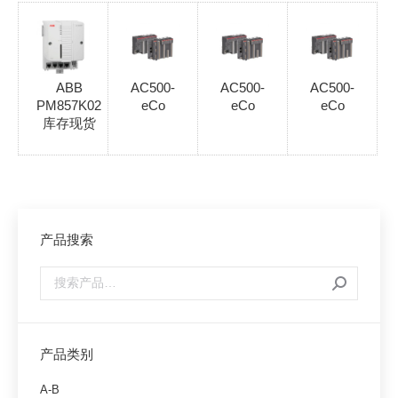
ABB
AC500-
AC500-
AC500-
PM857K02
eCo
eCo
eCo
库存现货
产品搜索
产品类别
A-B