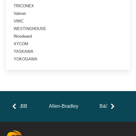
TRICONEX
Valmet
VMIC
WESTINGHOUSE
Woodward
XYCOM
YASKAWA
YOKOGAWA
ABB
Allen-Bradley
B&R