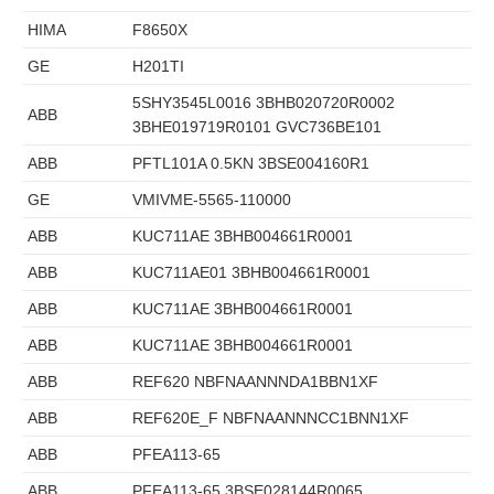
HIMA
F8650X
GE
H201TI
5SHY3545L0016 3BHB020720R0002
ABB
3BHE019719R0101 GVC736BE101
ABB
PFTL101A 0.5KN 3BSE004160R1
GE
VMIVME-5565-110000
ABB
KUC711AE 3BHB004661R0001
ABB
KUC711AE01 3BHB004661R0001
ABB
KUC711AE 3BHB004661R0001
ABB
KUC711AE 3BHB004661R0001
ABB
REF620 NBFNAANNNDA1BBN1XF
ABB
REF620E_F NBFNAANNNCC1BNN1XF
ABB
PFEA113-65
ABB
PFEA113-65 3BSE028144R0065