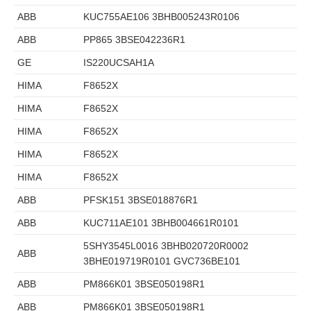
ABB
KUC755AE106 3BHB005243R0106
ABB
PP865 3BSE042236R1
GE
IS220UCSAH1A
HIMA
F8652X
HIMA
F8652X
HIMA
F8652X
HIMA
F8652X
HIMA
F8652X
ABB
PFSK151 3BSE018876R1
ABB
KUC711AE101 3BHB004661R0101
5SHY3545L0016 3BHB020720R0002
ABB
3BHE019719R0101 GVC736BE101
ABB
PM866K01 3BSE050198R1
ABB
PM866K01 3BSE050198R1