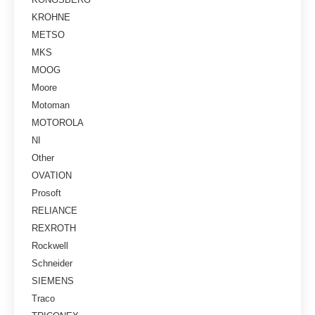
KROHNE
METSO
MKS
MOOG
Moore
Motoman
MOTOROLA
NI
Other
OVATION
Prosoft
RELIANCE
REXROTH
Rockwell
Schneider
SIEMENS
Traco