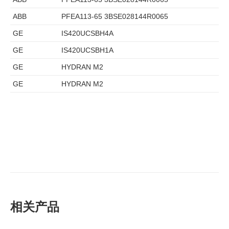
ABB
PFEA113-65 3BSE028144R0065
GE
IS420UCSBH4A
GE
IS420UCSBH1A
GE
HYDRAN M2
GE
HYDRAN M2
相关产品