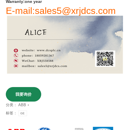
Warranty
:
one
year
E-mail:sales5@xrjdcs.com
我要询价
分类：
ABB
标签：
GE