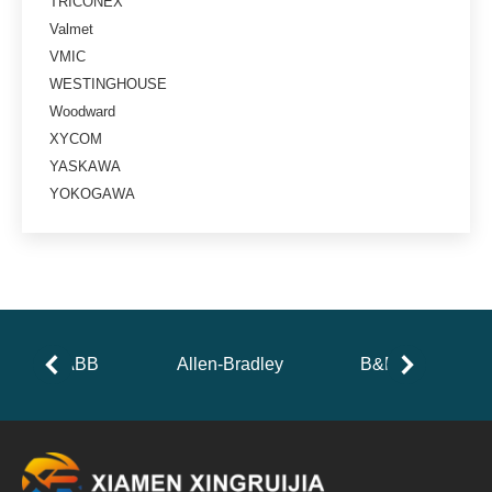
TRICONEX
Valmet
VMIC
WESTINGHOUSE
Woodward
XYCOM
YASKAWA
YOKOGAWA
ABB
Allen-Bradley
B&R