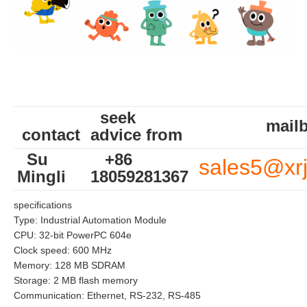
seek
mailb
contact
advice from
Su
+86
sales5@xr
Mingli
18059281367
specifications
Type: Industrial Automation Module
CPU: 32-bit PowerPC 604e
Clock speed: 600 MHz
Memory: 128 MB SDRAM
Storage: 2 MB flash memory
Communication: Ethernet, RS-232, RS-485