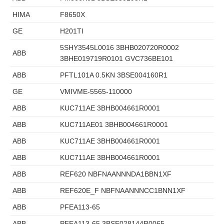
HIMA
F8650X
GE
H201TI
5SHY3545L0016 3BHB020720R0002
ABB
3BHE019719R0101 GVC736BE101
ABB
PFTL101A 0.5KN 3BSE004160R1
GE
VMIVME-5565-110000
ABB
KUC711AE 3BHB004661R0001
ABB
KUC711AE01 3BHB004661R0001
ABB
KUC711AE 3BHB004661R0001
ABB
KUC711AE 3BHB004661R0001
ABB
REF620 NBFNAANNNDA1BBN1XF
ABB
REF620E_F NBFNAANNNCC1BNN1XF
ABB
PFEA113-65
ABB
PFEA113-65 3BSE028144R0065