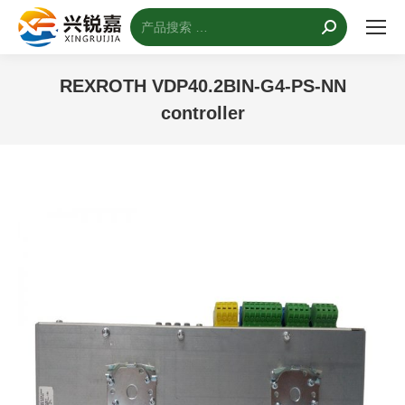
搜
索：
REXROTH VDP40.2BIN-G4-PS-NN
controller
您的位置：