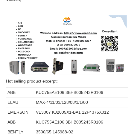
Hot selling product excerpt:
ABB
KUC755AE106 3BHB005243R0106
ELAU
MAX-4/11/03/128/08/1/1/00
EMERSON
VE3007 KJ2005X1-BA1 12P4375X012
ABB
KUC755AE106 3BHB005243R0106
BENTLY
3500/65 145988-02