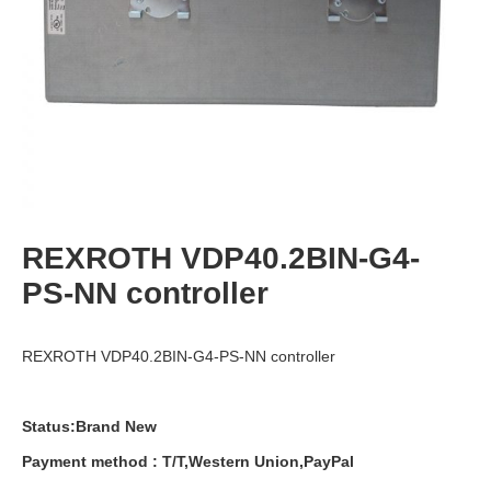
REXROTH VDP40.2BIN-G4-
PS-NN controller
REXROTH VDP40.2BIN-G4-PS-NN controller
Status:Brand New
Payment
method
:
T
/
T
,
Western
Union
,
PayPal