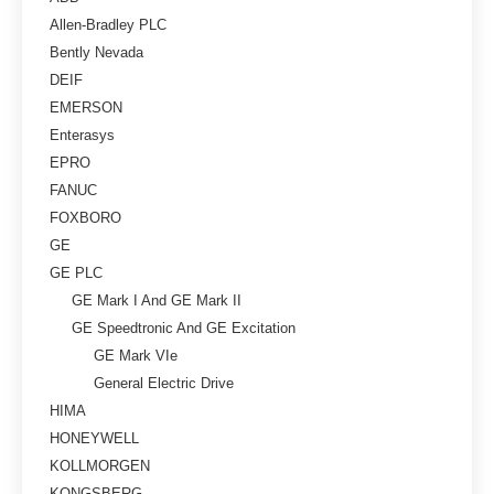
Allen-Bradley PLC
Bently Nevada
DEIF
EMERSON
Enterasys
EPRO
FANUC
FOXBORO
GE
GE PLC
GE Mark I And GE Mark II
GE Speedtronic And GE Excitation
GE Mark VIe
General Electric Drive
HIMA
HONEYWELL
KOLLMORGEN
KONGSBERG