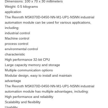
Dimensions: 100 x 70 x 30 millimeters
Weight: 0.5 kilograms
application
The Rexroth MSK070D-0450-NN-M1-UP1-NSNN industrial
automation module can be used for various applications,
including:
industrial control
Machine control
process control
environmental control
characteristic
High performance 32-bit CPU
Large capacity memory and storage
Multiple communication options
Modular design, easy to install and maintain
advantage
The Rexroth MSK070D-0450-NN-M1-UP1-NSNN industrial
automation module has multiple advantages, including:
High performance and reliability
Scalability and flexibility
Usability