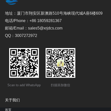
地址：厦门市翔安区新澳路510号海峡现代城A座6楼609
电话/Phone：+86 18059281367
邮箱/Email：sales5@xrjdcs.com
QQ：3007272972
Scan to add WhatsApp
扫描添加微信
关于我们
首页