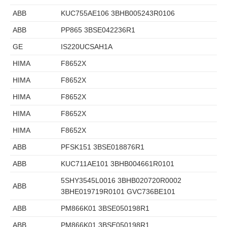
ABB
KUC755AE106 3BHB005243R0106
ABB
PP865 3BSE042236R1
GE
IS220UCSAH1A
HIMA
F8652X
HIMA
F8652X
HIMA
F8652X
HIMA
F8652X
HIMA
F8652X
ABB
PFSK151 3BSE018876R1
ABB
KUC711AE101 3BHB004661R0101
5SHY3545L0016 3BHB020720R0002
ABB
3BHE019719R0101 GVC736BE101
ABB
PM866K01 3BSE050198R1
ABB
PM866K01 3BSE050198R1