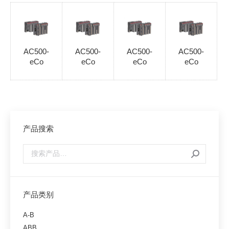
AC500-
AC500-
AC500-
AC500-
eCo
eCo
eCo
eCo
产品搜索
产品类别
A-B
ABB