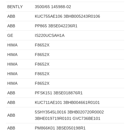
BENTLY
3500/65 145988-02
ABB
KUC755AE106 3BHB005243R0106
ABB
PP865 3BSE042236R1
GE
IS220UCSAH1A
HIMA
F8652X
HIMA
F8652X
HIMA
F8652X
HIMA
F8652X
HIMA
F8652X
ABB
PFSK151 3BSE018876R1
ABB
KUC711AE101 3BHB004661R0101
5SHY3545L0016 3BHB020720R0002
ABB
3BHE019719R0101 GVC736BE101
ABB
PM866K01 3BSE050198R1