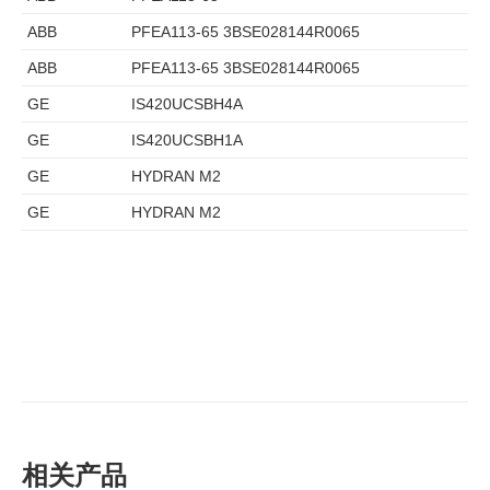
ABB
PFEA113-65 3BSE028144R0065
ABB
PFEA113-65 3BSE028144R0065
GE
IS420UCSBH4A
GE
IS420UCSBH1A
GE
HYDRAN M2
GE
HYDRAN M2
相关产品