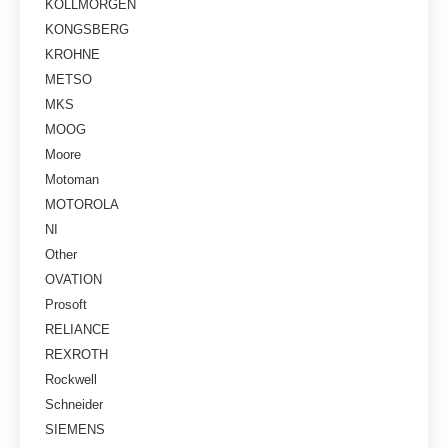
KOLLMORGEN
KONGSBERG
KROHNE
METSO
MKS
MOOG
Moore
Motoman
MOTOROLA
NI
Other
OVATION
Prosoft
RELIANCE
REXROTH
Rockwell
Schneider
SIEMENS