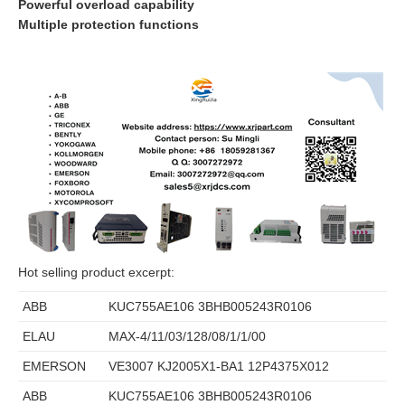
Powerful overload capability
Multiple protection functions
Hot selling product excerpt:
ABB
KUC755AE106 3BHB005243R0106
ELAU
MAX-4/11/03/128/08/1/1/00
EMERSON
VE3007 KJ2005X1-BA1 12P4375X012
ABB
KUC755AE106 3BHB005243R0106