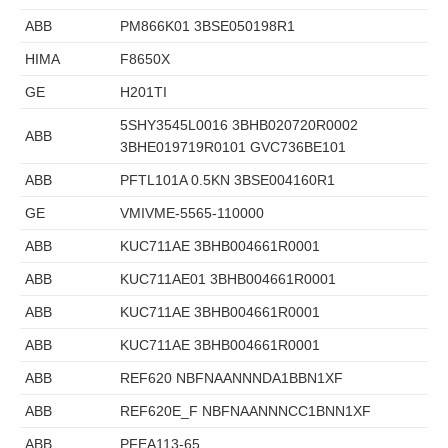
ABB
PM866K01 3BSE050198R1
HIMA
F8650X
GE
H201TI
5SHY3545L0016 3BHB020720R0002
ABB
3BHE019719R0101 GVC736BE101
ABB
PFTL101A 0.5KN 3BSE004160R1
GE
VMIVME-5565-110000
ABB
KUC711AE 3BHB004661R0001
ABB
KUC711AE01 3BHB004661R0001
ABB
KUC711AE 3BHB004661R0001
ABB
KUC711AE 3BHB004661R0001
ABB
REF620 NBFNAANNNDA1BBN1XF
ABB
REF620E_F NBFNAANNNCC1BNN1XF
ABB
PFEA113-65