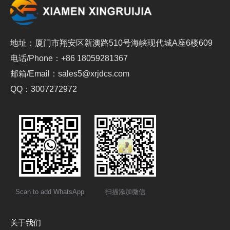
地址：厦门市翔安区新澳路510号海峡现代城A座6楼609
电话/Phone：+86 18059281367
邮箱/Email：sales5@xrjdcs.com
QQ：3007272972
Scan to add WhatsApp
扫描添加微信
关于我们