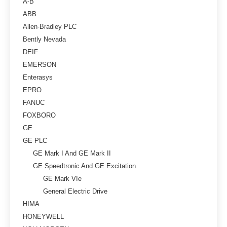
A-B
ABB
Allen-Bradley PLC
Bently Nevada
DEIF
EMERSON
Enterasys
EPRO
FANUC
FOXBORO
GE
GE PLC
GE Mark I And GE Mark II
GE Speedtronic And GE Excitation
GE Mark VIe
General Electric Drive
HIMA
HONEYWELL