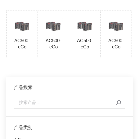
AC500-
AC500-
AC500-
AC500-
eCo
eCo
eCo
eCo
产品搜索
产品类别