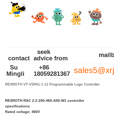
seek
mailb
contact
advice from
Su
+86
sales5@xr
Mingli
18059281367
REXROTH VT-VSPA1-1-11 Programmable Logic Controller
REXROTH RAC 2.2-200-460-A00-W1 controller
specifications
Rated voltage: 460V