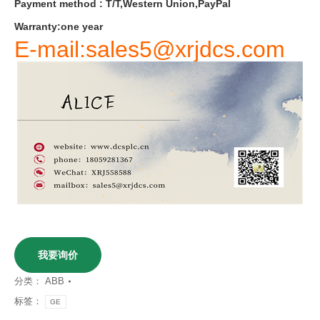
Payment
method
:
T
/
T
,
Western
Union
,
PayPal
Warranty
:
one
year
E-mail:sales5@xrjdcs.com
我要询价
分类：
ABB
标签：
GE