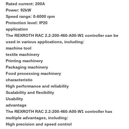
Rated current: 200A
Power: 92kW
Speed range: 0-6000 rpm
Protection level: IP20
application
The REXROTH RAC 2.2-200-460-A00-W1 controller can be
used in various applications, including:
machine tool
textile machinery
Printing machinery
Packaging machinery
Food processing machinery
characteristic
High performance and reliability
Scalability and flexibility
Usability
advantage
The REXROTH RAC 2.2-200-460-A00-W1 controller has
multiple advantages, including:
High precision and speed control