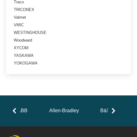
Traco
TRICONEX
Valmet
VMIC
WESTINGHOUSE
Woodward
XYCOM
YASKAWA
YOKOGAWA
ABB
Allen-Bradley
B&R