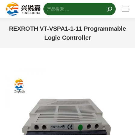
搜
索：
REXROTH VT-VSPA1-1-11 Programmable
Logic Controller
您的位置：