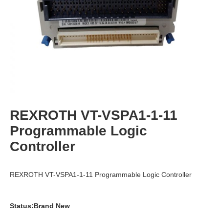
REXROTH VT-VSPA1-1-11
Programmable Logic
Controller
REXROTH VT-VSPA1-1-11 Programmable Logic Controller
Status:Brand New