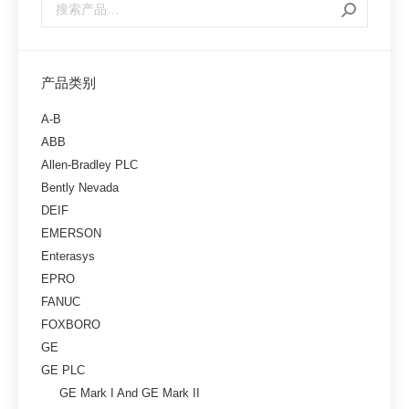
产品类别
A-B
ABB
Allen-Bradley PLC
Bently Nevada
DEIF
EMERSON
Enterasys
EPRO
FANUC
FOXBORO
GE
GE PLC
GE Mark I And GE Mark II