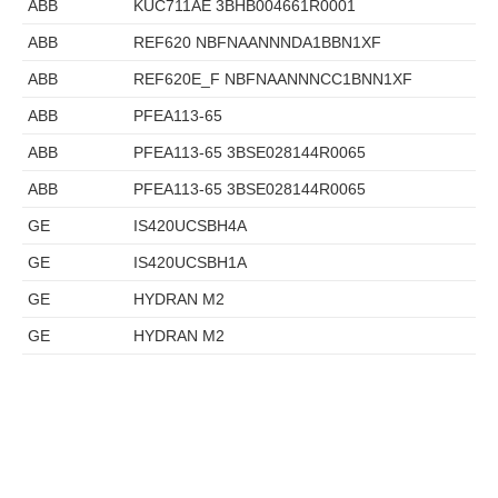
ABB
KUC711AE 3BHB004661R0001
ABB
REF620 NBFNAANNNDA1BBN1XF
ABB
REF620E_F NBFNAANNNCC1BNN1XF
ABB
PFEA113-65
ABB
PFEA113-65 3BSE028144R0065
ABB
PFEA113-65 3BSE028144R0065
GE
IS420UCSBH4A
GE
IS420UCSBH1A
GE
HYDRAN M2
GE
HYDRAN M2