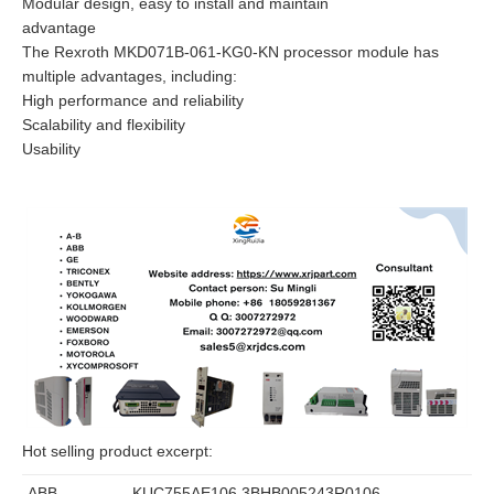
Modular design, easy to install and maintain
advantage
The Rexroth MKD071B-061-KG0-KN processor module has
multiple advantages, including:
High performance and reliability
Scalability and flexibility
Usability
Hot selling product excerpt:
ABB
KUC755AE106 3BHB005243R0106