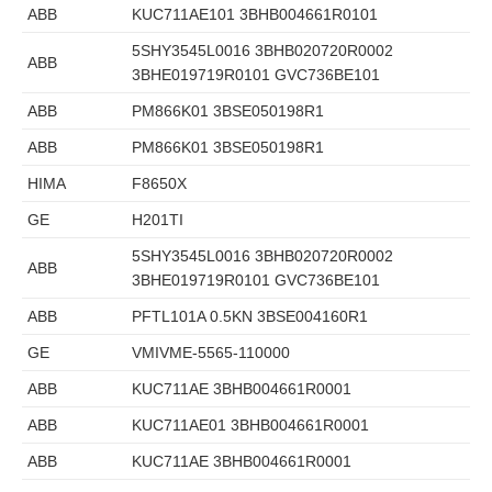
ABB
KUC711AE101 3BHB004661R0101
5SHY3545L0016 3BHB020720R0002
ABB
3BHE019719R0101 GVC736BE101
ABB
PM866K01 3BSE050198R1
ABB
PM866K01 3BSE050198R1
HIMA
F8650X
GE
H201TI
5SHY3545L0016 3BHB020720R0002
ABB
3BHE019719R0101 GVC736BE101
ABB
PFTL101A 0.5KN 3BSE004160R1
GE
VMIVME-5565-110000
ABB
KUC711AE 3BHB004661R0001
ABB
KUC711AE01 3BHB004661R0001
ABB
KUC711AE 3BHB004661R0001