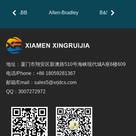
ABB
Allen-Bradley
B&R
地址：厦门市翔安区新澳路510号海峡现代城A座6楼609
电话/Phone：+86 18059281367
邮箱/Email：sales5@xrjdcs.com
QQ：3007272972