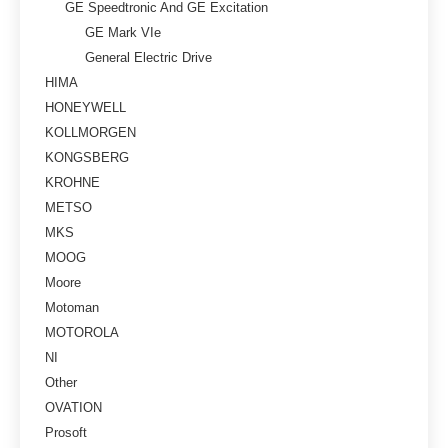
GE Speedtronic And GE Excitation
GE Mark VIe
General Electric Drive
HIMA
HONEYWELL
KOLLMORGEN
KONGSBERG
KROHNE
METSO
MKS
MOOG
Moore
Motoman
MOTOROLA
NI
Other
OVATION
Prosoft