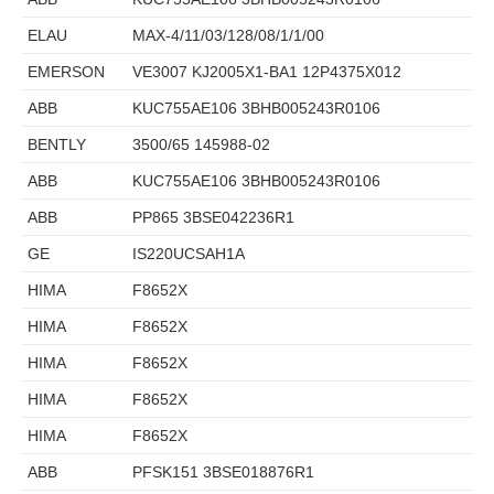
ELAU
MAX-4/11/03/128/08/1/1/00
EMERSON
VE3007 KJ2005X1-BA1 12P4375X012
ABB
KUC755AE106 3BHB005243R0106
BENTLY
3500/65 145988-02
ABB
KUC755AE106 3BHB005243R0106
ABB
PP865 3BSE042236R1
GE
IS220UCSAH1A
HIMA
F8652X
HIMA
F8652X
HIMA
F8652X
HIMA
F8652X
HIMA
F8652X
ABB
PFSK151 3BSE018876R1