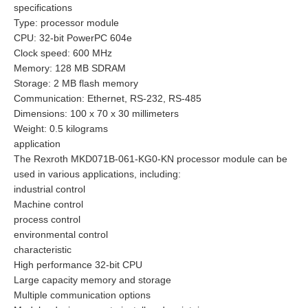
specifications
Type: processor module
CPU: 32-bit PowerPC 604e
Clock speed: 600 MHz
Memory: 128 MB SDRAM
Storage: 2 MB flash memory
Communication: Ethernet, RS-232, RS-485
Dimensions: 100 x 70 x 30 millimeters
Weight: 0.5 kilograms
application
The Rexroth MKD071B-061-KG0-KN processor module can be
used in various applications, including:
industrial control
Machine control
process control
environmental control
characteristic
High performance 32-bit CPU
Large capacity memory and storage
Multiple communication options