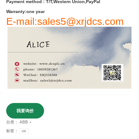
Payment
method
:
T
/
T
,
Western
Union
,
PayPal
Warranty
:
one
year
E-mail:sales5@xrjdcs.com
我要询价
分类：
ABB
标签：
GE