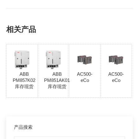
相关产品
ABB
ABB
AC500-
AC500-
PM857K02
PM851AK01
eCo
eCo
库存现货
库存现货
产品搜索