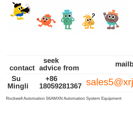
seek
mailb
contact
advice from
Su
+86
sales5@xr
Mingli
18059281367
Rockwell Automation 56AMXN Automation System Equipment