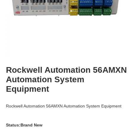
Rockwell Automation 56AMXN
Automation System
Equipment
Rockwell Automation 56AMXN Automation System Equipment
Status:Brand New