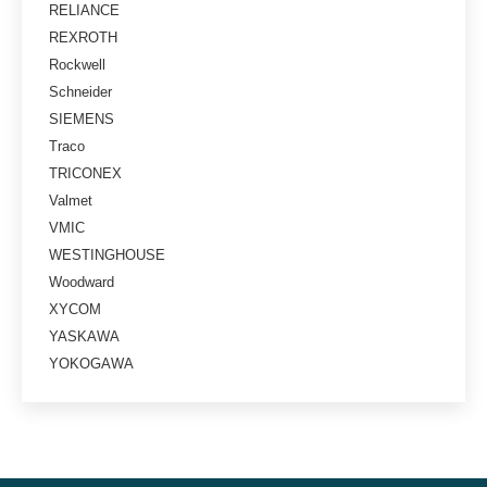
RELIANCE
REXROTH
Rockwell
Schneider
SIEMENS
Traco
TRICONEX
Valmet
VMIC
WESTINGHOUSE
Woodward
XYCOM
YASKAWA
YOKOGAWA