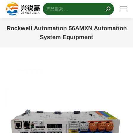
搜
索：
Rockwell Automation 56AMXN Automation
System Equipment
您的位置：