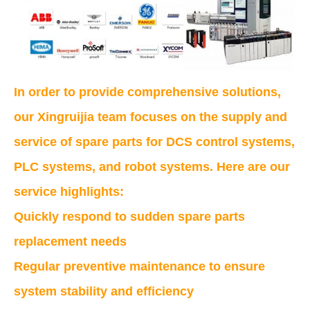
In order to provide comprehensive solutions,
our Xingruijia team focuses on the supply and
service of spare parts for DCS control systems,
PLC systems, and robot systems. Here are our
service highlights:
Quickly respond to sudden spare parts
replacement needs
Regular preventive maintenance to ensure
system stability and efficiency