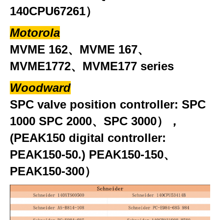
140CPU67261）
Motorola
MVME 162、MVME 167、
MVME1772、MVME177 series
Woodward
SPC valve position controller: SPC
1000 SPC 2000、SPC 3000），
(PEAK150 digital controller:
PEAK150-50.) PEAK150-150、
PEAK150-300）