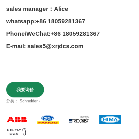
sales manager：Alice
whatsapp:+86 18059281367
Phone/WeChat:+86 18059281367
E-mail: sales5@xrjdcs.com
我要询价
分类：
Schneider