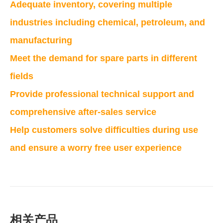
Adequate inventory, covering multiple
industries including chemical, petroleum, and
manufacturing
Meet the demand for spare parts in different
fields
Provide professional technical support and
comprehensive after-sales service
Help customers solve difficulties during use
and ensure a worry free user experience
相关产品