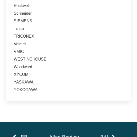
Rockwell
Schneider
SIEMENS
Traco
TRICONEX
Valmet
VMIC
WESTINGHOUSE
Woodward
XYCOM
YASKAWA
YOKOGAWA