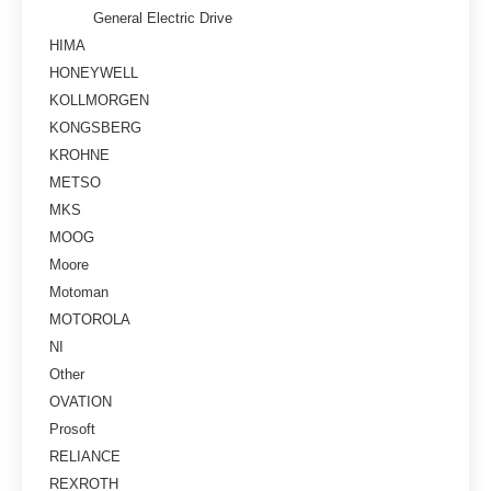
General Electric Drive
HIMA
HONEYWELL
KOLLMORGEN
KONGSBERG
KROHNE
METSO
MKS
MOOG
Moore
Motoman
MOTOROLA
NI
Other
OVATION
Prosoft
RELIANCE
REXROTH