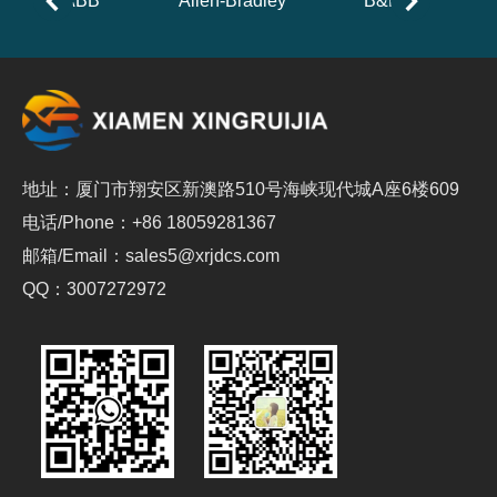
ABB
Allen-Bradley
B&R
地址：厦门市翔安区新澳路510号海峡现代城A座6楼609
电话/Phone：+86 18059281367
邮箱/Email：sales5@xrjdcs.com
QQ：3007272972