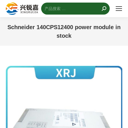
搜
索：
Schneider 140CPS12400 power module in
stock
您的位置：