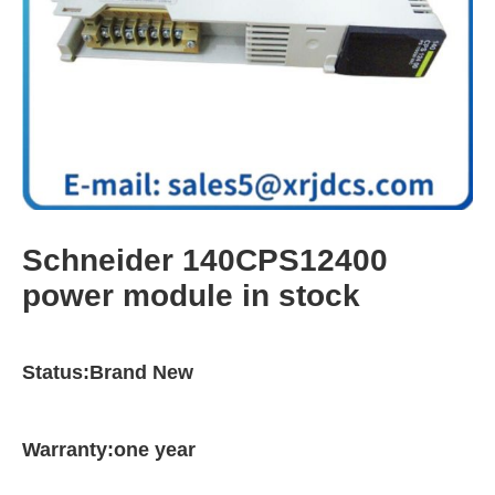
Schneider 140CPS12400
power module in stock
Status:Brand New
Warranty:one year