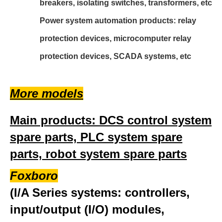
breakers, isolating switches, transformers, etc
Power system automation products: relay
protection devices, microcomputer relay
protection devices, SCADA systems, etc
More models
Main products: DCS control system
spare parts, PLC system spare
parts, robot system spare parts
Foxboro
(I/A Series systems: controllers,
input/output (I/O) modules,