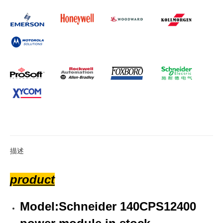
描述
product
Model:Schneider 140CPS12400