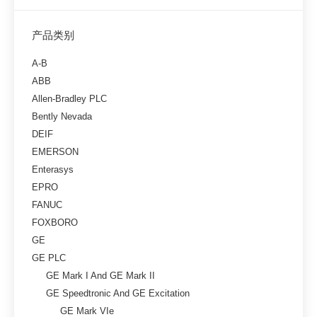
产品类别
A-B
ABB
Allen-Bradley PLC
Bently Nevada
DEIF
EMERSON
Enterasys
EPRO
FANUC
FOXBORO
GE
GE PLC
GE Mark I And GE Mark II
GE Speedtronic And GE Excitation
GE Mark VIe