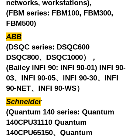
networks, workstations),
(FBM series: FBM100, FBM300,
FBM500)
ABB
(DSQC series: DSQC600
DSQC800、DSQC1000），
(Bailey INFI 90: INFI 90-01) INFI 90-
03、INFI 90-05、INFI 90-30、INFI
90-NET、INFI 90-WS）
Schneider
(Quantum 140 series: Quantum
140CPU31110 Quantum
140CPU65150、Quantum