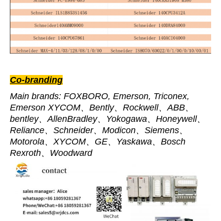
Co-branding
Main brands: FOXBORO, Emerson, Triconex,
Emerson XYCOM、Bently、Rockwell、ABB、
bentley、AllenBradley、Yokogawa、Honeywell、
Reliance、Schneider、Modicon、Siemens、
Motorola、XYCOM、GE、Yaskawa、Bosch
Rexroth、Woodward