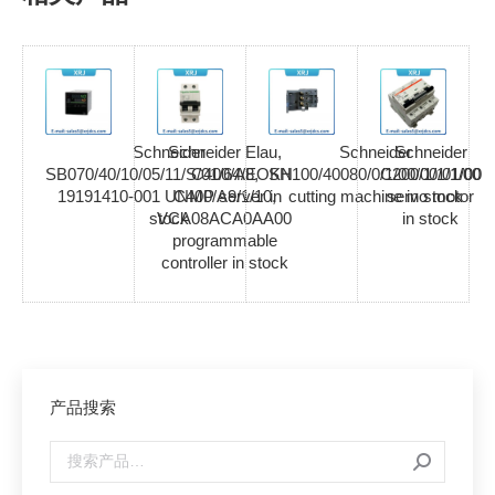
Schneider
Schneider Elau,
Schneider
Schneider
SB070/40/10/05/11/S/01/64/EOKN
C400/A8,
SH100/40080/0/1/00/00/01/00
C200/1/1/1/00
19191410-001 UNMP server in
C400/A9/1/10,
cutting machine in stock
servo motor
stock
VCA08ACA0AA00
in stock
programmable
controller in stock
产品搜索