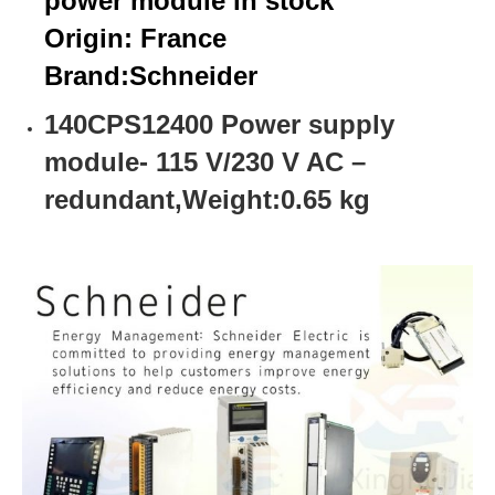
power module in stock
Origin: France
Brand:
Schneider
140CPS12400 Power supply
module- 115 V/230 V AC –
redundant,Weight:0.65 kg