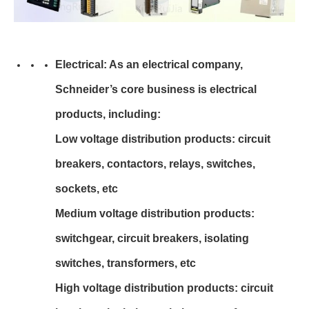
Electrical: As an electrical company,
Schneider’s core business is electrical
products, including:
Low voltage distribution products: circuit
breakers, contactors, relays, switches,
sockets, etc
Medium voltage distribution products:
switchgear, circuit breakers, isolating
switches, transformers, etc
High voltage distribution products: circuit