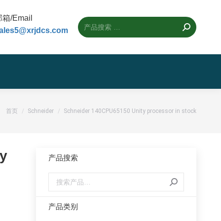
箱/Email
ales5@xrjdcs.com
您的位置：
首页
Schneider
Schneider 140CPU65150 Unity processor in stock
y
产品搜索
产品类别