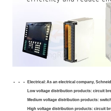
Electrical: As an electrical company, Schneid
Low voltage distribution products: circuit br
Medium voltage distribution products: switchg
High voltage distribution products: circuit br