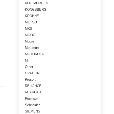
KOLLMORGEN
KONGSBERG
KROHNE
METSO
MKS
MOOG
Moore
Motoman
MOTOROLA
NI
Other
OVATION
Prosoft
RELIANCE
REXROTH
Rockwell
Schneider
SIEMENS