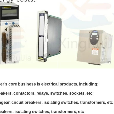
er’s core business is electrical products, including:
eakers, contactors, relays, switches, sockets, etc
ear, circuit breakers, isolating switches, transformers, etc
eakers, isolating switches, transformers, etc