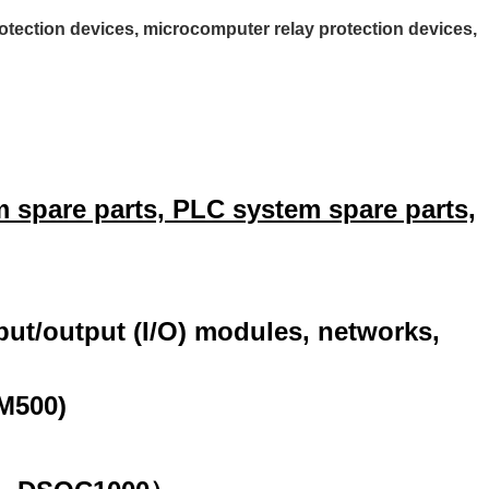
tection devices, microcomputer relay protection devices,
 spare parts, PLC system spare parts,
nput/output (I/O) modules, networks,
M500)