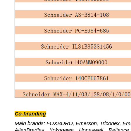
Co-branding
Main brands: FOXBORO, Emerson, Triconex,
AllenBradley、Yokogawa、Honeywell、Relian