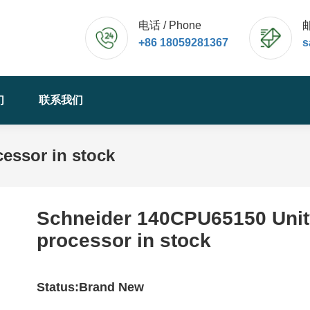
电话 / Phone
邮
+86 18059281367
s
们
联系我们
essor in stock
Schneider 140CPU65150 Unit
processor in stock
Status:Brand New