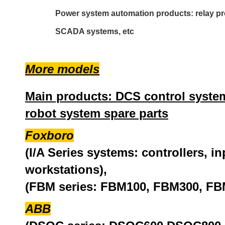
Power system automation products: relay pro
SCADA systems, etc
More models
Main products: DCS control system
robot system spare parts
Foxboro
(I/A Series systems: controllers, i
workstations),
(FBM series: FBM100, FBM300, FB
ABB