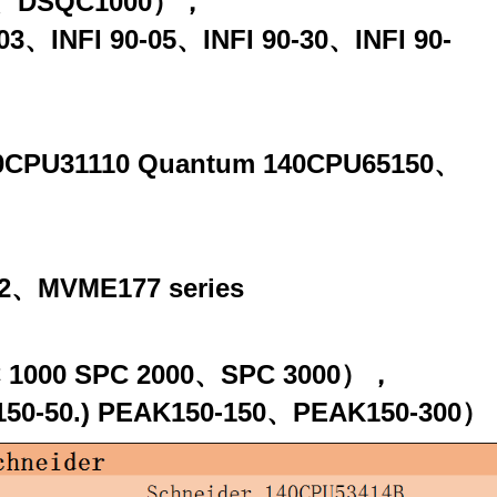
00、DSQC1000），
90-03、INFI 90-05、INFI 90-30、INFI 90-
140CPU31110 Quantum 140CPU65150、
、MVME177 series
SPC 1000 SPC 2000、SPC 3000），
AK150-50.) PEAK150-150、PEAK150-300）