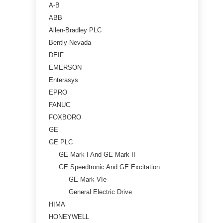
A-B
ABB
Allen-Bradley PLC
Bently Nevada
DEIF
EMERSON
Enterasys
EPRO
FANUC
FOXBORO
GE
GE PLC
GE Mark I And GE Mark II
GE Speedtronic And GE Excitation
GE Mark VIe
General Electric Drive
HIMA
HONEYWELL