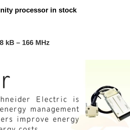
ity processor in stock
8 kB – 166 MHz