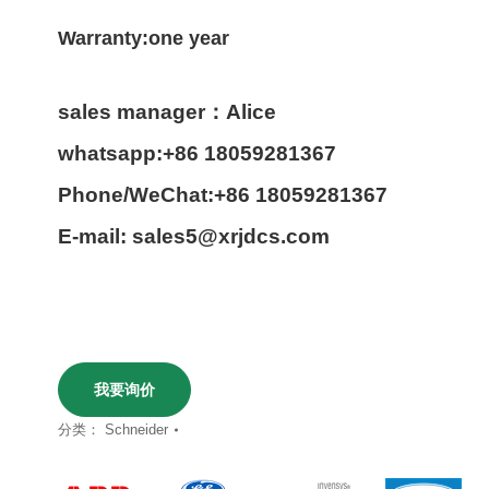
Warranty:one year
sales manager：Alice
whatsapp:+86 18059281367
Phone/WeChat:+86 18059281367
E-mail: sales5@xrjdcs.com
我要询价
分类：
Schneider