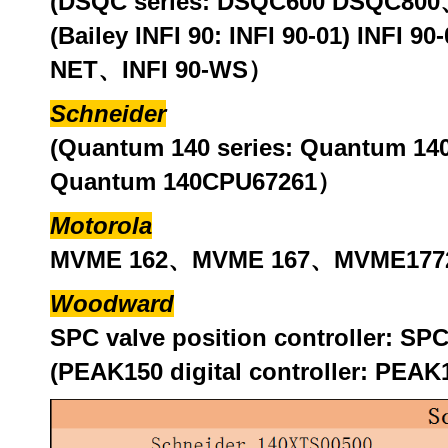
(DSQC series: DSQC600 DSQC8
(Bailey INFI 90: INFI 90-01) INFI 
NET、INFI 90-WS）
Schneider
(Quantum 140 series: Quantum 
Quantum 140CPU67261）
Motorola
MVME 162、MVME 167、MVME1772
Woodward
SPC valve position controller: 
(PEAK150 digital controller: PE