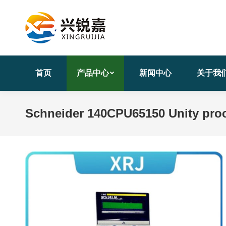
首页
产品中心
新闻中心
关于我
Schneider 140CPU65150 Unity proc