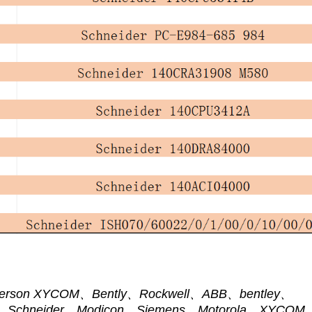
 Emerson XYCOM、Bently、Rockwell、ABB、bentley、
ce、Schneider、Modicon、Siemens、Motorola、XYCOM