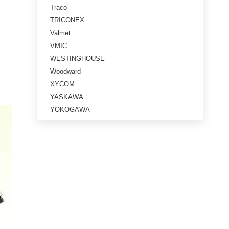
Traco
TRICONEX
Valmet
VMIC
WESTINGHOUSE
Woodward
XYCOM
YASKAWA
YOKOGAWA