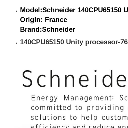
Model:Schneider 140CPU65150 Un
Origin: France
Brand:
Schneider
140CPU65150 Unity processor-76