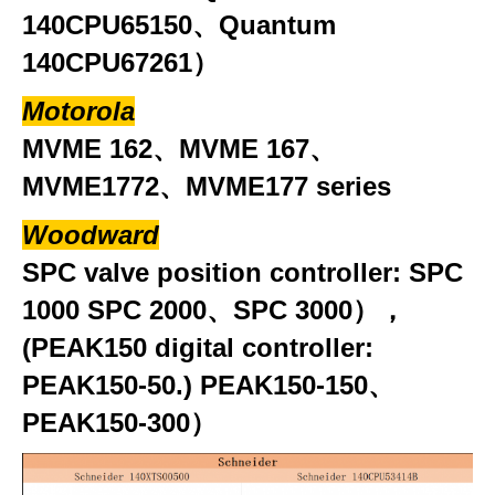
140CPU65150、Quantum
140CPU67261）
Motorola
MVME 162、MVME 167、
MVME1772、MVME177 series
Woodward
SPC valve position controller: SPC
1000 SPC 2000、SPC 3000），
(PEAK150 digital controller:
PEAK150-50.) PEAK150-150、
PEAK150-300）