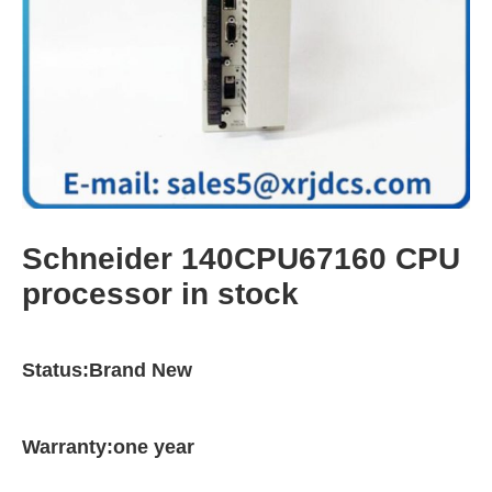
Schneider 140CPU67160 CPU
processor in stock
Status:Brand New
Warranty:one year