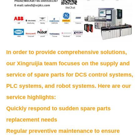
In order to provide comprehensive solutions,
our Xingruijia team focuses on the supply and
service of spare parts for DCS control systems,
PLC systems, and robot systems. Here are our
service highlights:
Quickly respond to sudden spare parts
replacement needs
Regular preventive maintenance to ensure