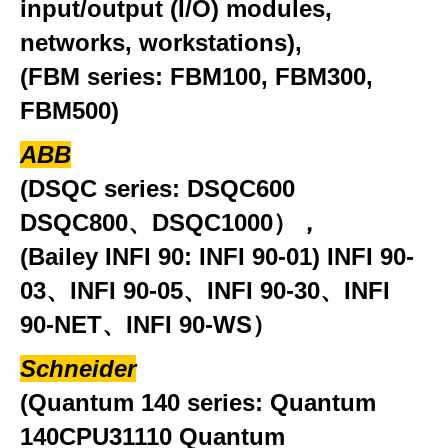
input/output (I/O) modules,
networks, workstations),
(FBM series: FBM100, FBM300,
FBM500)
ABB
(DSQC series: DSQC600
DSQC800、DSQC1000），
(Bailey INFI 90: INFI 90-01) INFI 90-
03、INFI 90-05、INFI 90-30、INFI
90-NET、INFI 90-WS）
Schneider
(Quantum 140 series: Quantum
140CPU31110 Quantum