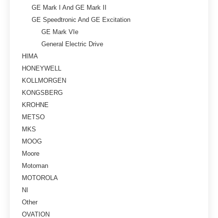
GE Mark I And GE Mark II
GE Speedtronic And GE Excitation
GE Mark VIe
General Electric Drive
HIMA
HONEYWELL
KOLLMORGEN
KONGSBERG
KROHNE
METSO
MKS
MOOG
Moore
Motoman
MOTOROLA
NI
Other
OVATION