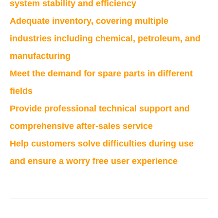
system stability and efficiency
Adequate inventory, covering multiple
industries including chemical, petroleum, and
manufacturing
Meet the demand for spare parts in different
fields
Provide professional technical support and
comprehensive after-sales service
Help customers solve difficulties during use
and ensure a worry free user experience