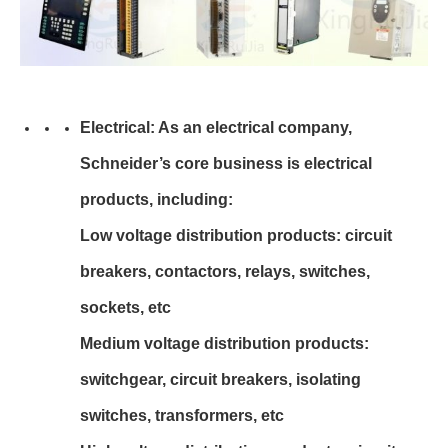
Electrical: As an electrical company,
Schneider’s core business is electrical
products, including:
Low voltage distribution products: circuit
breakers, contactors, relays, switches,
sockets, etc
Medium voltage distribution products:
switchgear, circuit breakers, isolating
switches, transformers, etc