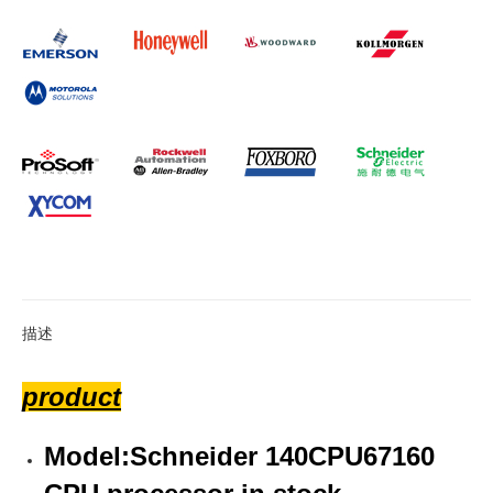
描述
product
Model:Schneider 140CPU67160