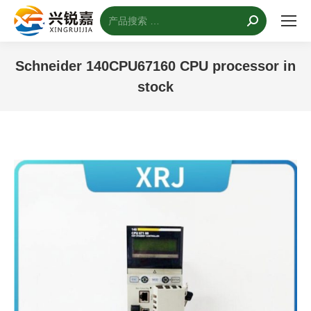
搜
索：
Schneider 140CPU67160 CPU processor in
stock
您的位置：