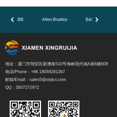
ABB
Allen-Bradley
B&R
地址：厦门市翔安区新澳路510号海峡现代城A座6楼609
电话/Phone：+86 18059281367
邮箱/Email：sales5@xrjdcs.com
QQ：3007272972