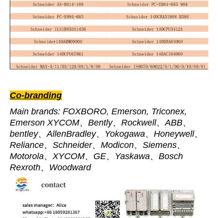
Co-branding
Main brands: FOXBORO, Emerson, Triconex,
Emerson XYCOM、Bently、Rockwell、ABB、
bentley、AllenBradley、Yokogawa、Honeywell、
Reliance、Schneider、Modicon、Siemens、
Motorola、XYCOM、GE、Yaskawa、Bosch
Rexroth、Woodward