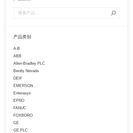
产品类别
A-B
ABB
Allen-Bradley PLC
Bently Nevada
DEIF
EMERSON
Enterasys
EPRO
FANUC
FOXBORO
GE
GE PLC