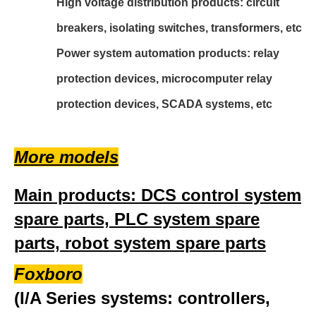
High voltage distribution products: circuit
breakers, isolating switches, transformers, etc
Power system automation products: relay
protection devices, microcomputer relay
protection devices, SCADA systems, etc
More models
Main products: DCS control system
spare parts, PLC system spare
parts, robot system spare parts
Foxboro
(I/A Series systems: controllers,