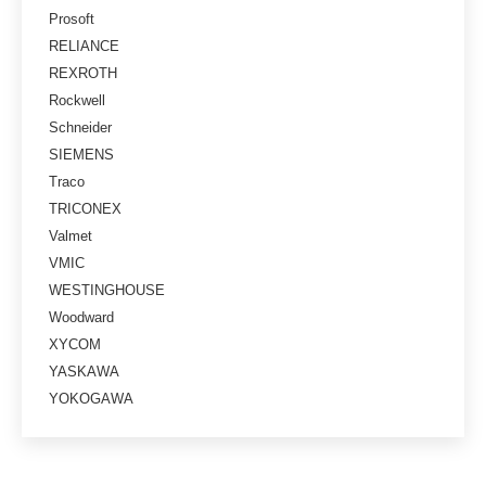
Prosoft
RELIANCE
REXROTH
Rockwell
Schneider
SIEMENS
Traco
TRICONEX
Valmet
VMIC
WESTINGHOUSE
Woodward
XYCOM
YASKAWA
YOKOGAWA