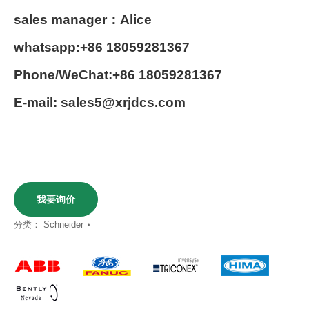
sales manager：Alice
whatsapp:+86 18059281367
Phone/WeChat:+86 18059281367
E-mail: sales5@xrjdcs.com
我要询价
分类：
Schneider