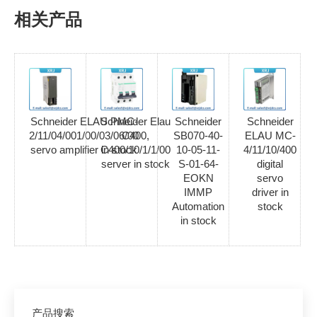
相关产品
Schneider ELAU PMC-
Schneider Elau
Schneider
Schneider
2/11/04/001/00/03/06/00
C400,
SB070-40-
ELAU MC-
servo amplifier in stock
C400/10/1/1/00
10-05-11-
4/11/10/400
server in stock
S-01-64-
digital
EOKN
servo
IMMP
driver in
Automation
stock
in stock
产品搜索