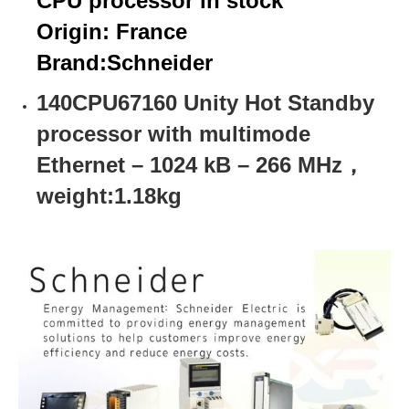
CPU processor in stock
Origin: France
Brand:
Schneider
140CPU67160 Unity Hot Standby
processor with multimode
Ethernet – 1024 kB – 266 MHz，
weight:1.18kg