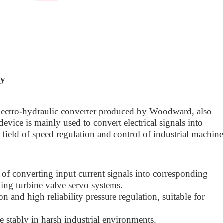
ry
tro-hydraulic converter produced by Woodward, also
evice is mainly used to convert electrical signals into
 field of speed regulation and control of industrial machin
 of converting input current signals into corresponding
ting turbine valve servo systems.
n and high reliability pressure regulation, suitable for
te stably in harsh industrial environments.