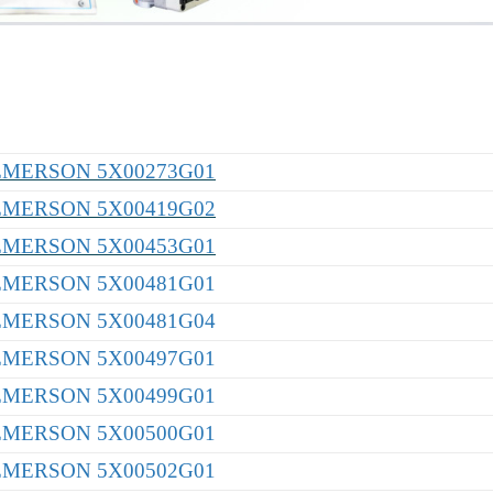
EMERSON 5X00273G01
EMERSON 5X00419G02
EMERSON 5X00453G01
EMERSON 5X00481G01
EMERSON 5X00481G04
EMERSON 5X00497G01
EMERSON 5X00499G01
EMERSON 5X00500G01
EMERSON 5X00502G01