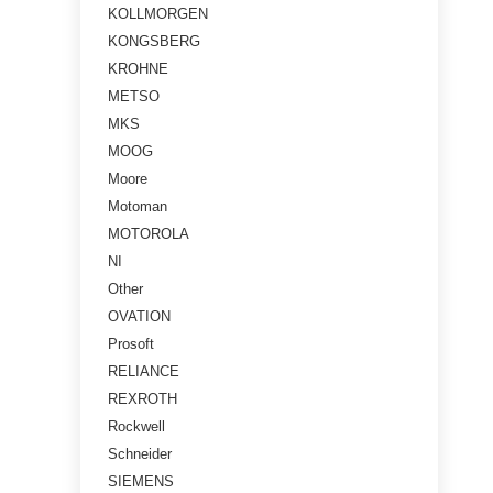
KOLLMORGEN
KONGSBERG
KROHNE
METSO
MKS
MOOG
Moore
Motoman
MOTOROLA
NI
Other
OVATION
Prosoft
RELIANCE
REXROTH
Rockwell
Schneider
SIEMENS