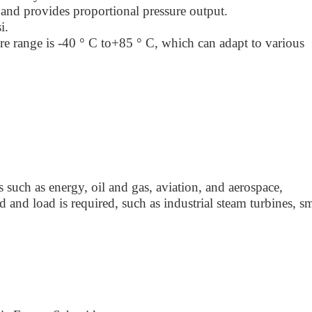
and provides proportional pressure output.
i.
e range is -40 ° C to+85 ° C, which can adapt to various
ds such as energy, oil and gas, aviation, and aerospace,
d and load is required, such as industrial steam turbines, sm