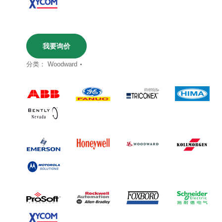
我要询价
分类：
Woodward