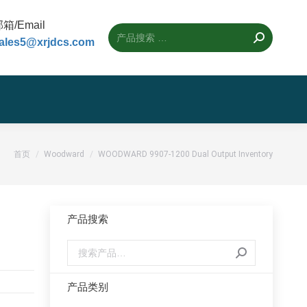
箱/Email
ales5@xrjdcs.com
您的位置：
首页
Woodward
WOODWARD 9907-1200 Dual Output Inventory
产品搜索
产品类别