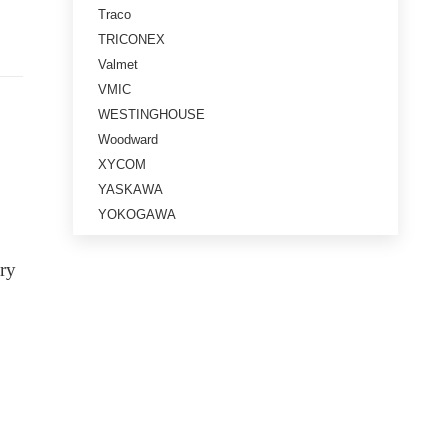
Traco
TRICONEX
Valmet
VMIC
WESTINGHOUSE
Woodward
XYCOM
YASKAWA
YOKOGAWA
ery