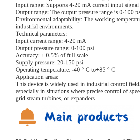
Input range: Supports 4-20 mA current input signal 
Output range: The output pressure range is 0-100 ps
Environmental adaptability: The working temperatur
industrial environments.
Technical parameters:
Input current range: 4-20 mA
Output pressure range: 0-100 psi
Accuracy: ± 0.5% of full scale
Supply pressure: 20-150 psi
Operating temperature: -40 ° C to+85 ° C
Application areas:
This device is widely used in industrial control fiel
especially in situations where precise control of spee
grid steam turbines, or expanders.