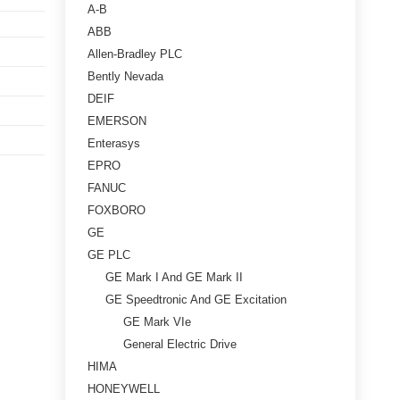
A-B
ABB
Allen-Bradley PLC
Bently Nevada
DEIF
EMERSON
Enterasys
EPRO
FANUC
FOXBORO
GE
GE PLC
GE Mark I And GE Mark II
GE Speedtronic And GE Excitation
GE Mark VIe
General Electric Drive
HIMA
HONEYWELL