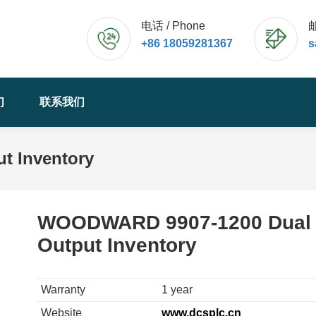
电话 / Phone
邮
+86 18059281367
s
们
联系我们
t Inventory
WOODWARD 9907-1200 Dual
Output Inventory
Warranty
1 year
Website
www.dcsplc.cn