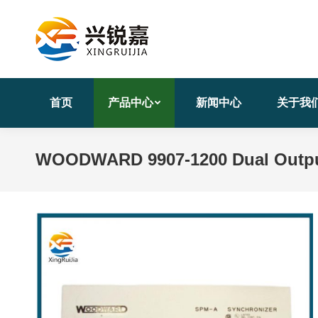
首页
产品中心
新闻中心
关于我
WOODWARD 9907-1200 Dual Outpu