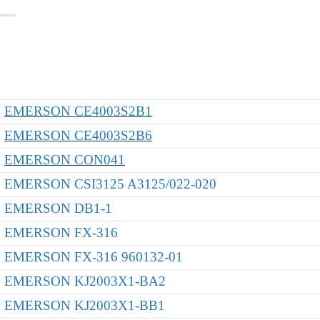
EMERSON CE4003S2B1
EMERSON CE4003S2B6
EMERSON CON041
EMERSON CSI3125 A3125/022-020
EMERSON DB1-1
EMERSON FX-316
EMERSON FX-316 960132-01
EMERSON KJ2003X1-BA2
EMERSON KJ2003X1-BB1