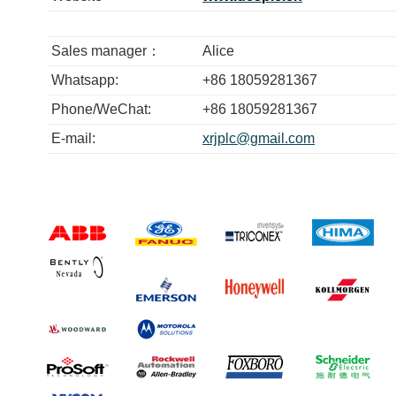
Sales manager：
Alice
Whatsapp:
+86 18059281367
Phone/WeChat:
+86 18059281367
E-mail:
xrjplc@gmail.com