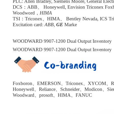
PLC: Allen Bradley, Siemens Moore, General Electr
DCS：ABB、 Honeywell, Envision Triconex Fox
Woodword，
HIMA
TSI：Triconex、HIMA、 Bentley Nevada, ICS Tri
Excitation card:
ABB,
GE
Marke
WOODWARD 9907-1200 Dual Output Inventory
WOODWARD 9907-1200 Dual Output Inventory
Foxboron、EMERSON、Triconex、XYCOM、Roc
Honeywell、Reliance、Schneider、Modicon、Si
Woodward、prosoft、HIMA、FANUC