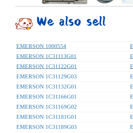
EMERSON 1000554
EMERSON 1C31113G01
EMERSON 1C31122G01
EMERSON 1C31129G03
EMERSON 1C31132G01
EMERSON 1C31166G01
EMERSON 1C31169G02
EMERSON 1C31181G01
EMERSON 1C31189G03