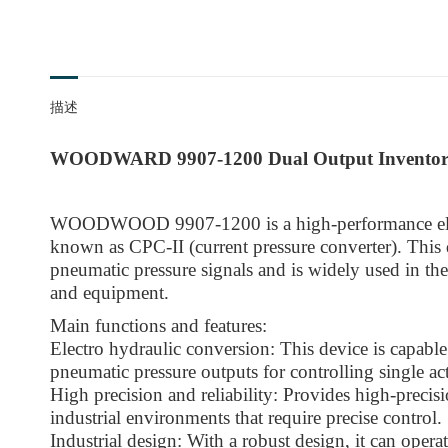
描述
WOODWARD 9907-1200 Dual Output Invento
WOODWOOD 9907-1200 is a high-performance elec
known as CPC-II (current pressure converter). This d
pneumatic pressure signals and is widely used in the
and equipment.
Main functions and features:
Electro hydraulic conversion: This device is capable
pneumatic pressure outputs for controlling single ac
High precision and reliability: Provides high-precisio
industrial environments that require precise control.
Industrial design: With a robust design, it can opera