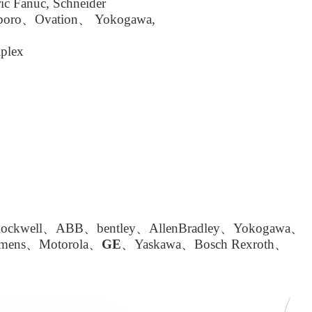
ic Fanuc, Schneider
boro、Ovation、 Yokogawa,
plex
kwell、ABB、bentley、AllenBradley、Yokogawa、
emens、Motorola、
GE
、Yaskawa、Bosch Rexroth、