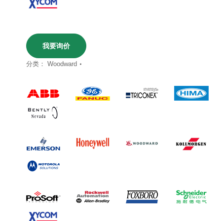
我要询价
分类：
Woodward