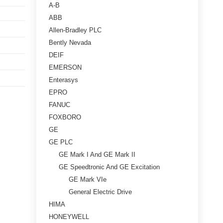
A-B
ABB
Allen-Bradley PLC
Bently Nevada
DEIF
EMERSON
Enterasys
EPRO
FANUC
FOXBORO
GE
GE PLC
GE Mark I And GE Mark II
GE Speedtronic And GE Excitation
GE Mark VIe
General Electric Drive
HIMA
HONEYWELL