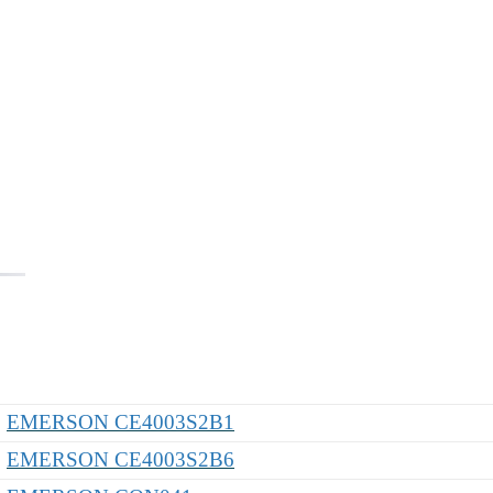
EMERSON CE4003S2B1
EMERSON CE4003S2B6