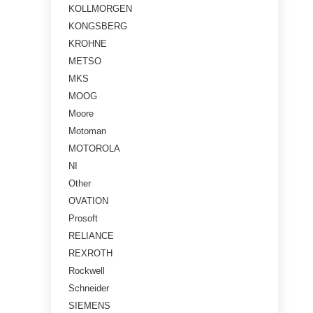
KOLLMORGEN
KONGSBERG
KROHNE
METSO
MKS
MOOG
Moore
Motoman
MOTOROLA
NI
Other
OVATION
Prosoft
RELIANCE
REXROTH
Rockwell
Schneider
SIEMENS