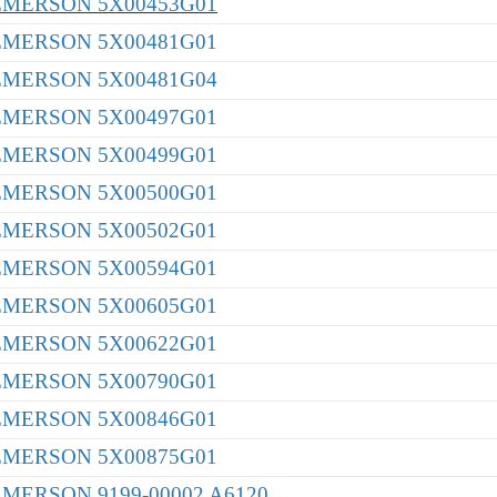
EMERSON 5X00453G01
EMERSON 5X00481G01
EMERSON 5X00481G04
EMERSON 5X00497G01
EMERSON 5X00499G01
EMERSON 5X00500G01
EMERSON 5X00502G01
EMERSON 5X00594G01
EMERSON 5X00605G01
EMERSON 5X00622G01
EMERSON 5X00790G01
EMERSON 5X00846G01
EMERSON 5X00875G01
EMERSON 9199-00002 A6120