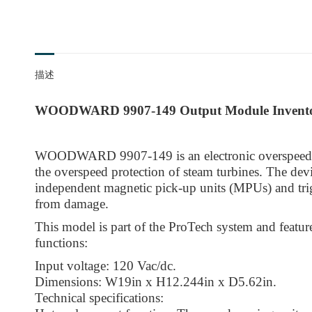
描述
WOODWARD 9907-149 Output Module Invent
WOODWARD 9907-149 is an electronic overspeed t
the overspeed protection of steam turbines. The dev
independent magnetic pick-up units (MPUs) and trigg
from damage.
This model is part of the ProTech system and featur
functions:
Input voltage: 120 Vac/dc.
Dimensions: W19in x H12.244in x D5.62in.
Technical specifications: