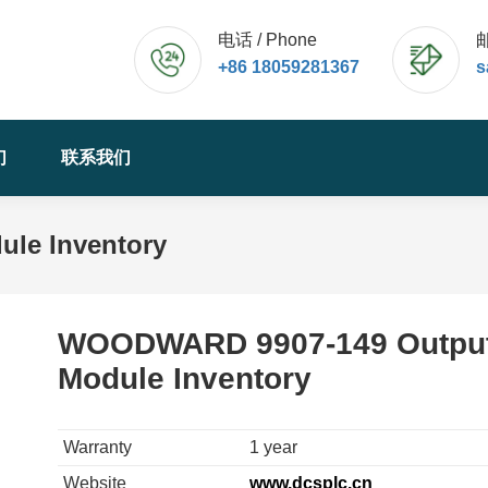
电话 / Phone
邮
+86 18059281367
s
们
联系我们
le Inventory
WOODWARD 9907-149 Outpu
Module Inventory
Warranty
1 year
Website
www.dcsplc.cn