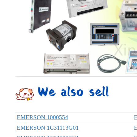
EMERSON 1000554
EMERSON 1C31113G01