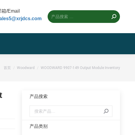
箱/Email
ales5@xrjdcs.com
您的位置：
首页
Woodward
WOODWARD 9907-149 Output Module Inventory
t
产品搜索
产品类别