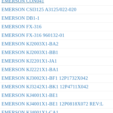
EMERSON CON041
EMERSON CSI3125 A3125/022-020
EMERSON DB1-1
EMERSON FX-316
EMERSON FX-316 960132-01
EMERSON KJ2003X1-BA2
EMERSON KJ2003X1-BB1
EMERSON KJ2201X1-JA1
EMERSON KJ2221X1-BA1
EMERSON KJ3002X1-BF1 12P1732X042
EMERSON KJ3242X1-BK1 12P4711X042
EMERSON KJ4001X1-BE1
EMERSON KJ4001X1-BE1 12P0818X072 REV:L
EMERSON KJ4001X1-CA1