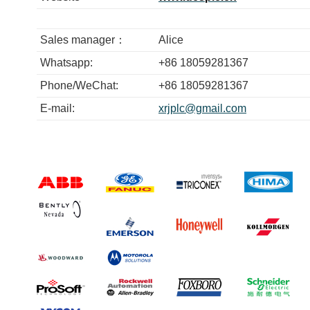
Sales manager：
Alice
Whatsapp:
+86 18059281367
Phone/WeChat:
+86 18059281367
E-mail:
xrjplc@gmail.com