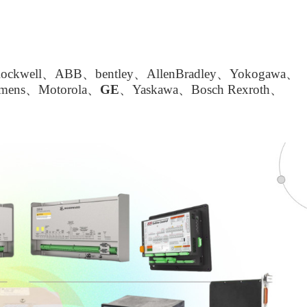
kwell、ABB、bentley、AllenBradley、Yokogawa、
emens、Motorola、
GE
、Yaskawa、Bosch Rexroth、