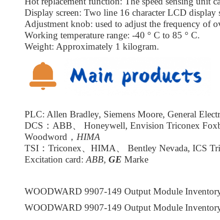
Hot replacement function: The speed sensing unit ca
Display screen: Two line 16 character LCD display 
Adjustment knob: used to adjust the frequency of ov
Working temperature range: -40 ° C to 85 ° C.
Weight: Approximately 1 kilogram.
PLC: Allen Bradley, Siemens Moore, General Electr
DCS：ABB、 Honeywell, Envision Triconex Fox
Woodword，
HIMA
TSI：Triconex、HIMA、 Bentley Nevada, ICS Tri
Excitation card:
ABB,
GE
Marke
WOODWARD 9907-149 Output Module Inventor
WOODWARD 9907-149 Output Module Inventor