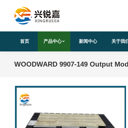
首页
产品中心
新闻中心
关于我
WOODWARD 9907-149 Output Modu