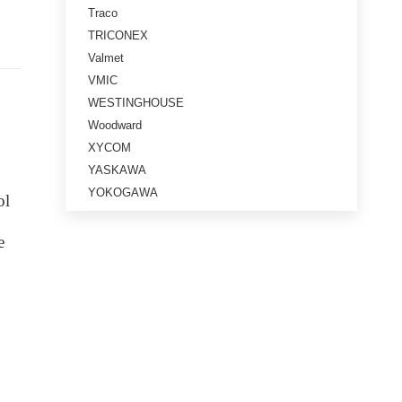
Traco
TRICONEX
Valmet
VMIC
WESTINGHOUSE
Woodward
XYCOM
YASKAWA
YOKOGAWA
ol
e