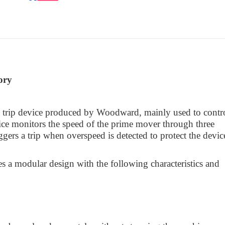
ory
rip device produced by Woodward, mainly used to contr
ice monitors the speed of the prime mover through three
ers a trip when overspeed is detected to protect the devic
es a modular design with the following characteristics and