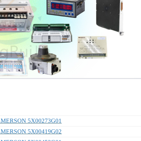
EMERSON 5X00273G01
EMERSON 5X00419G02