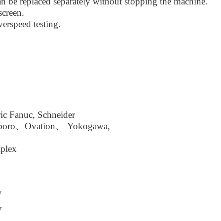
n be replaced separately without stopping the machine.
screen.
erspeed testing.
ic Fanuc, Schneider
boro、Ovation、 Yokogawa,
plex
y
y