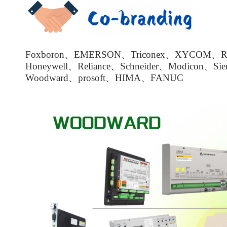
Foxboron、EMERSON、Triconex、XYCOM、Roc
Honeywell、Reliance、Schneider、Modicon、Si
Woodward、prosoft、HIMA、FANUC