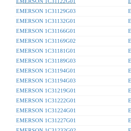
EMERSON 1C31122G01
EMERSON 1C31129G03
EMERSON 1C31132G01
EMERSON 1C31166G01
EMERSON 1C31169G02
EMERSON 1C31181G01
EMERSON 1C31189G03
EMERSON 1C31194G01
EMERSON 1C31194G03
EMERSON 1C31219G01
EMERSON 1C31222G01
EMERSON 1C31224G01
EMERSON 1C31227G01
EMERSON 1C31232G02