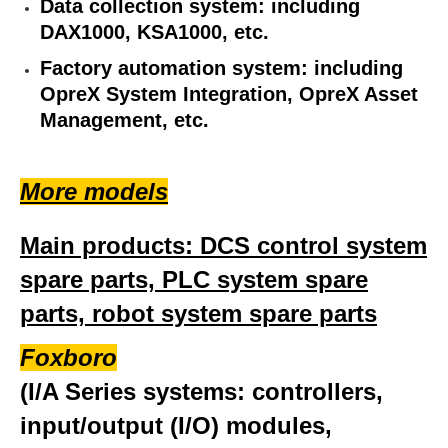
Data collection system: including
DAX1000, KSA1000, etc.
Factory automation system: including
OpreX System Integration, OpreX Asset
Management, etc.
More models
Main products: DCS control system
spare parts, PLC system spare
parts, robot system spare parts
Foxboro
(I/A Series systems: controllers,
input/output (I/O) modules,