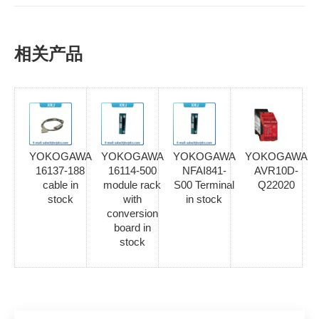
相关产品
YOKOGAWA
YOKOGAWA
YOKOGAWA
YOKOGAWA
16137-188
16114-500
NFAI841-
AVR10D-
cable in
module rack
S00 Terminal
Q22020
stock
with
in stock
conversion
board in
stock