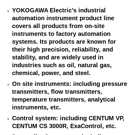
YOKOGAWA Electric’s industrial
automation instrument product line
covers all products from on-site
instruments to factory automation
systems. Its products are known for
their high precision, reliability, and
stability, and are widely used in
industries such as oil, natural gas,
chemical, power, and steel.
On site instruments: including pressure
transmitters, flow transmitters,
temperature transmitters, analytical
instruments, etc.
Control system: including CENTUM VP,
CENTUM CS 3000R, ExaControl, etc.