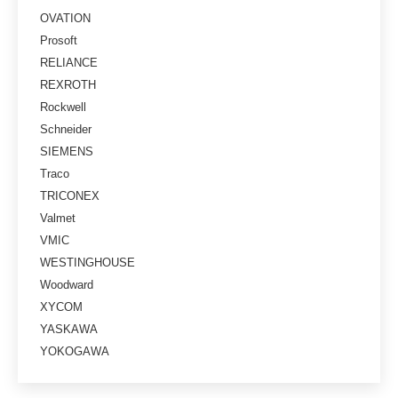
OVATION
Prosoft
RELIANCE
REXROTH
Rockwell
Schneider
SIEMENS
Traco
TRICONEX
Valmet
VMIC
WESTINGHOUSE
Woodward
XYCOM
YASKAWA
YOKOGAWA