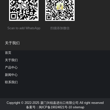
Scan to add WhatsApp
扫描添加微信
关于我们
首页
关于我们
产品中心
新闻中心
联系我们
Copyright © 2022-2025 厦门兴锐嘉进出口有限公司 All right reserved
备案号：
闽ICP备19024821号-10
sitemap