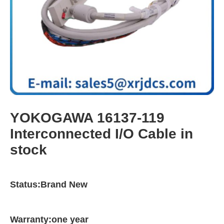
YOKOGAWA 16137-119
Interconnected I/O Cable in
stock
Status:Brand New
Warranty:one year