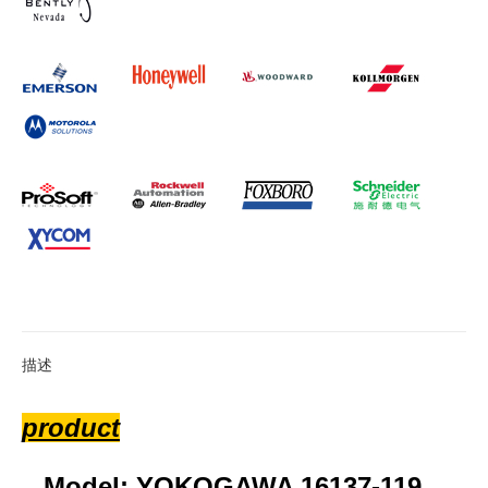
描述
product
Model: YOKOGAWA 16137-119