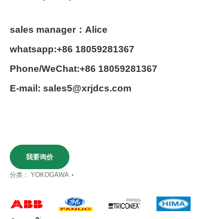
sales manager：Alice
whatsapp:+86 18059281367
Phone/WeChat:+86 18059281367
E-mail: sales5@xrjdcs.com
我要询价
分类：
YOKOGAWA