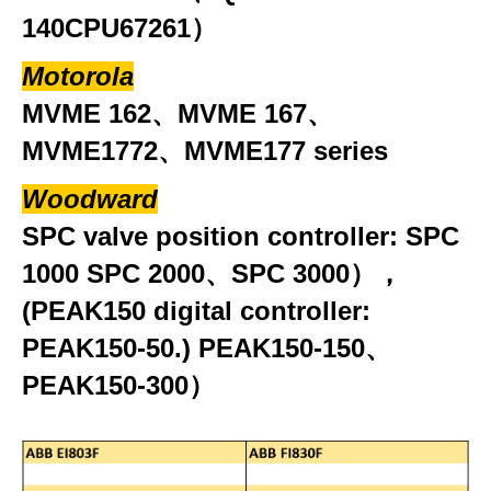
140CPU67261）
Motorola
MVME 162、MVME 167、
MVME1772、MVME177 series
Woodward
SPC valve position controller: SPC
1000 SPC 2000、SPC 3000），
(PEAK150 digital controller:
PEAK150-50.) PEAK150-150、
PEAK150-300）