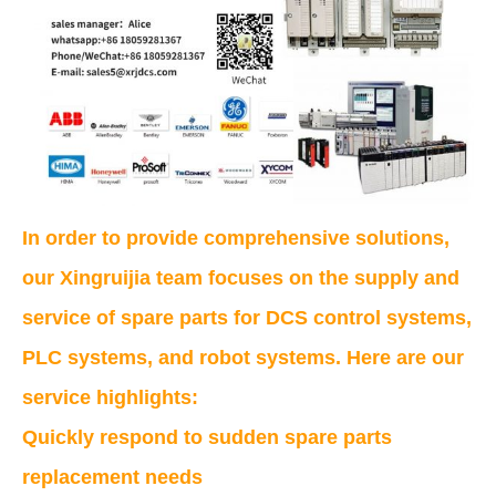
In order to provide comprehensive solutions,
our Xingruijia team focuses on the supply and
service of spare parts for DCS control systems,
PLC systems, and robot systems. Here are our
service highlights:
Quickly respond to sudden spare parts
replacement needs