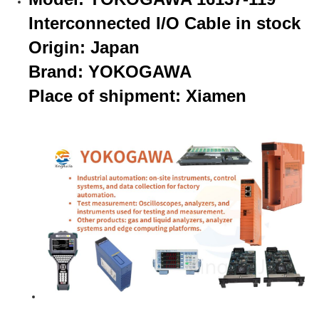
Interconnected I/O Cable in stock
Origin: Japan
Brand: YOKOGAWA
Place of shipment: Xiamen