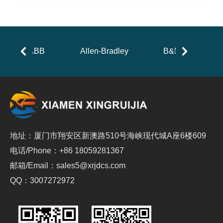
ABB
Allen-Bradley
B&R
地址：厦门市翔安区新澳路510号海峡现代城A座6楼609
电话/Phone：+86 18059281367
邮箱/Email：sales5@xrjdcs.com
QQ：3007272972