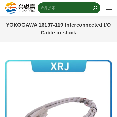
搜
索：
YOKOGAWA 16137-119 Interconnected I/O
Cable in stock
您的位置：