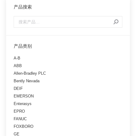
产品搜索
产品类别
A-B
ABB
Allen-Bradley PLC
Bently Nevada
DEIF
EMERSON
Enterasys
EPRO
FANUC
FOXBORO
GE