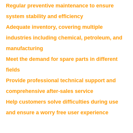
Regular preventive maintenance to ensure
system stability and efficiency
Adequate inventory, covering multiple
industries including chemical, petroleum, and
manufacturing
Meet the demand for spare parts in different
fields
Provide professional technical support and
comprehensive after-sales service
Help customers solve difficulties during use
and ensure a worry free user experience