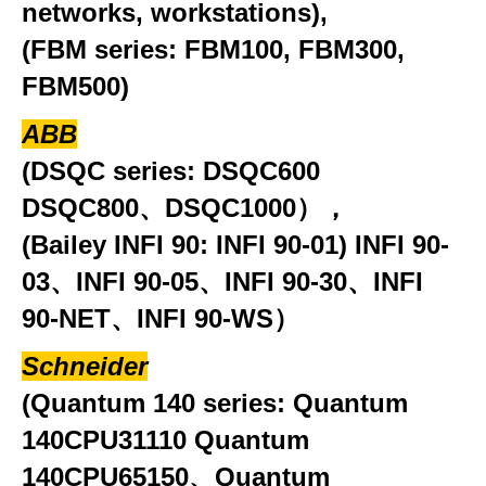
networks, workstations),
(FBM series: FBM100, FBM300,
FBM500)
ABB
(DSQC series: DSQC600
DSQC800、DSQC1000），
(Bailey INFI 90: INFI 90-01) INFI 90-
03、INFI 90-05、INFI 90-30、INFI
90-NET、INFI 90-WS）
Schneider
(Quantum 140 series: Quantum
140CPU31110 Quantum
140CPU65150、Quantum