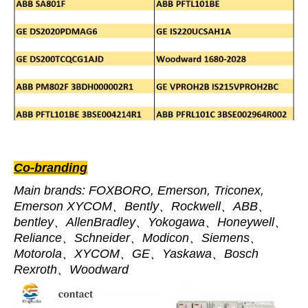
Co-branding
Main brands: FOXBORO, Emerson, Triconex,
Emerson XYCOM、Bently、Rockwell、ABB、
bentley、AllenBradley、Yokogawa、Honeywell、
Reliance、Schneider、Modicon、Siemens、
Motorola、XYCOM、GE、Yaskawa、Bosch
Rexroth、Woodward