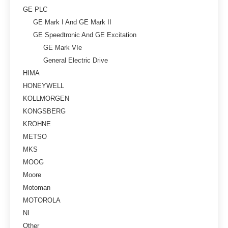
GE PLC
GE Mark I And GE Mark II
GE Speedtronic And GE Excitation
GE Mark VIe
General Electric Drive
HIMA
HONEYWELL
KOLLMORGEN
KONGSBERG
KROHNE
METSO
MKS
MOOG
Moore
Motoman
MOTOROLA
NI
Other