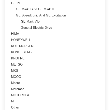
GE PLC
GE Mark I And GE Mark II
GE Speedtronic And GE Excitation
GE Mark VIe
General Electric Drive
HIMA
HONEYWELL
KOLLMORGEN
KONGSBERG
KROHNE
METSO
MKS
MOOG
Moore
Motoman
MOTOROLA
NI
Other