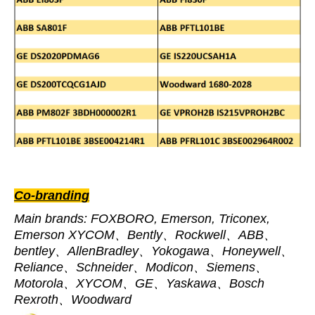
Co-branding
Main brands: FOXBORO, Emerson, Triconex,
Emerson XYCOM、Bently、Rockwell、ABB、
bentley、AllenBradley、Yokogawa、Honeywell、
Reliance、Schneider、Modicon、Siemens、
Motorola、XYCOM、GE、Yaskawa、Bosch
Rexroth、Woodward