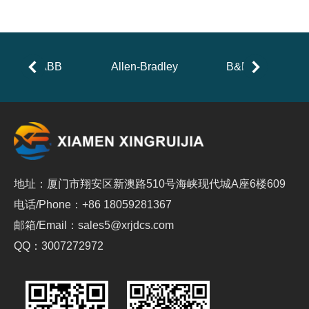
ABB
Allen-Bradley
B&R
地址：厦门市翔安区新澳路510号海峡现代城A座6楼609
电话/Phone：+86 18059281367
邮箱/Email：sales5@xrjdcs.com
QQ：3007272972