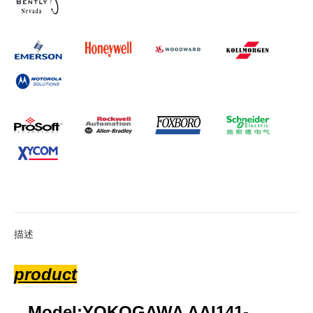
描述
product
Model:YOKOGAWA AAI141-