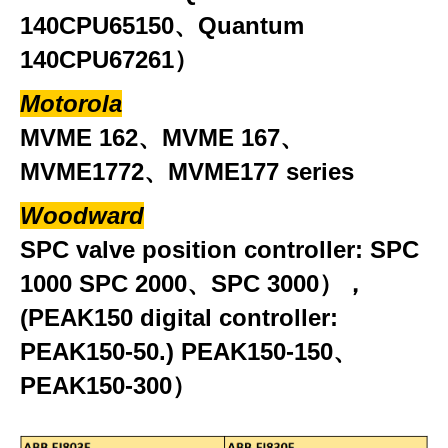
140CPU65150、Quantum
140CPU67261）
Motorola
MVME 162、MVME 167、
MVME1772、MVME177 series
Woodward
SPC valve position controller: SPC
1000 SPC 2000、SPC 3000），
(PEAK150 digital controller:
PEAK150-50.) PEAK150-150、
PEAK150-300）