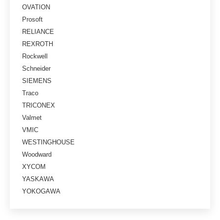
OVATION
Prosoft
RELIANCE
REXROTH
Rockwell
Schneider
SIEMENS
Traco
TRICONEX
Valmet
VMIC
WESTINGHOUSE
Woodward
XYCOM
YASKAWA
YOKOGAWA