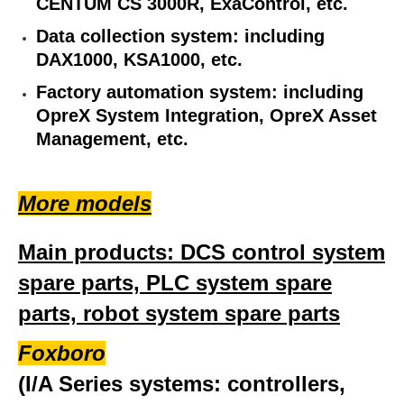
CENTUM CS 3000R, ExaControl, etc.
Data collection system: including
DAX1000, KSA1000, etc.
Factory automation system: including
OpreX System Integration, OpreX Asset
Management, etc.
More models
Main products: DCS control system
spare parts, PLC system spare
parts, robot system spare parts
Foxboro
(I/A Series systems: controllers,