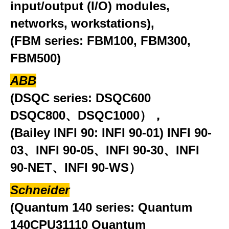
input/output (I/O) modules,
networks, workstations),
(FBM series: FBM100, FBM300,
FBM500)
ABB
(DSQC series: DSQC600
DSQC800、DSQC1000），
(Bailey INFI 90: INFI 90-01) INFI 90-
03、INFI 90-05、INFI 90-30、INFI
90-NET、INFI 90-WS）
Schneider
(Quantum 140 series: Quantum
140CPU31110 Quantum