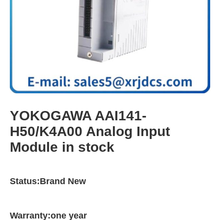
YOKOGAWA AAI141-
H50/K4A00 Analog Input
Module in stock
Status:Brand New
Warranty:one year