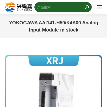
搜
索：
YOKOGAWA AAI141-H50/K4A00 Analog
Input Module in stock
您的位置：