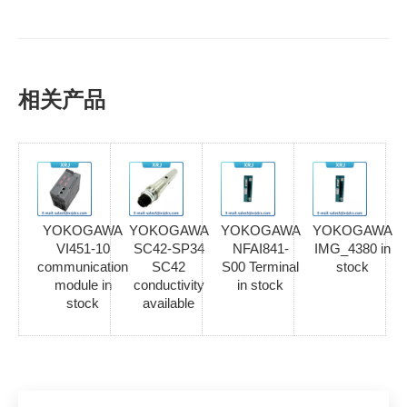
相关产品
YOKOGAWA
YOKOGAWA
YOKOGAWA
YOKOGAWA
VI451-10
SC42-SP34
NFAI841-
IMG_4380 in
communication
SC42
S00 Terminal
stock
module in
conductivity
in stock
stock
available