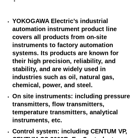
YOKOGAWA Electric’s industrial
automation instrument product line
covers all products from on-site
instruments to factory automation
systems. Its products are known for
their high precision, reliability, and
stability, and are widely used in
industries such as oil, natural gas,
chemical, power, and steel.
On site instruments: including pressure
transmitters, flow transmitters,
temperature transmitters, analytical
instruments, etc.
Control system: including CENTUM VP,