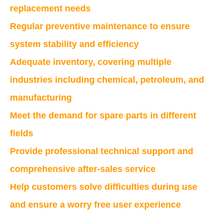
replacement needs
Regular preventive maintenance to ensure
system stability and efficiency
Adequate inventory, covering multiple
industries including chemical, petroleum, and
manufacturing
Meet the demand for spare parts in different
fields
Provide professional technical support and
comprehensive after-sales service
Help customers solve difficulties during use
and ensure a worry free user experience