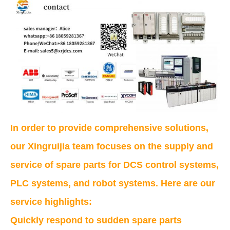
In order to provide comprehensive solutions,
our Xingruijia team focuses on the supply and
service of spare parts for DCS control systems,
PLC systems, and robot systems. Here are our
service highlights:
Quickly respond to sudden spare parts