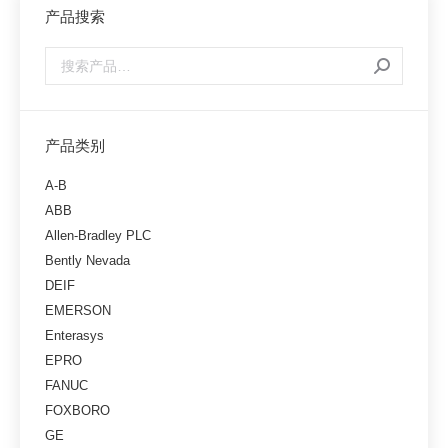
产品搜索
产品类别
A-B
ABB
Allen-Bradley PLC
Bently Nevada
DEIF
EMERSON
Enterasys
EPRO
FANUC
FOXBORO
GE