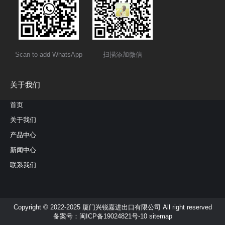
Scan to add WhatsApp
扫描添加微信
关于我们
首页
关于我们
产品中心
新闻中心
联系我们
Copyright © 2022-2025 厦门兴锐嘉进出口有限公司 All right reserved
备案号：
闽ICP备19024821号-10
sitemap