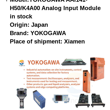
H50/K4A00 Analog Input Module
in stock
Origin: Japan
Brand: YOKOGAWA
Place of shipment: Xiamen