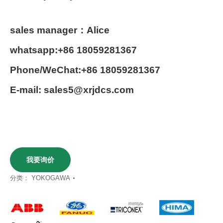
sales manager：Alice
whatsapp:+86 18059281367
Phone/WeChat:+86 18059281367
E-mail: sales5@xrjdcs.com
我要询价
分类：
YOKOGAWA