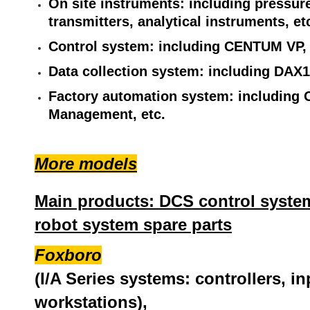
On site instruments: including pressure
transmitters, analytical instruments, et
Control system: including CENTUM VP,
Data collection system: including DAX1
Factory automation system: including 
Management, etc.
More models
Main products: DCS control system
robot system spare parts
Foxboro
(I/A Series systems: controllers, i
workstations),