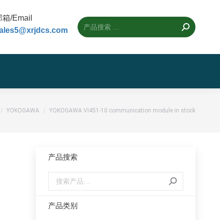
箱/Email
ales5@xrjdcs.com
位置：
YOKOGAWA
YOKOGAWA VI451-10 communication module in stock
产品搜索
产品类别