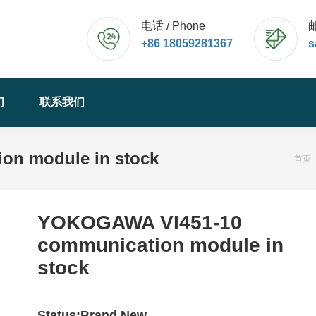
电话 / Phone
邮
+86 18059281367
s
们
联系我们
n module in stock
您的
首页
YOKOGAWA VI451-10
communication module in
stock
Status:Brand New