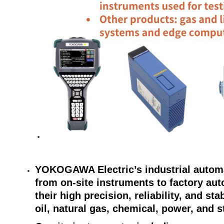
YOKOGAWA Electric’s industrial automa
from on-site instruments to factory au
their high precision, reliability, and st
oil, natural gas, chemical, power, and s