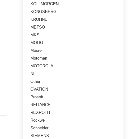
KOLLMORGEN
KONGSBERG
KROHNE
METSO
MKS
MOOG
Moore
Motoman
MOTOROLA
NI
Other
OVATION
Prosoft
RELIANCE
REXROTH
Rockwell
Schneider
SIEMENS