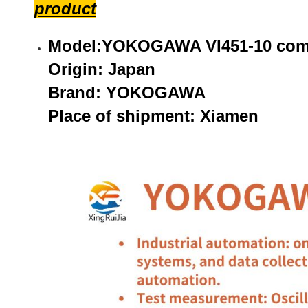
product
Model:YOKOGAWA VI451-10 comm
Origin: Japan
Brand: YOKOGAWA
Place of shipment: Xiamen