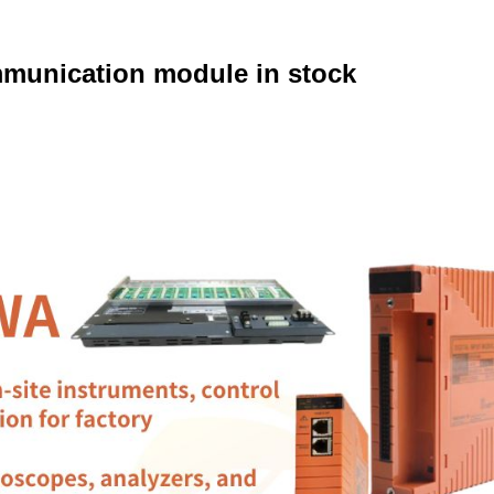
unication module in stock