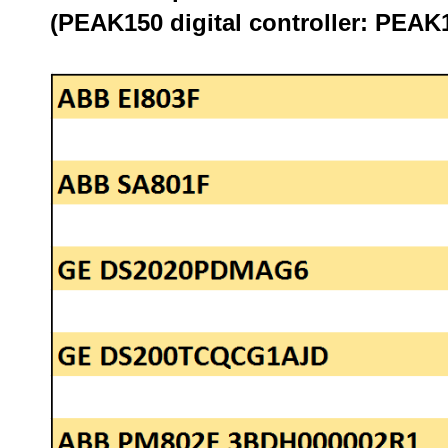
(PEAK150 digital controller: PE