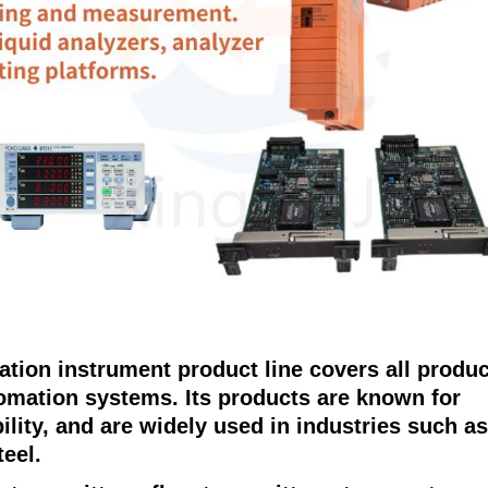
tion instrument product line covers all produ
tomation systems. Its products are known for
ability, and are widely used in industries such as
teel.