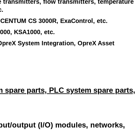
 transmitters, flow transmitters, temperature
c.
 CENTUM CS 3000R, ExaControl, etc.
000, KSA1000, etc.
OpreX System Integration, OpreX Asset
 spare parts, PLC system spare parts,
nput/output (I/O) modules, networks,