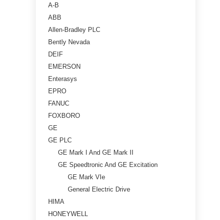
A-B
ABB
Allen-Bradley PLC
Bently Nevada
DEIF
EMERSON
Enterasys
EPRO
FANUC
FOXBORO
GE
GE PLC
GE Mark I And GE Mark II
GE Speedtronic And GE Excitation
GE Mark VIe
General Electric Drive
HIMA
HONEYWELL