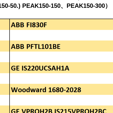
AK150-50.) PEAK150-150、PEAK150-300）