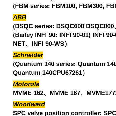
(FBM series: FBM100, FBM300, FB
ABB
(DSQC series: DSQC600 DSQC8
(Bailey INFI 90: INFI 90-01) INFI 
NET、INFI 90-WS）
Schneider
(Quantum 140 series: Quantum 
Quantum 140CPU67261）
Motorola
MVME 162、MVME 167、MVME1772
Woodward
SPC valve position controller: 