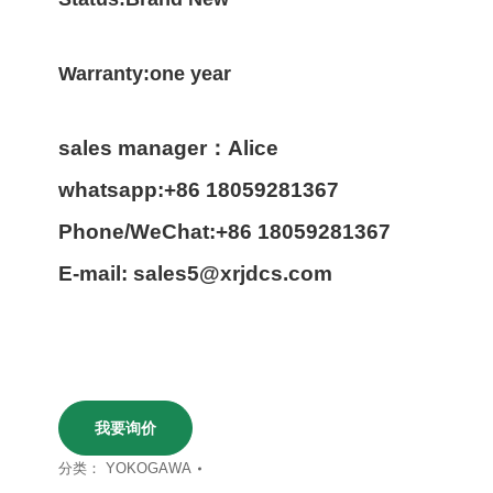
Warranty:one year
sales manager：Alice
whatsapp:+86 18059281367
Phone/WeChat:+86 18059281367
E-mail: sales5@xrjdcs.com
我要询价
分类：
YOKOGAWA