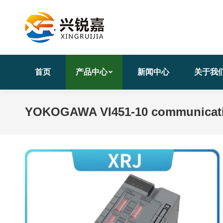
首页
产品中心
新闻中心
关于我
YOKOGAWA VI451-10 communicatio