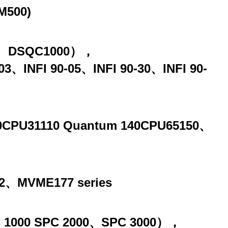
M500)
00、DSQC1000），
90-03、INFI 90-05、INFI 90-30、INFI 90-
140CPU31110 Quantum 140CPU65150、
、MVME177 series
SPC 1000 SPC 2000、SPC 3000），