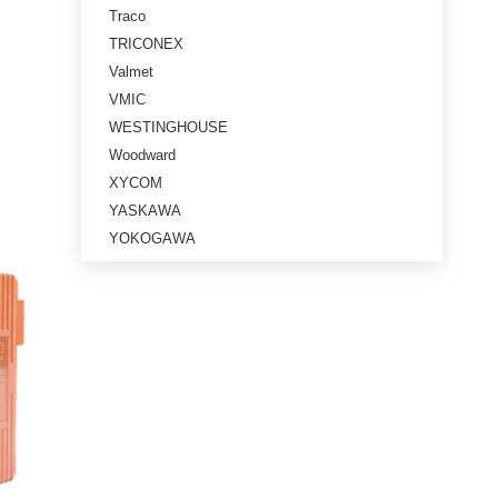
Traco
TRICONEX
Valmet
VMIC
WESTINGHOUSE
Woodward
XYCOM
YASKAWA
YOKOGAWA