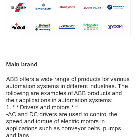
Main brand
ABB offers a wide range of products for various
automation systems in different industries. The
following are examples of ABB products and
their applications in automation systems:
1. * * Drivers and motors * *:
-AC and DC drivers are used to control the
speed and torque of electric motors in
applications such as conveyor belts, pumps,
and fans.