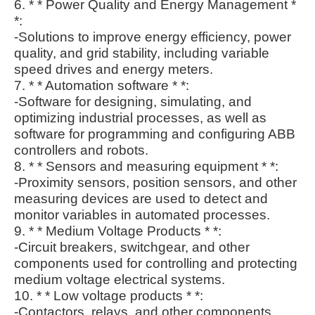
6. * * Power Quality and Energy Management *
*:
-Solutions to improve energy efficiency, power
quality, and grid stability, including variable
speed drives and energy meters.
7. * * Automation software * *:
-Software for designing, simulating, and
optimizing industrial processes, as well as
software for programming and configuring ABB
controllers and robots.
8. * * Sensors and measuring equipment * *:
-Proximity sensors, position sensors, and other
measuring devices are used to detect and
monitor variables in automated processes.
9. * * Medium Voltage Products * *:
-Circuit breakers, switchgear, and other
components used for controlling and protecting
medium voltage electrical systems.
10. * * Low voltage products * *:
-Contactors, relays, and other components