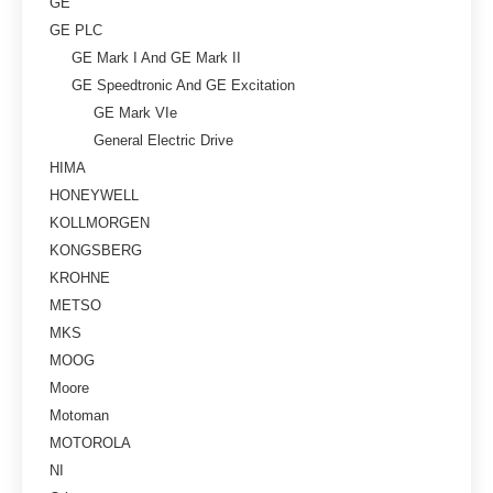
GE
GE PLC
GE Mark I And GE Mark II
GE Speedtronic And GE Excitation
GE Mark VIe
General Electric Drive
HIMA
HONEYWELL
KOLLMORGEN
KONGSBERG
KROHNE
METSO
MKS
MOOG
Moore
Motoman
MOTOROLA
NI