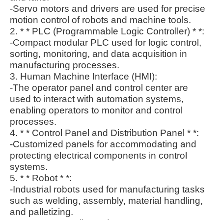
-Servo motors and drivers are used for precise
motion control of robots and machine tools.
2. * * PLC (Programmable Logic Controller) * *:
-Compact modular PLC used for logic control,
sorting, monitoring, and data acquisition in
manufacturing processes.
3. Human Machine Interface (HMI):
-The operator panel and control center are
used to interact with automation systems,
enabling operators to monitor and control
processes.
4. * * Control Panel and Distribution Panel * *:
-Customized panels for accommodating and
protecting electrical components in control
systems.
5. * * Robot * *:
-Industrial robots used for manufacturing tasks
such as welding, assembly, material handling,
and palletizing.