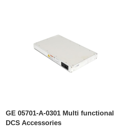
GE 05701-A-0301 Multi functional
DCS Accessories