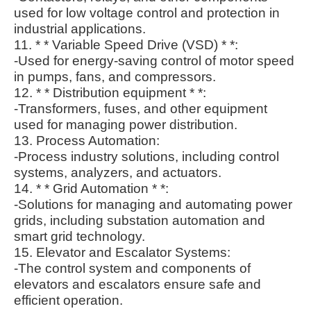
used for low voltage control and protection in
industrial applications.
11. * * Variable Speed Drive (VSD) * *:
-Used for energy-saving control of motor speed
in pumps, fans, and compressors.
12. * * Distribution equipment * *:
-Transformers, fuses, and other equipment
used for managing power distribution.
13. Process Automation:
-Process industry solutions, including control
systems, analyzers, and actuators.
14. * * Grid Automation * *:
-Solutions for managing and automating power
grids, including substation automation and
smart grid technology.
15. Elevator and Escalator Systems:
-The control system and components of
elevators and escalators ensure safe and
efficient operation.