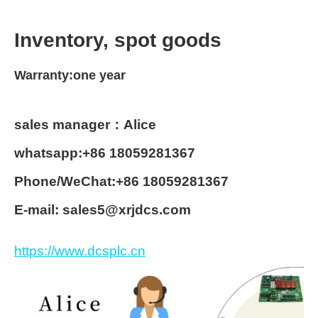
Inventory, spot goods
Warranty:one year
sales manager：Alice
whatsapp:+86 18059281367
Phone/WeChat:+86 18059281367
E-mail: sales5@xrjdcs.com
https://www.dcsplc.cn