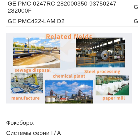
GE PMC-0247RC-282000350-93750247-
G
282000F
GE PMC422-LAM D2
G
Фоксборо:
Системы серии I / A