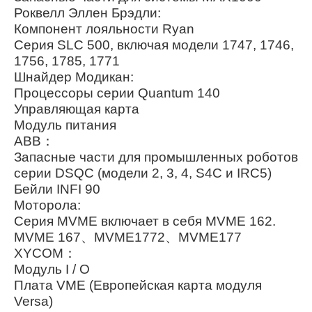
Роквелл Эллен Брэдли:
Компонент лояльности Ryan
Серия SLC 500, включая модели 1747, 1746,
1756, 1785, 1771
Шнайдер Модикан:
Процессоры серии Quantum 140
Управляющая карта
Модуль питания
ABB：
Запасные части для промышленных роботов
серии DSQC (модели 2, 3, 4, S4C и IRC5)
Бейли INFI 90
Моторола:
Серия MVME включает в себя MVME 162.
MVME 167、MVME1772、MVME177
XYCOM：
Модуль I / O
Плата VME (Европейская карта модуля
Versa)