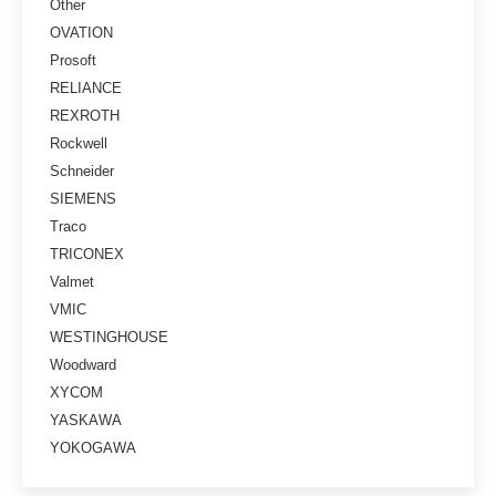
Other
OVATION
Prosoft
RELIANCE
REXROTH
Rockwell
Schneider
SIEMENS
Traco
TRICONEX
Valmet
VMIC
WESTINGHOUSE
Woodward
XYCOM
YASKAWA
YOKOGAWA