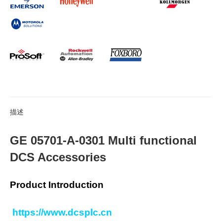
描述
GE 05701-A-0301 Multi functional
DCS Accessories
Product Introduction
https://www.dcsplc.cn