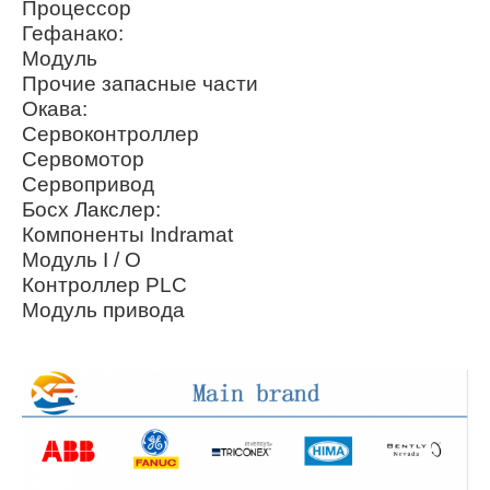
Процессор
Гефанако:
Модуль
Прочие запасные части
Окава:
Сервоконтроллер
Сервомотор
Сервопривод
Босх Лакслер:
Компоненты Indramat
Модуль I / O
Контроллер PLC
Модуль привода