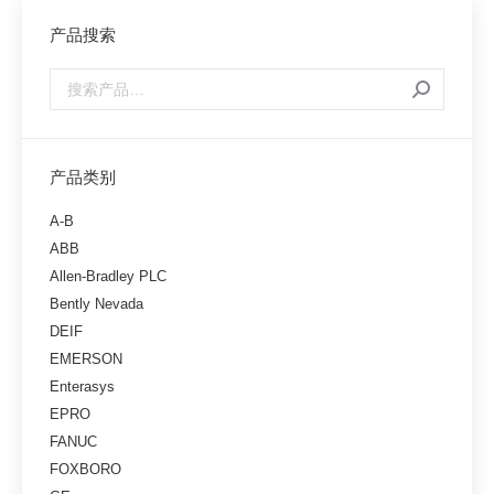
产品搜索
产品类别
A-B
ABB
Allen-Bradley PLC
Bently Nevada
DEIF
EMERSON
Enterasys
EPRO
FANUC
FOXBORO