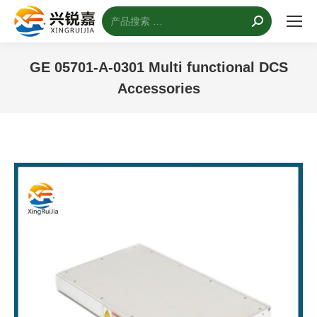
搜
索：
GE 05701-A-0301 Multi functional DCS
Accessories
您的位置：