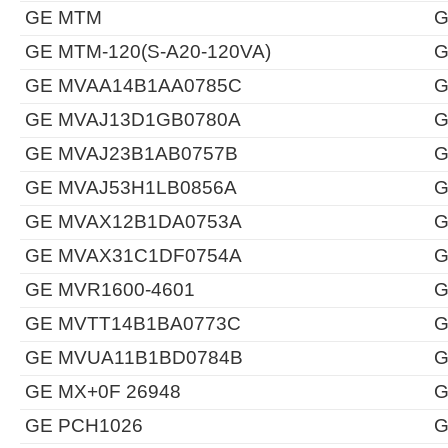
GE MTM
G
GE MTM-120(S-A20-120VA)
G
GE MVAA14B1AA0785C
G
GE MVAJ13D1GB0780A
G
GE MVAJ23B1AB0757B
G
GE MVAJ53H1LB0856A
G
GE MVAX12B1DA0753A
G
GE MVAX31C1DF0754A
G
GE MVR1600-4601
G
GE MVTT14B1BA0773C
G
GE MVUA11B1BD0784B
G
GE MX+0F 26948
G
GE PCH1026
G