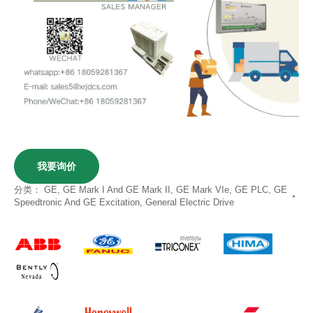
我要询价
分类：
GE
,
GE Mark I And GE Mark II
,
GE Mark VIe
,
GE PLC
,
GE
Speedtronic And GE Excitation
,
General Electric Drive