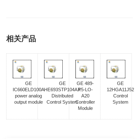
相关产品
GE
GE
GE 489-
GE
IC660ELD100A
HE693STP104AX
P5-LO-
12HGA11J52
power analog
Distributed
A20
Control
output module
Control System
Controller
System
Module