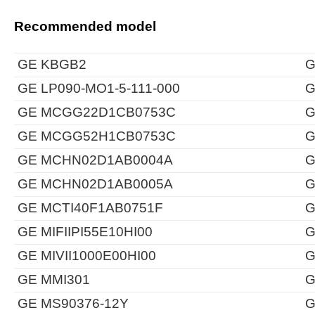
Recommended model
GE KBGB2
G
GE LP090-MO1-5-111-000
G
GE MCGG22D1CB0753C
G
GE MCGG52H1CB0753C
G
GE MCHN02D1AB0004A
G
GE MCHN02D1AB0005A
G
GE MCTI40F1AB0751F
G
GE MIFIIPI55E10HI00
G
GE MIVII1000E00HI00
G
GE MMI301
G
GE MS90376-12Y
G