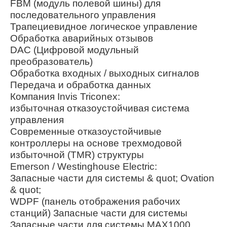
FBM (модуль полевой шины) для
последовательного управления
Трапециевидное логическое управление
Обработка аварийных отзывов
DAC (Цифровой модульный
преобразователь)
Обработка входных / выходных сигналов
Передача и обработка данных
Компания Invis Triconex:
избыточная отказоустойчивая система
управления
Современные отказоустойчивые
контроллеры на основе трехмодовой
избыточной (TMR) структуры
Emerson / Westinghouse Electric:
Запасные части для системы & quot; Ovation
& quot;
WDPF (панель отображения рабочих
станций) Запасные части для системы
Запасные части для системы MAX1000