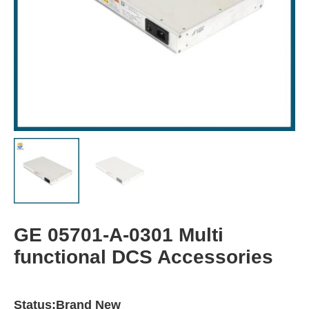
GE 05701-A-0301 Multi
functional DCS Accessories
Status:Brand New