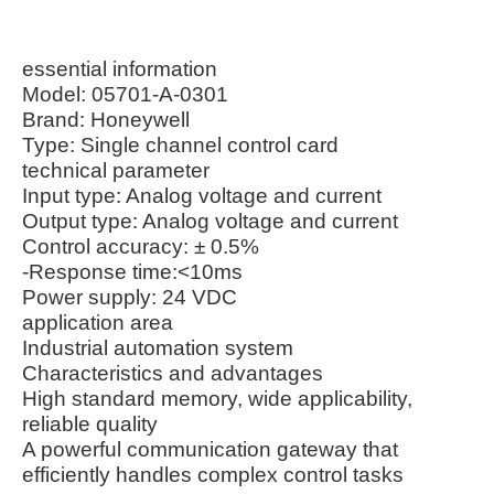
essential information
Model: 05701-A-0301
Brand: Honeywell
Type: Single channel control card
technical parameter
Input type: Analog voltage and current
Output type: Analog voltage and current
Control accuracy: ± 0.5%
-Response time:<10ms
Power supply: 24 VDC
application area
Industrial automation system
Characteristics and advantages
High standard memory, wide applicability,
reliable quality
A powerful communication gateway that
efficiently handles complex control tasks