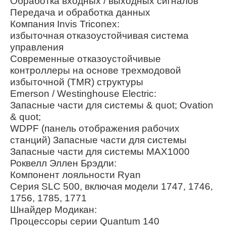
Обработка входных / выходных сигналов
Передача и обработка данных
Компания Invis Triconex:
избыточная отказоустойчивая система
управления
Современные отказоустойчивые
контроллеры на основе трехмодовой
избыточной (TMR) структуры
Emerson / Westinghouse Electric:
Запасные части для системы & quot; Ovation
& quot;
WDPF (панель отображения рабочих
станций) Запасные части для системы
Запасные части для системы MAX1000
Роквелл Эллен Брэдли:
Компонент лояльности Ryan
Серия SLC 500, включая модели 1747, 1746,
1756, 1785, 1771
Шнайдер Модикан:
Процессоры серии Quantum 140