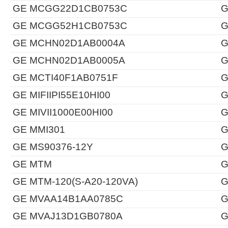
GE MCGG22D1CB0753C
G
GE MCGG52H1CB0753C
G
GE MCHN02D1AB0004A
G
GE MCHN02D1AB0005A
G
GE MCTI40F1AB0751F
G
GE MIFIIPI55E10HI00
G
GE MIVII1000E00HI00
G
GE MMI301
G
GE MS90376-12Y
G
GE MTM
G
GE MTM-120(S-A20-120VA)
G
GE MVAA14B1AA0785C
G
GE MVAJ13D1GB0780A
G