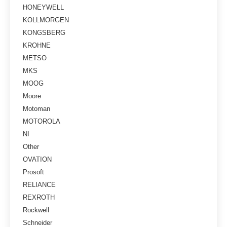
HONEYWELL
KOLLMORGEN
KONGSBERG
KROHNE
METSO
MKS
MOOG
Moore
Motoman
MOTOROLA
NI
Other
OVATION
Prosoft
RELIANCE
REXROTH
Rockwell
Schneider