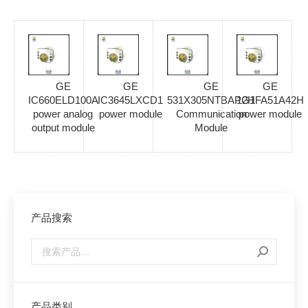
GE
GE
GE
GE
IC660ELD100A
IC3645LXCD1
531X305NTBAPG1
12HFA51A42H
power analog
power module
Communication
power module
output module
Module
产品搜索
产品类别