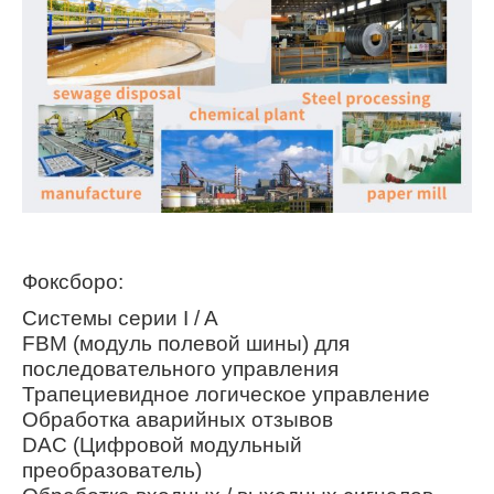
Фоксборо:
Системы серии I / A
FBM (модуль полевой шины) для
последовательного управления
Трапециевидное логическое управление
Обработка аварийных отзывов
DAC (Цифровой модульный
преобразователь)