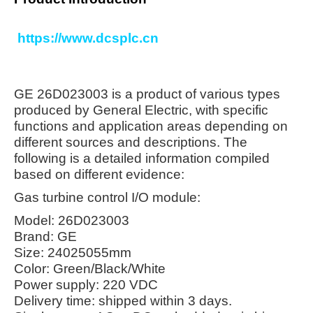
https://www.dcsplc.cn
GE 26D023003 is a product of various types
produced by General Electric, with specific
functions and application areas depending on
different sources and descriptions. The
following is a detailed information compiled
based on different evidence:
Gas turbine control I/O module:
Model: 26D023003
Brand: GE
Size: 24025055mm
Color: Green/Black/White
Power supply: 220 VDC
Delivery time: shipped within 3 days.