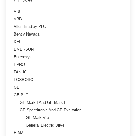
A-B
ABB
Allen-Bradley PLC
Bently Nevada
DEIF
EMERSON
Enterasys
EPRO
FANUC
FOXBORO
GE
GE PLC
GE Mark I And GE Mark II
GE Speedtronic And GE Excitation
GE Mark VIe
General Electric Drive
HIMA