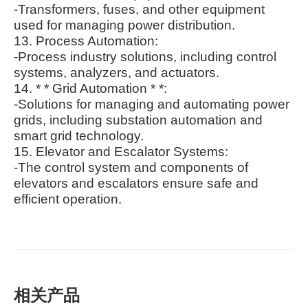
-Transformers, fuses, and other equipment
used for managing power distribution.
13. Process Automation:
-Process industry solutions, including control
systems, analyzers, and actuators.
14. * * Grid Automation * *:
-Solutions for managing and automating power
grids, including substation automation and
smart grid technology.
15. Elevator and Escalator Systems:
-The control system and components of
elevators and escalators ensure safe and
efficient operation.
相关产品