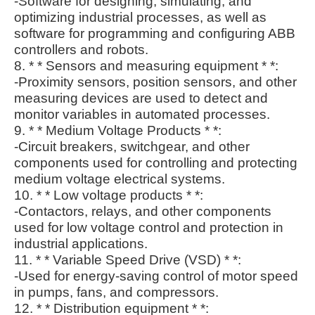
-Software for designing, simulating, and
optimizing industrial processes, as well as
software for programming and configuring ABB
controllers and robots.
8. * * Sensors and measuring equipment * *:
-Proximity sensors, position sensors, and other
measuring devices are used to detect and
monitor variables in automated processes.
9. * * Medium Voltage Products * *:
-Circuit breakers, switchgear, and other
components used for controlling and protecting
medium voltage electrical systems.
10. * * Low voltage products * *:
-Contactors, relays, and other components
used for low voltage control and protection in
industrial applications.
11. * * Variable Speed Drive (VSD) * *:
-Used for energy-saving control of motor speed
in pumps, fans, and compressors.
12. * * Distribution equipment * *: