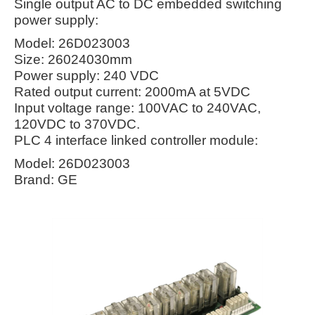
Single output AC to DC embedded switching
power supply:
Model: 26D023003
Size: 26024030mm
Power supply: 240 VDC
Rated output current: 2000mA at 5VDC
Input voltage range: 100VAC to 240VAC,
120VDC to 370VDC.
PLC 4 interface linked controller module:
Model: 26D023003
Brand: GE