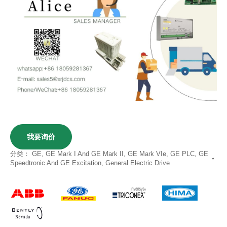
我要询价
分类：
GE
,
GE Mark I And GE Mark II
,
GE Mark VIe
,
GE PLC
,
GE
Speedtronic And GE Excitation
,
General Electric Drive