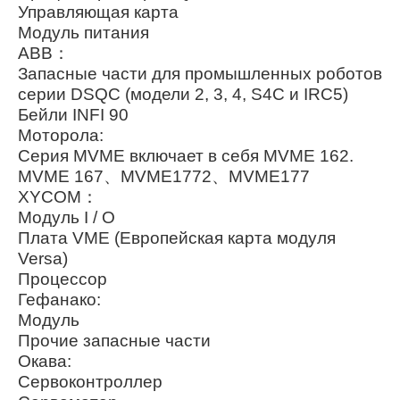
Управляющая карта
Модуль питания
ABB：
Запасные части для промышленных роботов
серии DSQC (модели 2, 3, 4, S4C и IRC5)
Бейли INFI 90
Моторола:
Серия MVME включает в себя MVME 162.
MVME 167、MVME1772、MVME177
XYCOM：
Модуль I / O
Плата VME (Европейская карта модуля
Versa)
Процессор
Гефанако:
Модуль
Прочие запасные части
Окава:
Сервоконтроллер