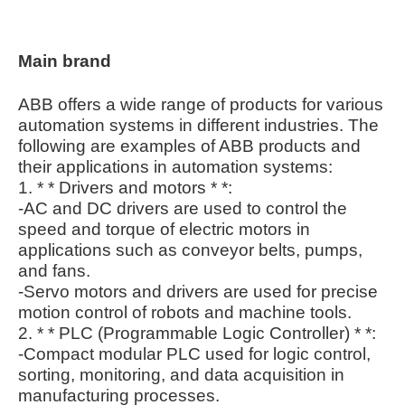
Main brand
ABB offers a wide range of products for various
automation systems in different industries. The
following are examples of ABB products and
their applications in automation systems:
1. * * Drivers and motors * *:
-AC and DC drivers are used to control the
speed and torque of electric motors in
applications such as conveyor belts, pumps,
and fans.
-Servo motors and drivers are used for precise
motion control of robots and machine tools.
2. * * PLC (Programmable Logic Controller) * *:
-Compact modular PLC used for logic control,
sorting, monitoring, and data acquisition in
manufacturing processes.