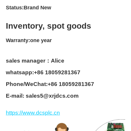
Status:Brand New
Inventory, spot goods
Warranty:one year
sales manager：Alice
whatsapp:+86 18059281367
Phone/WeChat:+86 18059281367
E-mail: sales5@xrjdcs.com
https://www.dcsplc.cn