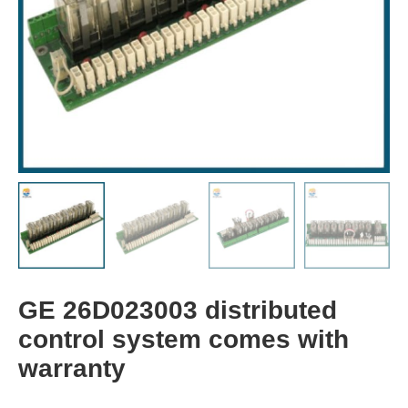
GE 26D023003 distributed
control system comes with
warranty