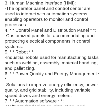
3. Human Machine Interface (HMI):
-The operator panel and control center are
used to interact with automation systems,
enabling operators to monitor and control
processes.
4. * * Control Panel and Distribution Panel * *:
-Customized panels for accommodating and
protecting electrical components in control
systems.
5. * * Robot * *:
-Industrial robots used for manufacturing tasks
such as welding, assembly, material handling,
and palletizing.
6. * * Power Quality and Energy Management *
*:
-Solutions to improve energy efficiency, power
quality, and grid stability, including variable
speed drives and energy meters.
7. * * Automation software * *: