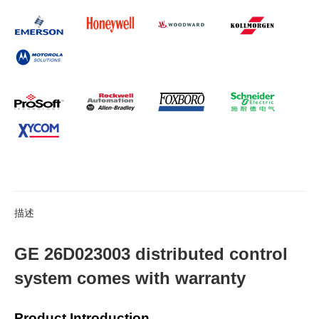
描述
GE 26D023003 distributed control
system comes with warranty
Product Introduction