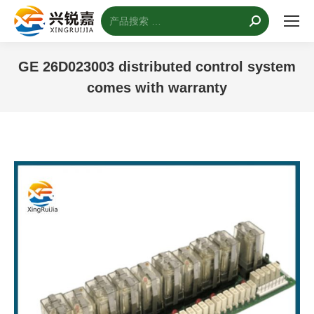
搜
索：
GE 26D023003 distributed control system
comes with warranty
您的位置：