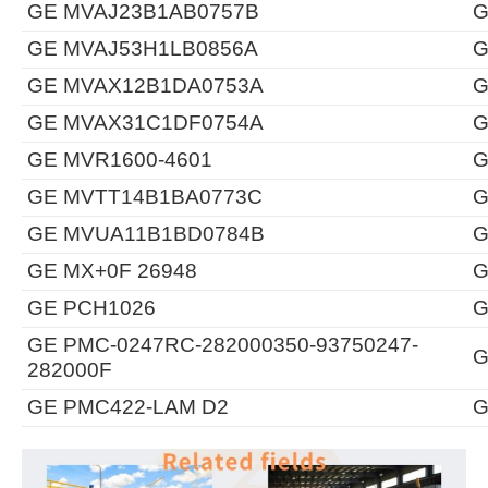
GE MVAJ23B1AB0757B
G
GE MVAJ53H1LB0856A
G
GE MVAX12B1DA0753A
G
GE MVAX31C1DF0754A
G
GE MVR1600-4601
G
GE MVTT14B1BA0773C
G
GE MVUA11B1BD0784B
G
GE MX+0F 26948
G
GE PCH1026
G
GE PMC-0247RC-282000350-93750247-
G
282000F
GE PMC422-LAM D2
G