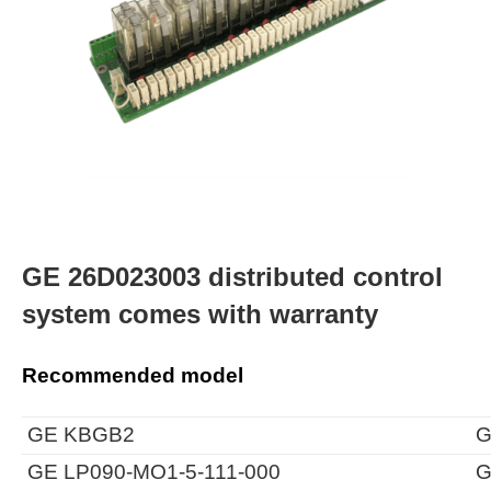
GE 26D023003 distributed control
system comes with warranty
Recommended model
GE KBGB2
G
GE LP090-MO1-5-111-000
G