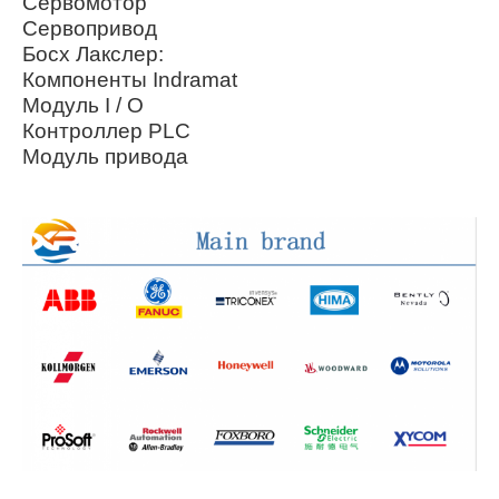
Сервомотор
Сервопривод
Босх Лакслер:
Компоненты Indramat
Модуль I / O
Контроллер PLC
Модуль привода