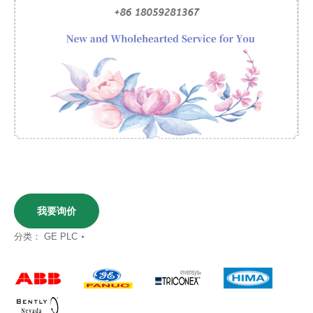
我要询价
分类：
GE PLC