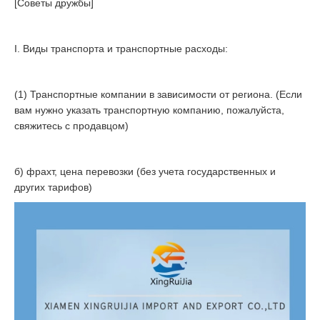
[Советы дружбы]
I. Виды транспорта и транспортные расходы:
(1) Транспортные компании в зависимости от региона. (Если
вам нужно указать транспортную компанию, пожалуйста,
свяжитесь с продавцом)
б) фрахт, цена перевозки (без учета государственных и
других тарифов)