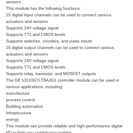
sensors.
This module has the following functions:
15 digital input channels can be used to connect various
actuators and sensors
Supports 24V voltage signal
Supports TTL and CMOS levels
Supports switches, counters, and pulse inputs
15 digital output channels can be used to connect various
actuators and sensors
Supports 24V voltage signal
Supports TTL and CMOS levels
Supports relay, transistor, and MOSFET outputs
The GE 531X307LTBAJG1 controller module can be used in
various applications, including:
manufacture
process control
Building automation
Infrastructure
energy
This module can provide reliable and high-performance digital
I/O to help you control your system.