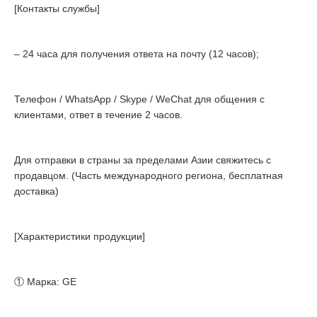
[Контакты службы]
– 24 часа для получения ответа на почту (12 часов);
Телефон / WhatsApp / Skype / WeChat для общения с
клиентами, ответ в течение 2 часов.
Для отправки в страны за пределами Азии свяжитесь с
продавцом. (Часть международного региона, бесплатная
доставка)
[Характеристики продукции]
① Марка: GE