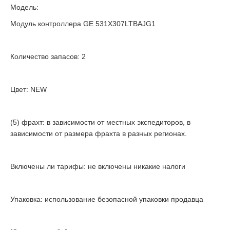
Модель:
Модуль контроллера GE 531X307LTBAJG1
Количество запасов: 2
Цвет: NEW
(5) фрахт: в зависимости от местных экспедиторов, в
зависимости от размера фрахта в разных регионах.
Включены ли тарифы: не включены никакие налоги
Упаковка: использование безопасной упаковки продавца