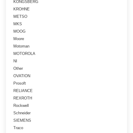
KONGSBERG
KROHNE
METSO
MKS
MOOG
Moore
Motoman
MOTOROLA
NI
Other
OVATION
Prosoft
RELIANCE
REXROTH
Rockwell
Schneider
SIEMENS
Traco