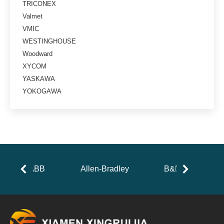
TRICONEX
Valmet
VMIC
WESTINGHOUSE
Woodward
XYCOM
YASKAWA
YOKOGAWA
ABB
Allen-Bradley
B&R