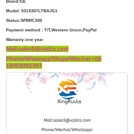
Brand:GE
Model: 531X307LTBAJG1
Status:SPBRC300
Payment
method
:
T
/
T
,
Western
Union
,
PayPal
Warranty
:
one
year
Mail:sales5@xrjdcs.com
Phone/Whatsapp/Skype/Wechat:+86
18059281367