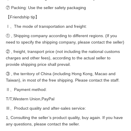
⑦ Packing: Use the seller safety packaging
【Friendship tip】
Ⅰ、The mode of transportation and freight:
① , Shipping company according to different regions. (If you
need to specify the shipping company, please contact the seller)
② , freight, transport price (not including the national customs
charges and other fees), according to the actual seller to
provide shipping price shall prevail.
③ , the territory of China (including Hong Kong, Macao and
Taiwan), in most of the free shipping. Please contact the staff.
Ⅱ、Payment method:
T/T,Western Union,PayPal
Ⅲ、Product quality and after-sales service:
1, Consulting the seller’s product quality, buy again. If you have
any questions, please contact the seller.