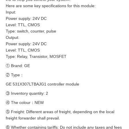
Here are some key specifications for this module:
Input:
Power supply: 24V DC
Level: TTL, CMOS
Type: switch, counter, pulse
Output:
Power supply: 24V DC
Level: TTL, CMOS
Type: Relay, Transistor, MOSFET
① Brand: GE
② Type：
GE 531X307LTBAJG1 controller module
③ Inventory quantity: 2
④ The colour：NEW
⑤ Freight: Different areas of freight, depending on the local
freight forwarder shall prevail.
⑥ Whether containing tariffs: Do not include any taxes and fees