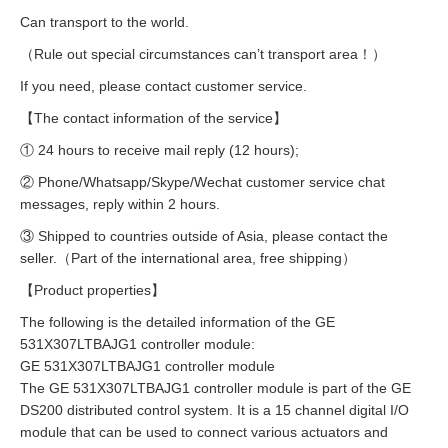
Can transport to the world.
（Rule out special circumstances can’t transport area！）
If you need, please contact customer service.
【The contact information of the service】
① 24 hours to receive mail reply (12 hours);
② Phone/Whatsapp/Skype/Wechat customer service chat
messages, reply within 2 hours.
③ Shipped to countries outside of Asia, please contact the
seller.（Part of the international area, free shipping）
【Product properties】
The following is the detailed information of the GE
531X307LTBAJG1 controller module:
GE 531X307LTBAJG1 controller module
The GE 531X307LTBAJG1 controller module is part of the GE
DS200 distributed control system. It is a 15 channel digital I/O
module that can be used to connect various actuators and