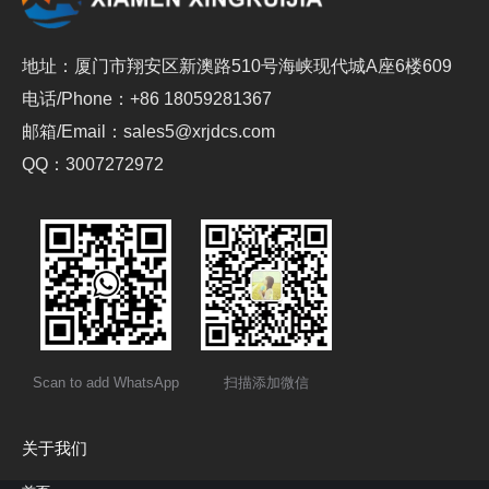
地址：厦门市翔安区新澳路510号海峡现代城A座6楼609
电话/Phone：+86 18059281367
邮箱/Email：sales5@xrjdcs.com
QQ：3007272972
Scan to add WhatsApp
扫描添加微信
关于我们