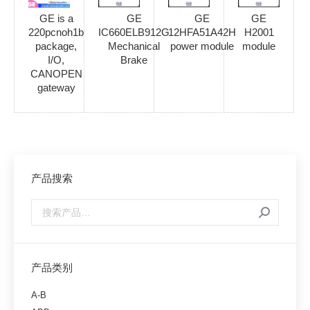
GE is a
GE
GE
GE
220pcnoh1b
IC660ELB912G
12HFA51A42H
H2001
package,
Mechanical
power module
module
I/O,
Brake
CANOPEN
gateway
产品搜索
产品类别
A-B