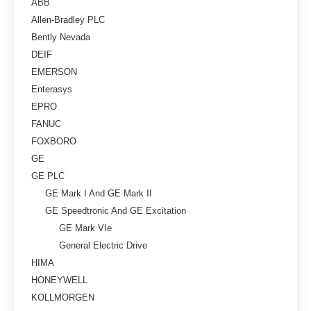
ABB
Allen-Bradley PLC
Bently Nevada
DEIF
EMERSON
Enterasys
EPRO
FANUC
FOXBORO
GE
GE PLC
GE Mark I And GE Mark II
GE Speedtronic And GE Excitation
GE Mark VIe
General Electric Drive
HIMA
HONEYWELL
KOLLMORGEN