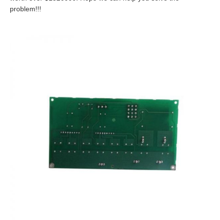
problem!!!