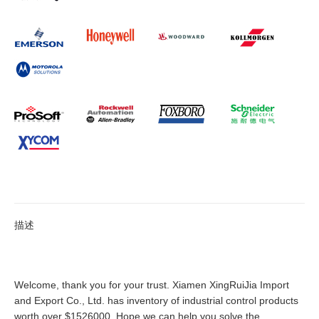
描述
Welcome, thank you for your trust. Xiamen XingRuiJia Import
and Export Co., Ltd. has inventory of industrial control products
worth over $1526000. Hope we can help you solve the