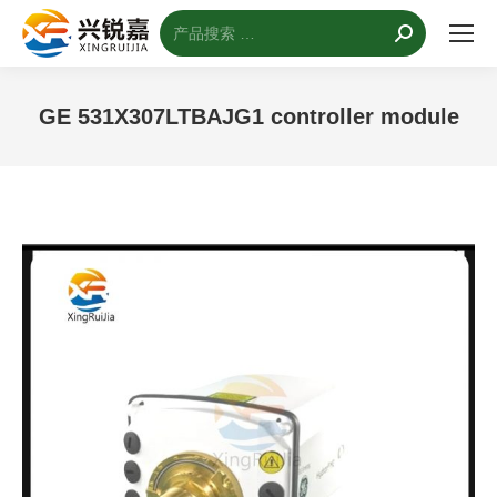
搜
索：
GE 531X307LTBAJG1 controller module
您的位置：