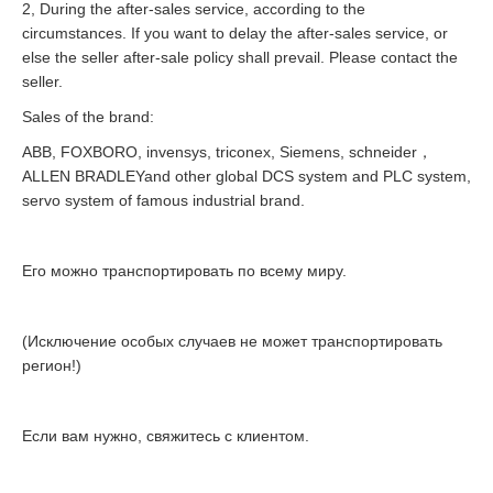
2, During the after-sales service, according to the
circumstances. If you want to delay the after-sales service, or
else the seller after-sale policy shall prevail. Please contact the
seller.
Sales of the brand:
ABB, FOXBORO, invensys, triconex, Siemens, schneider，
ALLEN BRADLEYand other global DCS system and PLC system,
servo system of famous industrial brand.
Его можно транспортировать по всему миру.
(Исключение особых случаев не может транспортировать
регион!)
Если вам нужно, свяжитесь с клиентом.