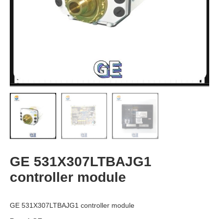
GE 531X307LTBAJG1
controller module
GE 531X307LTBAJG1 controller module