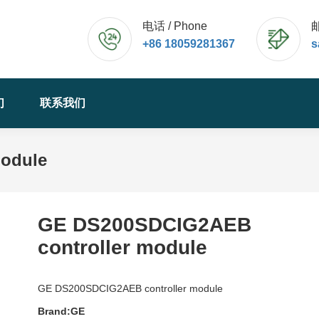
电话 / Phone
邮
+86 18059281367
s
们
联系我们
odule
GE DS200SDCIG2AEB
controller module
GE DS200SDCIG2AEB controller module
Brand:GE