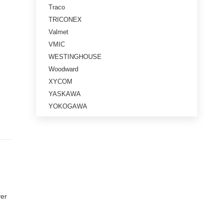
Traco
TRICONEX
Valmet
VMIC
WESTINGHOUSE
Woodward
XYCOM
YASKAWA
YOKOGAWA
ver