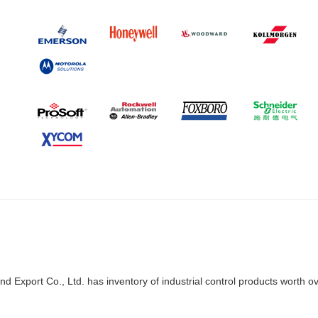
d Export Co., Ltd. has inventory of industrial control products worth o