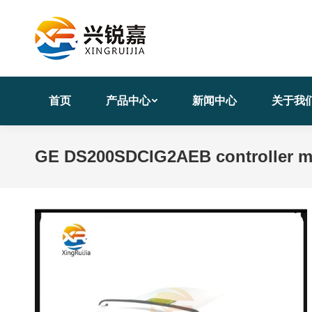
首页
产品中心
新闻中心
关于我
GE DS200SDCIG2AEB controller m