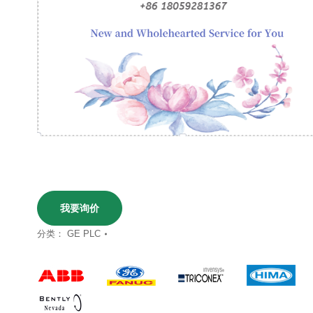
我要询价
分类：
GE PLC