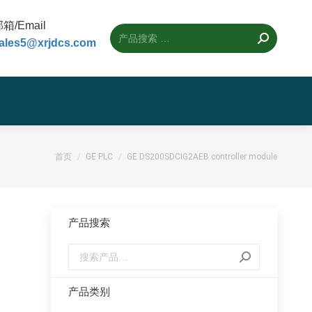
箱/Email
ales5@xrjdcs.com
您的位置：
首页
GE PLC
GE DS200SDCIG2AEB controller module
产品搜索
产品类别