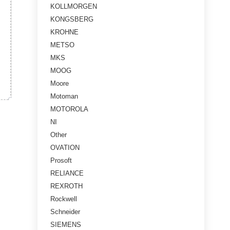
KOLLMORGEN
KONGSBERG
KROHNE
METSO
MKS
MOOG
Moore
Motoman
MOTOROLA
NI
Other
OVATION
Prosoft
RELIANCE
REXROTH
Rockwell
Schneider
SIEMENS