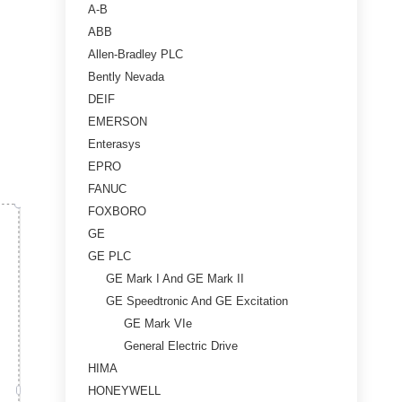
A-B
ABB
Allen-Bradley PLC
Bently Nevada
DEIF
EMERSON
Enterasys
EPRO
FANUC
FOXBORO
GE
GE PLC
GE Mark I And GE Mark II
GE Speedtronic And GE Excitation
GE Mark VIe
General Electric Drive
HIMA
HONEYWELL