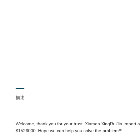
描述
Welcome, thank you for your trust. Xiamen XingRuiJia Import an
$1526000. Hope we can help you solve the problem!!!