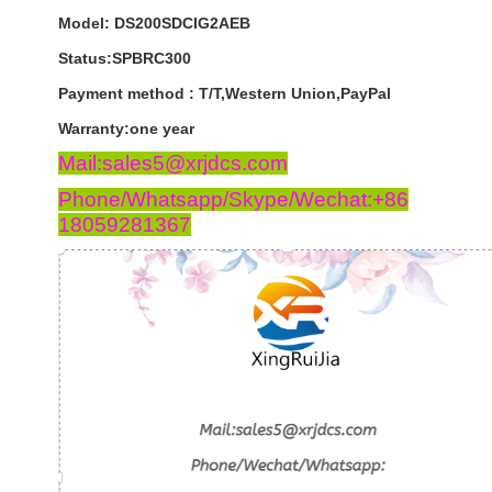
Model: DS200SDCIG2AEB
Status:SPBRC300
Payment
method
:
T
/
T
,
Western
Union
,
PayPal
Warranty
:
one
year
Mail:sales5@xrjdcs.com
Phone/Whatsapp/Skype/Wechat:+86
18059281367