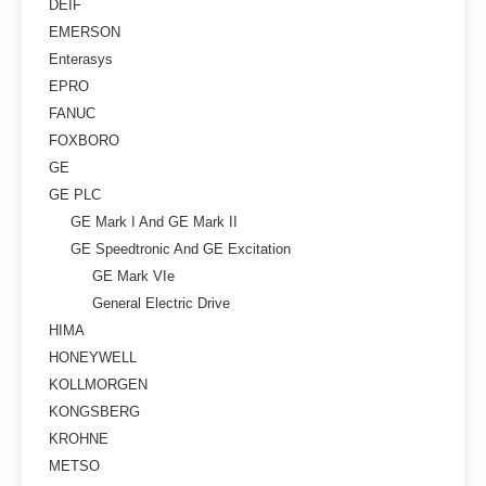
DEIF
EMERSON
Enterasys
EPRO
FANUC
FOXBORO
GE
GE PLC
GE Mark I And GE Mark II
GE Speedtronic And GE Excitation
GE Mark VIe
General Electric Drive
HIMA
HONEYWELL
KOLLMORGEN
KONGSBERG
KROHNE
METSO