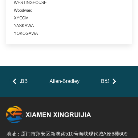
WESTINGHOUSE
Woodward
XYCOM
YASKAWA
YOKOGAWA
ABB
Allen-Bradley
B&R
地址：厦门市翔安区新澳路510号海峡现代城A座6楼609