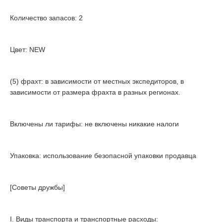
Количество запасов: 2
Цвет: NEW
(5) фрахт: в зависимости от местных экспедиторов, в
зависимости от размера фрахта в разных регионах.
Включены ли тарифы: не включены никакие налоги
Упаковка: использование безопасной упаковки продавца
[Советы дружбы]
I. Виды транспорта и транспортные расходы: