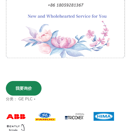
我要询价
分类：
GE PLC