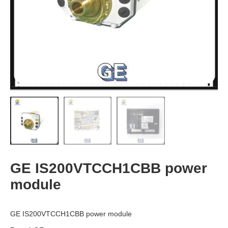
GE IS200VTCCH1CBB power
module
GE IS200VTCCH1CBB power module