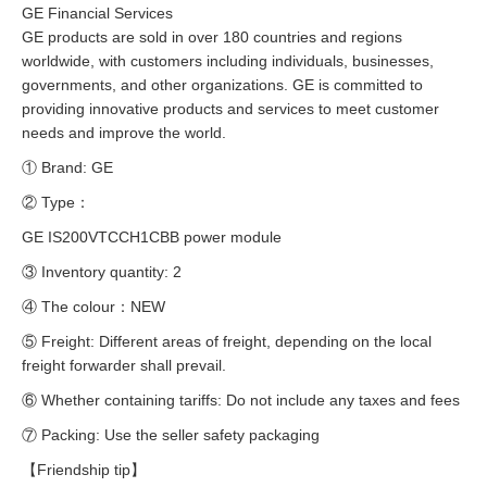
GE Financial Services
GE products are sold in over 180 countries and regions
worldwide, with customers including individuals, businesses,
governments, and other organizations. GE is committed to
providing innovative products and services to meet customer
needs and improve the world.
① Brand: GE
② Type：
GE IS200VTCCH1CBB power module
③ Inventory quantity: 2
④ The colour：NEW
⑤ Freight: Different areas of freight, depending on the local
freight forwarder shall prevail.
⑥ Whether containing tariffs: Do not include any taxes and fees
⑦ Packing: Use the seller safety packaging
【Friendship tip】