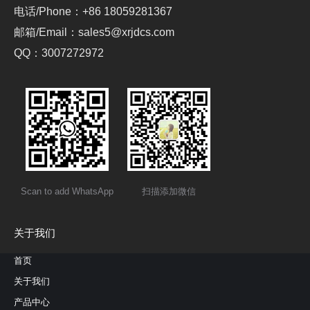
电话/Phone：+86 18059281367
邮箱/Email：sales5@xrjdcs.com
QQ：3007272972
Scan to add WhatsApp
扫描添加微信
关于我们
首页
关于我们
产品中心