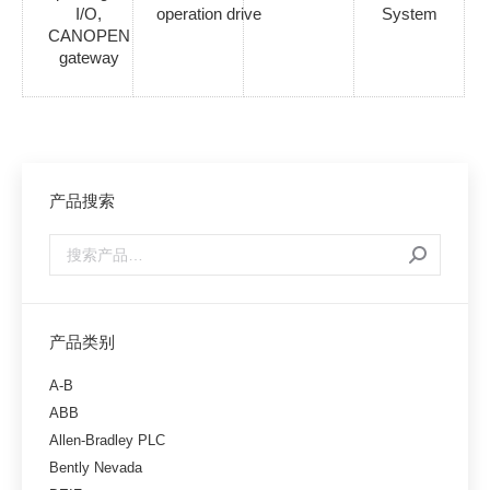
I/O,
operation drive
System
CANOPEN
gateway
产品搜索
产品类别
A-B
ABB
Allen-Bradley PLC
Bently Nevada