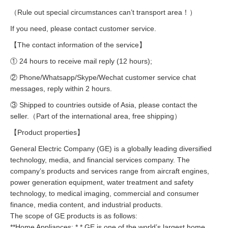
（Rule out special circumstances can’t transport area！）
If you need, please contact customer service.
【The contact information of the service】
① 24 hours to receive mail reply (12 hours);
② Phone/Whatsapp/Skype/Wechat customer service chat
messages, reply within 2 hours.
③ Shipped to countries outside of Asia, please contact the
seller.（Part of the international area, free shipping）
【Product properties】
General Electric Company (GE) is a globally leading diversified
technology, media, and financial services company. The
company’s products and services range from aircraft engines,
power generation equipment, water treatment and safety
technology, to medical imaging, commercial and consumer
finance, media content, and industrial products.
The scope of GE products is as follows:
**Home Appliances: * * GE is one of the world’s largest home