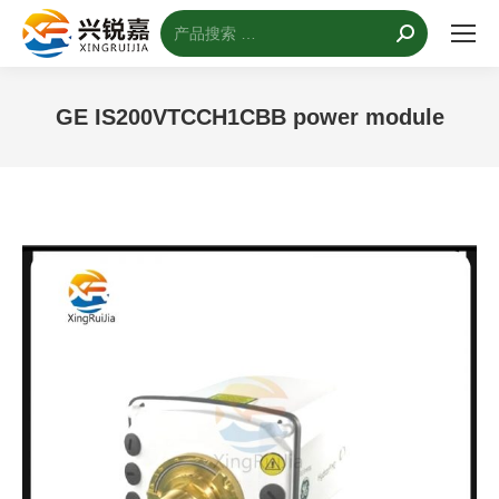
搜
索：
GE IS200VTCCH1CBB power module
您的位置：