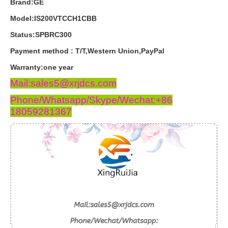
Brand:GE
Model:IS200VTCCH1CBB
Status:SPBRC300
Payment
method
:
T
/
T
,
Western
Union
,
PayPal
Warranty
:
one
year
Mail:sales5@xrjdcs.com
Phone/Whatsapp/Skype/Wechat:+86
18059281367