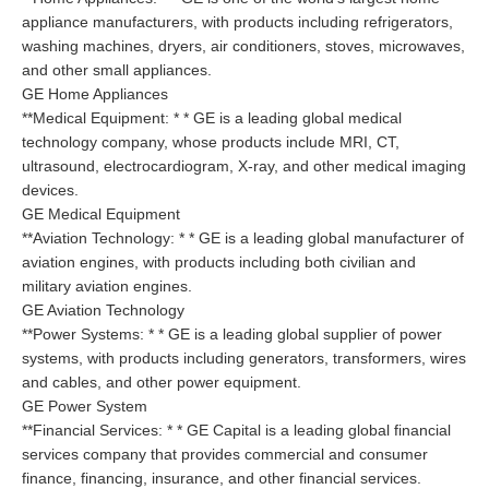
appliance manufacturers, with products including refrigerators,
washing machines, dryers, air conditioners, stoves, microwaves,
and other small appliances.
GE Home Appliances
**Medical Equipment: * * GE is a leading global medical
technology company, whose products include MRI, CT,
ultrasound, electrocardiogram, X-ray, and other medical imaging
devices.
GE Medical Equipment
**Aviation Technology: * * GE is a leading global manufacturer of
aviation engines, with products including both civilian and
military aviation engines.
GE Aviation Technology
**Power Systems: * * GE is a leading global supplier of power
systems, with products including generators, transformers, wires
and cables, and other power equipment.
GE Power System
**Financial Services: * * GE Capital is a leading global financial
services company that provides commercial and consumer
finance, financing, insurance, and other financial services.