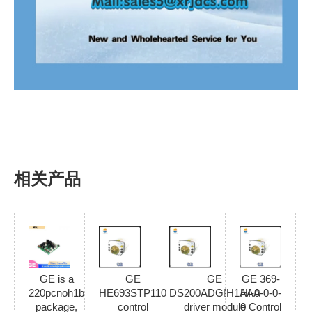
相关产品
GE is a
GE
GE
GE 369-
220pcnoh1b
HE693STP110
DS200ADGIH1AAA
HI-0-0-0-
package,
control
driver module
0 Control