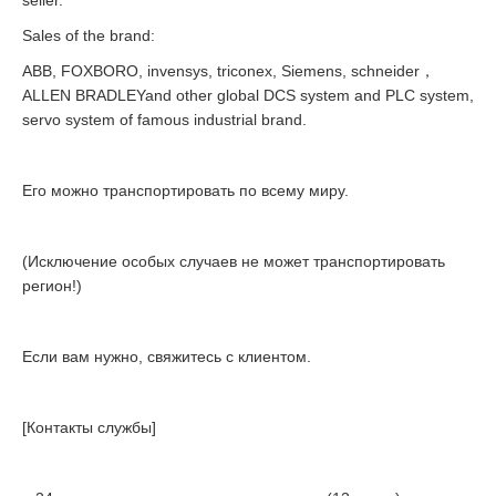
seller.
Sales of the brand:
ABB, FOXBORO, invensys, triconex, Siemens, schneider，
ALLEN BRADLEYand other global DCS system and PLC system,
servo system of famous industrial brand.
Его можно транспортировать по всему миру.
(Исключение особых случаев не может транспортировать
регион!)
Если вам нужно, свяжитесь с клиентом.
[Контакты службы]