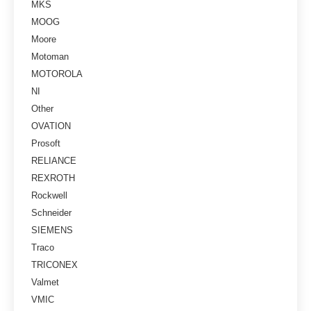
MKS
MOOG
Moore
Motoman
MOTOROLA
NI
Other
OVATION
Prosoft
RELIANCE
REXROTH
Rockwell
Schneider
SIEMENS
Traco
TRICONEX
Valmet
VMIC