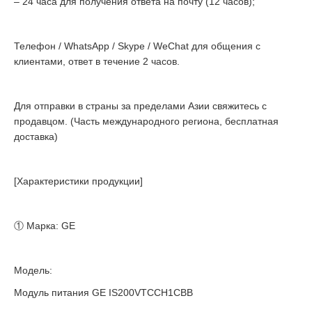
– 24 часа для получения ответа на почту (12 часов);
Телефон / WhatsApp / Skype / WeChat для общения с
клиентами, ответ в течение 2 часов.
Для отправки в страны за пределами Азии свяжитесь с
продавцом. (Часть международного региона, бесплатная
доставка)
[Характеристики продукции]
① Марка: GE
Модель:
Модуль питания GE IS200VTCCH1CBB