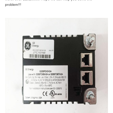
problem!!!