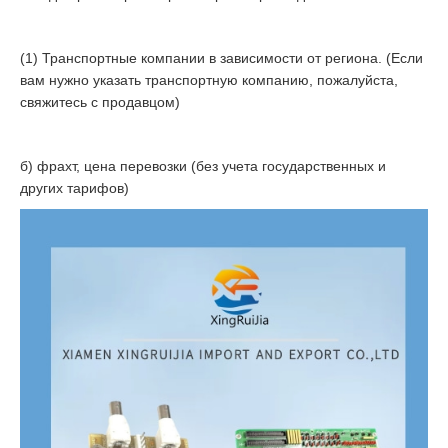
(1) Транспортные компании в зависимости от региона. (Если
вам нужно указать транспортную компанию, пожалуйста,
свяжитесь с продавцом)
б) фрахт, цена перевозки (без учета государственных и
других тарифов)