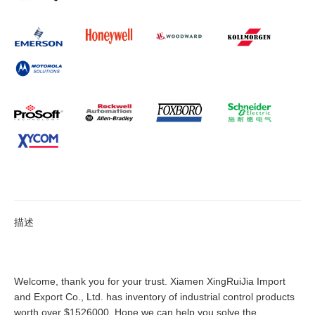
描述
Welcome, thank you for your trust. Xiamen XingRuiJia Import
and Export Co., Ltd. has inventory of industrial control products
worth over $1526000. Hope we can help you solve the