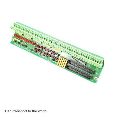
Can transport to the world.