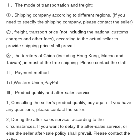
Ⅰ、The mode of transportation and freight:
① , Shipping company according to different regions. (If you
need to specify the shipping company, please contact the seller)
② , freight, transport price (not including the national customs
charges and other fees), according to the actual seller to
provide shipping price shall prevail.
③ , the territory of China (including Hong Kong, Macao and
Taiwan), in most of the free shipping. Please contact the staff.
Ⅱ、Payment method:
T/T,Western Union,PayPal
Ⅲ、Product quality and after-sales service:
1, Consulting the seller’s product quality, buy again. If you have
any questions, please contact the seller.
2, During the after-sales service, according to the
circumstances. If you want to delay the after-sales service, or
else the seller after-sale policy shall prevail. Please contact the