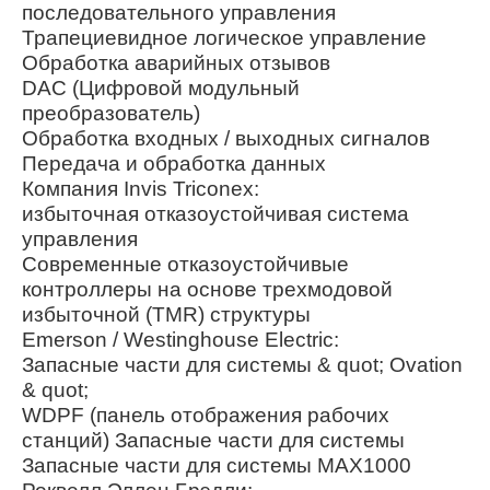
последовательного управления
Трапециевидное логическое управление
Обработка аварийных отзывов
DAC (Цифровой модульный
преобразователь)
Обработка входных / выходных сигналов
Передача и обработка данных
Компания Invis Triconex:
избыточная отказоустойчивая система
управления
Современные отказоустойчивые
контроллеры на основе трехмодовой
избыточной (TMR) структуры
Emerson / Westinghouse Electric:
Запасные части для системы & quot; Ovation
& quot;
WDPF (панель отображения рабочих
станций) Запасные части для системы
Запасные части для системы MAX1000