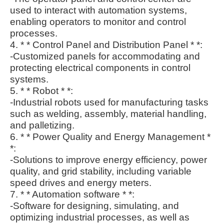
used to interact with automation systems,
enabling operators to monitor and control
processes.
4. * * Control Panel and Distribution Panel * *:
-Customized panels for accommodating and
protecting electrical components in control
systems.
5. * * Robot * *:
-Industrial robots used for manufacturing tasks
such as welding, assembly, material handling,
and palletizing.
6. * * Power Quality and Energy Management *
*:
-Solutions to improve energy efficiency, power
quality, and grid stability, including variable
speed drives and energy meters.
7. * * Automation software * *:
-Software for designing, simulating, and
optimizing industrial processes, as well as