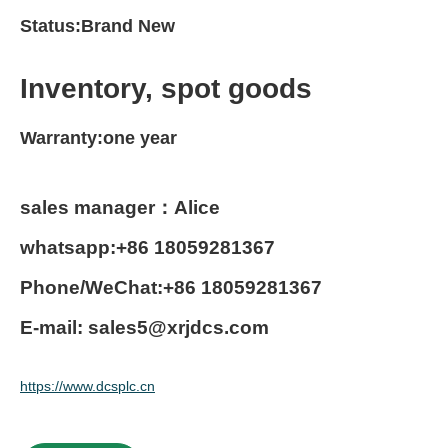
Status:Brand New
Inventory, spot goods
Warranty:one year
sales manager：Alice
whatsapp:+86 18059281367
Phone/WeChat:+86 18059281367
E-mail: sales5@xrjdcs.com
https://www.dcsplc.cn