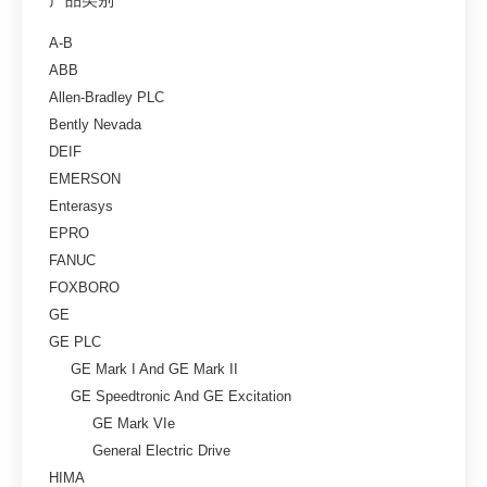
A-B
ABB
Allen-Bradley PLC
Bently Nevada
DEIF
EMERSON
Enterasys
EPRO
FANUC
FOXBORO
GE
GE PLC
GE Mark I And GE Mark II
GE Speedtronic And GE Excitation
GE Mark VIe
General Electric Drive
HIMA