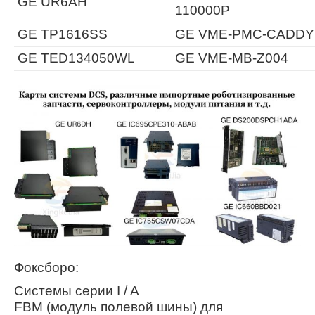
GE UR6AH
110000P
GE TP1616SS
GE VME-PMC-CADDY
GE TED134050WL
GE VME-MB-Z004
Фоксборо:
Системы серии I / A
FBM (модуль полевой шины) для