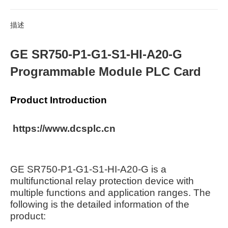
描述
GE SR750-P1-G1-S1-HI-A20-G
Programmable Module PLC Card
Product Introduction
https://www.dcsplc.cn
GE SR750-P1-G1-S1-HI-A20-G is a
multifunctional relay protection device with
multiple functions and application ranges. The
following is the detailed information of the
product: