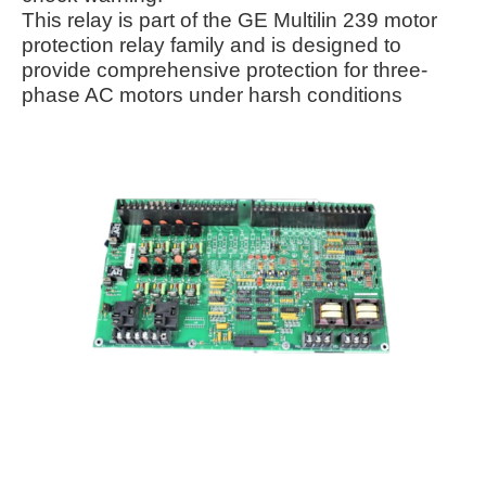
This relay is part of the GE Multilin 239 motor
protection relay family and is designed to
provide comprehensive protection for three-
phase AC motors under harsh conditions