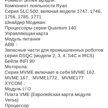
Роквелл Эллен Брэдли:
Компонент лояльности Ryan
Серия SLC 500, включая модели 1747, 1746,
1756, 1785, 1771
Шнайдер Модикан:
Процессоры серии Quantum 140
Управляющая карта
Модуль питания
ABB：
Запасные части для промышленных роботов
серии DSQC (модели 2, 3, 4, S4C и IRC5)
Бейли INFI 90
Моторола:
Серия MVME включает в себя MVME 162.
MVME 167、MVME1772、MVME177
XYCOM：
Модуль I / O
Плата VME (Европейская карта модуля
Versa)
Процессор