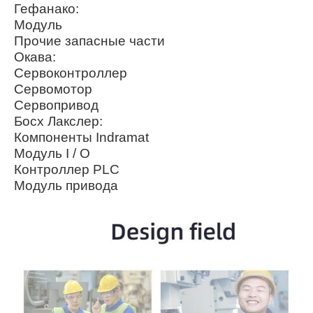
Гефанако:
Модуль
Прочие запасные части
Окава:
Сервоконтроллер
Сервомотор
Сервопривод
Босх Лакслер:
Компоненты Indramat
Модуль I / O
Контроллер PLC
Модуль привода