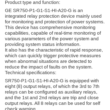
Product type and function:
GE SR750-P1-G1-S1-HI-A20-G is an
integrated relay protection device mainly used
for monitoring and protection of power systems.
This device has comprehensive monitoring
capabilities, capable of real-time monitoring of
various parameters of the power system and
providing system status information.
It also has the characteristic of rapid response,
which can quickly trigger protective measures
when abnormal situations are detected to
reduce the impact of faults on the system.
Technical specifications:
SR750-P1-G1-S1-HI-A20-G is equipped with
eight (8) output relays, of which the 3rd to 7th
relays can be configured as auxiliary relays,
and the 1st and 2nd relays are trip and close
output relays. All 8 relays can be used for self
check warning.