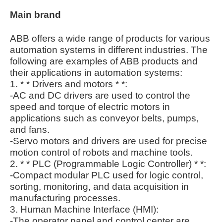
Main brand
ABB offers a wide range of products for various
automation systems in different industries. The
following are examples of ABB products and
their applications in automation systems:
1. * * Drivers and motors * *:
-AC and DC drivers are used to control the
speed and torque of electric motors in
applications such as conveyor belts, pumps,
and fans.
-Servo motors and drivers are used for precise
motion control of robots and machine tools.
2. * * PLC (Programmable Logic Controller) * *:
-Compact modular PLC used for logic control,
sorting, monitoring, and data acquisition in
manufacturing processes.
3. Human Machine Interface (HMI):
-The operator panel and control center are