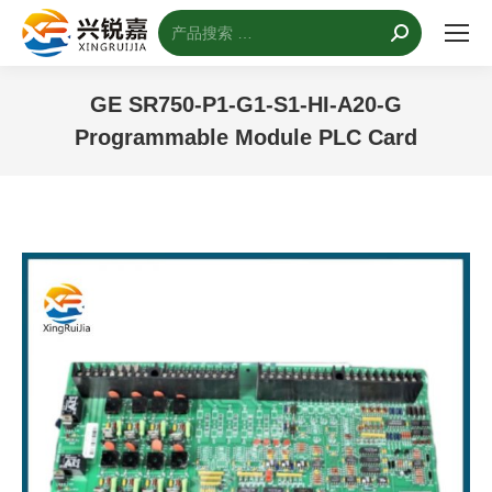
搜
索：
GE SR750-P1-G1-S1-HI-A20-G
Programmable Module PLC Card
您的位置：