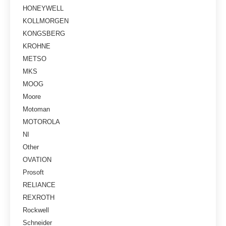
HONEYWELL
KOLLMORGEN
KONGSBERG
KROHNE
METSO
MKS
MOOG
Moore
Motoman
MOTOROLA
NI
Other
OVATION
Prosoft
RELIANCE
REXROTH
Rockwell
Schneider