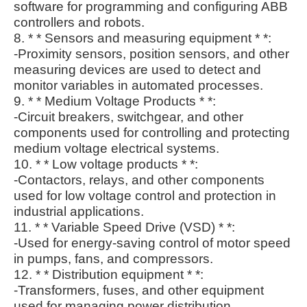
software for programming and configuring ABB
controllers and robots.
8. * * Sensors and measuring equipment * *:
-Proximity sensors, position sensors, and other
measuring devices are used to detect and
monitor variables in automated processes.
9. * * Medium Voltage Products * *:
-Circuit breakers, switchgear, and other
components used for controlling and protecting
medium voltage electrical systems.
10. * * Low voltage products * *:
-Contactors, relays, and other components
used for low voltage control and protection in
industrial applications.
11. * * Variable Speed Drive (VSD) * *:
-Used for energy-saving control of motor speed
in pumps, fans, and compressors.
12. * * Distribution equipment * *:
-Transformers, fuses, and other equipment
used for managing power distribution.