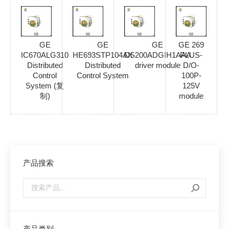
GE
GE
GE
GE 269
IC670ALG310
HE693STP104AX
DS200ADGIH1AAA
PLUS-
Distributed
Distributed
driver module
D/O-
Control
Control System
100P-
System (复
125V
制)
module
产品搜索
产品类别