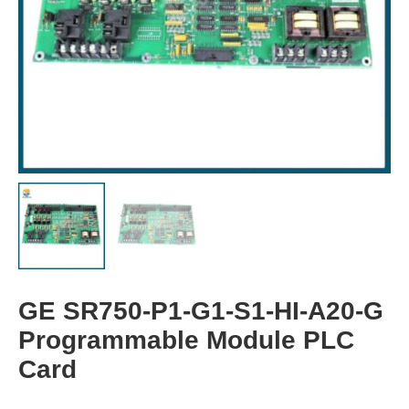
GE SR750-P1-G1-S1-HI-A20-G
Programmable Module PLC
Card