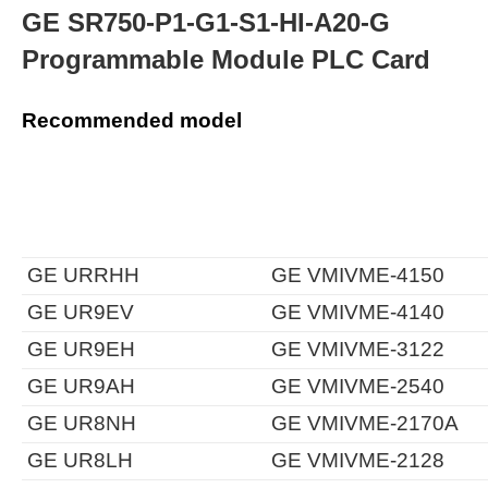
GE SR750-P1-G1-S1-HI-A20-G
Programmable Module PLC Card
Recommended model
GE URRHH
GE VMIVME-4150
GE UR9EV
GE VMIVME-4140
GE UR9EH
GE VMIVME-3122
GE UR9AH
GE VMIVME-2540
GE UR8NH
GE VMIVME-2170A
GE UR8LH
GE VMIVME-2128