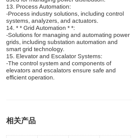
13. Process Automation:
-Process industry solutions, including control
systems, analyzers, and actuators.
14. * * Grid Automation * *:
-Solutions for managing and automating power
grids, including substation automation and
smart grid technology.
15. Elevator and Escalator Systems:
-The control system and components of
elevators and escalators ensure safe and
efficient operation.
相关产品