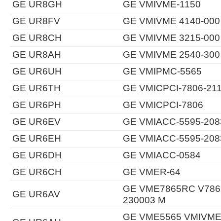
GE UR8GH
GE VMIVME-1150
GE UR8FV
GE VMIVME 4140-000
GE UR8CH
GE VMIVME 3215-000
GE UR8AH
GE VMIVME 2540-300
GE UR6UH
GE VMIPMC-5565
GE UR6TH
GE VMICPCI-7806-21
GE UR6PH
GE VMICPCI-7806
GE UR6EV
GE VMIACC-5595-208
GE UR6EH
GE VMIACC-5595-208
GE UR6DH
GE VMIACC-0584
GE UR6CH
GE VMER-64
GE VME7865RC V7865
GE UR6AV
230003 M
GE VME5565 VMIVME-