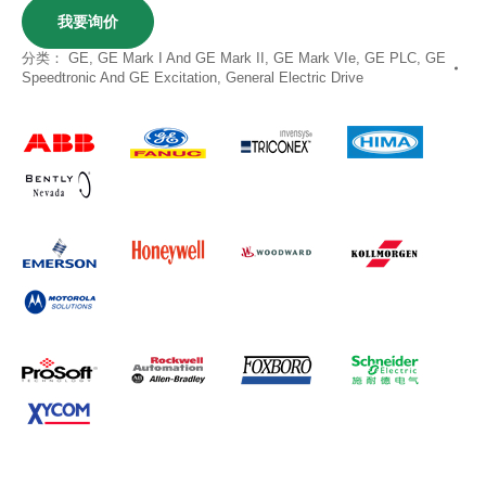
我要询价
分类：
GE
,
GE Mark I And GE Mark II
,
GE Mark VIe
,
GE PLC
,
GE
Speedtronic And GE Excitation
,
General Electric Drive