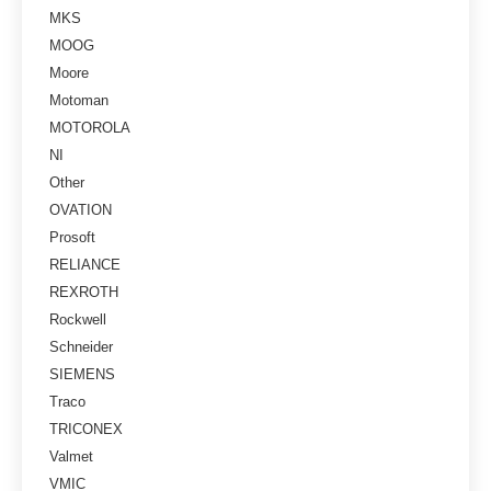
MKS
MOOG
Moore
Motoman
MOTOROLA
NI
Other
OVATION
Prosoft
RELIANCE
REXROTH
Rockwell
Schneider
SIEMENS
Traco
TRICONEX
Valmet
VMIC