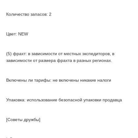
Количество запасов: 2
Цвет: NEW
(5) фрахт: в зависимости от местных экспедиторов, в
зависимости от размера фрахта в разных регионах.
Включены ли тарифы: не включены никакие налоги
Упаковка: использование безопасной упаковки продавца
[Советы дружбы]