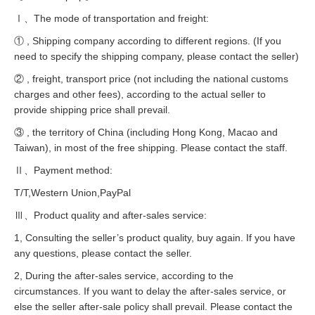
Ⅰ、The mode of transportation and freight:
① , Shipping company according to different regions. (If you
need to specify the shipping company, please contact the seller)
② , freight, transport price (not including the national customs
charges and other fees), according to the actual seller to
provide shipping price shall prevail.
③ , the territory of China (including Hong Kong, Macao and
Taiwan), in most of the free shipping. Please contact the staff.
Ⅱ、Payment method:
T/T,Western Union,PayPal
Ⅲ、Product quality and after-sales service:
1, Consulting the seller’s product quality, buy again. If you have
any questions, please contact the seller.
2, During the after-sales service, according to the
circumstances. If you want to delay the after-sales service, or
else the seller after-sale policy shall prevail. Please contact the