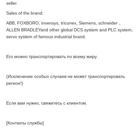
seller.
Sales of the brand:
ABB, FOXBORO, invensys, triconex, Siemens, schneider，
ALLEN BRADLEYand other global DCS system and PLC system,
servo system of famous industrial brand.
Его можно транспортировать по всему миру.
(Исключение особых случаев не может транспортировать
регион!)
Если вам нужно, свяжитесь с клиентом.
[Контакты службы]