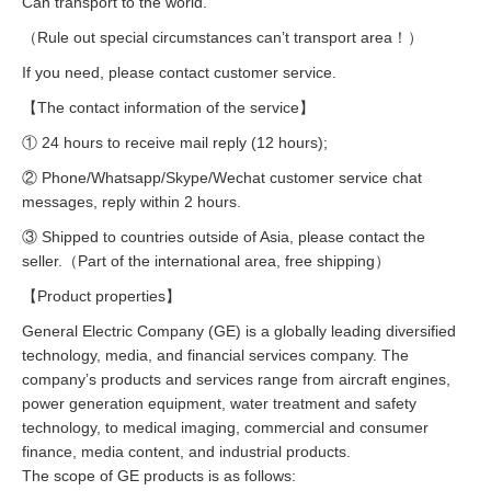
Can transport to the world.
（Rule out special circumstances can’t transport area！）
If you need, please contact customer service.
【The contact information of the service】
① 24 hours to receive mail reply (12 hours);
② Phone/Whatsapp/Skype/Wechat customer service chat
messages, reply within 2 hours.
③ Shipped to countries outside of Asia, please contact the
seller.（Part of the international area, free shipping）
【Product properties】
General Electric Company (GE) is a globally leading diversified
technology, media, and financial services company. The
company’s products and services range from aircraft engines,
power generation equipment, water treatment and safety
technology, to medical imaging, commercial and consumer
finance, media content, and industrial products.
The scope of GE products is as follows: