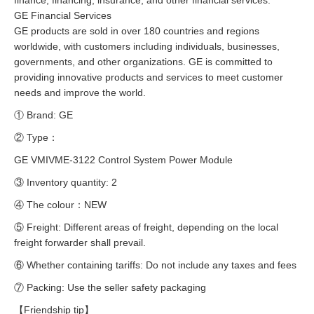
finance, financing, insurance, and other financial services.
GE Financial Services
GE products are sold in over 180 countries and regions
worldwide, with customers including individuals, businesses,
governments, and other organizations. GE is committed to
providing innovative products and services to meet customer
needs and improve the world.
① Brand: GE
② Type：
GE VMIVME-3122 Control System Power Module
③ Inventory quantity: 2
④ The colour：NEW
⑤ Freight: Different areas of freight, depending on the local
freight forwarder shall prevail.
⑥ Whether containing tariffs: Do not include any taxes and fees
⑦ Packing: Use the seller safety packaging
【Friendship tip】