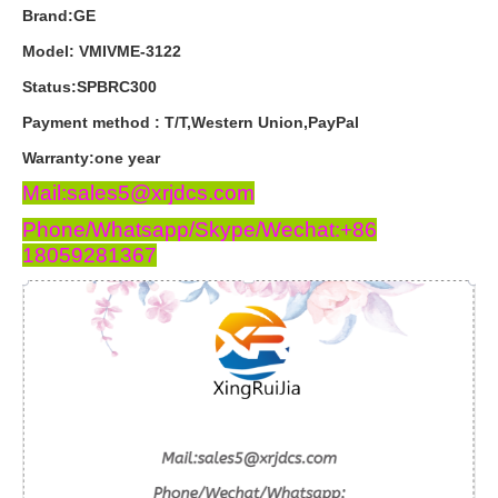
Brand:GE
Model: VMIVME-3122
Status:SPBRC300
Payment
method
:
T
/
T
,
Western
Union
,
PayPal
Warranty
:
one
year
Mail:sales5@xrjdcs.com
Phone/Whatsapp/Skype/Wechat:+86
18059281367