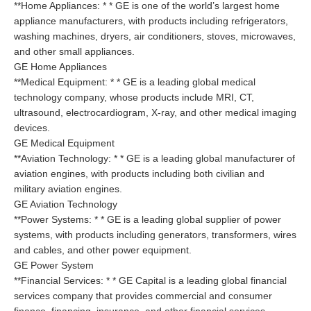
**Home Appliances: * * GE is one of the world’s largest home
appliance manufacturers, with products including refrigerators,
washing machines, dryers, air conditioners, stoves, microwaves,
and other small appliances.
GE Home Appliances
**Medical Equipment: * * GE is a leading global medical
technology company, whose products include MRI, CT,
ultrasound, electrocardiogram, X-ray, and other medical imaging
devices.
GE Medical Equipment
**Aviation Technology: * * GE is a leading global manufacturer of
aviation engines, with products including both civilian and
military aviation engines.
GE Aviation Technology
**Power Systems: * * GE is a leading global supplier of power
systems, with products including generators, transformers, wires
and cables, and other power equipment.
GE Power System
**Financial Services: * * GE Capital is a leading global financial
services company that provides commercial and consumer