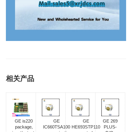
相关产品
GE is220
GE
GE
GE 269
package,
IC660TSA100
HE693STP110
PLUS-