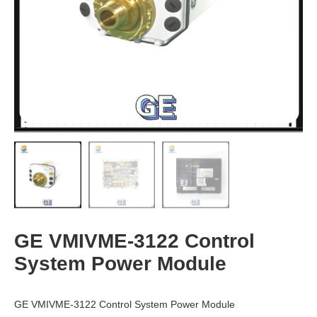
GE VMIVME-3122 Control
System Power Module
GE VMIVME-3122 Control System Power Module