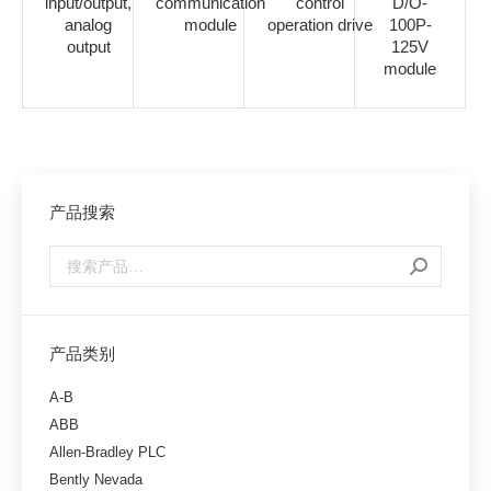
input/output,
communication
control
D/O-
analog
module
operation drive
100P-
output
125V
module
产品搜索
产品类别
A-B
ABB
Allen-Bradley PLC
Bently Nevada