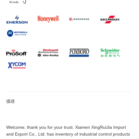
描述
Welcome, thank you for your trust. Xiamen XingRuiJia Import
and Export Co., Ltd. has inventory of industrial control products