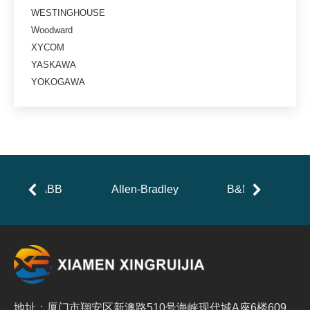
WESTINGHOUSE
Woodward
XYCOM
YASKAWA
YOKOGAWA
ABB
Allen-Bradley
B&R
地址：厦门市翔安区新澳路510号海峡现代城A座6楼609