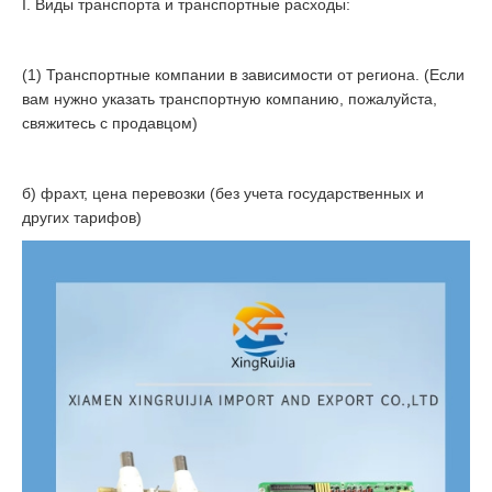
I. Виды транспорта и транспортные расходы:
(1) Транспортные компании в зависимости от региона. (Если
вам нужно указать транспортную компанию, пожалуйста,
свяжитесь с продавцом)
б) фрахт, цена перевозки (без учета государственных и
других тарифов)