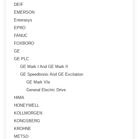
DEIF
EMERSON
Enterasys
EPRO
FANUC
FOXBORO
GE
GE PLC
GE Mark I And GE Mark II
GE Speedtronic And GE Excitation
GE Mark VIe
General Electric Drive
HIMA
HONEYWELL
KOLLMORGEN
KONGSBERG
KROHNE
METSO