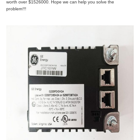
worth over $1526000. Hope we can help you solve the
problem!!!