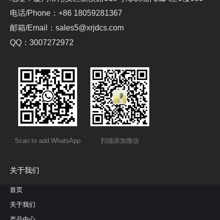
电话/Phone：+86 18059281367
邮箱/Email：sales5@xrjdcs.com
QQ：3007272972
Scan to add WhatsApp
扫描添加微信
关于我们
首页
关于我们
产品中心