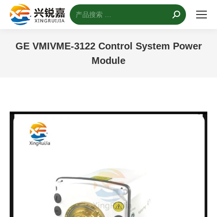
搜
索：
GE VMIVME-3122 Control System Power
Module
您的位置：