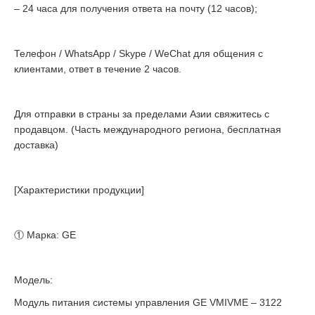
– 24 часа для получения ответа на почту (12 часов);
Телефон / WhatsApp / Skype / WeChat для общения с
клиентами, ответ в течение 2 часов.
Для отправки в страны за пределами Азии свяжитесь с
продавцом. (Часть международного региона, бесплатная
доставка)
[Характеристики продукции]
① Марка: GE
Модель:
Модуль питания системы управления GE VMIVME – 3122