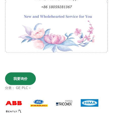
我要询价
分类：
GE PLC